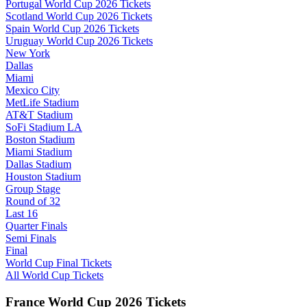
Portugal World Cup 2026 Tickets
Scotland World Cup 2026 Tickets
Spain World Cup 2026 Tickets
Uruguay World Cup 2026 Tickets
New York
Dallas
Miami
Mexico City
MetLife Stadium
AT&T Stadium
SoFi Stadium LA
Boston Stadium
Miami Stadium
Dallas Stadium
Houston Stadium
Group Stage
Round of 32
Last 16
Quarter Finals
Semi Finals
Final
World Cup Final Tickets
All World Cup Tickets
France World Cup 2026 Tickets