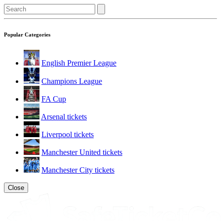
Popular Categories
English Premier League
Champions League
FA Cup
Arsenal tickets
Liverpool tickets
Manchester United tickets
Manchester City tickets
Close