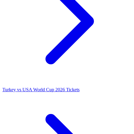
Turkey vs USA World Cup 2026 Tickets