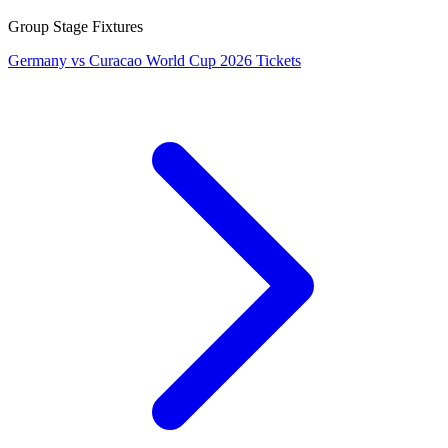
Group Stage Fixtures
Germany vs Curacao World Cup 2026 Tickets