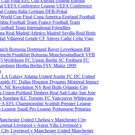
 Cup Final
EFL Cup
Europa League
Europa
al
UEFA Conference League
UEFA Conference
al
Coppa Italia
German DFB-Pokal
p
World Cup Final
Copa America
England Football
mbia Football Team
France Football Team
Football Team
International Friendlies
ona
Real Madrid
Atletico Madrid
Sevilla
Real Betis
edad
Villarreal
Getafe CF
Alaves
Cadiz
Celta Vigo
nich
Borussia Dortmund
Bayer Leverkusen
RB
tracht Frankfurt
Borussia Monchengladbach
VFB
l Wolfsburg
FC Union Berlin
SC Freiburg
FC
ugsburg
Hertha Berlin
FSV Mainz
1899
m
i
LA Galaxy
Atlanta United
Austin FC
DC United
Rapids
FC Dallas
Houston Dynamo
Montreal Impact
 SC
NE Revolution
NY Red Bulls
Orlando City
ia Union
Portland Timbers
Real Salt Lake
San Jose
es
Sporting KC
Toronto FC
Vancouver Whitecaps
ie A
EFL Championship
Scottish Premier League
o League
Saudi Pro League
Portuguese Primeira
Manchester United
Chelsea v Manchester City
Arsenal
Liverpool v Aston Villa
Liverpool v
 City
Liverpool v Manchester United
Manchester