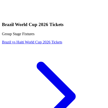
Brazil World Cup 2026 Tickets
Group Stage Fixtures
Brazil vs Haiti World Cup 2026 Tickets