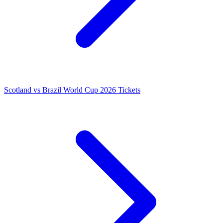
Scotland vs Brazil World Cup 2026 Tickets