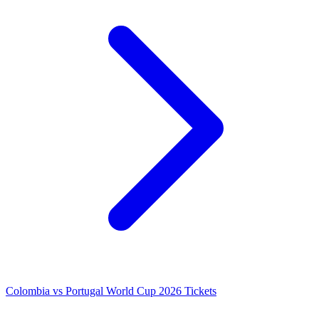
Colombia vs Portugal World Cup 2026 Tickets