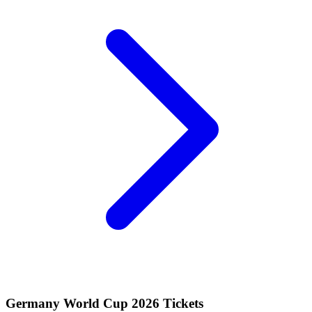
Germany World Cup 2026 Tickets