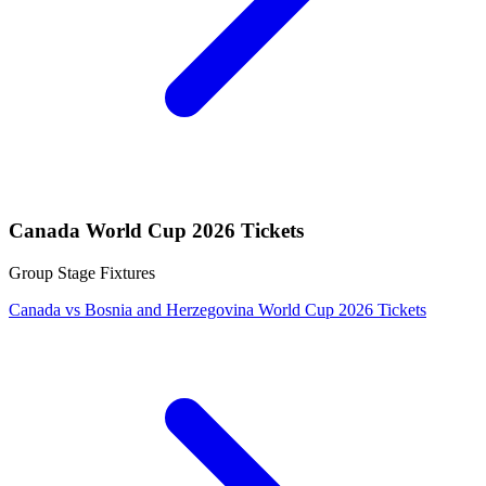
Canada World Cup 2026 Tickets
Group Stage Fixtures
Canada vs Bosnia and Herzegovina World Cup 2026 Tickets