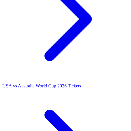
USA vs Australia World Cup 2026 Tickets