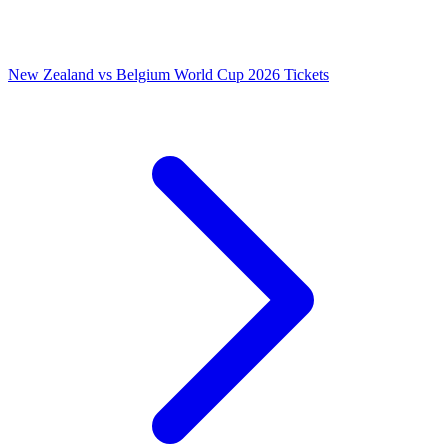
New Zealand vs Belgium World Cup 2026 Tickets