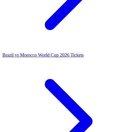
Brazil vs Morocco World Cup 2026 Tickets