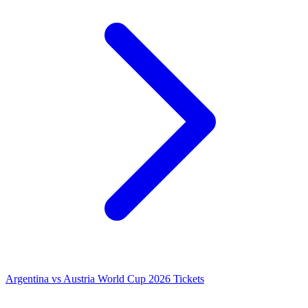
Argentina vs Austria World Cup 2026 Tickets