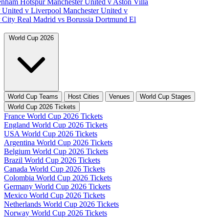
tenham Hotspur
Manchester United v Aston Villa
 United v Liverpool
Manchester United v
 City
Real Madrid vs Borussia Dortmund
El
World Cup 2026
World Cup Teams
Host Cities
Venues
World Cup Stages
World Cup 2026 Tickets
France World Cup 2026 Tickets
England World Cup 2026 Tickets
USA World Cup 2026 Tickets
Argentina World Cup 2026 Tickets
Belgium World Cup 2026 Tickets
Brazil World Cup 2026 Tickets
Canada World Cup 2026 Tickets
Colombia World Cup 2026 Tickets
Germany World Cup 2026 Tickets
Mexico World Cup 2026 Tickets
Netherlands World Cup 2026 Tickets
Norway World Cup 2026 Tickets