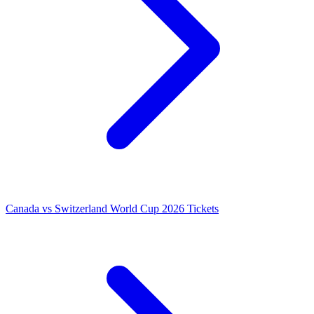
Canada vs Switzerland World Cup 2026 Tickets