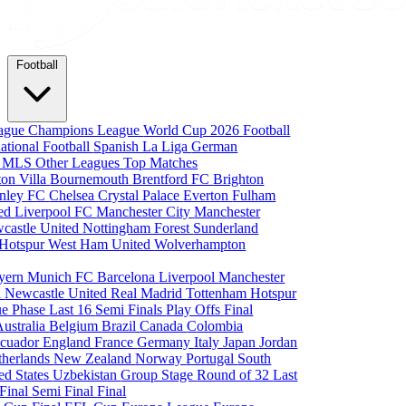
Football
eague
Champions League
World Cup 2026
Football
national Football
Spanish La Liga
German
a
MLS
Other Leagues
Top Matches
ton Villa
Bournemouth
Brentford FC
Brighton
nley FC
Chelsea
Crystal Palace
Everton
Fulham
ted
Liverpool FC
Manchester City
Manchester
castle United
Nottingham Forest
Sunderland
 Hotspur
West Ham United
Wolverhampton
yern Munich
FC Barcelona
Liverpool
Manchester
i
Newcastle United
Real Madrid
Tottenham Hotspur
e Phase
Last 16
Semi Finals
Play Offs
Final
Australia
Belgium
Brazil
Canada
Colombia
cuador
England
France
Germany
Italy
Japan
Jordan
therlands
New Zealand
Norway
Portugal
South
ed States
Uzbekistan
Group Stage
Round of 32
Last
 Final
Semi Final
Final