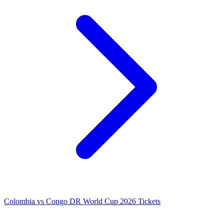
Colombia vs Congo DR World Cup 2026 Tickets