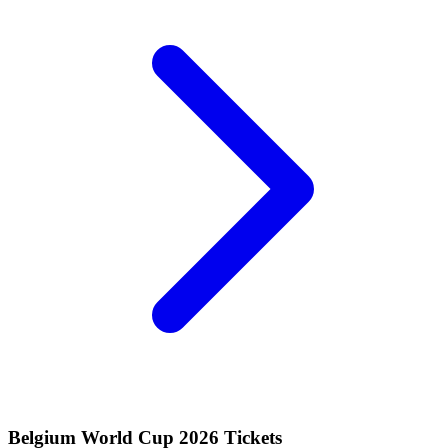
Belgium World Cup 2026 Tickets