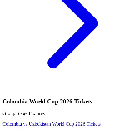
Colombia World Cup 2026 Tickets
Group Stage Fixtures
Colombia vs Uzbekistan World Cup 2026 Tickets