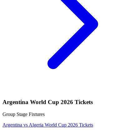
Argentina World Cup 2026 Tickets
Group Stage Fixtures
Argentina vs Algeria World Cup 2026 Tickets