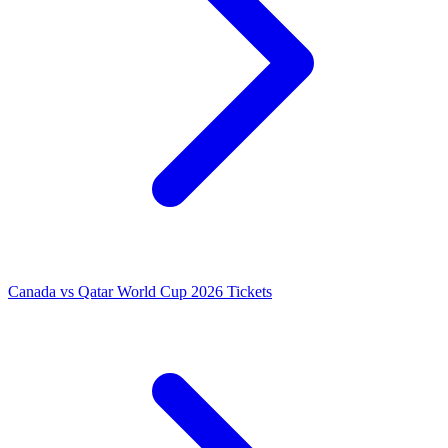
Canada vs Qatar World Cup 2026 Tickets