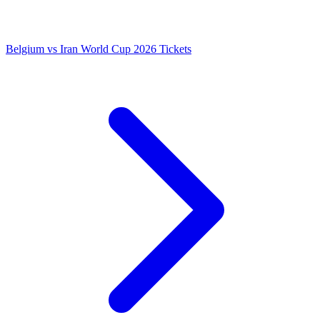
Belgium vs Iran World Cup 2026 Tickets