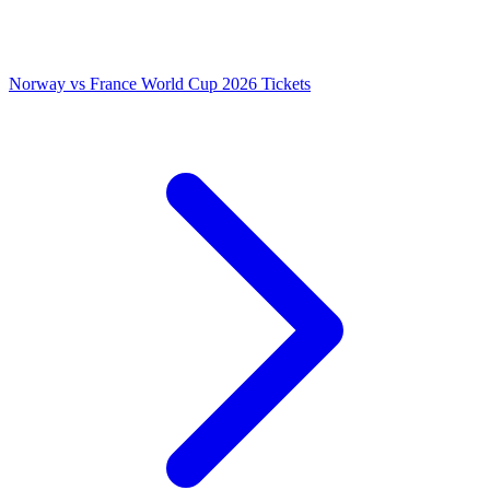
Norway vs France World Cup 2026 Tickets