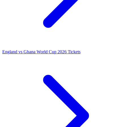
England vs Ghana World Cup 2026 Tickets