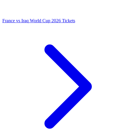
France vs Iraq World Cup 2026 Tickets