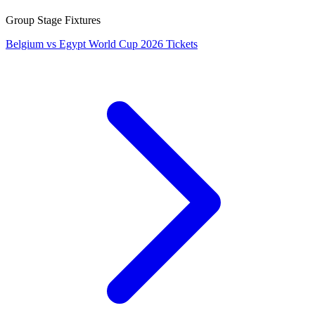
Group Stage Fixtures
Belgium vs Egypt World Cup 2026 Tickets