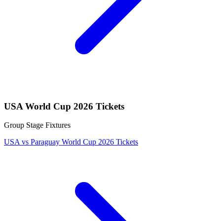
USA World Cup 2026 Tickets
Group Stage Fixtures
USA vs Paraguay World Cup 2026 Tickets