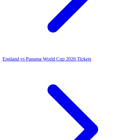
England vs Panama World Cup 2026 Tickets