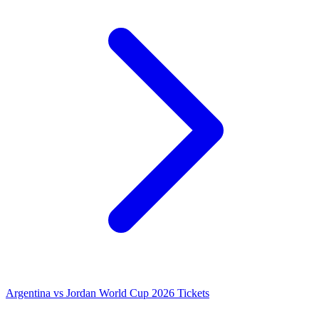
Argentina vs Jordan World Cup 2026 Tickets