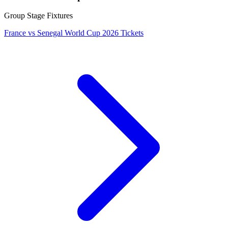
Group Stage Fixtures
France vs Senegal World Cup 2026 Tickets