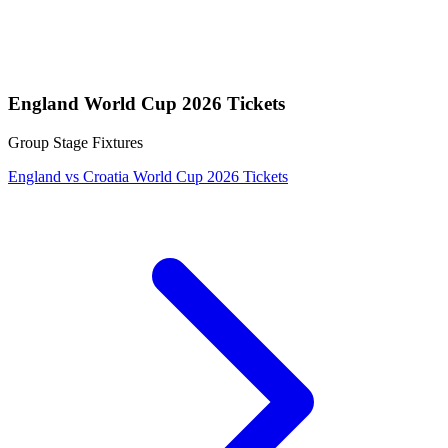
England World Cup 2026 Tickets
Group Stage Fixtures
England vs Croatia World Cup 2026 Tickets