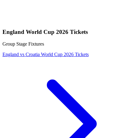
England World Cup 2026 Tickets
Group Stage Fixtures
England vs Croatia World Cup 2026 Tickets