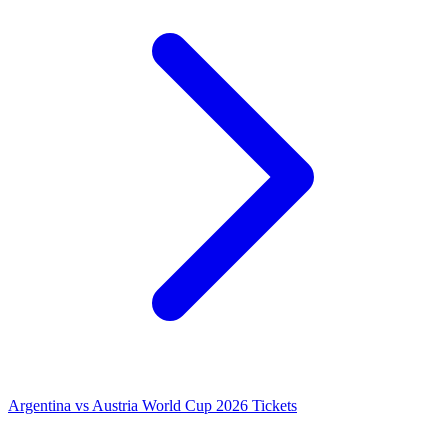
Argentina vs Austria World Cup 2026 Tickets