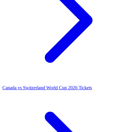
Canada vs Switzerland World Cup 2026 Tickets