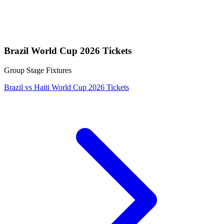
Brazil World Cup 2026 Tickets
Group Stage Fixtures
Brazil vs Haiti World Cup 2026 Tickets