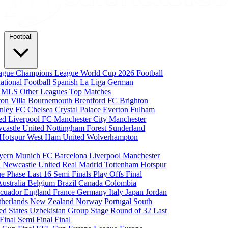
Football
eague
Champions League
World Cup 2026
Football
national Football
Spanish La Liga
German
a
MLS
Other Leagues
Top Matches
ton Villa
Bournemouth
Brentford FC
Brighton
nley FC
Chelsea
Crystal Palace
Everton
Fulham
ted
Liverpool FC
Manchester City
Manchester
castle United
Nottingham Forest
Sunderland
 Hotspur
West Ham United
Wolverhampton
yern Munich
FC Barcelona
Liverpool
Manchester
i
Newcastle United
Real Madrid
Tottenham Hotspur
e Phase
Last 16
Semi Finals
Play Offs
Final
Australia
Belgium
Brazil
Canada
Colombia
cuador
England
France
Germany
Italy
Japan
Jordan
therlands
New Zealand
Norway
Portugal
South
ed States
Uzbekistan
Group Stage
Round of 32
Last
 Final
Semi Final
Final