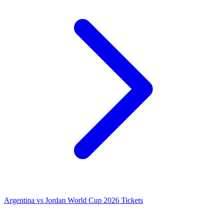
Argentina vs Jordan World Cup 2026 Tickets