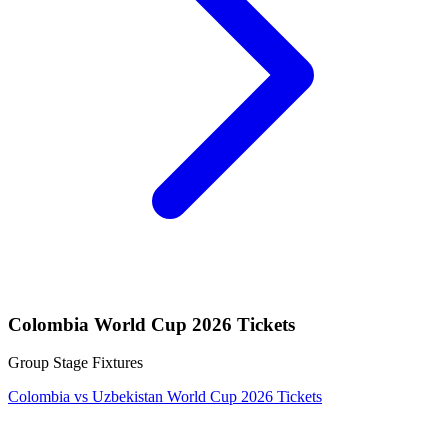
Colombia World Cup 2026 Tickets
Group Stage Fixtures
Colombia vs Uzbekistan World Cup 2026 Tickets