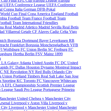
 Cup Final
EFL Cup
Europa League
Europa
al
UEFA Conference League
UEFA Conference
al
Coppa Italia
German DFB-Pokal
p
World Cup Final
Copa America
England Football
mbia Football Team
France Football Team
Football Team
International Friendlies
ona
Real Madrid
Atletico Madrid
Sevilla
Real Betis
edad
Villarreal
Getafe CF
Alaves
Cadiz
Celta Vigo
nich
Borussia Dortmund
Bayer Leverkusen
RB
tracht Frankfurt
Borussia Monchengladbach
VFB
l Wolfsburg
FC Union Berlin
SC Freiburg
FC
ugsburg
Hertha Berlin
FSV Mainz
1899
m
i
LA Galaxy
Atlanta United
Austin FC
DC United
Rapids
FC Dallas
Houston Dynamo
Montreal Impact
 SC
NE Revolution
NY Red Bulls
Orlando City
ia Union
Portland Timbers
Real Salt Lake
San Jose
es
Sporting KC
Toronto FC
Vancouver Whitecaps
ie A
EFL Championship
Scottish Premier League
o League
Saudi Pro League
Portuguese Primeira
Manchester United
Chelsea v Manchester City
Arsenal
Liverpool v Aston Villa
Liverpool v
 City
Liverpool v Manchester United
Manchester