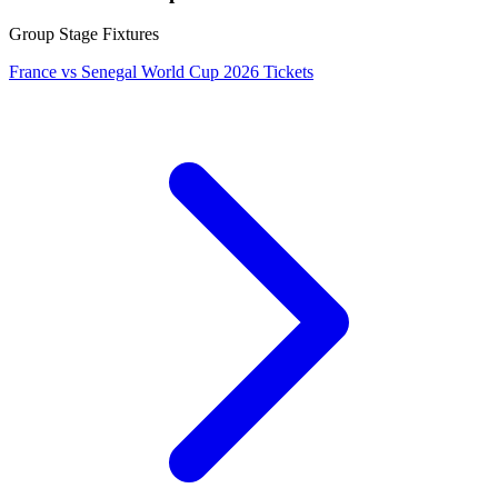
Group Stage Fixtures
France vs Senegal World Cup 2026 Tickets