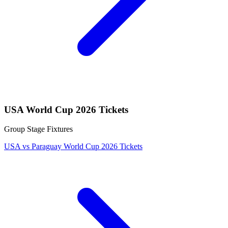
USA World Cup 2026 Tickets
Group Stage Fixtures
USA vs Paraguay World Cup 2026 Tickets