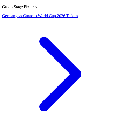
Group Stage Fixtures
Germany vs Curacao World Cup 2026 Tickets