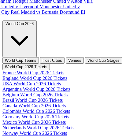
tenham Hotspur
Manchester United v Aston Villa
 United v Liverpool
Manchester United v
 City
Real Madrid vs Borussia Dortmund
El
World Cup 2026
World Cup Teams
Host Cities
Venues
World Cup Stages
World Cup 2026 Tickets
France World Cup 2026 Tickets
England World Cup 2026 Tickets
USA World Cup 2026 Tickets
Argentina World Cup 2026 Tickets
Belgium World Cup 2026 Tickets
Brazil World Cup 2026 Tickets
Canada World Cup 2026 Tickets
Colombia World Cup 2026 Tickets
Germany World Cup 2026 Tickets
Mexico World Cup 2026 Tickets
Netherlands World Cup 2026 Tickets
Norway World Cup 2026 Tickets