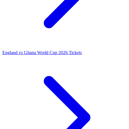
England vs Ghana World Cup 2026 Tickets