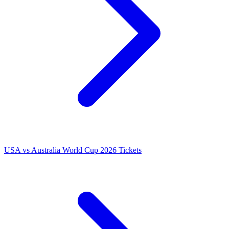
USA vs Australia World Cup 2026 Tickets