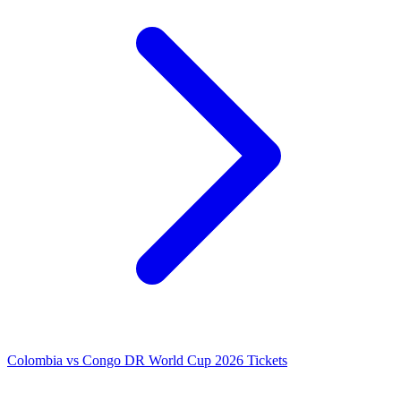
Colombia vs Congo DR World Cup 2026 Tickets