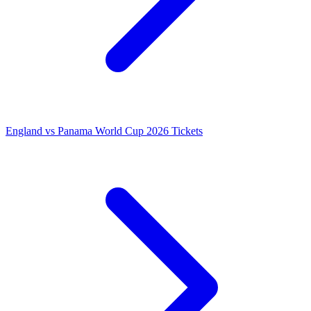
England vs Panama World Cup 2026 Tickets