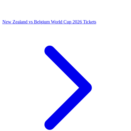
New Zealand vs Belgium World Cup 2026 Tickets