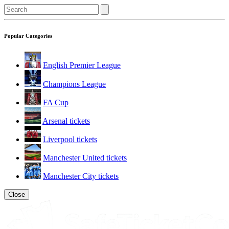
Popular Categories
English Premier League
Champions League
FA Cup
Arsenal tickets
Liverpool tickets
Manchester United tickets
Manchester City tickets
Close