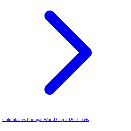
Colombia vs Portugal World Cup 2026 Tickets