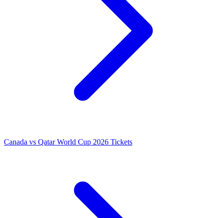
Canada vs Qatar World Cup 2026 Tickets