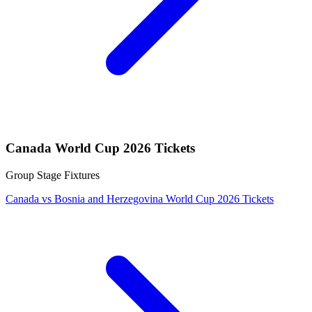
Canada World Cup 2026 Tickets
Group Stage Fixtures
Canada vs Bosnia and Herzegovina World Cup 2026 Tickets