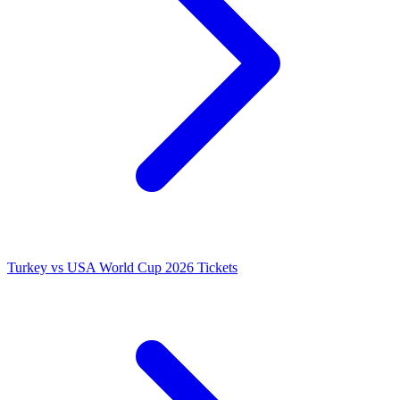
Turkey vs USA World Cup 2026 Tickets