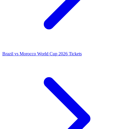
Brazil vs Morocco World Cup 2026 Tickets