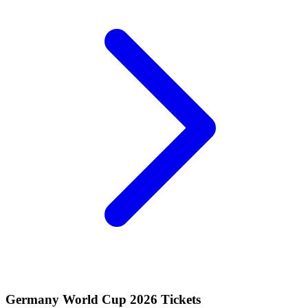
Germany World Cup 2026 Tickets