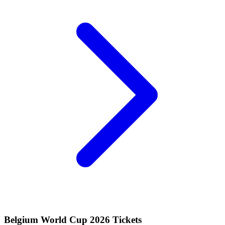
Belgium World Cup 2026 Tickets