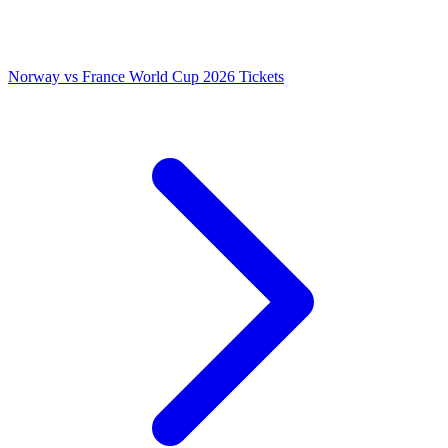
Norway vs France World Cup 2026 Tickets