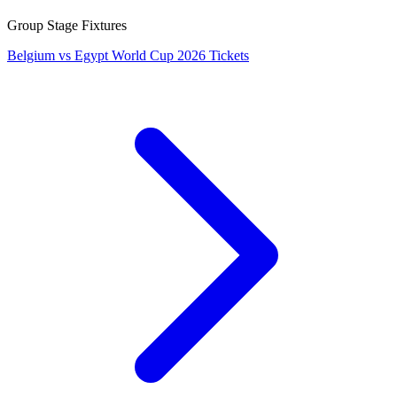
Group Stage Fixtures
Belgium vs Egypt World Cup 2026 Tickets