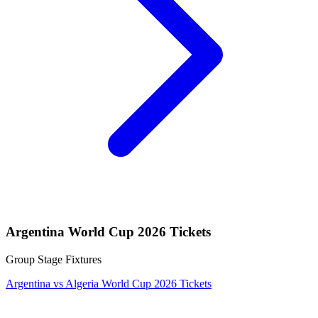
Argentina World Cup 2026 Tickets
Group Stage Fixtures
Argentina vs Algeria World Cup 2026 Tickets