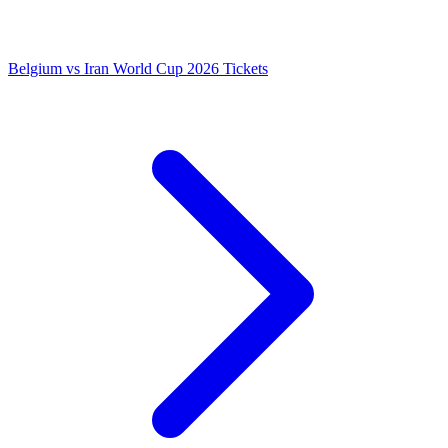
Belgium vs Iran World Cup 2026 Tickets