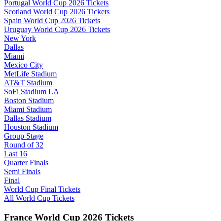
Portugal World Cup 2026 Tickets
Scotland World Cup 2026 Tickets
Spain World Cup 2026 Tickets
Uruguay World Cup 2026 Tickets
New York
Dallas
Miami
Mexico City
MetLife Stadium
AT&T Stadium
SoFi Stadium LA
Boston Stadium
Miami Stadium
Dallas Stadium
Houston Stadium
Group Stage
Round of 32
Last 16
Quarter Finals
Semi Finals
Final
World Cup Final Tickets
All World Cup Tickets
France World Cup 2026 Tickets