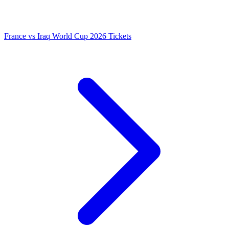
France vs Iraq World Cup 2026 Tickets