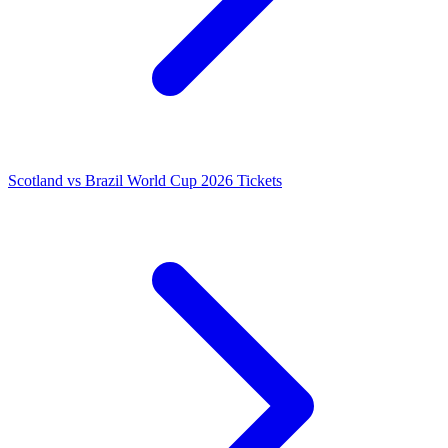
Scotland vs Brazil World Cup 2026 Tickets