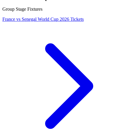
Group Stage Fixtures
France vs Senegal World Cup 2026 Tickets