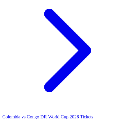
Colombia vs Congo DR World Cup 2026 Tickets