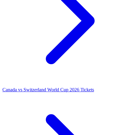
Canada vs Switzerland World Cup 2026 Tickets