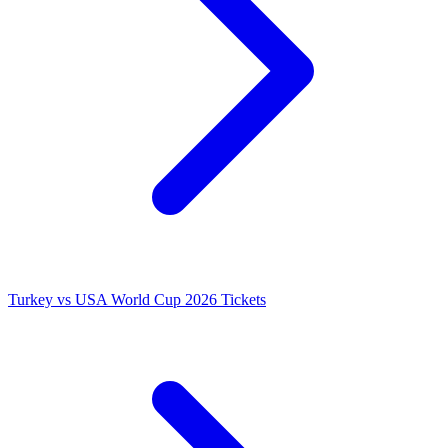
Turkey vs USA World Cup 2026 Tickets