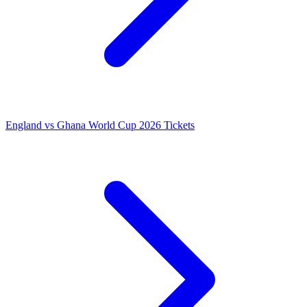
England vs Ghana World Cup 2026 Tickets