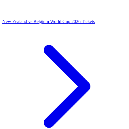
New Zealand vs Belgium World Cup 2026 Tickets