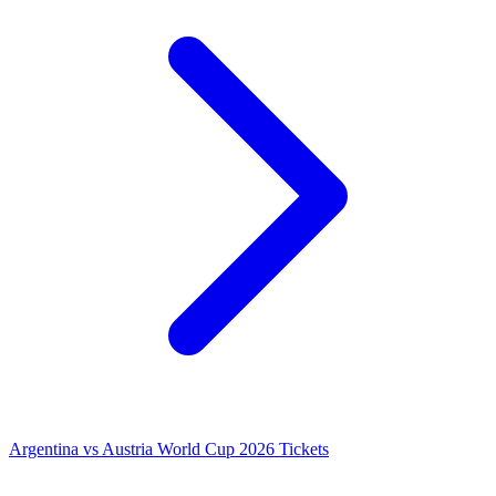
Argentina vs Austria World Cup 2026 Tickets