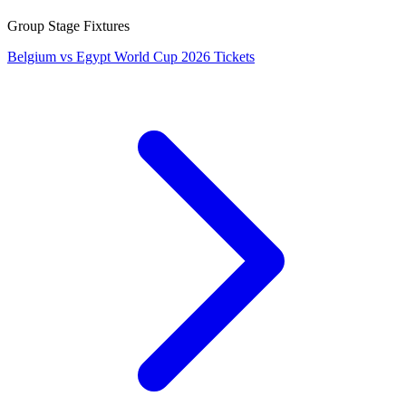
Group Stage Fixtures
Belgium vs Egypt World Cup 2026 Tickets