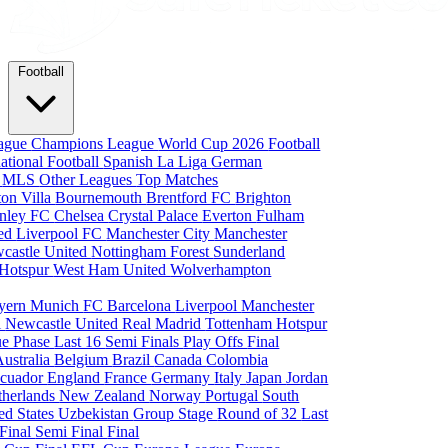
Football
eague
Champions League
World Cup 2026
Football
national Football
Spanish La Liga
German
a
MLS
Other Leagues
Top Matches
ton Villa
Bournemouth
Brentford FC
Brighton
nley FC
Chelsea
Crystal Palace
Everton
Fulham
ted
Liverpool FC
Manchester City
Manchester
castle United
Nottingham Forest
Sunderland
 Hotspur
West Ham United
Wolverhampton
yern Munich
FC Barcelona
Liverpool
Manchester
i
Newcastle United
Real Madrid
Tottenham Hotspur
e Phase
Last 16
Semi Finals
Play Offs
Final
Australia
Belgium
Brazil
Canada
Colombia
cuador
England
France
Germany
Italy
Japan
Jordan
therlands
New Zealand
Norway
Portugal
South
ed States
Uzbekistan
Group Stage
Round of 32
Last
 Final
Semi Final
Final