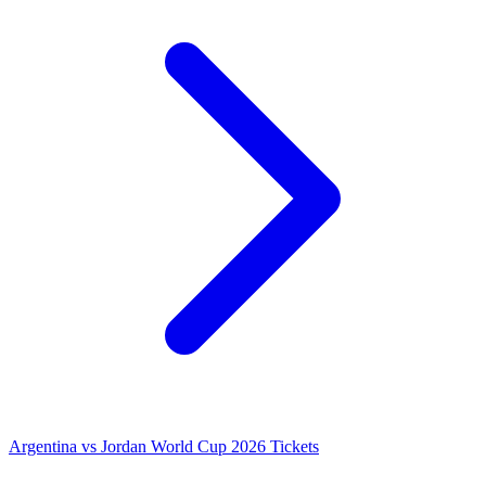
Argentina vs Jordan World Cup 2026 Tickets