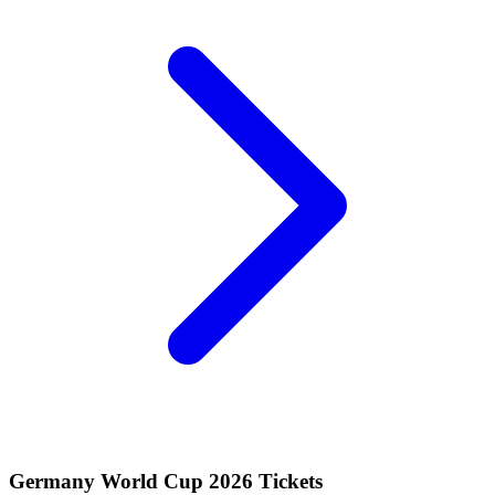
Germany World Cup 2026 Tickets