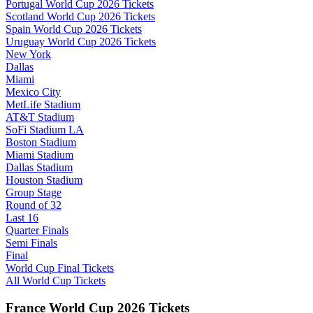
Portugal World Cup 2026 Tickets
Scotland World Cup 2026 Tickets
Spain World Cup 2026 Tickets
Uruguay World Cup 2026 Tickets
New York
Dallas
Miami
Mexico City
MetLife Stadium
AT&T Stadium
SoFi Stadium LA
Boston Stadium
Miami Stadium
Dallas Stadium
Houston Stadium
Group Stage
Round of 32
Last 16
Quarter Finals
Semi Finals
Final
World Cup Final Tickets
All World Cup Tickets
France World Cup 2026 Tickets