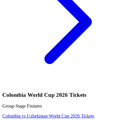
Colombia World Cup 2026 Tickets
Group Stage Fixtures
Colombia vs Uzbekistan World Cup 2026 Tickets