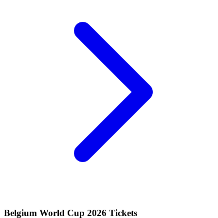
Belgium World Cup 2026 Tickets