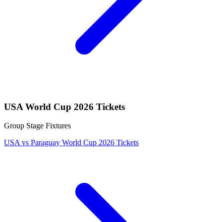
USA World Cup 2026 Tickets
Group Stage Fixtures
USA vs Paraguay World Cup 2026 Tickets