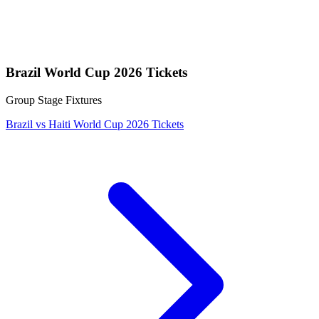
Brazil World Cup 2026 Tickets
Group Stage Fixtures
Brazil vs Haiti World Cup 2026 Tickets