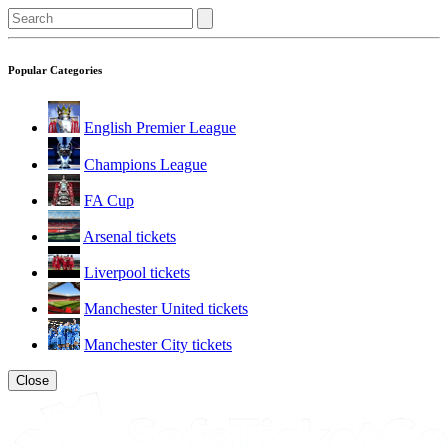
Popular Categories
English Premier League
Champions League
FA Cup
Arsenal tickets
Liverpool tickets
Manchester United tickets
Manchester City tickets
Close