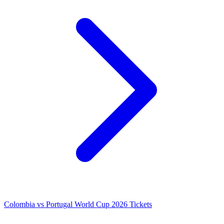
Colombia vs Portugal World Cup 2026 Tickets