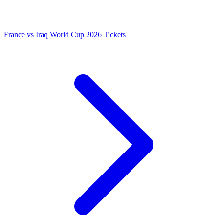
France vs Iraq World Cup 2026 Tickets