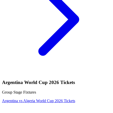
Argentina World Cup 2026 Tickets
Group Stage Fixtures
Argentina vs Algeria World Cup 2026 Tickets