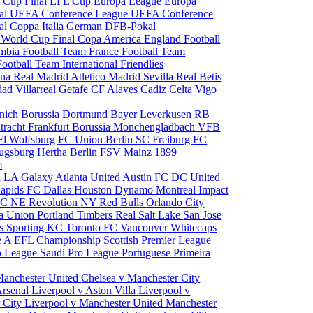
 Cup Final
EFL Cup
Europa League
Europa
al
UEFA Conference League
UEFA Conference
al
Coppa Italia
German DFB-Pokal
p
World Cup Final
Copa America
England Football
mbia Football Team
France Football Team
Football Team
International Friendlies
ona
Real Madrid
Atletico Madrid
Sevilla
Real Betis
edad
Villarreal
Getafe CF
Alaves
Cadiz
Celta Vigo
nich
Borussia Dortmund
Bayer Leverkusen
RB
tracht Frankfurt
Borussia Monchengladbach
VFB
l Wolfsburg
FC Union Berlin
SC Freiburg
FC
ugsburg
Hertha Berlin
FSV Mainz
1899
m
i
LA Galaxy
Atlanta United
Austin FC
DC United
Rapids
FC Dallas
Houston Dynamo
Montreal Impact
 SC
NE Revolution
NY Red Bulls
Orlando City
ia Union
Portland Timbers
Real Salt Lake
San Jose
es
Sporting KC
Toronto FC
Vancouver Whitecaps
ie A
EFL Championship
Scottish Premier League
o League
Saudi Pro League
Portuguese Primeira
Manchester United
Chelsea v Manchester City
Arsenal
Liverpool v Aston Villa
Liverpool v
 City
Liverpool v Manchester United
Manchester