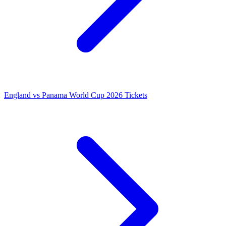
England vs Panama World Cup 2026 Tickets