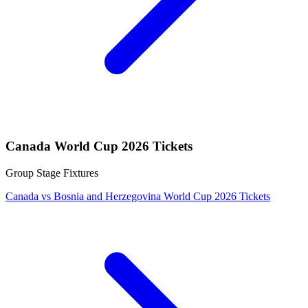
Canada World Cup 2026 Tickets
Group Stage Fixtures
Canada vs Bosnia and Herzegovina World Cup 2026 Tickets