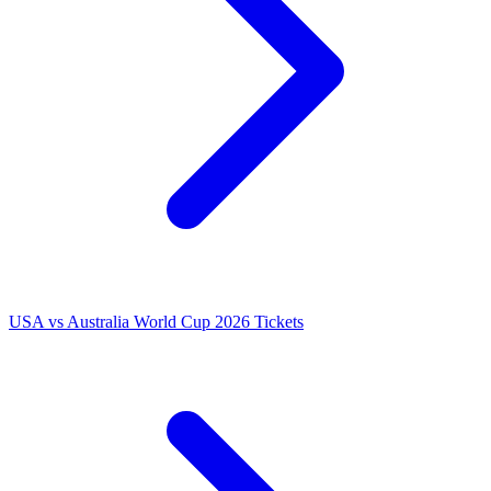
USA vs Australia World Cup 2026 Tickets