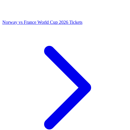
Norway vs France World Cup 2026 Tickets