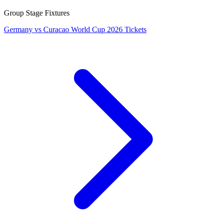
Group Stage Fixtures
Germany vs Curacao World Cup 2026 Tickets