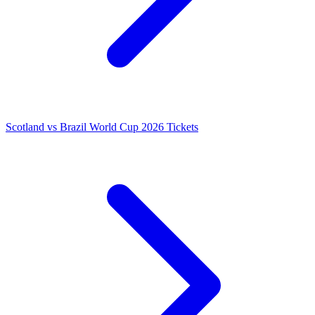
Scotland vs Brazil World Cup 2026 Tickets