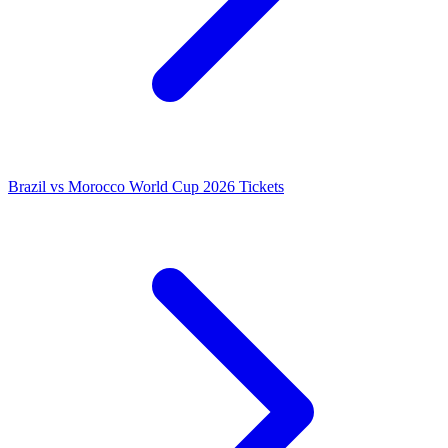
Brazil vs Morocco World Cup 2026 Tickets