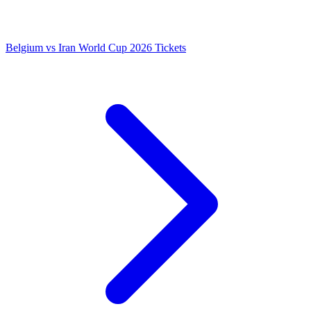
Belgium vs Iran World Cup 2026 Tickets