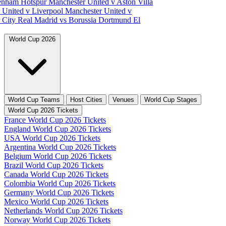
tenham Hotspur
Manchester United v Aston Villa
 United v Liverpool
Manchester United v
 City
Real Madrid vs Borussia Dortmund
El
World Cup 2026
World Cup Teams
Host Cities
Venues
World Cup Stages
World Cup 2026 Tickets
France World Cup 2026 Tickets
England World Cup 2026 Tickets
USA World Cup 2026 Tickets
Argentina World Cup 2026 Tickets
Belgium World Cup 2026 Tickets
Brazil World Cup 2026 Tickets
Canada World Cup 2026 Tickets
Colombia World Cup 2026 Tickets
Germany World Cup 2026 Tickets
Mexico World Cup 2026 Tickets
Netherlands World Cup 2026 Tickets
Norway World Cup 2026 Tickets