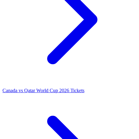
Canada vs Qatar World Cup 2026 Tickets