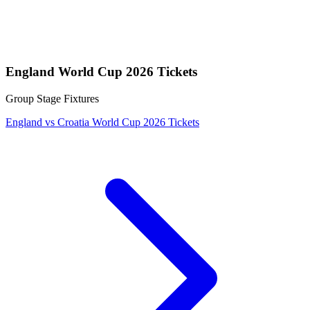
England World Cup 2026 Tickets
Group Stage Fixtures
England vs Croatia World Cup 2026 Tickets