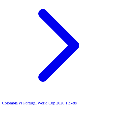
Colombia vs Portugal World Cup 2026 Tickets