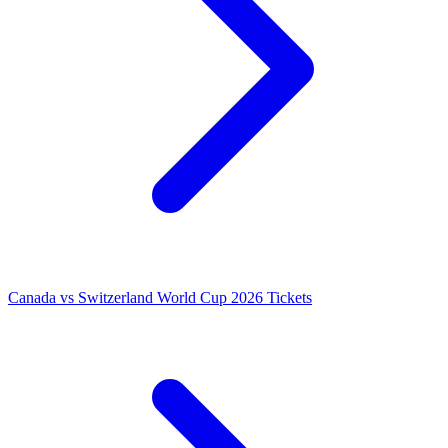
Canada vs Switzerland World Cup 2026 Tickets