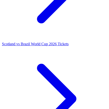
Scotland vs Brazil World Cup 2026 Tickets