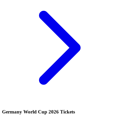
Germany World Cup 2026 Tickets