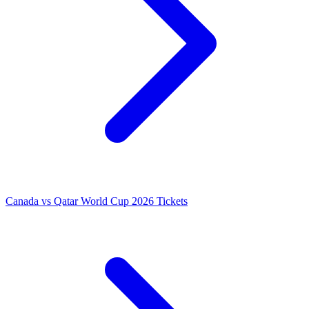
Canada vs Qatar World Cup 2026 Tickets