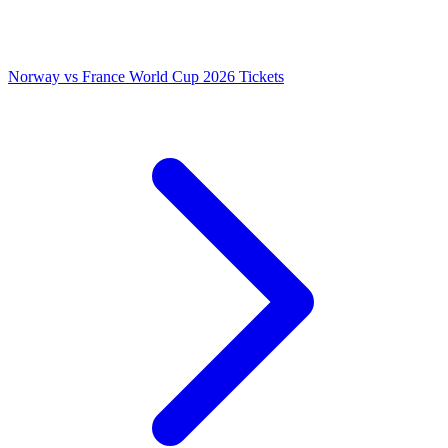
Norway vs France World Cup 2026 Tickets