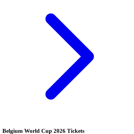
Belgium World Cup 2026 Tickets