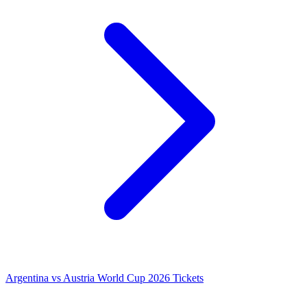
Argentina vs Austria World Cup 2026 Tickets