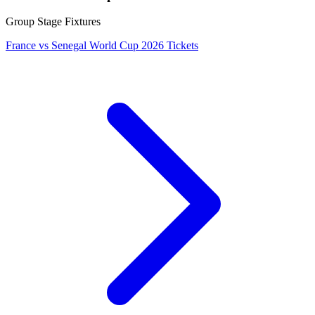
Group Stage Fixtures
France vs Senegal World Cup 2026 Tickets