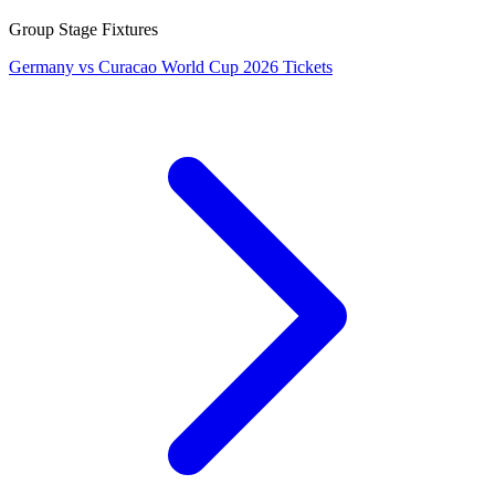
Group Stage Fixtures
Germany vs Curacao World Cup 2026 Tickets