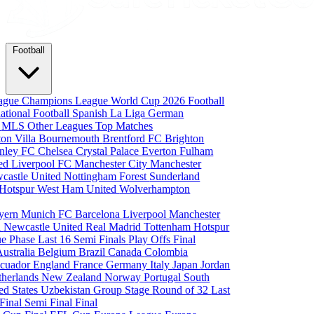
Football
eague
Champions League
World Cup 2026
Football
national Football
Spanish La Liga
German
a
MLS
Other Leagues
Top Matches
ton Villa
Bournemouth
Brentford FC
Brighton
nley FC
Chelsea
Crystal Palace
Everton
Fulham
ted
Liverpool FC
Manchester City
Manchester
castle United
Nottingham Forest
Sunderland
 Hotspur
West Ham United
Wolverhampton
yern Munich
FC Barcelona
Liverpool
Manchester
i
Newcastle United
Real Madrid
Tottenham Hotspur
e Phase
Last 16
Semi Finals
Play Offs
Final
Australia
Belgium
Brazil
Canada
Colombia
cuador
England
France
Germany
Italy
Japan
Jordan
therlands
New Zealand
Norway
Portugal
South
ed States
Uzbekistan
Group Stage
Round of 32
Last
 Final
Semi Final
Final