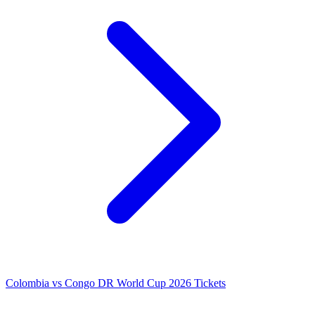
Colombia vs Congo DR World Cup 2026 Tickets