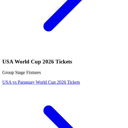
USA World Cup 2026 Tickets
Group Stage Fixtures
USA vs Paraguay World Cup 2026 Tickets