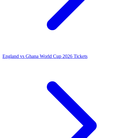
England vs Ghana World Cup 2026 Tickets