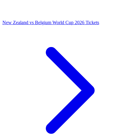
New Zealand vs Belgium World Cup 2026 Tickets