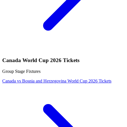
Canada World Cup 2026 Tickets
Group Stage Fixtures
Canada vs Bosnia and Herzegovina World Cup 2026 Tickets