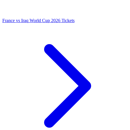
France vs Iraq World Cup 2026 Tickets