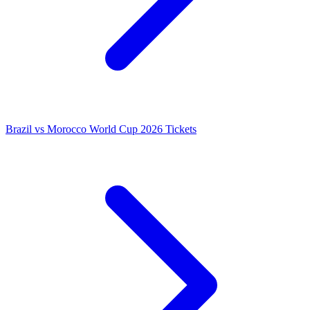
Brazil vs Morocco World Cup 2026 Tickets