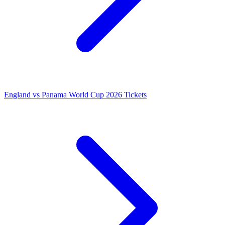
England vs Panama World Cup 2026 Tickets