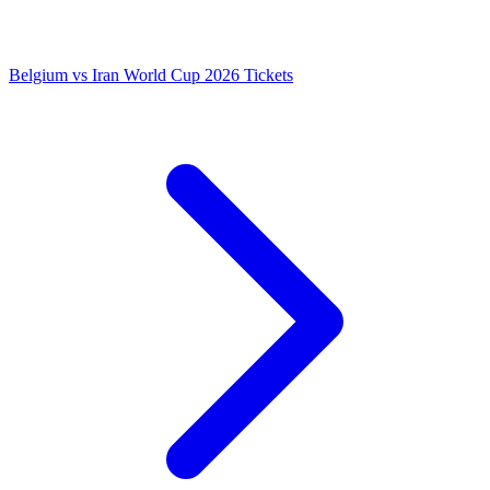
Belgium vs Iran World Cup 2026 Tickets