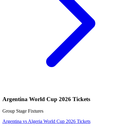
Argentina World Cup 2026 Tickets
Group Stage Fixtures
Argentina vs Algeria World Cup 2026 Tickets