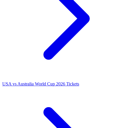
USA vs Australia World Cup 2026 Tickets