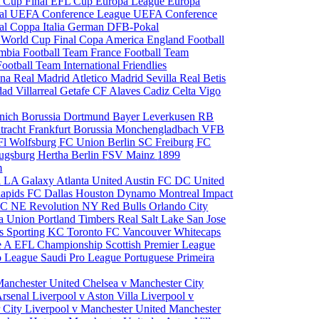
 Cup Final
EFL Cup
Europa League
Europa
al
UEFA Conference League
UEFA Conference
al
Coppa Italia
German DFB-Pokal
p
World Cup Final
Copa America
England Football
mbia Football Team
France Football Team
Football Team
International Friendlies
ona
Real Madrid
Atletico Madrid
Sevilla
Real Betis
edad
Villarreal
Getafe CF
Alaves
Cadiz
Celta Vigo
nich
Borussia Dortmund
Bayer Leverkusen
RB
tracht Frankfurt
Borussia Monchengladbach
VFB
l Wolfsburg
FC Union Berlin
SC Freiburg
FC
ugsburg
Hertha Berlin
FSV Mainz
1899
m
i
LA Galaxy
Atlanta United
Austin FC
DC United
Rapids
FC Dallas
Houston Dynamo
Montreal Impact
 SC
NE Revolution
NY Red Bulls
Orlando City
ia Union
Portland Timbers
Real Salt Lake
San Jose
es
Sporting KC
Toronto FC
Vancouver Whitecaps
ie A
EFL Championship
Scottish Premier League
o League
Saudi Pro League
Portuguese Primeira
Manchester United
Chelsea v Manchester City
Arsenal
Liverpool v Aston Villa
Liverpool v
 City
Liverpool v Manchester United
Manchester