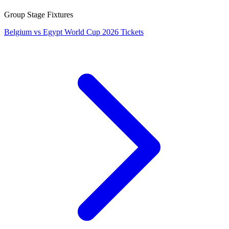
Group Stage Fixtures
Belgium vs Egypt World Cup 2026 Tickets