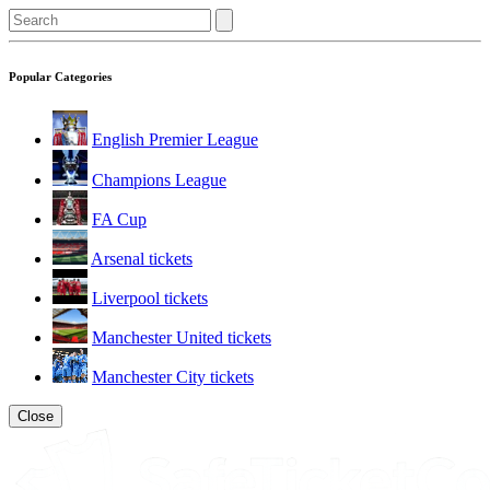
Popular Categories
English Premier League
Champions League
FA Cup
Arsenal tickets
Liverpool tickets
Manchester United tickets
Manchester City tickets
Close