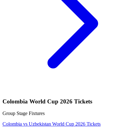
Colombia World Cup 2026 Tickets
Group Stage Fixtures
Colombia vs Uzbekistan World Cup 2026 Tickets