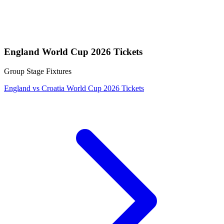
England World Cup 2026 Tickets
Group Stage Fixtures
England vs Croatia World Cup 2026 Tickets