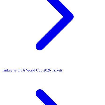
Turkey vs USA World Cup 2026 Tickets