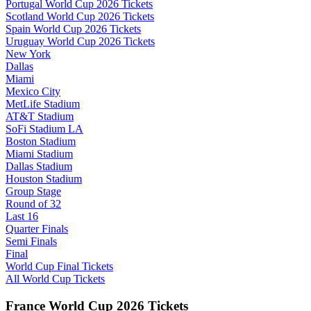
Portugal World Cup 2026 Tickets
Scotland World Cup 2026 Tickets
Spain World Cup 2026 Tickets
Uruguay World Cup 2026 Tickets
New York
Dallas
Miami
Mexico City
MetLife Stadium
AT&T Stadium
SoFi Stadium LA
Boston Stadium
Miami Stadium
Dallas Stadium
Houston Stadium
Group Stage
Round of 32
Last 16
Quarter Finals
Semi Finals
Final
World Cup Final Tickets
All World Cup Tickets
France World Cup 2026 Tickets