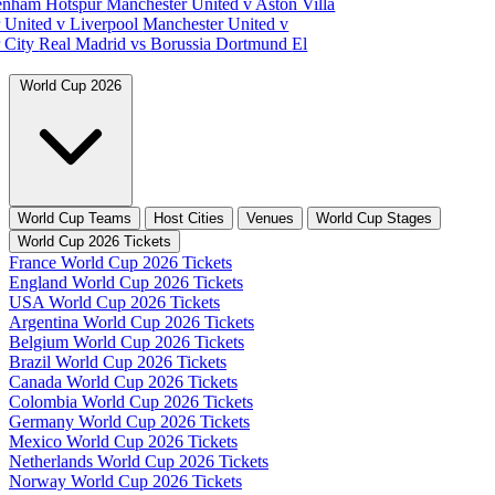
tenham Hotspur
Manchester United v Aston Villa
 United v Liverpool
Manchester United v
 City
Real Madrid vs Borussia Dortmund
El
World Cup 2026
World Cup Teams
Host Cities
Venues
World Cup Stages
World Cup 2026 Tickets
France World Cup 2026 Tickets
England World Cup 2026 Tickets
USA World Cup 2026 Tickets
Argentina World Cup 2026 Tickets
Belgium World Cup 2026 Tickets
Brazil World Cup 2026 Tickets
Canada World Cup 2026 Tickets
Colombia World Cup 2026 Tickets
Germany World Cup 2026 Tickets
Mexico World Cup 2026 Tickets
Netherlands World Cup 2026 Tickets
Norway World Cup 2026 Tickets