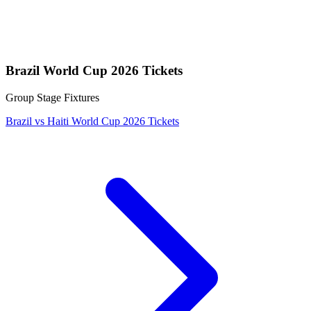
Brazil World Cup 2026 Tickets
Group Stage Fixtures
Brazil vs Haiti World Cup 2026 Tickets