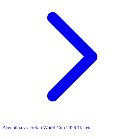
Argentina vs Jordan World Cup 2026 Tickets