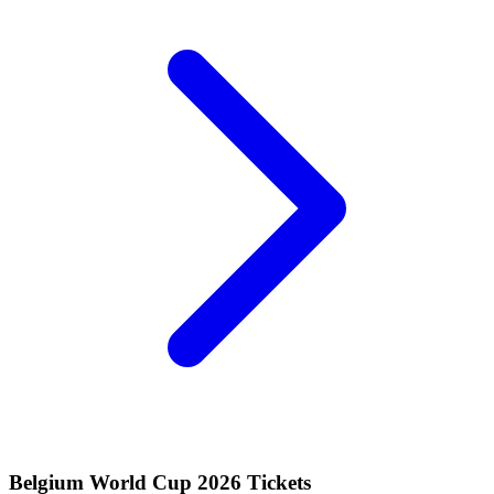
Belgium World Cup 2026 Tickets