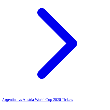
Argentina vs Austria World Cup 2026 Tickets