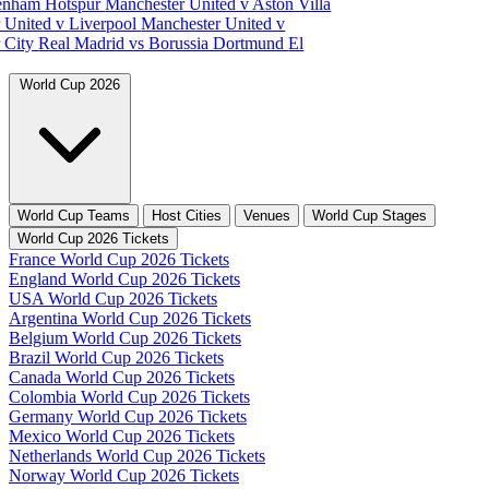
tenham Hotspur
Manchester United v Aston Villa
 United v Liverpool
Manchester United v
 City
Real Madrid vs Borussia Dortmund
El
World Cup 2026
World Cup Teams
Host Cities
Venues
World Cup Stages
World Cup 2026 Tickets
France World Cup 2026 Tickets
England World Cup 2026 Tickets
USA World Cup 2026 Tickets
Argentina World Cup 2026 Tickets
Belgium World Cup 2026 Tickets
Brazil World Cup 2026 Tickets
Canada World Cup 2026 Tickets
Colombia World Cup 2026 Tickets
Germany World Cup 2026 Tickets
Mexico World Cup 2026 Tickets
Netherlands World Cup 2026 Tickets
Norway World Cup 2026 Tickets