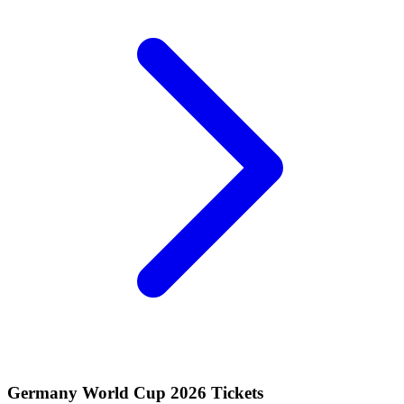
Germany World Cup 2026 Tickets