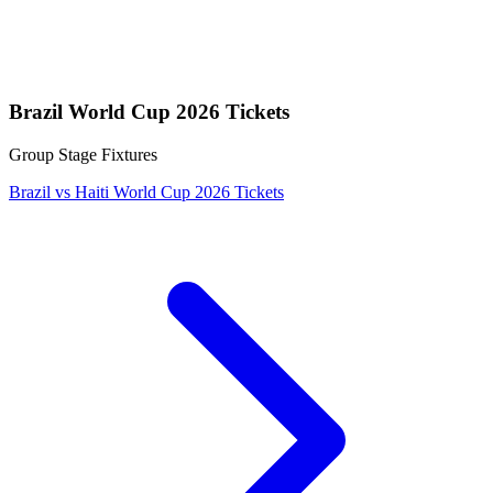
Brazil World Cup 2026 Tickets
Group Stage Fixtures
Brazil vs Haiti World Cup 2026 Tickets