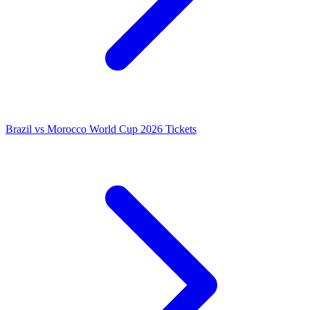
Brazil vs Morocco World Cup 2026 Tickets