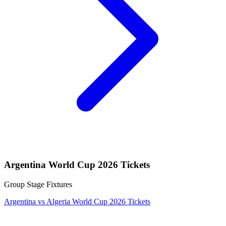
Argentina World Cup 2026 Tickets
Group Stage Fixtures
Argentina vs Algeria World Cup 2026 Tickets