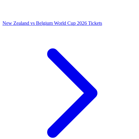
New Zealand vs Belgium World Cup 2026 Tickets