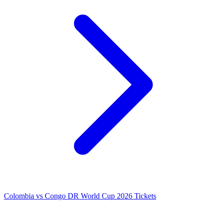
Colombia vs Congo DR World Cup 2026 Tickets