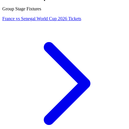
Group Stage Fixtures
France vs Senegal World Cup 2026 Tickets