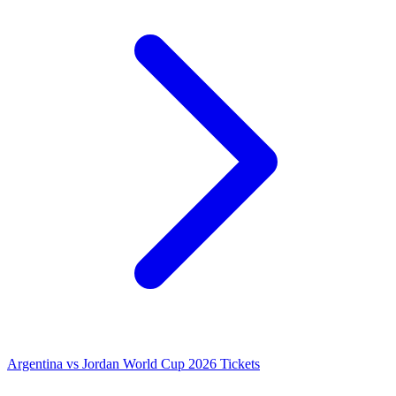
Argentina vs Jordan World Cup 2026 Tickets