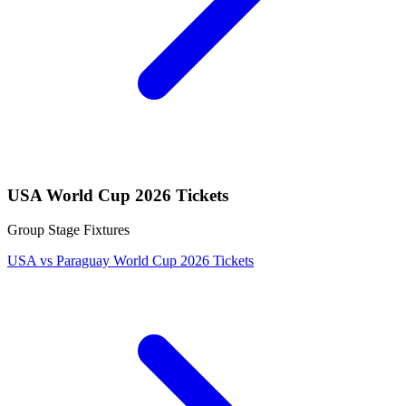
USA World Cup 2026 Tickets
Group Stage Fixtures
USA vs Paraguay World Cup 2026 Tickets