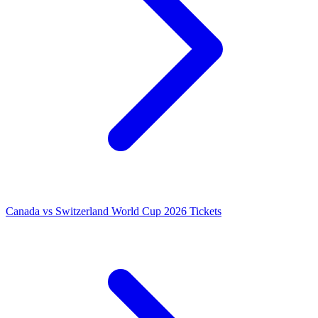
Canada vs Switzerland World Cup 2026 Tickets