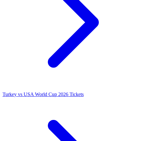
Turkey vs USA World Cup 2026 Tickets