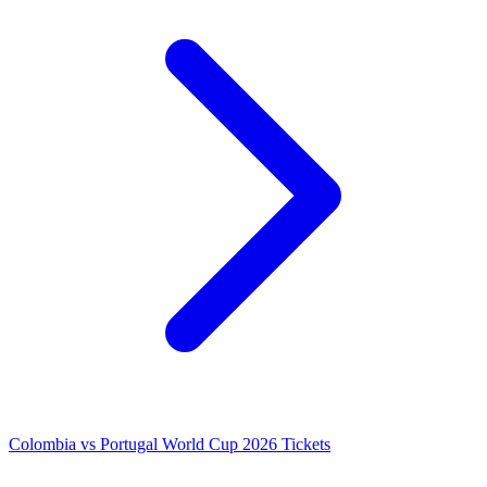
Colombia vs Portugal World Cup 2026 Tickets