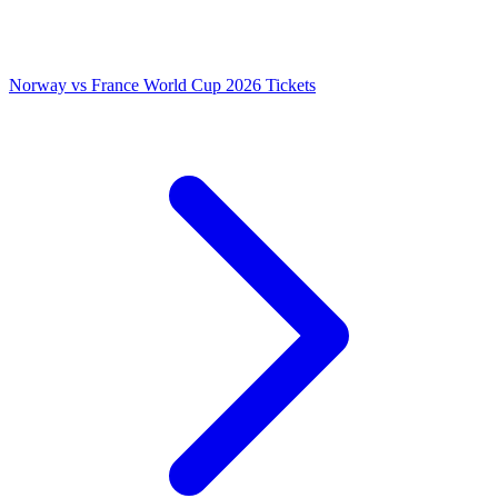
Norway vs France World Cup 2026 Tickets