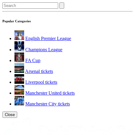
Popular Categories
English Premier League
Champions League
FA Cup
Arsenal tickets
Liverpool tickets
Manchester United tickets
Manchester City tickets
Close