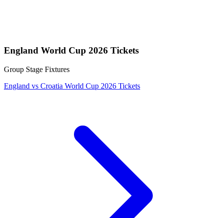
England World Cup 2026 Tickets
Group Stage Fixtures
England vs Croatia World Cup 2026 Tickets