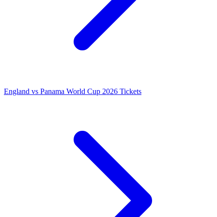
England vs Panama World Cup 2026 Tickets