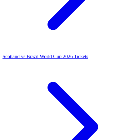
Scotland vs Brazil World Cup 2026 Tickets