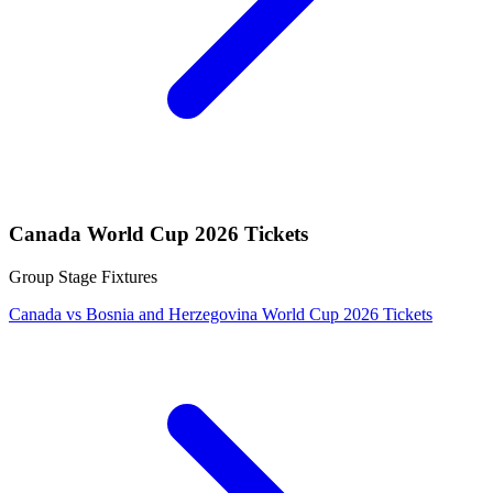
Canada World Cup 2026 Tickets
Group Stage Fixtures
Canada vs Bosnia and Herzegovina World Cup 2026 Tickets