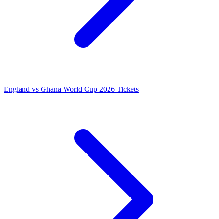
England vs Ghana World Cup 2026 Tickets