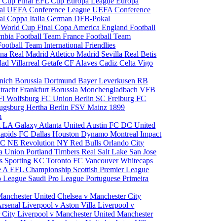
 Cup Final
EFL Cup
Europa League
Europa
al
UEFA Conference League
UEFA Conference
al
Coppa Italia
German DFB-Pokal
p
World Cup Final
Copa America
England Football
mbia Football Team
France Football Team
Football Team
International Friendlies
ona
Real Madrid
Atletico Madrid
Sevilla
Real Betis
edad
Villarreal
Getafe CF
Alaves
Cadiz
Celta Vigo
nich
Borussia Dortmund
Bayer Leverkusen
RB
tracht Frankfurt
Borussia Monchengladbach
VFB
l Wolfsburg
FC Union Berlin
SC Freiburg
FC
ugsburg
Hertha Berlin
FSV Mainz
1899
m
i
LA Galaxy
Atlanta United
Austin FC
DC United
Rapids
FC Dallas
Houston Dynamo
Montreal Impact
 SC
NE Revolution
NY Red Bulls
Orlando City
ia Union
Portland Timbers
Real Salt Lake
San Jose
es
Sporting KC
Toronto FC
Vancouver Whitecaps
ie A
EFL Championship
Scottish Premier League
o League
Saudi Pro League
Portuguese Primeira
Manchester United
Chelsea v Manchester City
Arsenal
Liverpool v Aston Villa
Liverpool v
 City
Liverpool v Manchester United
Manchester