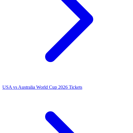
USA vs Australia World Cup 2026 Tickets