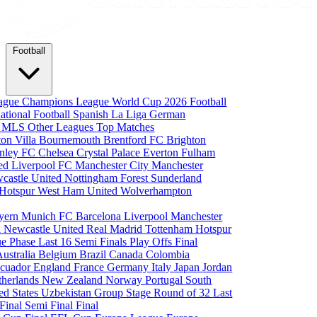
Football
eague
Champions League
World Cup 2026
Football
national Football
Spanish La Liga
German
a
MLS
Other Leagues
Top Matches
ton Villa
Bournemouth
Brentford FC
Brighton
nley FC
Chelsea
Crystal Palace
Everton
Fulham
ted
Liverpool FC
Manchester City
Manchester
castle United
Nottingham Forest
Sunderland
 Hotspur
West Ham United
Wolverhampton
yern Munich
FC Barcelona
Liverpool
Manchester
i
Newcastle United
Real Madrid
Tottenham Hotspur
e Phase
Last 16
Semi Finals
Play Offs
Final
Australia
Belgium
Brazil
Canada
Colombia
cuador
England
France
Germany
Italy
Japan
Jordan
therlands
New Zealand
Norway
Portugal
South
ed States
Uzbekistan
Group Stage
Round of 32
Last
 Final
Semi Final
Final