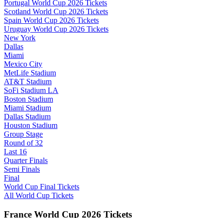
Portugal World Cup 2026 Tickets
Scotland World Cup 2026 Tickets
Spain World Cup 2026 Tickets
Uruguay World Cup 2026 Tickets
New York
Dallas
Miami
Mexico City
MetLife Stadium
AT&T Stadium
SoFi Stadium LA
Boston Stadium
Miami Stadium
Dallas Stadium
Houston Stadium
Group Stage
Round of 32
Last 16
Quarter Finals
Semi Finals
Final
World Cup Final Tickets
All World Cup Tickets
France World Cup 2026 Tickets