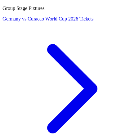
Group Stage Fixtures
Germany vs Curacao World Cup 2026 Tickets