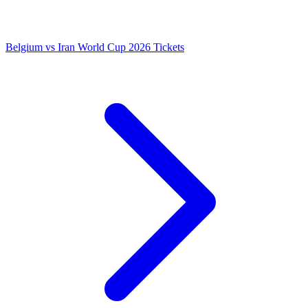
Belgium vs Iran World Cup 2026 Tickets