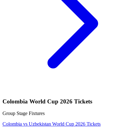
Colombia World Cup 2026 Tickets
Group Stage Fixtures
Colombia vs Uzbekistan World Cup 2026 Tickets