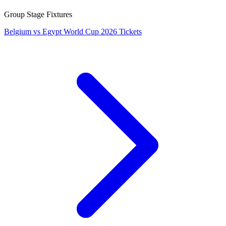
Group Stage Fixtures
Belgium vs Egypt World Cup 2026 Tickets