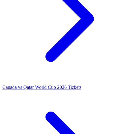
Canada vs Qatar World Cup 2026 Tickets