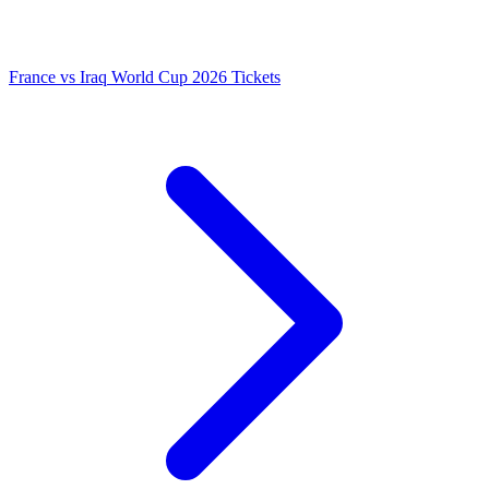
France vs Iraq World Cup 2026 Tickets