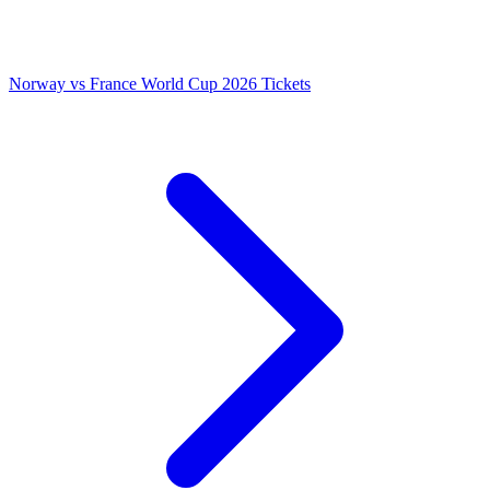
Norway vs France World Cup 2026 Tickets