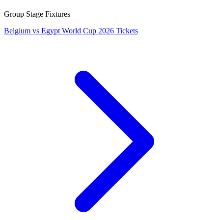
Group Stage Fixtures
Belgium vs Egypt World Cup 2026 Tickets