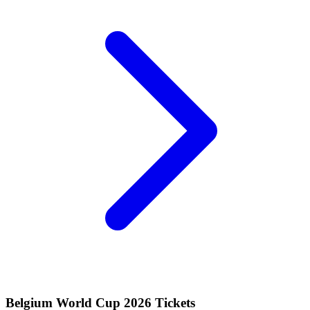
Belgium World Cup 2026 Tickets