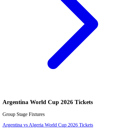
Argentina World Cup 2026 Tickets
Group Stage Fixtures
Argentina vs Algeria World Cup 2026 Tickets