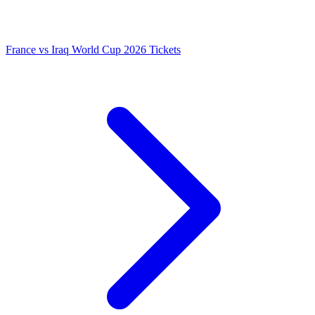
France vs Iraq World Cup 2026 Tickets