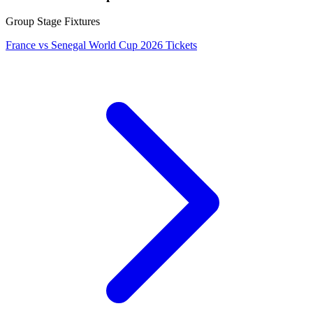
Group Stage Fixtures
France vs Senegal World Cup 2026 Tickets