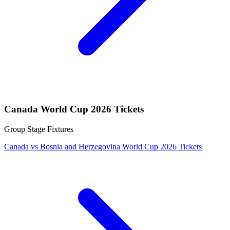
Canada World Cup 2026 Tickets
Group Stage Fixtures
Canada vs Bosnia and Herzegovina World Cup 2026 Tickets