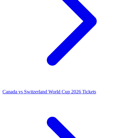
Canada vs Switzerland World Cup 2026 Tickets