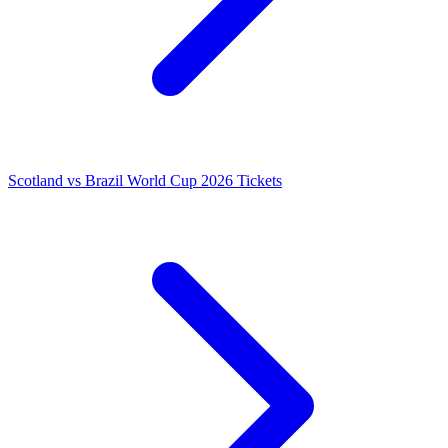
Scotland vs Brazil World Cup 2026 Tickets