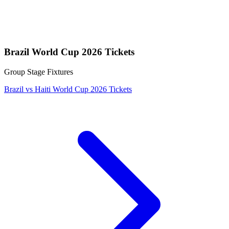
Brazil World Cup 2026 Tickets
Group Stage Fixtures
Brazil vs Haiti World Cup 2026 Tickets