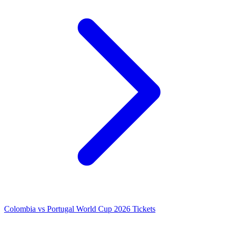
Colombia vs Portugal World Cup 2026 Tickets