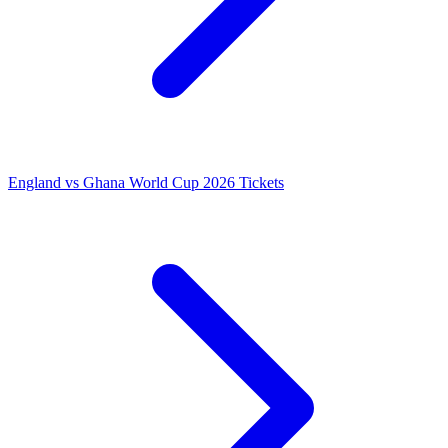
England vs Ghana World Cup 2026 Tickets