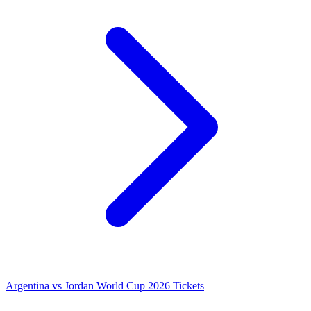
Argentina vs Jordan World Cup 2026 Tickets