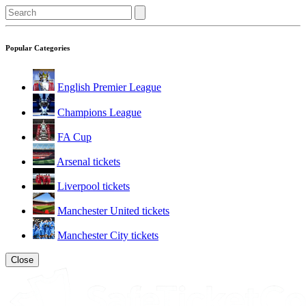
Popular Categories
English Premier League
Champions League
FA Cup
Arsenal tickets
Liverpool tickets
Manchester United tickets
Manchester City tickets
Close