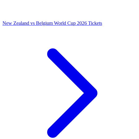
New Zealand vs Belgium World Cup 2026 Tickets