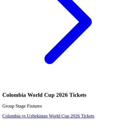
Colombia World Cup 2026 Tickets
Group Stage Fixtures
Colombia vs Uzbekistan World Cup 2026 Tickets