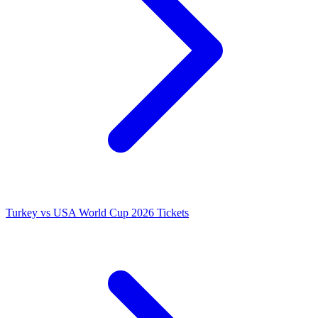
Turkey vs USA World Cup 2026 Tickets