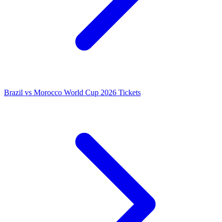
Brazil vs Morocco World Cup 2026 Tickets