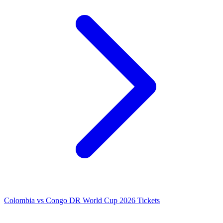
Colombia vs Congo DR World Cup 2026 Tickets