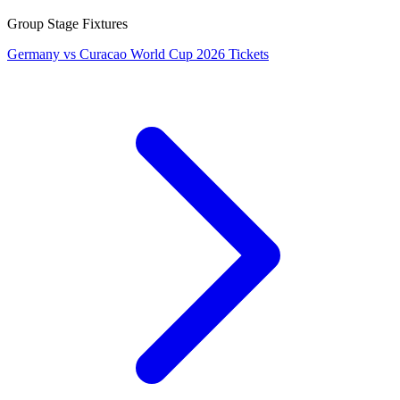
Group Stage Fixtures
Germany vs Curacao World Cup 2026 Tickets