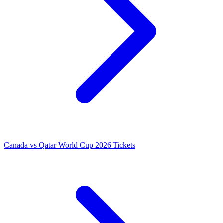
Canada vs Qatar World Cup 2026 Tickets