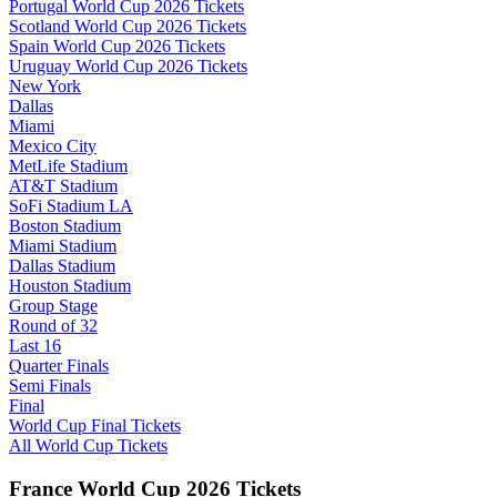
Portugal World Cup 2026 Tickets
Scotland World Cup 2026 Tickets
Spain World Cup 2026 Tickets
Uruguay World Cup 2026 Tickets
New York
Dallas
Miami
Mexico City
MetLife Stadium
AT&T Stadium
SoFi Stadium LA
Boston Stadium
Miami Stadium
Dallas Stadium
Houston Stadium
Group Stage
Round of 32
Last 16
Quarter Finals
Semi Finals
Final
World Cup Final Tickets
All World Cup Tickets
France World Cup 2026 Tickets