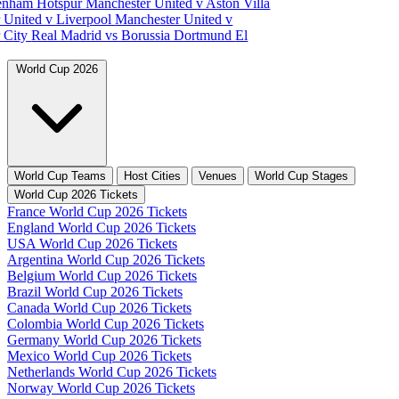
tenham Hotspur
Manchester United v Aston Villa
 United v Liverpool
Manchester United v
 City
Real Madrid vs Borussia Dortmund
El
World Cup 2026
World Cup Teams
Host Cities
Venues
World Cup Stages
World Cup 2026 Tickets
France World Cup 2026 Tickets
England World Cup 2026 Tickets
USA World Cup 2026 Tickets
Argentina World Cup 2026 Tickets
Belgium World Cup 2026 Tickets
Brazil World Cup 2026 Tickets
Canada World Cup 2026 Tickets
Colombia World Cup 2026 Tickets
Germany World Cup 2026 Tickets
Mexico World Cup 2026 Tickets
Netherlands World Cup 2026 Tickets
Norway World Cup 2026 Tickets