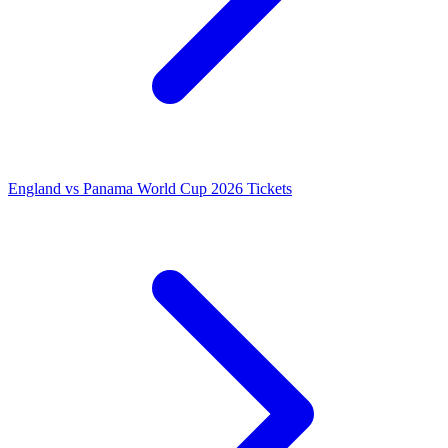
England vs Panama World Cup 2026 Tickets