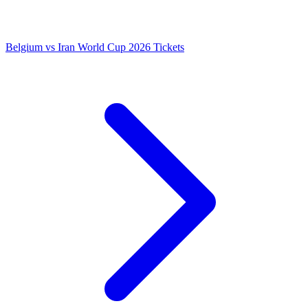
Belgium vs Iran World Cup 2026 Tickets