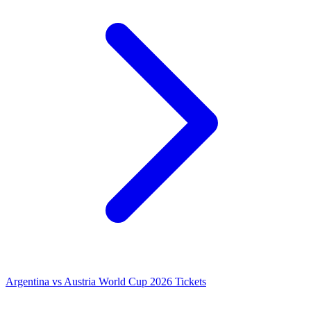
Argentina vs Austria World Cup 2026 Tickets