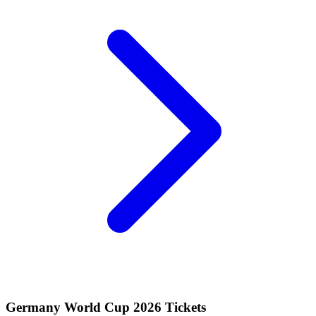
Germany World Cup 2026 Tickets