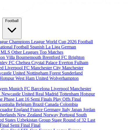
Football
eague
Champions League
World Cup 2026
Football
national Football
Spanish La Liga
German
a
MLS
Other Leagues
Top Matches
ton Villa
Bournemouth
Brentford FC
Brighton
nley FC
Chelsea
Crystal Palace
Everton
Fulham
ted
Liverpool FC
Manchester City
Manchester
castle United
Nottingham Forest
Sunderland
 Hotspur
West Ham United
Wolverhampton
yern Munich
FC Barcelona
Liverpool
Manchester
i
Newcastle United
Real Madrid
Tottenham Hotspur
e Phase
Last 16
Semi Finals
Play Offs
Final
Australia
Belgium
Brazil
Canada
Colombia
cuador
England
France
Germany
Italy
Japan
Jordan
therlands
New Zealand
Norway
Portugal
South
ed States
Uzbekistan
Group Stage
Round of 32
Last
 Final
Semi Final
Final