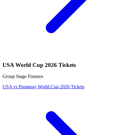
USA World Cup 2026 Tickets
Group Stage Fixtures
USA vs Paraguay World Cup 2026 Tickets