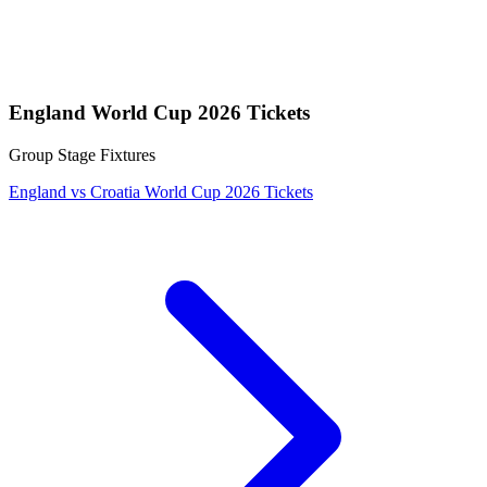
England World Cup 2026 Tickets
Group Stage Fixtures
England vs Croatia World Cup 2026 Tickets