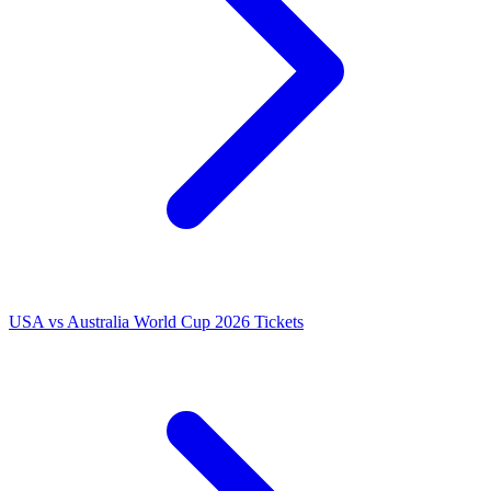
USA vs Australia World Cup 2026 Tickets