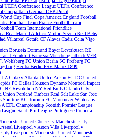
 Cup Final
EFL Cup
Europa League
Europa
al
UEFA Conference League
UEFA Conference
al
Coppa Italia
German DFB-Pokal
p
World Cup Final
Copa America
England Football
mbia Football Team
France Football Team
Football Team
International Friendlies
ona
Real Madrid
Atletico Madrid
Sevilla
Real Betis
edad
Villarreal
Getafe CF
Alaves
Cadiz
Celta Vigo
nich
Borussia Dortmund
Bayer Leverkusen
RB
tracht Frankfurt
Borussia Monchengladbach
VFB
l Wolfsburg
FC Union Berlin
SC Freiburg
FC
ugsburg
Hertha Berlin
FSV Mainz
1899
m
i
LA Galaxy
Atlanta United
Austin FC
DC United
Rapids
FC Dallas
Houston Dynamo
Montreal Impact
 SC
NE Revolution
NY Red Bulls
Orlando City
ia Union
Portland Timbers
Real Salt Lake
San Jose
es
Sporting KC
Toronto FC
Vancouver Whitecaps
ie A
EFL Championship
Scottish Premier League
o League
Saudi Pro League
Portuguese Primeira
Manchester United
Chelsea v Manchester City
Arsenal
Liverpool v Aston Villa
Liverpool v
 City
Liverpool v Manchester United
Manchester