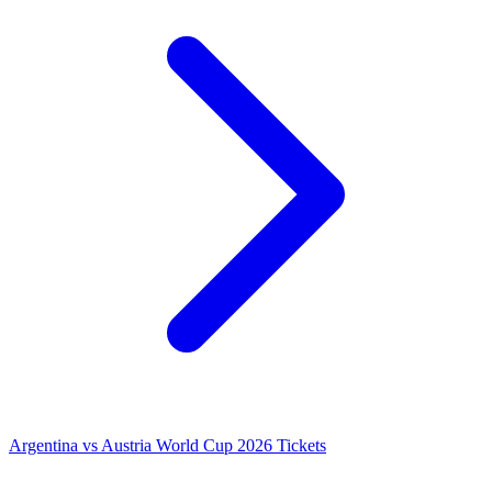
Argentina vs Austria World Cup 2026 Tickets