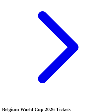
Belgium World Cup 2026 Tickets