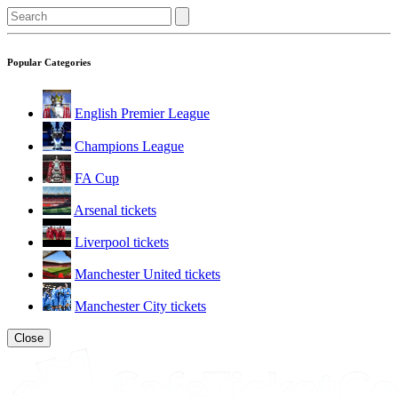
Popular Categories
English Premier League
Champions League
FA Cup
Arsenal tickets
Liverpool tickets
Manchester United tickets
Manchester City tickets
Close