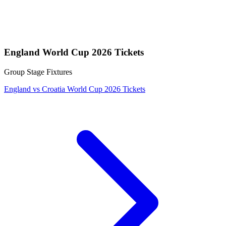
England World Cup 2026 Tickets
Group Stage Fixtures
England vs Croatia World Cup 2026 Tickets