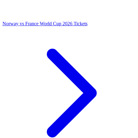
Norway vs France World Cup 2026 Tickets