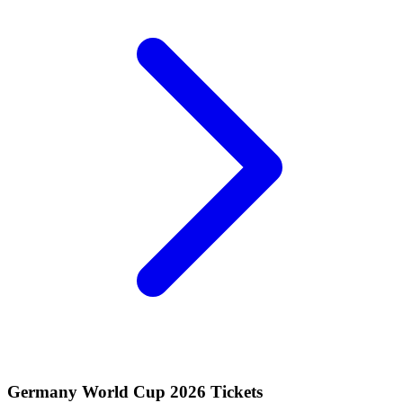
Germany World Cup 2026 Tickets