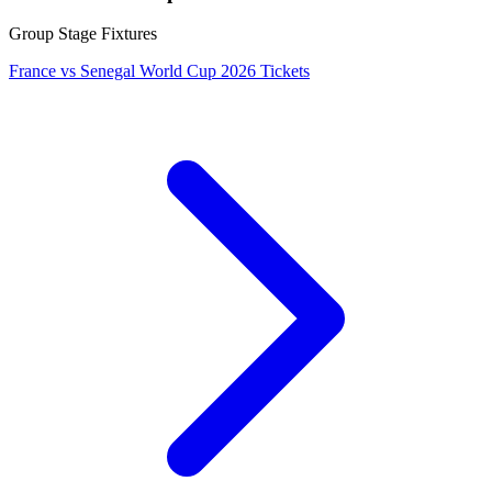
Group Stage Fixtures
France vs Senegal World Cup 2026 Tickets