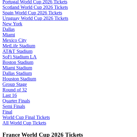
Portugal World Cup 2026 Tickets
Scotland World Cup 2026 Tickets
Spain World Cup 2026 Tickets
Uruguay World Cup 2026 Tickets
New York
Dallas
Miami
Mexico City
MetLife Stadium
AT&T Stadium
SoFi Stadium LA
Boston Stadium
Miami Stadium
Dallas Stadium
Houston Stadium
Group Stage
Round of 32
Last 16
Quarter Finals
Semi Finals
Final
World Cup Final Tickets
All World Cup Tickets
France World Cup 2026 Tickets