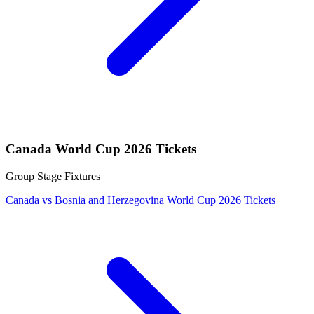
Canada World Cup 2026 Tickets
Group Stage Fixtures
Canada vs Bosnia and Herzegovina World Cup 2026 Tickets