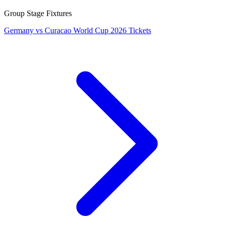
Group Stage Fixtures
Germany vs Curacao World Cup 2026 Tickets