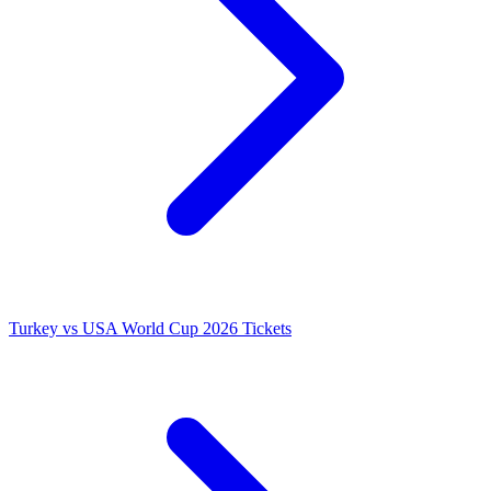
Turkey vs USA World Cup 2026 Tickets