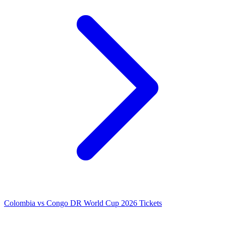
Colombia vs Congo DR World Cup 2026 Tickets