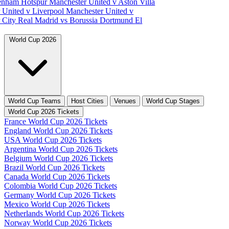
tenham Hotspur
Manchester United v Aston Villa
 United v Liverpool
Manchester United v
 City
Real Madrid vs Borussia Dortmund
El
World Cup 2026
World Cup Teams
Host Cities
Venues
World Cup Stages
World Cup 2026 Tickets
France World Cup 2026 Tickets
England World Cup 2026 Tickets
USA World Cup 2026 Tickets
Argentina World Cup 2026 Tickets
Belgium World Cup 2026 Tickets
Brazil World Cup 2026 Tickets
Canada World Cup 2026 Tickets
Colombia World Cup 2026 Tickets
Germany World Cup 2026 Tickets
Mexico World Cup 2026 Tickets
Netherlands World Cup 2026 Tickets
Norway World Cup 2026 Tickets