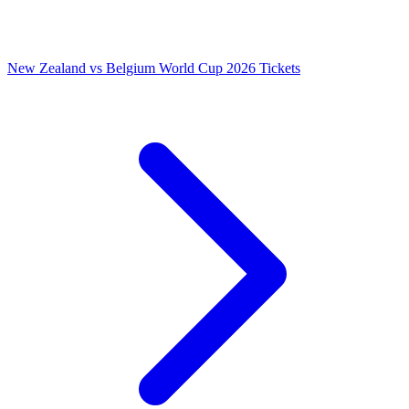
New Zealand vs Belgium World Cup 2026 Tickets