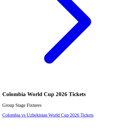
Colombia World Cup 2026 Tickets
Group Stage Fixtures
Colombia vs Uzbekistan World Cup 2026 Tickets