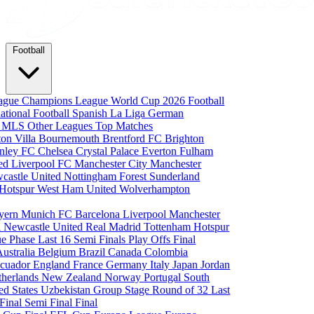
Football
eague
Champions League
World Cup 2026
Football
national Football
Spanish La Liga
German
a
MLS
Other Leagues
Top Matches
ton Villa
Bournemouth
Brentford FC
Brighton
nley FC
Chelsea
Crystal Palace
Everton
Fulham
ted
Liverpool FC
Manchester City
Manchester
castle United
Nottingham Forest
Sunderland
 Hotspur
West Ham United
Wolverhampton
yern Munich
FC Barcelona
Liverpool
Manchester
i
Newcastle United
Real Madrid
Tottenham Hotspur
e Phase
Last 16
Semi Finals
Play Offs
Final
Australia
Belgium
Brazil
Canada
Colombia
cuador
England
France
Germany
Italy
Japan
Jordan
therlands
New Zealand
Norway
Portugal
South
ed States
Uzbekistan
Group Stage
Round of 32
Last
 Final
Semi Final
Final