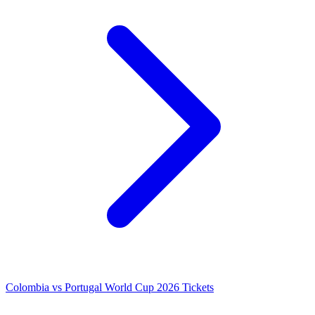
Colombia vs Portugal World Cup 2026 Tickets