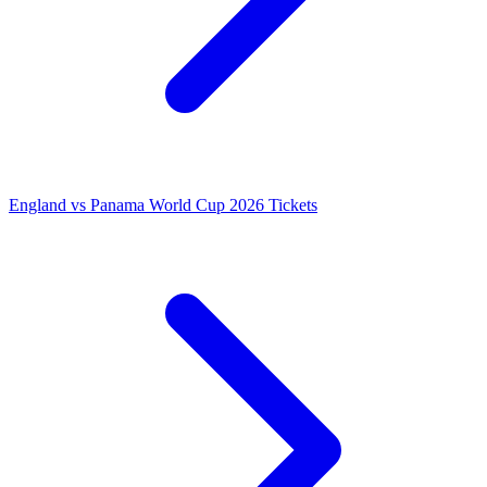
England vs Panama World Cup 2026 Tickets