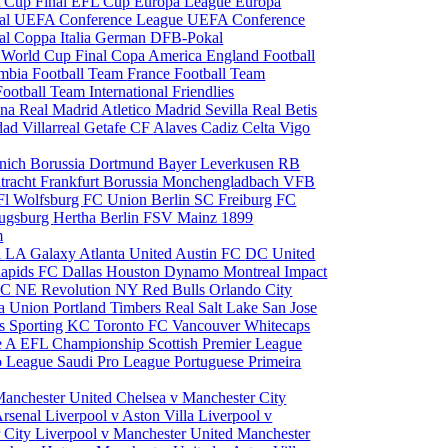
 Cup Final
EFL Cup
Europa League
Europa
al
UEFA Conference League
UEFA Conference
al
Coppa Italia
German DFB-Pokal
p
World Cup Final
Copa America
England Football
mbia Football Team
France Football Team
Football Team
International Friendlies
ona
Real Madrid
Atletico Madrid
Sevilla
Real Betis
edad
Villarreal
Getafe CF
Alaves
Cadiz
Celta Vigo
nich
Borussia Dortmund
Bayer Leverkusen
RB
tracht Frankfurt
Borussia Monchengladbach
VFB
l Wolfsburg
FC Union Berlin
SC Freiburg
FC
ugsburg
Hertha Berlin
FSV Mainz
1899
m
i
LA Galaxy
Atlanta United
Austin FC
DC United
Rapids
FC Dallas
Houston Dynamo
Montreal Impact
 SC
NE Revolution
NY Red Bulls
Orlando City
ia Union
Portland Timbers
Real Salt Lake
San Jose
es
Sporting KC
Toronto FC
Vancouver Whitecaps
ie A
EFL Championship
Scottish Premier League
o League
Saudi Pro League
Portuguese Primeira
Manchester United
Chelsea v Manchester City
Arsenal
Liverpool v Aston Villa
Liverpool v
 City
Liverpool v Manchester United
Manchester