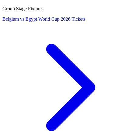
Group Stage Fixtures
Belgium vs Egypt World Cup 2026 Tickets