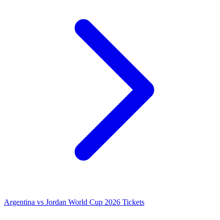
Argentina vs Jordan World Cup 2026 Tickets