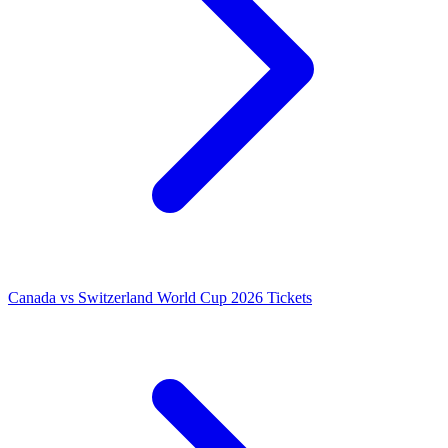
Canada vs Switzerland World Cup 2026 Tickets