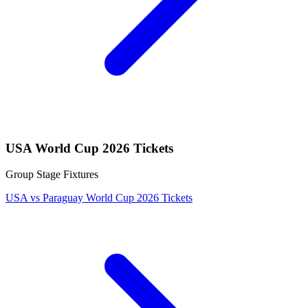
USA World Cup 2026 Tickets
Group Stage Fixtures
USA vs Paraguay World Cup 2026 Tickets