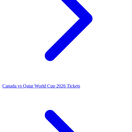
Canada vs Qatar World Cup 2026 Tickets