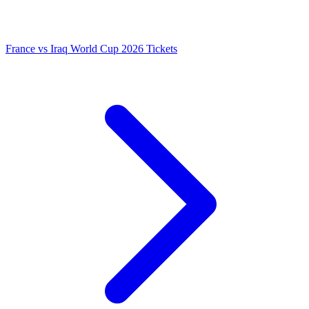
France vs Iraq World Cup 2026 Tickets