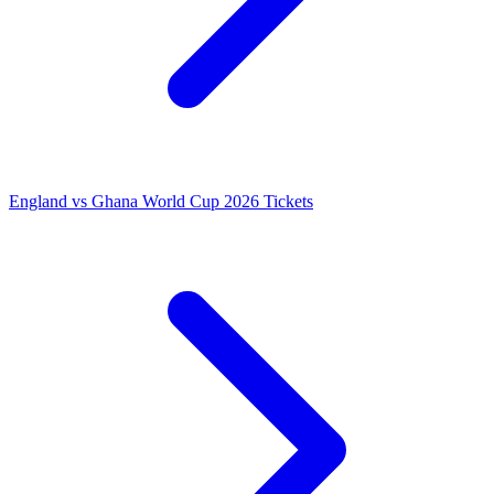
England vs Ghana World Cup 2026 Tickets