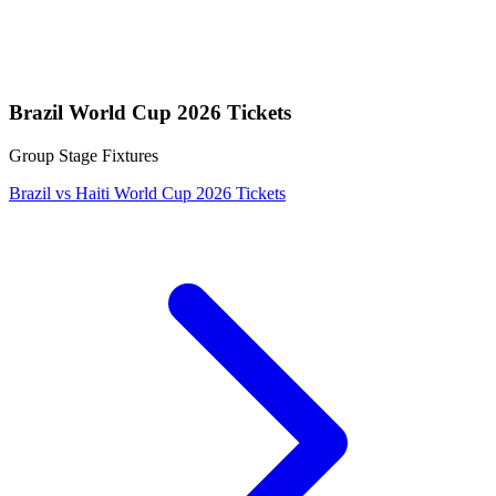
Brazil World Cup 2026 Tickets
Group Stage Fixtures
Brazil vs Haiti World Cup 2026 Tickets