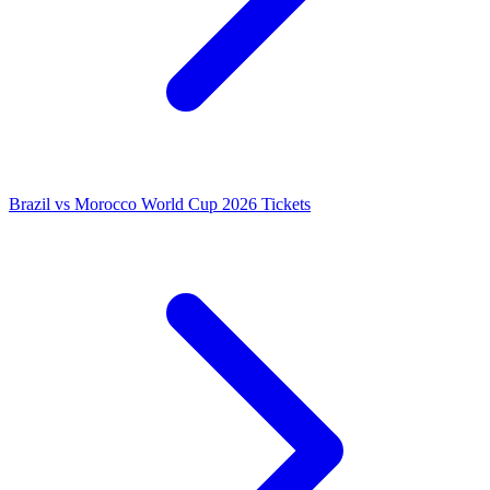
Brazil vs Morocco World Cup 2026 Tickets