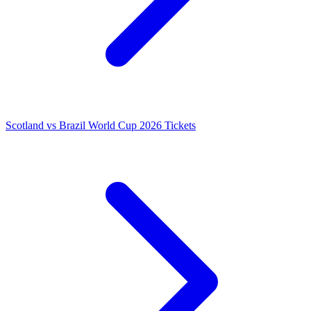
Scotland vs Brazil World Cup 2026 Tickets