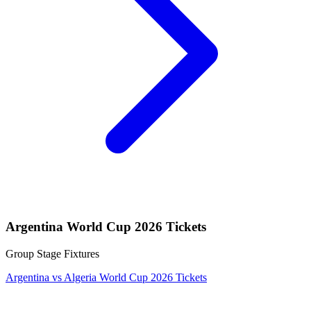
Argentina World Cup 2026 Tickets
Group Stage Fixtures
Argentina vs Algeria World Cup 2026 Tickets