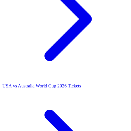
USA vs Australia World Cup 2026 Tickets