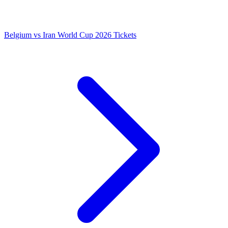
Belgium vs Iran World Cup 2026 Tickets