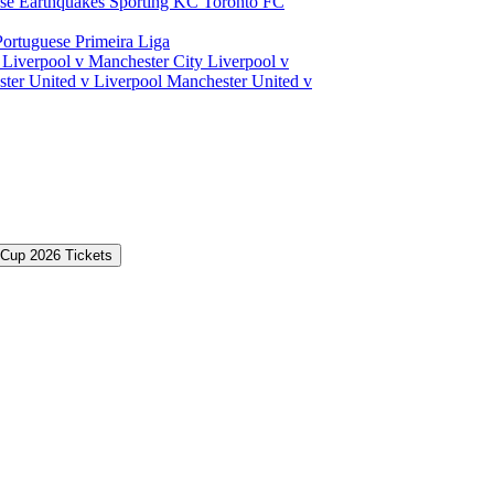
ose Earthquakes
Sporting KC
Toronto FC
Portuguese Primeira Liga
a
Liverpool v Manchester City
Liverpool v
ter United v Liverpool
Manchester United v
 Cup 2026 Tickets