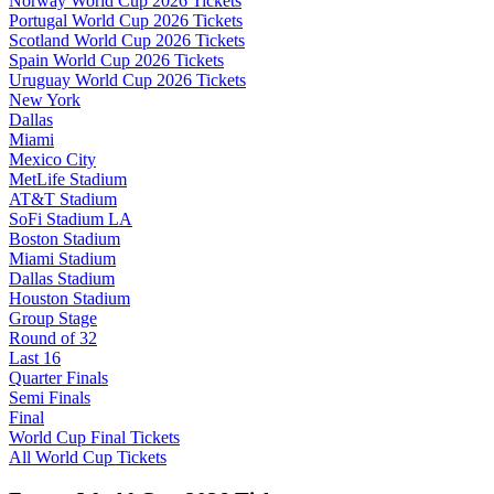
Norway World Cup 2026 Tickets
Portugal World Cup 2026 Tickets
Scotland World Cup 2026 Tickets
Spain World Cup 2026 Tickets
Uruguay World Cup 2026 Tickets
New York
Dallas
Miami
Mexico City
MetLife Stadium
AT&T Stadium
SoFi Stadium LA
Boston Stadium
Miami Stadium
Dallas Stadium
Houston Stadium
Group Stage
Round of 32
Last 16
Quarter Finals
Semi Finals
Final
World Cup Final Tickets
All World Cup Tickets