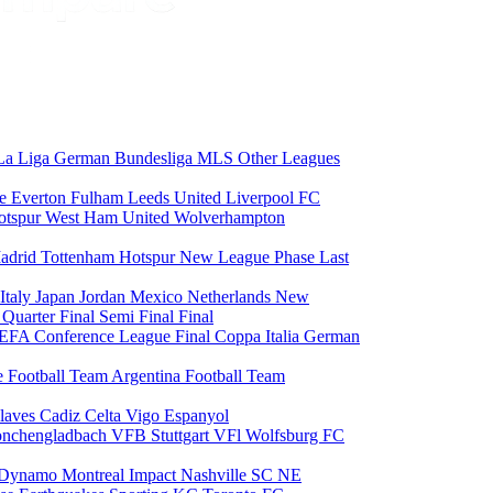
La Liga
German Bundesliga
MLS
Other Leagues
ce
Everton
Fulham
Leeds United
Liverpool FC
otspur
West Ham United
Wolverhampton
adrid
Tottenham Hotspur
New League Phase
Last
Italy
Japan
Jordan
Mexico
Netherlands
New
6
Quarter Final
Semi Final
Final
EFA Conference League Final
Coppa Italia
German
e Football Team
Argentina Football Team
laves
Cadiz
Celta Vigo
Espanyol
onchengladbach
VFB Stuttgart
VFl Wolfsburg
FC
 Dynamo
Montreal Impact
Nashville SC
NE