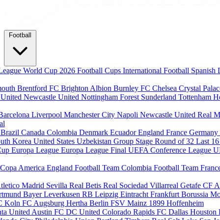
Football
League
World Cup 2026
Football Cups
International Football
Spanish 
mouth
Brentford FC
Brighton Albion
Burnley FC
Chelsea
Crystal Pala
 United
Newcastle United
Nottingham Forest
Sunderland
Tottenham H
Barcelona
Liverpool
Manchester City
Napoli
Newcastle United
Real M
al
m
Brazil
Canada
Colombia
Denmark
Ecuador
England
France
Germany
uth Korea
United States
Uzbekistan
Group Stage
Round of 32
Last 1
Cup
Europa League
Europa League Final
UEFA Conference League
U
Copa America
England Football Team
Colombia Football Team
Franc
tletico Madrid
Sevilla
Real Betis
Real Sociedad
Villarreal
Getafe CF
A
ortmund
Bayer Leverkusen
RB Leipzig
Eintracht Frankfurt
Borussia M
C Koln
FC Augsburg
Hertha Berlin
FSV Mainz
1899 Hoffenheim
nta United
Austin FC
DC United
Colorado Rapids
FC Dallas
Houston