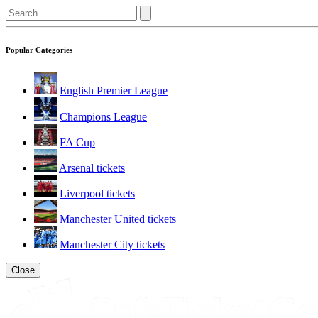
Popular Categories
English Premier League
Champions League
FA Cup
Arsenal tickets
Liverpool tickets
Manchester United tickets
Manchester City tickets
Close