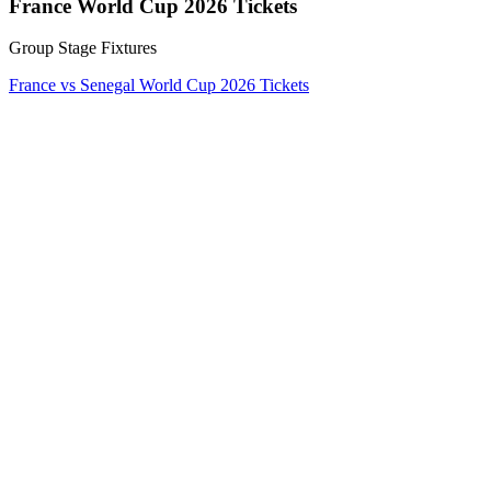
France World Cup 2026 Tickets
Group Stage Fixtures
France vs Senegal World Cup 2026 Tickets