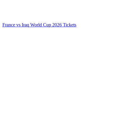
France vs Iraq World Cup 2026 Tickets