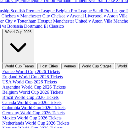
lando City
Philadelphia Union
Portland Timbers
Real Salt Lake
San J
nship
Scottish Premier League
Belgian Pro League
Saudi Pro League
d
Chelsea v Manchester City
Chelsea v Arsenal
Liverpool v Aston Vill
er City v Tottenham Hotspur
Manchester United v Aston Villa
Manches
d vs Borussia Dortmund
El Classico
World Cup 2026
World Cup Teams
Host Cities
Venues
World Cup Stages
World
France World Cup 2026 Tickets
England World Cup 2026 Tickets
USA World Cup 2026 Tickets
Argentina World Cup 2026 Tickets
Belgium World Cup 2026 Tickets
Brazil World Cup 2026 Tickets
Canada World Cup 2026 Tickets
Colombia World Cup 2026 Tickets
Germany World Cup 2026 Tickets
Mexico World Cup 2026 Tickets
Netherlands World Cup 2026 Tickets