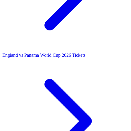
England vs Panama World Cup 2026 Tickets