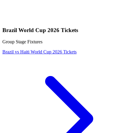
Brazil World Cup 2026 Tickets
Group Stage Fixtures
Brazil vs Haiti World Cup 2026 Tickets