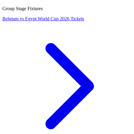
Group Stage Fixtures
Belgium vs Egypt World Cup 2026 Tickets