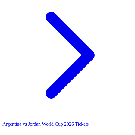
Argentina vs Jordan World Cup 2026 Tickets