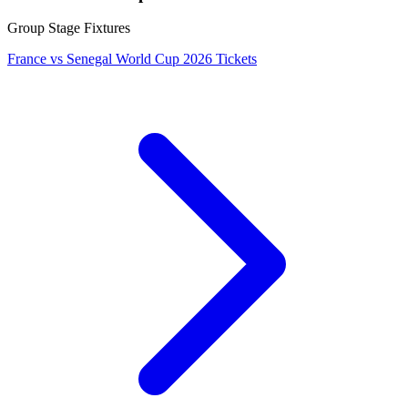
Group Stage Fixtures
France vs Senegal World Cup 2026 Tickets