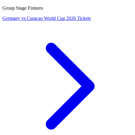
Group Stage Fixtures
Germany vs Curacao World Cup 2026 Tickets