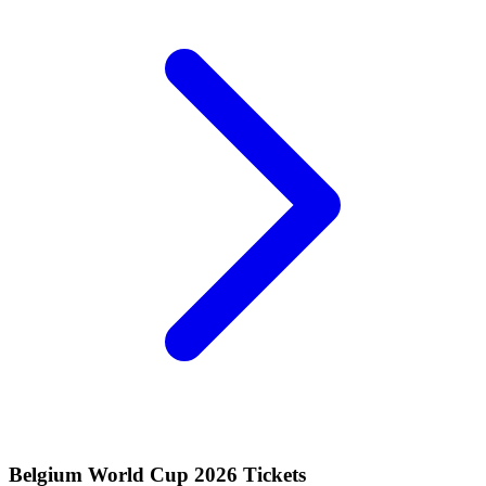
Belgium World Cup 2026 Tickets