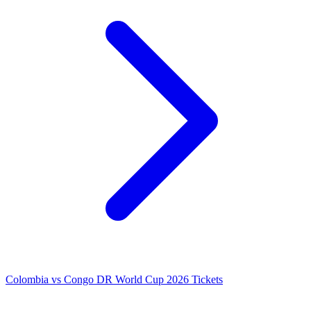
Colombia vs Congo DR World Cup 2026 Tickets