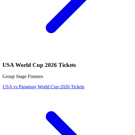
USA World Cup 2026 Tickets
Group Stage Fixtures
USA vs Paraguay World Cup 2026 Tickets