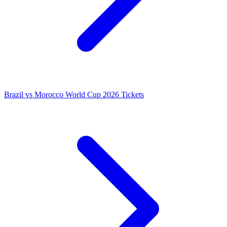
Brazil vs Morocco World Cup 2026 Tickets