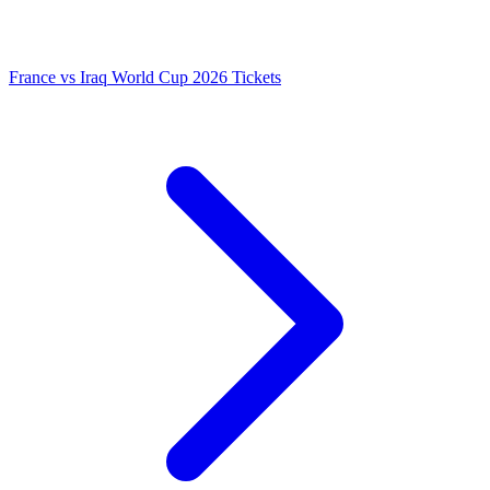
France vs Iraq World Cup 2026 Tickets