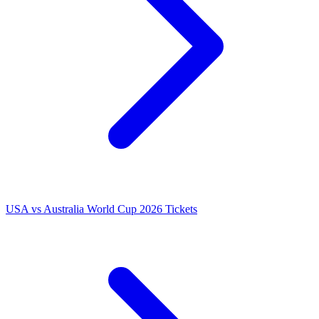
USA vs Australia World Cup 2026 Tickets