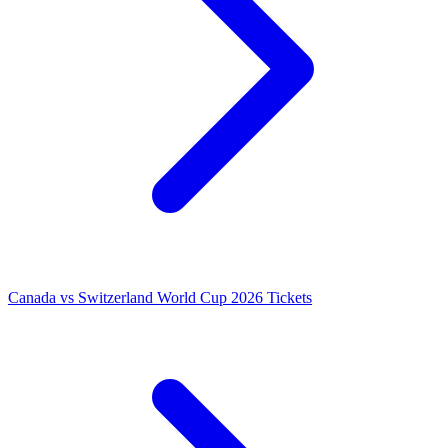
Canada vs Switzerland World Cup 2026 Tickets