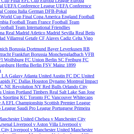
 Cup Final
EFL Cup
Europa League
Europa
al
UEFA Conference League
UEFA Conference
al
Coppa Italia
German DFB-Pokal
p
World Cup Final
Copa America
England Football
mbia Football Team
France Football Team
Football Team
International Friendlies
ona
Real Madrid
Atletico Madrid
Sevilla
Real Betis
edad
Villarreal
Getafe CF
Alaves
Cadiz
Celta Vigo
nich
Borussia Dortmund
Bayer Leverkusen
RB
tracht Frankfurt
Borussia Monchengladbach
VFB
l Wolfsburg
FC Union Berlin
SC Freiburg
FC
ugsburg
Hertha Berlin
FSV Mainz
1899
m
i
LA Galaxy
Atlanta United
Austin FC
DC United
Rapids
FC Dallas
Houston Dynamo
Montreal Impact
 SC
NE Revolution
NY Red Bulls
Orlando City
ia Union
Portland Timbers
Real Salt Lake
San Jose
es
Sporting KC
Toronto FC
Vancouver Whitecaps
ie A
EFL Championship
Scottish Premier League
o League
Saudi Pro League
Portuguese Primeira
Manchester United
Chelsea v Manchester City
Arsenal
Liverpool v Aston Villa
Liverpool v
 City
Liverpool v Manchester United
Manchester