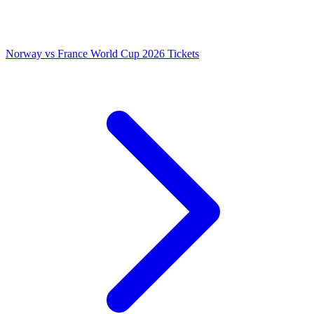
Norway vs France World Cup 2026 Tickets