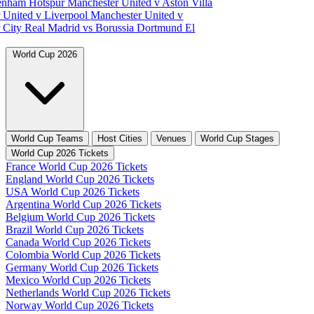
tenham Hotspur
Manchester United v Aston Villa
 United v Liverpool
Manchester United v
 City
Real Madrid vs Borussia Dortmund
El
World Cup 2026
World Cup Teams
Host Cities
Venues
World Cup Stages
World Cup 2026 Tickets
France World Cup 2026 Tickets
England World Cup 2026 Tickets
USA World Cup 2026 Tickets
Argentina World Cup 2026 Tickets
Belgium World Cup 2026 Tickets
Brazil World Cup 2026 Tickets
Canada World Cup 2026 Tickets
Colombia World Cup 2026 Tickets
Germany World Cup 2026 Tickets
Mexico World Cup 2026 Tickets
Netherlands World Cup 2026 Tickets
Norway World Cup 2026 Tickets