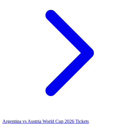
Argentina vs Austria World Cup 2026 Tickets