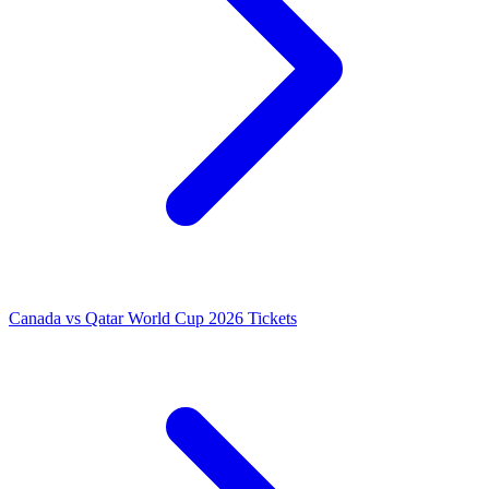
Canada vs Qatar World Cup 2026 Tickets