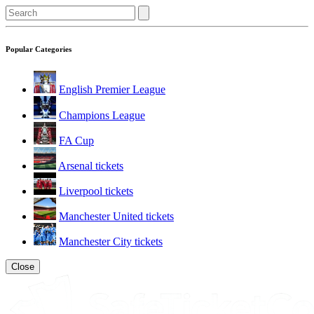
Popular Categories
English Premier League
Champions League
FA Cup
Arsenal tickets
Liverpool tickets
Manchester United tickets
Manchester City tickets
Close