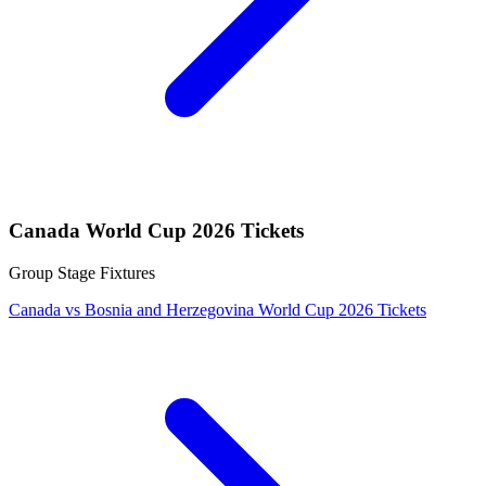
Canada World Cup 2026 Tickets
Group Stage Fixtures
Canada vs Bosnia and Herzegovina World Cup 2026 Tickets