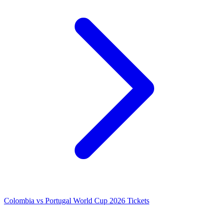
Colombia vs Portugal World Cup 2026 Tickets