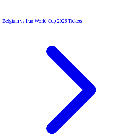
Belgium vs Iran World Cup 2026 Tickets