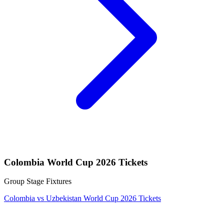
Colombia World Cup 2026 Tickets
Group Stage Fixtures
Colombia vs Uzbekistan World Cup 2026 Tickets