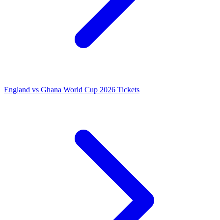
England vs Ghana World Cup 2026 Tickets