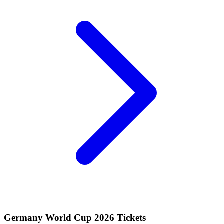
Germany World Cup 2026 Tickets