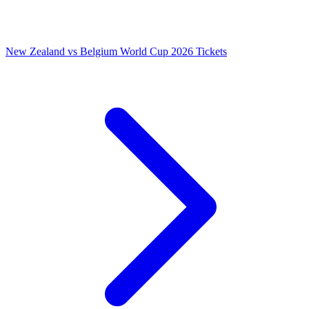
New Zealand vs Belgium World Cup 2026 Tickets