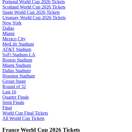
Portugal World Cup 2026 Tickets
Scotland World Cup 2026 Tickets
Spain World Cup 2026 Tickets
Uruguay World Cup 2026 Tickets
New York
Dallas
Miami
Mexico City
MetLife Stadium
AT&T Stadium
SoFi Stadium LA
Boston Stadium
Miami Stadium
Dallas Stadium
Houston Stadium
Group Stage
Round of 32
Last 16
Quarter Finals
Semi Finals
Final
World Cup Final Tickets
All World Cup Tickets
France World Cup 2026 Tickets