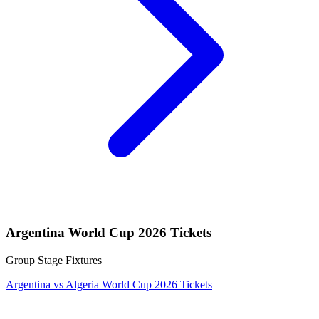
Argentina World Cup 2026 Tickets
Group Stage Fixtures
Argentina vs Algeria World Cup 2026 Tickets