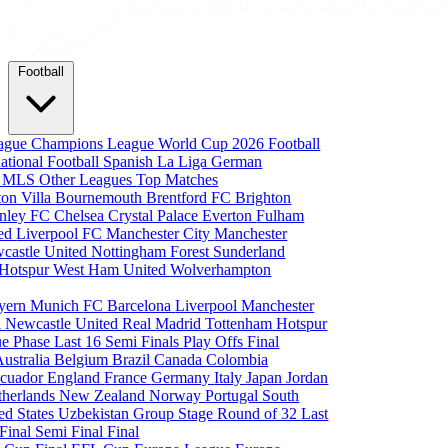
Football
eague
Champions League
World Cup 2026
Football
national Football
Spanish La Liga
German
a
MLS
Other Leagues
Top Matches
ton Villa
Bournemouth
Brentford FC
Brighton
nley FC
Chelsea
Crystal Palace
Everton
Fulham
ted
Liverpool FC
Manchester City
Manchester
castle United
Nottingham Forest
Sunderland
 Hotspur
West Ham United
Wolverhampton
yern Munich
FC Barcelona
Liverpool
Manchester
i
Newcastle United
Real Madrid
Tottenham Hotspur
e Phase
Last 16
Semi Finals
Play Offs
Final
Australia
Belgium
Brazil
Canada
Colombia
cuador
England
France
Germany
Italy
Japan
Jordan
therlands
New Zealand
Norway
Portugal
South
ed States
Uzbekistan
Group Stage
Round of 32
Last
 Final
Semi Final
Final