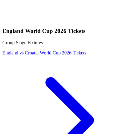
England World Cup 2026 Tickets
Group Stage Fixtures
England vs Croatia World Cup 2026 Tickets