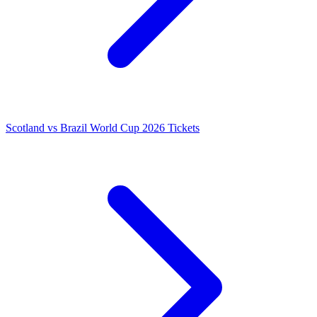
Scotland vs Brazil World Cup 2026 Tickets