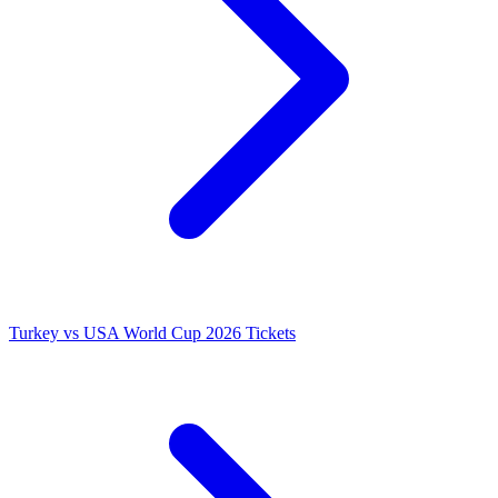
Turkey vs USA World Cup 2026 Tickets