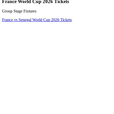
France World Cup 2026 Tickets
Group Stage Fixtures
France vs Senegal World Cup 2026 Tickets