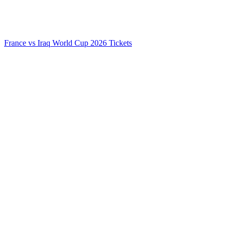
France vs Iraq World Cup 2026 Tickets