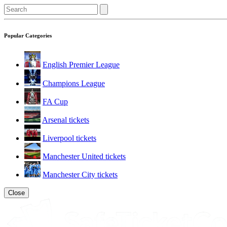
Popular Categories
English Premier League
Champions League
FA Cup
Arsenal tickets
Liverpool tickets
Manchester United tickets
Manchester City tickets
Close