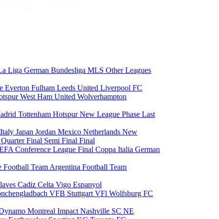
La Liga
German Bundesliga
MLS
Other Leagues
ce
Everton
Fulham
Leeds United
Liverpool FC
otspur
West Ham United
Wolverhampton
adrid
Tottenham Hotspur
New League Phase
Last
Italy
Japan
Jordan
Mexico
Netherlands
New
6
Quarter Final
Semi Final
Final
EFA Conference League Final
Coppa Italia
German
e Football Team
Argentina Football Team
laves
Cadiz
Celta Vigo
Espanyol
onchengladbach
VFB Stuttgart
VFl Wolfsburg
FC
 Dynamo
Montreal Impact
Nashville SC
NE