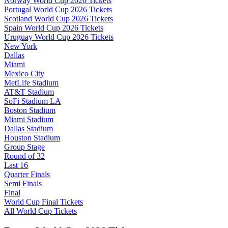
Norway World Cup 2026 Tickets
Portugal World Cup 2026 Tickets
Scotland World Cup 2026 Tickets
Spain World Cup 2026 Tickets
Uruguay World Cup 2026 Tickets
New York
Dallas
Miami
Mexico City
MetLife Stadium
AT&T Stadium
SoFi Stadium LA
Boston Stadium
Miami Stadium
Dallas Stadium
Houston Stadium
Group Stage
Round of 32
Last 16
Quarter Finals
Semi Finals
Final
World Cup Final Tickets
All World Cup Tickets