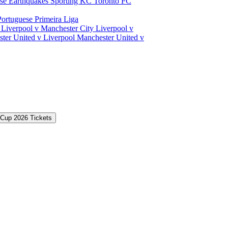
ose Earthquakes
Sporting KC
Toronto FC
Portuguese Primeira Liga
a
Liverpool v Manchester City
Liverpool v
ter United v Liverpool
Manchester United v
 Cup 2026 Tickets