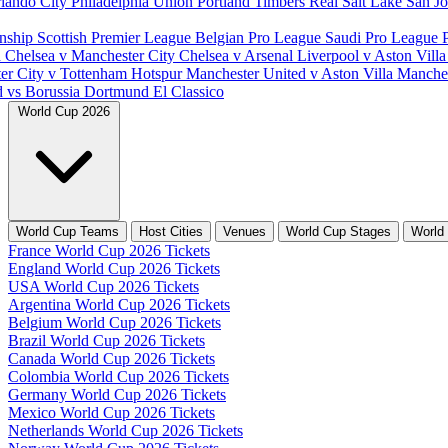
lando City
Philadelphia Union
Portland Timbers
Real Salt Lake
San J
nship
Scottish Premier League
Belgian Pro League
Saudi Pro League
d
Chelsea v Manchester City
Chelsea v Arsenal
Liverpool v Aston Vill
er City v Tottenham Hotspur
Manchester United v Aston Villa
Manches
d vs Borussia Dortmund
El Classico
World Cup 2026
World Cup Teams
Host Cities
Venues
World Cup Stages
World
France World Cup 2026 Tickets
England World Cup 2026 Tickets
USA World Cup 2026 Tickets
Argentina World Cup 2026 Tickets
Belgium World Cup 2026 Tickets
Brazil World Cup 2026 Tickets
Canada World Cup 2026 Tickets
Colombia World Cup 2026 Tickets
Germany World Cup 2026 Tickets
Mexico World Cup 2026 Tickets
Netherlands World Cup 2026 Tickets