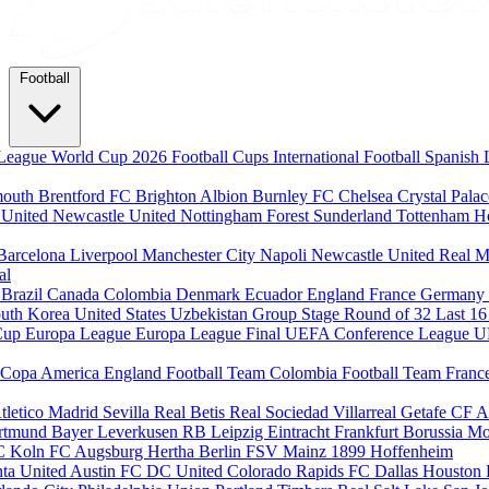
Football
League
World Cup 2026
Football Cups
International Football
Spanish 
mouth
Brentford FC
Brighton Albion
Burnley FC
Chelsea
Crystal Pala
 United
Newcastle United
Nottingham Forest
Sunderland
Tottenham H
Barcelona
Liverpool
Manchester City
Napoli
Newcastle United
Real M
al
m
Brazil
Canada
Colombia
Denmark
Ecuador
England
France
Germany
uth Korea
United States
Uzbekistan
Group Stage
Round of 32
Last 1
Cup
Europa League
Europa League Final
UEFA Conference League
U
Copa America
England Football Team
Colombia Football Team
Franc
tletico Madrid
Sevilla
Real Betis
Real Sociedad
Villarreal
Getafe CF
A
ortmund
Bayer Leverkusen
RB Leipzig
Eintracht Frankfurt
Borussia M
C Koln
FC Augsburg
Hertha Berlin
FSV Mainz
1899 Hoffenheim
nta United
Austin FC
DC United
Colorado Rapids
FC Dallas
Houston