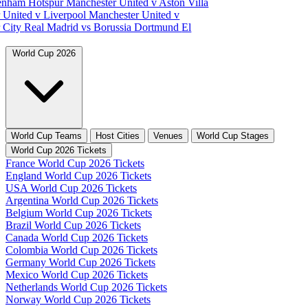
tenham Hotspur
Manchester United v Aston Villa
 United v Liverpool
Manchester United v
 City
Real Madrid vs Borussia Dortmund
El
World Cup 2026
World Cup Teams
Host Cities
Venues
World Cup Stages
World Cup 2026 Tickets
France World Cup 2026 Tickets
England World Cup 2026 Tickets
USA World Cup 2026 Tickets
Argentina World Cup 2026 Tickets
Belgium World Cup 2026 Tickets
Brazil World Cup 2026 Tickets
Canada World Cup 2026 Tickets
Colombia World Cup 2026 Tickets
Germany World Cup 2026 Tickets
Mexico World Cup 2026 Tickets
Netherlands World Cup 2026 Tickets
Norway World Cup 2026 Tickets