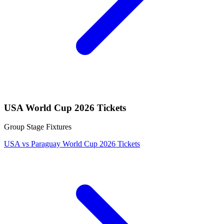
USA World Cup 2026 Tickets
Group Stage Fixtures
USA vs Paraguay World Cup 2026 Tickets