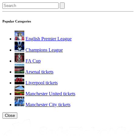
Popular Categories
English Premier League
Champions League
FA Cup
Arsenal tickets
Liverpool tickets
Manchester United tickets
Manchester City tickets
Close