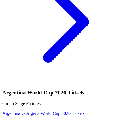
Argentina World Cup 2026 Tickets
Group Stage Fixtures
Argentina vs Algeria World Cup 2026 Tickets