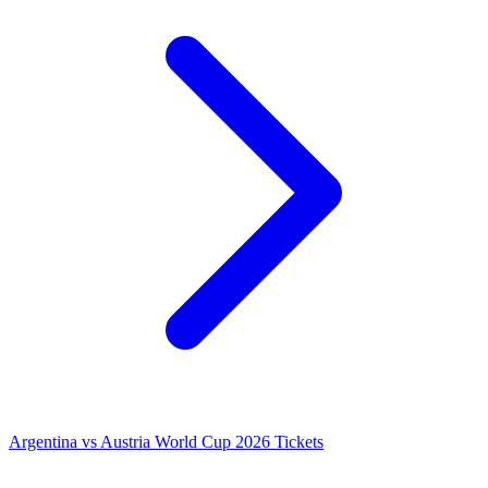
Argentina vs Austria World Cup 2026 Tickets