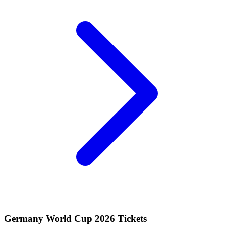
Germany World Cup 2026 Tickets