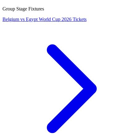
Group Stage Fixtures
Belgium vs Egypt World Cup 2026 Tickets