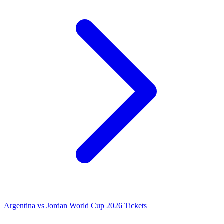
Argentina vs Jordan World Cup 2026 Tickets