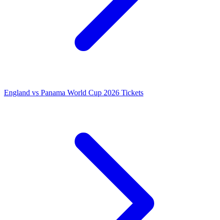
England vs Panama World Cup 2026 Tickets