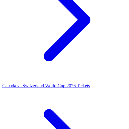
Canada vs Switzerland World Cup 2026 Tickets