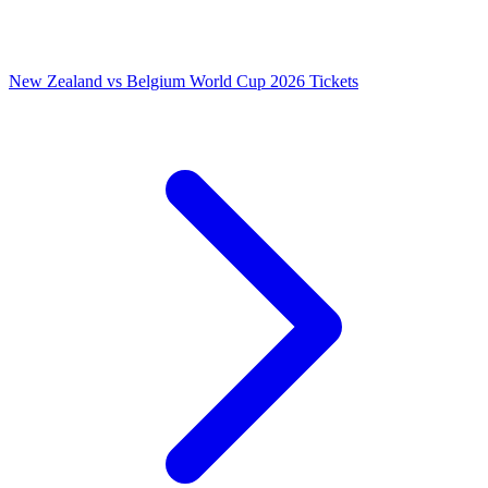
New Zealand vs Belgium World Cup 2026 Tickets