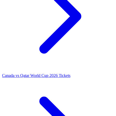
Canada vs Qatar World Cup 2026 Tickets