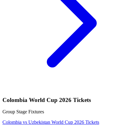
Colombia World Cup 2026 Tickets
Group Stage Fixtures
Colombia vs Uzbekistan World Cup 2026 Tickets