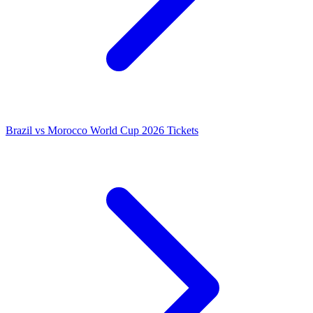
Brazil vs Morocco World Cup 2026 Tickets