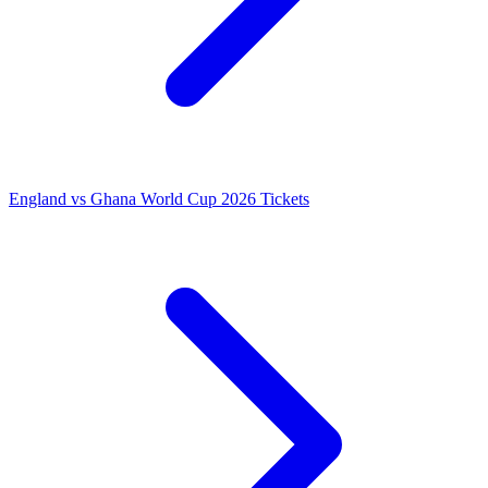
England vs Ghana World Cup 2026 Tickets