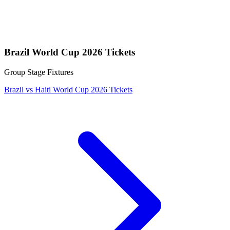
Brazil World Cup 2026 Tickets
Group Stage Fixtures
Brazil vs Haiti World Cup 2026 Tickets