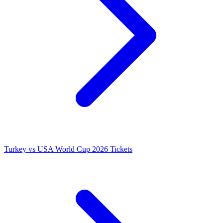
Turkey vs USA World Cup 2026 Tickets