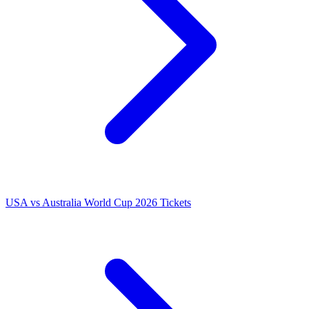
USA vs Australia World Cup 2026 Tickets