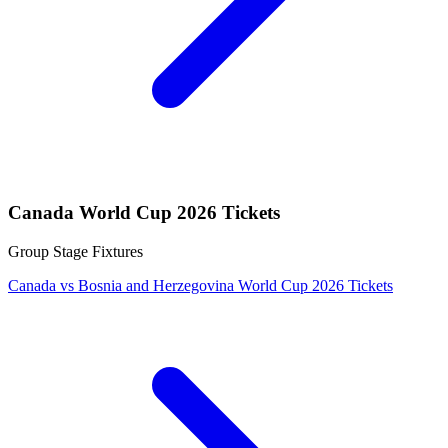
Canada World Cup 2026 Tickets
Group Stage Fixtures
Canada vs Bosnia and Herzegovina World Cup 2026 Tickets