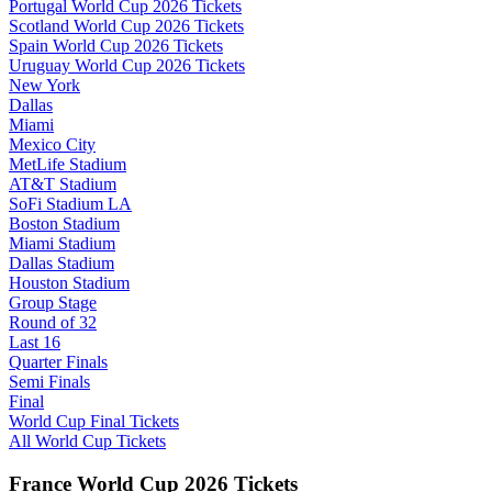
Portugal World Cup 2026 Tickets
Scotland World Cup 2026 Tickets
Spain World Cup 2026 Tickets
Uruguay World Cup 2026 Tickets
New York
Dallas
Miami
Mexico City
MetLife Stadium
AT&T Stadium
SoFi Stadium LA
Boston Stadium
Miami Stadium
Dallas Stadium
Houston Stadium
Group Stage
Round of 32
Last 16
Quarter Finals
Semi Finals
Final
World Cup Final Tickets
All World Cup Tickets
France World Cup 2026 Tickets