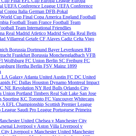
 Cup Final
EFL Cup
Europa League
Europa
al
UEFA Conference League
UEFA Conference
al
Coppa Italia
German DFB-Pokal
p
World Cup Final
Copa America
England Football
mbia Football Team
France Football Team
Football Team
International Friendlies
ona
Real Madrid
Atletico Madrid
Sevilla
Real Betis
edad
Villarreal
Getafe CF
Alaves
Cadiz
Celta Vigo
nich
Borussia Dortmund
Bayer Leverkusen
RB
tracht Frankfurt
Borussia Monchengladbach
VFB
l Wolfsburg
FC Union Berlin
SC Freiburg
FC
ugsburg
Hertha Berlin
FSV Mainz
1899
m
i
LA Galaxy
Atlanta United
Austin FC
DC United
Rapids
FC Dallas
Houston Dynamo
Montreal Impact
 SC
NE Revolution
NY Red Bulls
Orlando City
ia Union
Portland Timbers
Real Salt Lake
San Jose
es
Sporting KC
Toronto FC
Vancouver Whitecaps
ie A
EFL Championship
Scottish Premier League
o League
Saudi Pro League
Portuguese Primeira
Manchester United
Chelsea v Manchester City
Arsenal
Liverpool v Aston Villa
Liverpool v
 City
Liverpool v Manchester United
Manchester