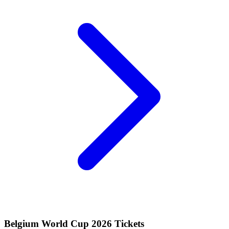
Belgium World Cup 2026 Tickets