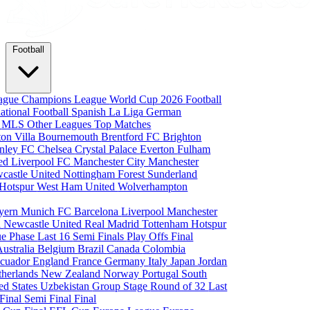
Football
eague
Champions League
World Cup 2026
Football
national Football
Spanish La Liga
German
a
MLS
Other Leagues
Top Matches
ton Villa
Bournemouth
Brentford FC
Brighton
nley FC
Chelsea
Crystal Palace
Everton
Fulham
ted
Liverpool FC
Manchester City
Manchester
castle United
Nottingham Forest
Sunderland
 Hotspur
West Ham United
Wolverhampton
yern Munich
FC Barcelona
Liverpool
Manchester
i
Newcastle United
Real Madrid
Tottenham Hotspur
e Phase
Last 16
Semi Finals
Play Offs
Final
Australia
Belgium
Brazil
Canada
Colombia
cuador
England
France
Germany
Italy
Japan
Jordan
therlands
New Zealand
Norway
Portugal
South
ed States
Uzbekistan
Group Stage
Round of 32
Last
 Final
Semi Final
Final