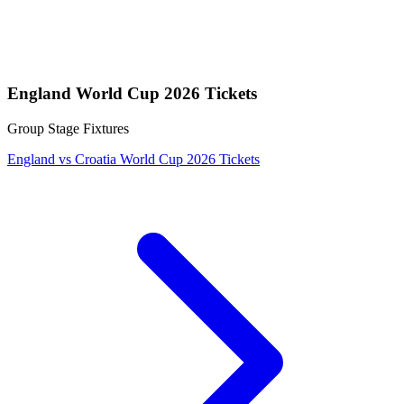
England World Cup 2026 Tickets
Group Stage Fixtures
England vs Croatia World Cup 2026 Tickets