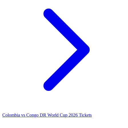
Colombia vs Congo DR World Cup 2026 Tickets