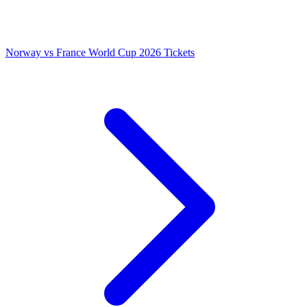
Norway vs France World Cup 2026 Tickets