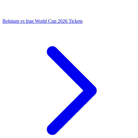
Belgium vs Iran World Cup 2026 Tickets