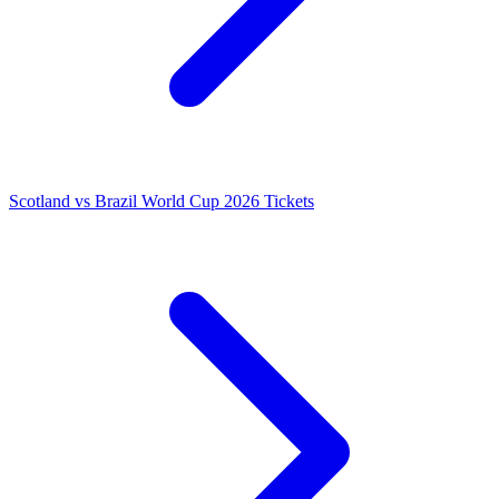
Scotland vs Brazil World Cup 2026 Tickets