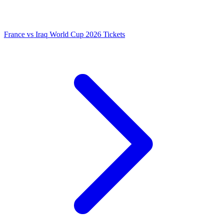
France vs Iraq World Cup 2026 Tickets