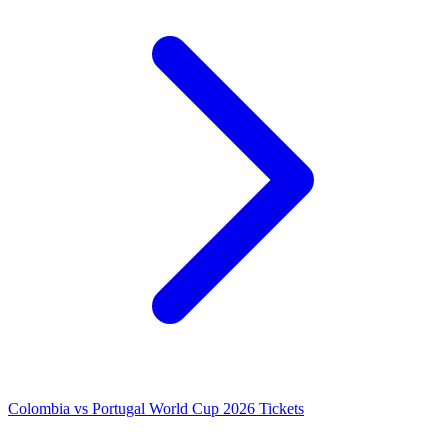
Colombia vs Portugal World Cup 2026 Tickets