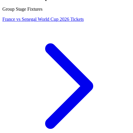
Group Stage Fixtures
France vs Senegal World Cup 2026 Tickets