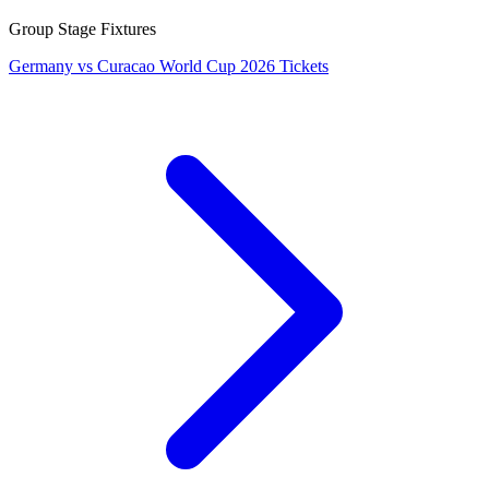
Group Stage Fixtures
Germany vs Curacao World Cup 2026 Tickets