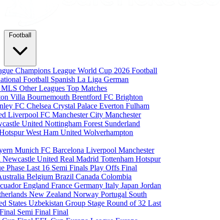
Football
eague
Champions League
World Cup 2026
Football
national Football
Spanish La Liga
German
a
MLS
Other Leagues
Top Matches
ton Villa
Bournemouth
Brentford FC
Brighton
nley FC
Chelsea
Crystal Palace
Everton
Fulham
ted
Liverpool FC
Manchester City
Manchester
castle United
Nottingham Forest
Sunderland
 Hotspur
West Ham United
Wolverhampton
yern Munich
FC Barcelona
Liverpool
Manchester
i
Newcastle United
Real Madrid
Tottenham Hotspur
e Phase
Last 16
Semi Finals
Play Offs
Final
Australia
Belgium
Brazil
Canada
Colombia
cuador
England
France
Germany
Italy
Japan
Jordan
therlands
New Zealand
Norway
Portugal
South
ed States
Uzbekistan
Group Stage
Round of 32
Last
 Final
Semi Final
Final