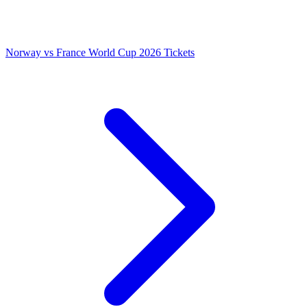
Norway vs France World Cup 2026 Tickets