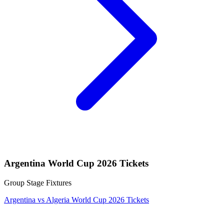
Argentina World Cup 2026 Tickets
Group Stage Fixtures
Argentina vs Algeria World Cup 2026 Tickets