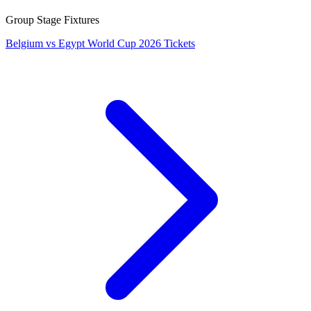
Group Stage Fixtures
Belgium vs Egypt World Cup 2026 Tickets