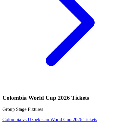
Colombia World Cup 2026 Tickets
Group Stage Fixtures
Colombia vs Uzbekistan World Cup 2026 Tickets