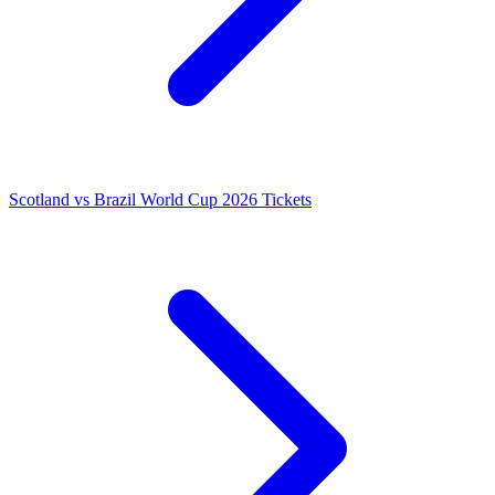
Scotland vs Brazil World Cup 2026 Tickets