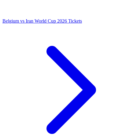
Belgium vs Iran World Cup 2026 Tickets