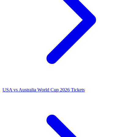
USA vs Australia World Cup 2026 Tickets