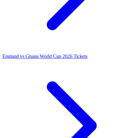
England vs Ghana World Cup 2026 Tickets