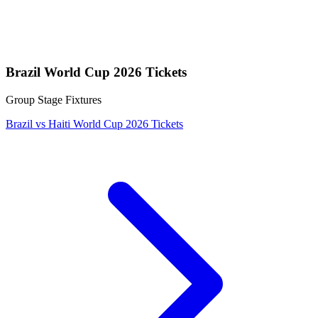
Brazil World Cup 2026 Tickets
Group Stage Fixtures
Brazil vs Haiti World Cup 2026 Tickets