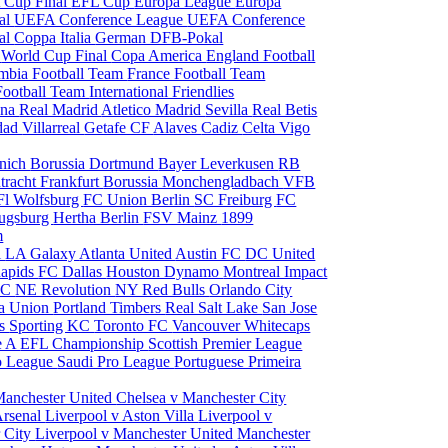
 Cup Final
EFL Cup
Europa League
Europa
al
UEFA Conference League
UEFA Conference
al
Coppa Italia
German DFB-Pokal
p
World Cup Final
Copa America
England Football
mbia Football Team
France Football Team
Football Team
International Friendlies
ona
Real Madrid
Atletico Madrid
Sevilla
Real Betis
edad
Villarreal
Getafe CF
Alaves
Cadiz
Celta Vigo
nich
Borussia Dortmund
Bayer Leverkusen
RB
tracht Frankfurt
Borussia Monchengladbach
VFB
l Wolfsburg
FC Union Berlin
SC Freiburg
FC
ugsburg
Hertha Berlin
FSV Mainz
1899
m
i
LA Galaxy
Atlanta United
Austin FC
DC United
Rapids
FC Dallas
Houston Dynamo
Montreal Impact
 SC
NE Revolution
NY Red Bulls
Orlando City
ia Union
Portland Timbers
Real Salt Lake
San Jose
es
Sporting KC
Toronto FC
Vancouver Whitecaps
ie A
EFL Championship
Scottish Premier League
o League
Saudi Pro League
Portuguese Primeira
Manchester United
Chelsea v Manchester City
Arsenal
Liverpool v Aston Villa
Liverpool v
 City
Liverpool v Manchester United
Manchester