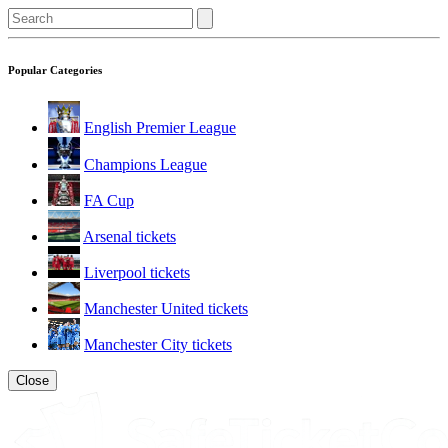
Popular Categories
English Premier League
Champions League
FA Cup
Arsenal tickets
Liverpool tickets
Manchester United tickets
Manchester City tickets
Close