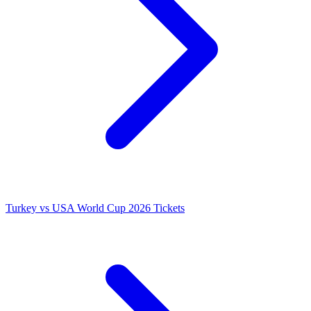
Turkey vs USA World Cup 2026 Tickets