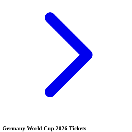
Germany World Cup 2026 Tickets