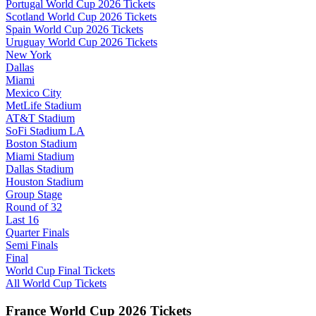
Portugal World Cup 2026 Tickets
Scotland World Cup 2026 Tickets
Spain World Cup 2026 Tickets
Uruguay World Cup 2026 Tickets
New York
Dallas
Miami
Mexico City
MetLife Stadium
AT&T Stadium
SoFi Stadium LA
Boston Stadium
Miami Stadium
Dallas Stadium
Houston Stadium
Group Stage
Round of 32
Last 16
Quarter Finals
Semi Finals
Final
World Cup Final Tickets
All World Cup Tickets
France World Cup 2026 Tickets