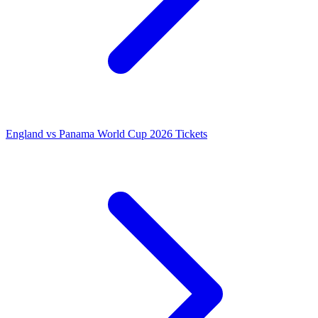
England vs Panama World Cup 2026 Tickets