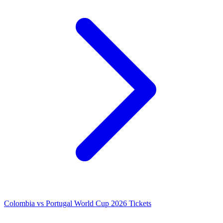
Colombia vs Portugal World Cup 2026 Tickets