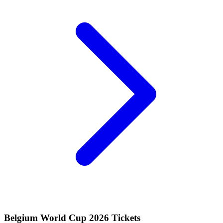
Belgium World Cup 2026 Tickets