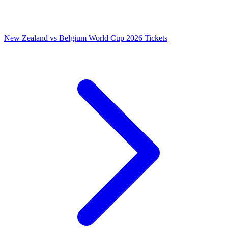
New Zealand vs Belgium World Cup 2026 Tickets