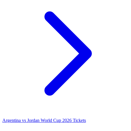
Argentina vs Jordan World Cup 2026 Tickets