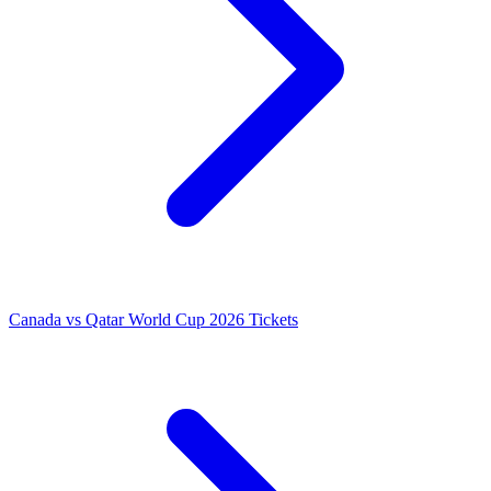
Canada vs Qatar World Cup 2026 Tickets