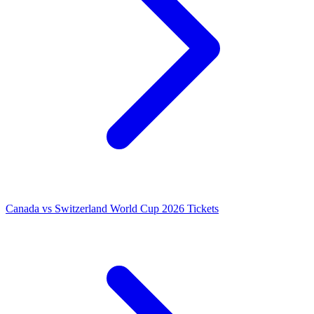
Canada vs Switzerland World Cup 2026 Tickets