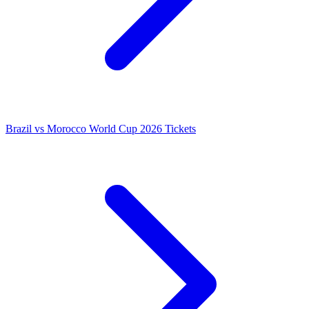
Brazil vs Morocco World Cup 2026 Tickets