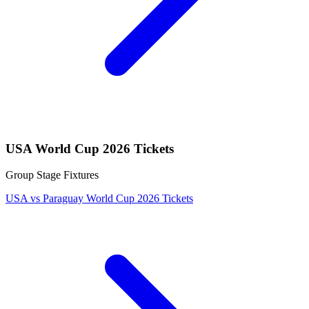
USA World Cup 2026 Tickets
Group Stage Fixtures
USA vs Paraguay World Cup 2026 Tickets