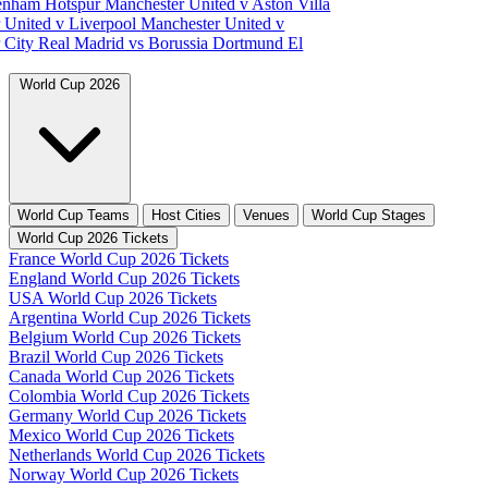
tenham Hotspur
Manchester United v Aston Villa
 United v Liverpool
Manchester United v
 City
Real Madrid vs Borussia Dortmund
El
World Cup 2026
World Cup Teams
Host Cities
Venues
World Cup Stages
World Cup 2026 Tickets
France World Cup 2026 Tickets
England World Cup 2026 Tickets
USA World Cup 2026 Tickets
Argentina World Cup 2026 Tickets
Belgium World Cup 2026 Tickets
Brazil World Cup 2026 Tickets
Canada World Cup 2026 Tickets
Colombia World Cup 2026 Tickets
Germany World Cup 2026 Tickets
Mexico World Cup 2026 Tickets
Netherlands World Cup 2026 Tickets
Norway World Cup 2026 Tickets