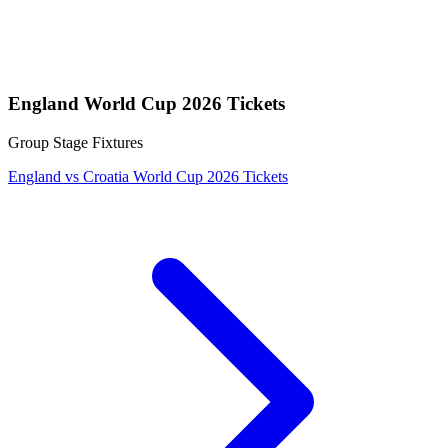
England World Cup 2026 Tickets
Group Stage Fixtures
England vs Croatia World Cup 2026 Tickets