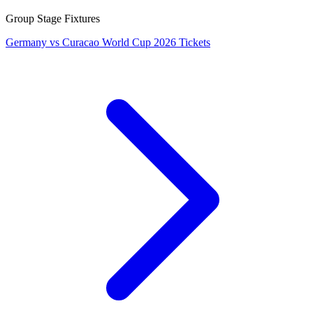
Group Stage Fixtures
Germany vs Curacao World Cup 2026 Tickets