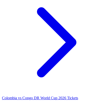
Colombia vs Congo DR World Cup 2026 Tickets