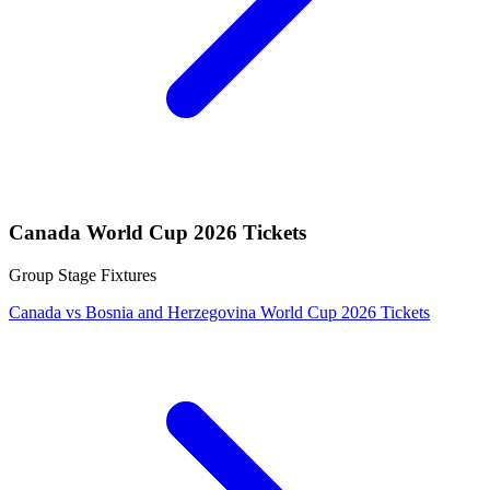
Canada World Cup 2026 Tickets
Group Stage Fixtures
Canada vs Bosnia and Herzegovina World Cup 2026 Tickets