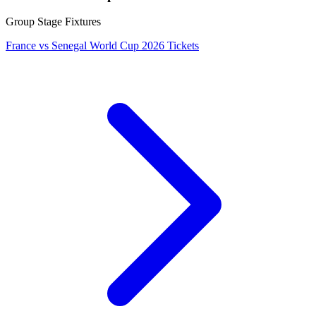
Group Stage Fixtures
France vs Senegal World Cup 2026 Tickets