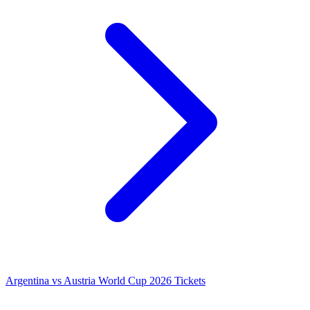
Argentina vs Austria World Cup 2026 Tickets