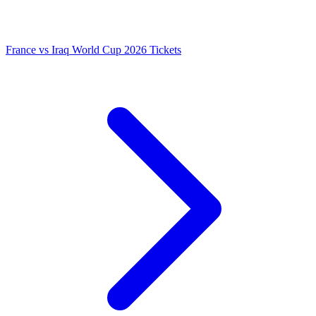
France vs Iraq World Cup 2026 Tickets