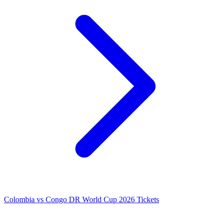
Colombia vs Congo DR World Cup 2026 Tickets