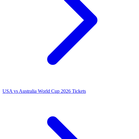
USA vs Australia World Cup 2026 Tickets