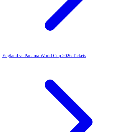
England vs Panama World Cup 2026 Tickets