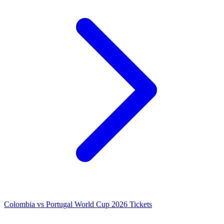
Colombia vs Portugal World Cup 2026 Tickets