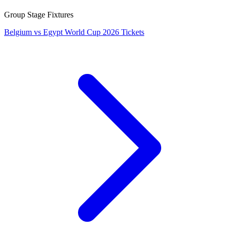
Group Stage Fixtures
Belgium vs Egypt World Cup 2026 Tickets