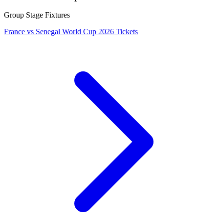
Group Stage Fixtures
France vs Senegal World Cup 2026 Tickets