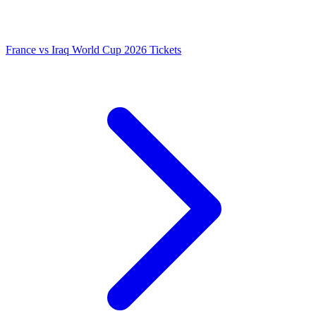
France vs Iraq World Cup 2026 Tickets