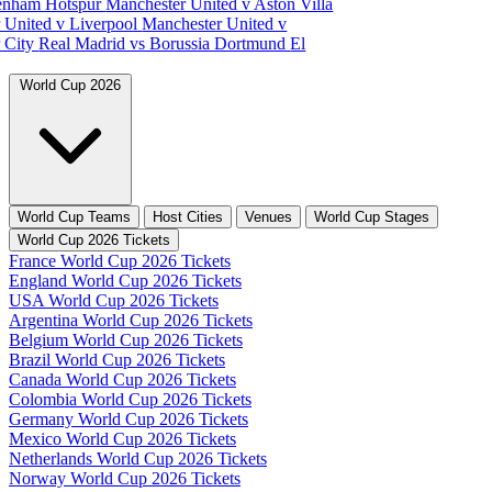
tenham Hotspur
Manchester United v Aston Villa
 United v Liverpool
Manchester United v
 City
Real Madrid vs Borussia Dortmund
El
World Cup 2026
World Cup Teams
Host Cities
Venues
World Cup Stages
World Cup 2026 Tickets
France World Cup 2026 Tickets
England World Cup 2026 Tickets
USA World Cup 2026 Tickets
Argentina World Cup 2026 Tickets
Belgium World Cup 2026 Tickets
Brazil World Cup 2026 Tickets
Canada World Cup 2026 Tickets
Colombia World Cup 2026 Tickets
Germany World Cup 2026 Tickets
Mexico World Cup 2026 Tickets
Netherlands World Cup 2026 Tickets
Norway World Cup 2026 Tickets