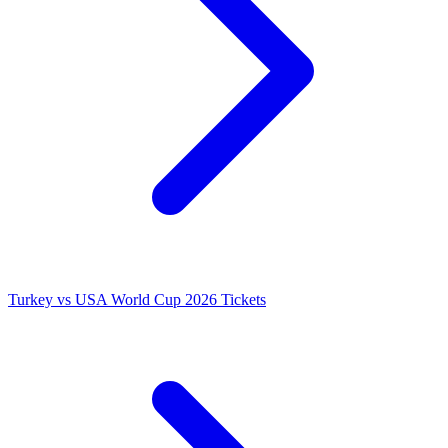
Turkey vs USA World Cup 2026 Tickets