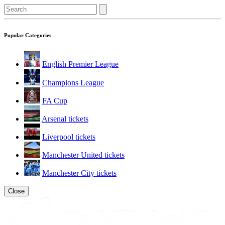
Popular Categories
English Premier League
Champions League
FA Cup
Arsenal tickets
Liverpool tickets
Manchester United tickets
Manchester City tickets
Close