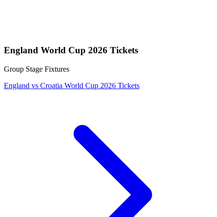
England World Cup 2026 Tickets
Group Stage Fixtures
England vs Croatia World Cup 2026 Tickets