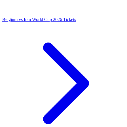
Belgium vs Iran World Cup 2026 Tickets