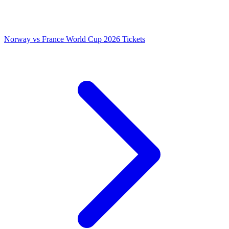
Norway vs France World Cup 2026 Tickets