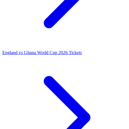
England vs Ghana World Cup 2026 Tickets