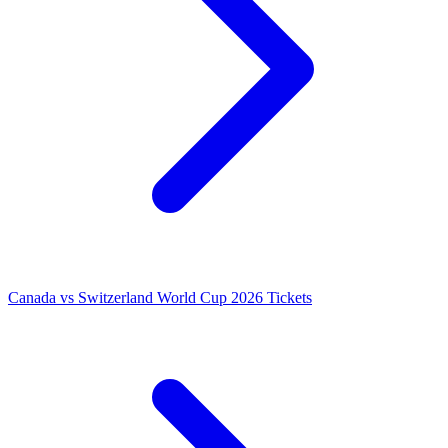
Canada vs Switzerland World Cup 2026 Tickets