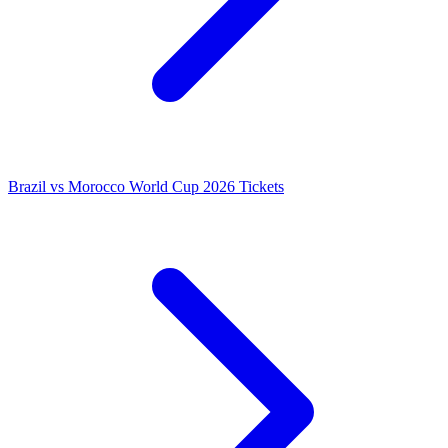
Brazil vs Morocco World Cup 2026 Tickets