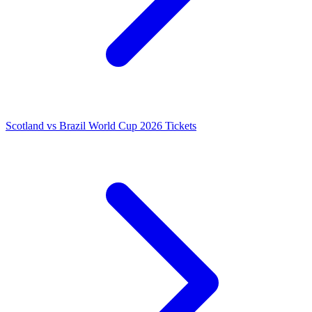
Scotland vs Brazil World Cup 2026 Tickets