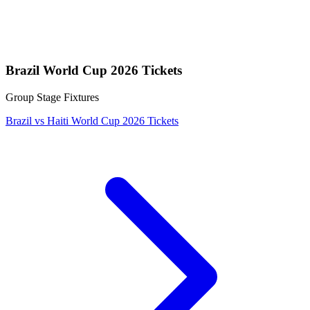
Brazil World Cup 2026 Tickets
Group Stage Fixtures
Brazil vs Haiti World Cup 2026 Tickets