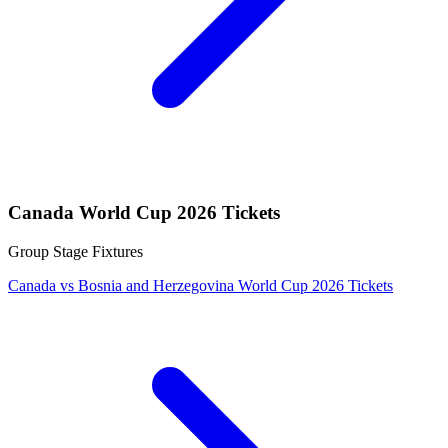
Canada World Cup 2026 Tickets
Group Stage Fixtures
Canada vs Bosnia and Herzegovina World Cup 2026 Tickets