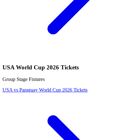
USA World Cup 2026 Tickets
Group Stage Fixtures
USA vs Paraguay World Cup 2026 Tickets