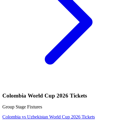
Colombia World Cup 2026 Tickets
Group Stage Fixtures
Colombia vs Uzbekistan World Cup 2026 Tickets