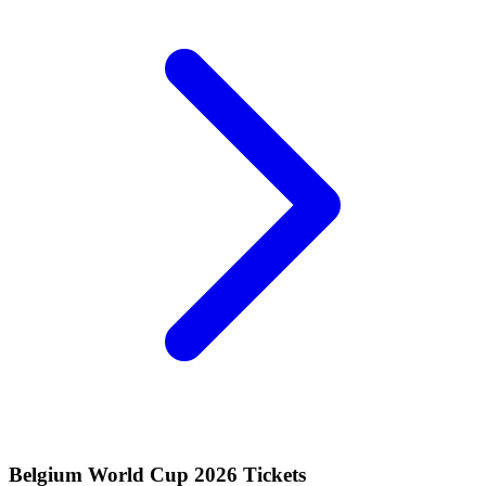
Belgium World Cup 2026 Tickets