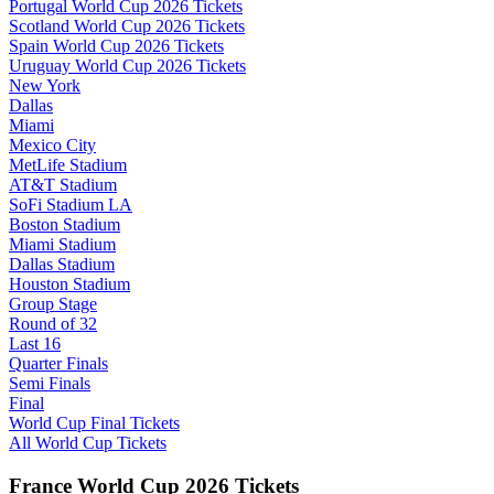
Portugal World Cup 2026 Tickets
Scotland World Cup 2026 Tickets
Spain World Cup 2026 Tickets
Uruguay World Cup 2026 Tickets
New York
Dallas
Miami
Mexico City
MetLife Stadium
AT&T Stadium
SoFi Stadium LA
Boston Stadium
Miami Stadium
Dallas Stadium
Houston Stadium
Group Stage
Round of 32
Last 16
Quarter Finals
Semi Finals
Final
World Cup Final Tickets
All World Cup Tickets
France World Cup 2026 Tickets