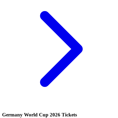
Germany World Cup 2026 Tickets