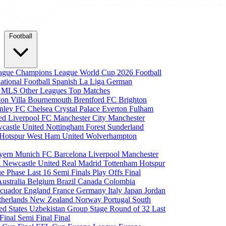
Football
eague
Champions League
World Cup 2026
Football
national Football
Spanish La Liga
German
a
MLS
Other Leagues
Top Matches
ton Villa
Bournemouth
Brentford FC
Brighton
nley FC
Chelsea
Crystal Palace
Everton
Fulham
ted
Liverpool FC
Manchester City
Manchester
castle United
Nottingham Forest
Sunderland
 Hotspur
West Ham United
Wolverhampton
yern Munich
FC Barcelona
Liverpool
Manchester
i
Newcastle United
Real Madrid
Tottenham Hotspur
e Phase
Last 16
Semi Finals
Play Offs
Final
Australia
Belgium
Brazil
Canada
Colombia
cuador
England
France
Germany
Italy
Japan
Jordan
therlands
New Zealand
Norway
Portugal
South
ed States
Uzbekistan
Group Stage
Round of 32
Last
 Final
Semi Final
Final