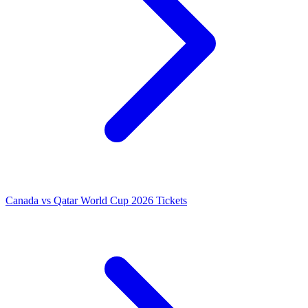
Canada vs Qatar World Cup 2026 Tickets