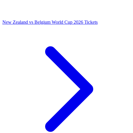
New Zealand vs Belgium World Cup 2026 Tickets