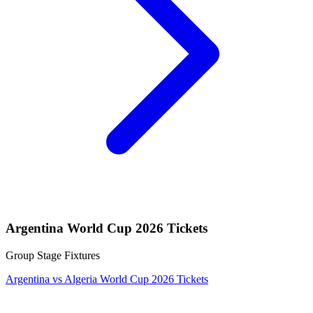
Argentina World Cup 2026 Tickets
Group Stage Fixtures
Argentina vs Algeria World Cup 2026 Tickets