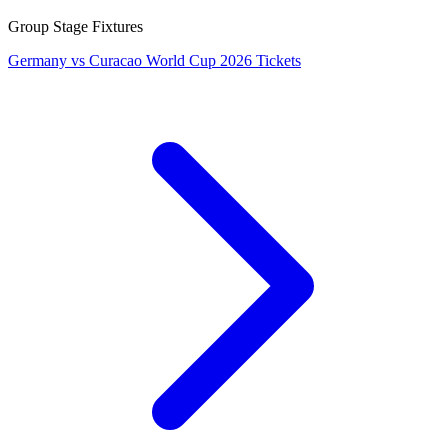
Group Stage Fixtures
Germany vs Curacao World Cup 2026 Tickets