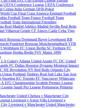
 Cup Final
EFL Cup
Europa League
Europa
al
UEFA Conference League
UEFA Conference
al
Coppa Italia
German DFB-Pokal
p
World Cup Final
Copa America
England Football
mbia Football Team
France Football Team
Football Team
International Friendlies
ona
Real Madrid
Atletico Madrid
Sevilla
Real Betis
edad
Villarreal
Getafe CF
Alaves
Cadiz
Celta Vigo
nich
Borussia Dortmund
Bayer Leverkusen
RB
tracht Frankfurt
Borussia Monchengladbach
VFB
l Wolfsburg
FC Union Berlin
SC Freiburg
FC
ugsburg
Hertha Berlin
FSV Mainz
1899
m
i
LA Galaxy
Atlanta United
Austin FC
DC United
Rapids
FC Dallas
Houston Dynamo
Montreal Impact
 SC
NE Revolution
NY Red Bulls
Orlando City
ia Union
Portland Timbers
Real Salt Lake
San Jose
es
Sporting KC
Toronto FC
Vancouver Whitecaps
ie A
EFL Championship
Scottish Premier League
o League
Saudi Pro League
Portuguese Primeira
Manchester United
Chelsea v Manchester City
Arsenal
Liverpool v Aston Villa
Liverpool v
 City
Liverpool v Manchester United
Manchester