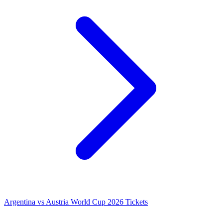
Argentina vs Austria World Cup 2026 Tickets