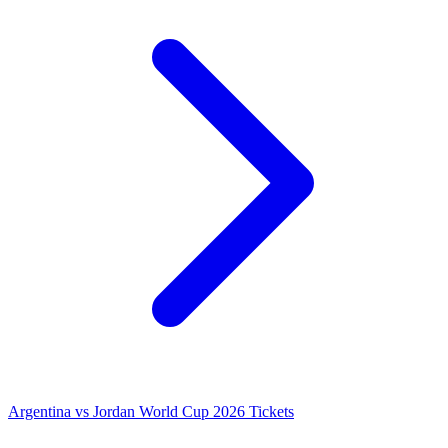
Argentina vs Jordan World Cup 2026 Tickets