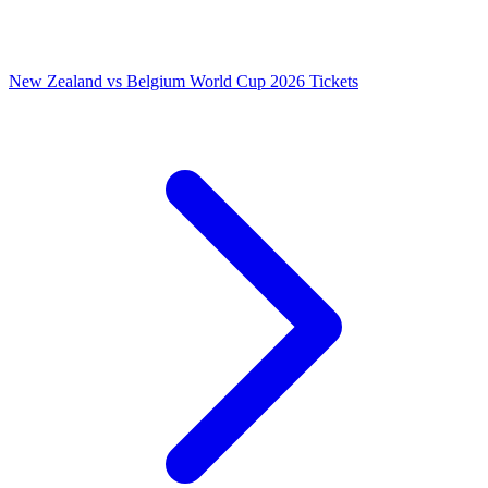
New Zealand vs Belgium World Cup 2026 Tickets