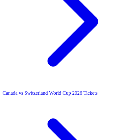
Canada vs Switzerland World Cup 2026 Tickets