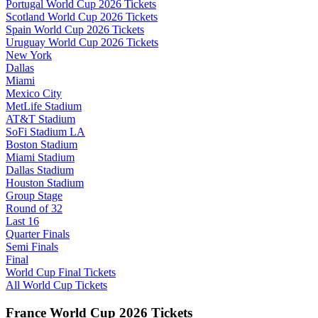
Portugal World Cup 2026 Tickets
Scotland World Cup 2026 Tickets
Spain World Cup 2026 Tickets
Uruguay World Cup 2026 Tickets
New York
Dallas
Miami
Mexico City
MetLife Stadium
AT&T Stadium
SoFi Stadium LA
Boston Stadium
Miami Stadium
Dallas Stadium
Houston Stadium
Group Stage
Round of 32
Last 16
Quarter Finals
Semi Finals
Final
World Cup Final Tickets
All World Cup Tickets
France World Cup 2026 Tickets