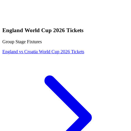
England World Cup 2026 Tickets
Group Stage Fixtures
England vs Croatia World Cup 2026 Tickets