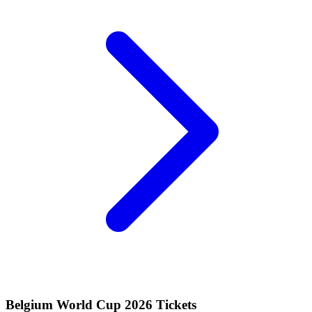
Belgium World Cup 2026 Tickets