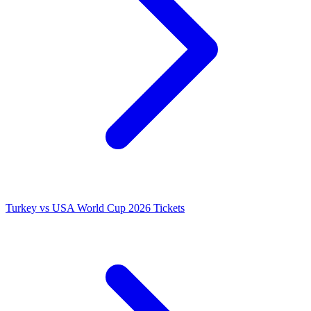
Turkey vs USA World Cup 2026 Tickets