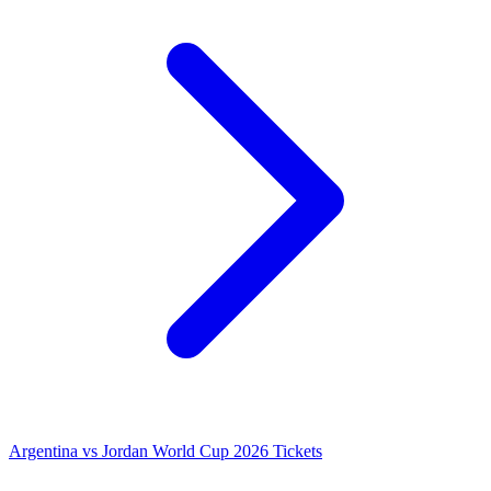
Argentina vs Jordan World Cup 2026 Tickets