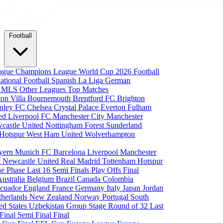
Football
eague
Champions League
World Cup 2026
Football
national Football
Spanish La Liga
German
a
MLS
Other Leagues
Top Matches
ton Villa
Bournemouth
Brentford FC
Brighton
nley FC
Chelsea
Crystal Palace
Everton
Fulham
ted
Liverpool FC
Manchester City
Manchester
castle United
Nottingham Forest
Sunderland
 Hotspur
West Ham United
Wolverhampton
yern Munich
FC Barcelona
Liverpool
Manchester
i
Newcastle United
Real Madrid
Tottenham Hotspur
e Phase
Last 16
Semi Finals
Play Offs
Final
Australia
Belgium
Brazil
Canada
Colombia
cuador
England
France
Germany
Italy
Japan
Jordan
therlands
New Zealand
Norway
Portugal
South
ed States
Uzbekistan
Group Stage
Round of 32
Last
 Final
Semi Final
Final