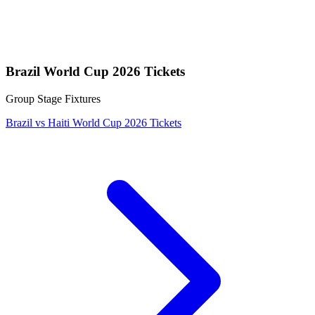
Brazil World Cup 2026 Tickets
Group Stage Fixtures
Brazil vs Haiti World Cup 2026 Tickets