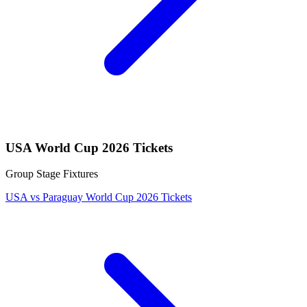
USA World Cup 2026 Tickets
Group Stage Fixtures
USA vs Paraguay World Cup 2026 Tickets