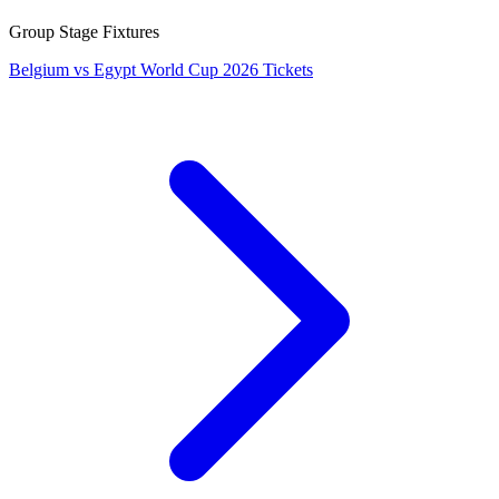
Group Stage Fixtures
Belgium vs Egypt World Cup 2026 Tickets