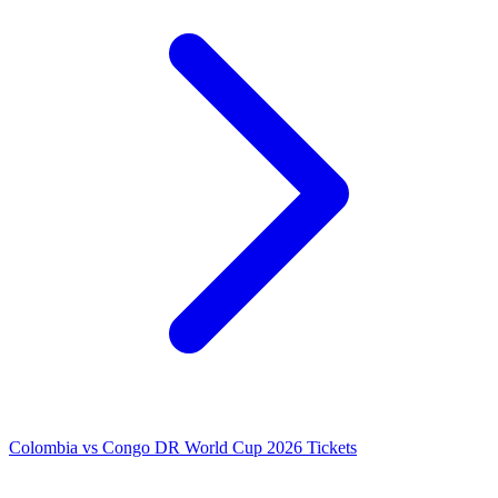
Colombia vs Congo DR World Cup 2026 Tickets