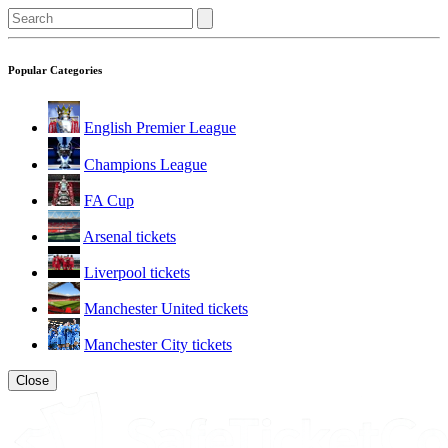
Popular Categories
English Premier League
Champions League
FA Cup
Arsenal tickets
Liverpool tickets
Manchester United tickets
Manchester City tickets
Close