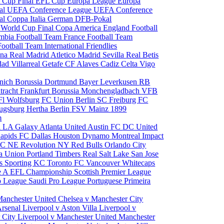
 Cup Final
EFL Cup
Europa League
Europa
al
UEFA Conference League
UEFA Conference
al
Coppa Italia
German DFB-Pokal
p
World Cup Final
Copa America
England Football
mbia Football Team
France Football Team
Football Team
International Friendlies
ona
Real Madrid
Atletico Madrid
Sevilla
Real Betis
edad
Villarreal
Getafe CF
Alaves
Cadiz
Celta Vigo
nich
Borussia Dortmund
Bayer Leverkusen
RB
tracht Frankfurt
Borussia Monchengladbach
VFB
l Wolfsburg
FC Union Berlin
SC Freiburg
FC
ugsburg
Hertha Berlin
FSV Mainz
1899
m
i
LA Galaxy
Atlanta United
Austin FC
DC United
Rapids
FC Dallas
Houston Dynamo
Montreal Impact
 SC
NE Revolution
NY Red Bulls
Orlando City
ia Union
Portland Timbers
Real Salt Lake
San Jose
es
Sporting KC
Toronto FC
Vancouver Whitecaps
ie A
EFL Championship
Scottish Premier League
o League
Saudi Pro League
Portuguese Primeira
Manchester United
Chelsea v Manchester City
Arsenal
Liverpool v Aston Villa
Liverpool v
 City
Liverpool v Manchester United
Manchester