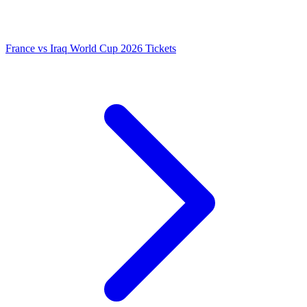
France vs Iraq World Cup 2026 Tickets