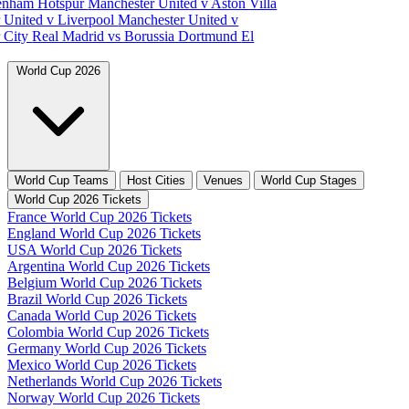
tenham Hotspur
Manchester United v Aston Villa
 United v Liverpool
Manchester United v
 City
Real Madrid vs Borussia Dortmund
El
World Cup 2026
World Cup Teams
Host Cities
Venues
World Cup Stages
World Cup 2026 Tickets
France World Cup 2026 Tickets
England World Cup 2026 Tickets
USA World Cup 2026 Tickets
Argentina World Cup 2026 Tickets
Belgium World Cup 2026 Tickets
Brazil World Cup 2026 Tickets
Canada World Cup 2026 Tickets
Colombia World Cup 2026 Tickets
Germany World Cup 2026 Tickets
Mexico World Cup 2026 Tickets
Netherlands World Cup 2026 Tickets
Norway World Cup 2026 Tickets