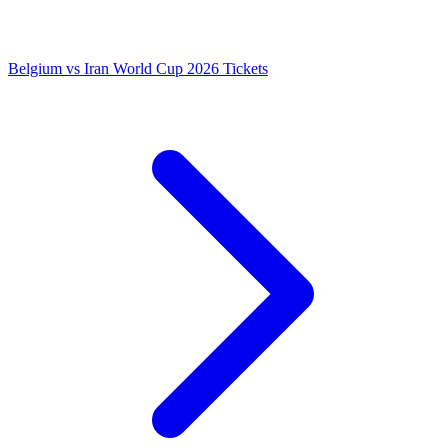
Belgium vs Iran World Cup 2026 Tickets