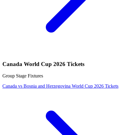
Canada World Cup 2026 Tickets
Group Stage Fixtures
Canada vs Bosnia and Herzegovina World Cup 2026 Tickets