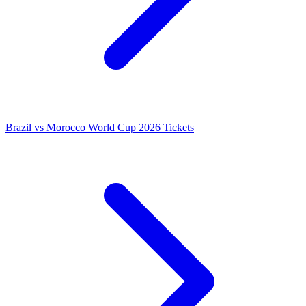
Brazil vs Morocco World Cup 2026 Tickets