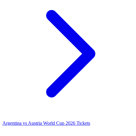
Argentina vs Austria World Cup 2026 Tickets