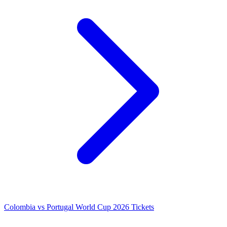
Colombia vs Portugal World Cup 2026 Tickets