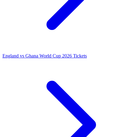
England vs Ghana World Cup 2026 Tickets