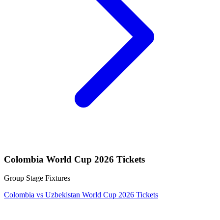
Colombia World Cup 2026 Tickets
Group Stage Fixtures
Colombia vs Uzbekistan World Cup 2026 Tickets