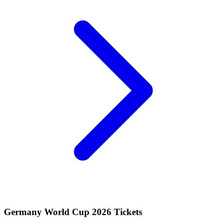
Germany World Cup 2026 Tickets