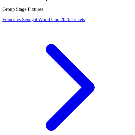
Group Stage Fixtures
France vs Senegal World Cup 2026 Tickets