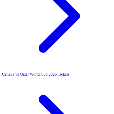
Canada vs Qatar World Cup 2026 Tickets