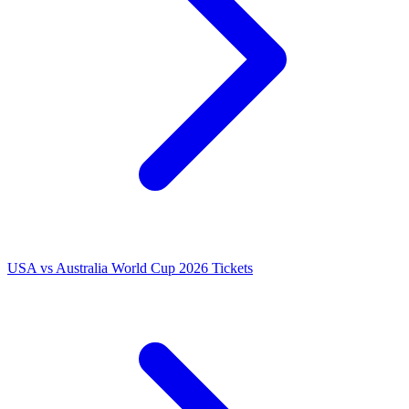
USA vs Australia World Cup 2026 Tickets