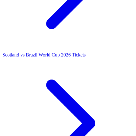
Scotland vs Brazil World Cup 2026 Tickets