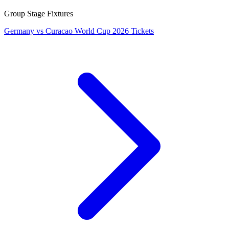
Group Stage Fixtures
Germany vs Curacao World Cup 2026 Tickets