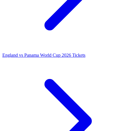
England vs Panama World Cup 2026 Tickets