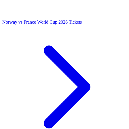
Norway vs France World Cup 2026 Tickets