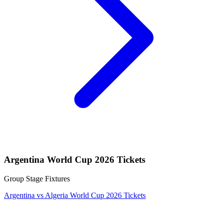
Argentina World Cup 2026 Tickets
Group Stage Fixtures
Argentina vs Algeria World Cup 2026 Tickets