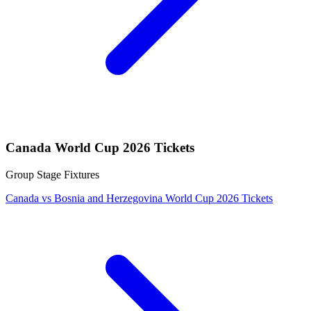
Canada World Cup 2026 Tickets
Group Stage Fixtures
Canada vs Bosnia and Herzegovina World Cup 2026 Tickets