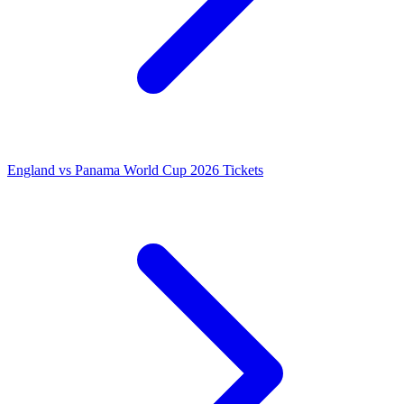
England vs Panama World Cup 2026 Tickets