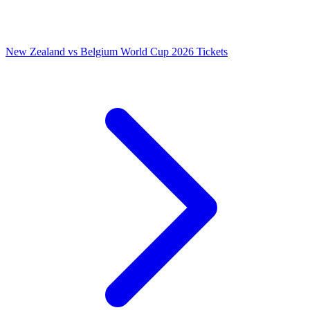
New Zealand vs Belgium World Cup 2026 Tickets