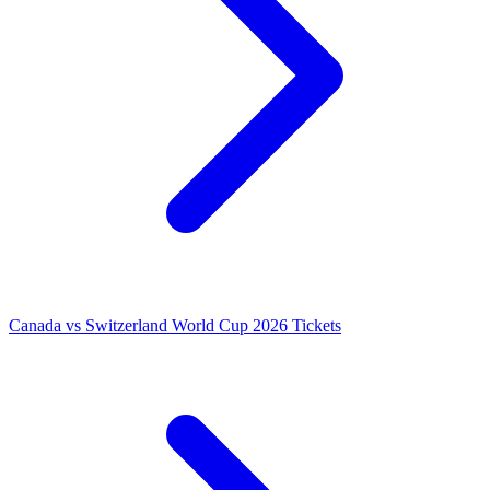
Canada vs Switzerland World Cup 2026 Tickets