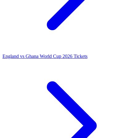
England vs Ghana World Cup 2026 Tickets