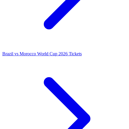
Brazil vs Morocco World Cup 2026 Tickets