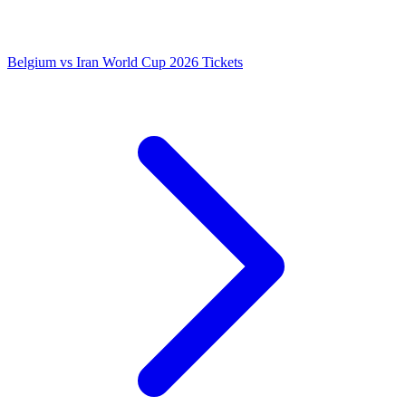
Belgium vs Iran World Cup 2026 Tickets