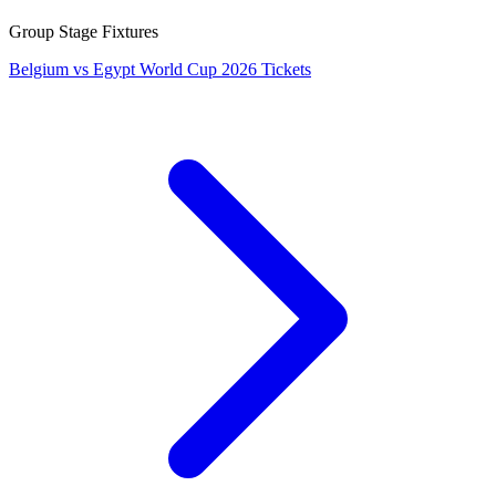
Group Stage Fixtures
Belgium vs Egypt World Cup 2026 Tickets