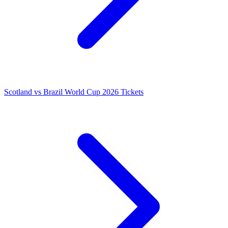
Scotland vs Brazil World Cup 2026 Tickets