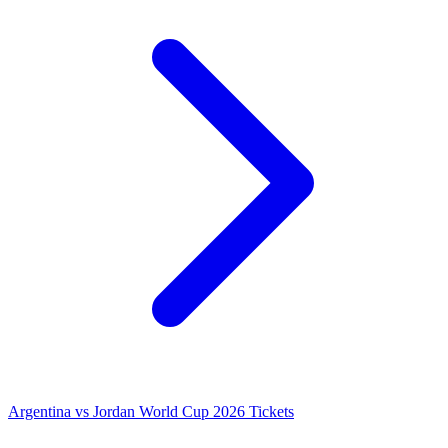
Argentina vs Jordan World Cup 2026 Tickets