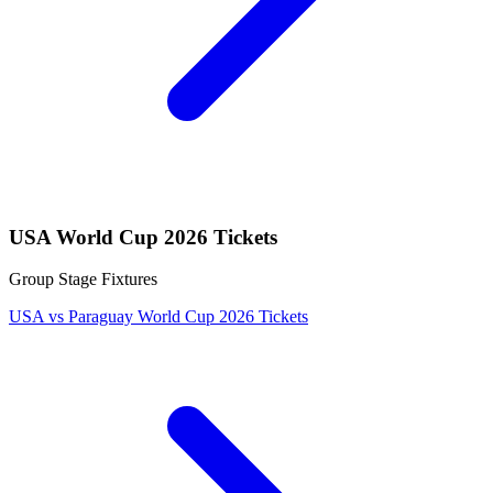
USA World Cup 2026 Tickets
Group Stage Fixtures
USA vs Paraguay World Cup 2026 Tickets