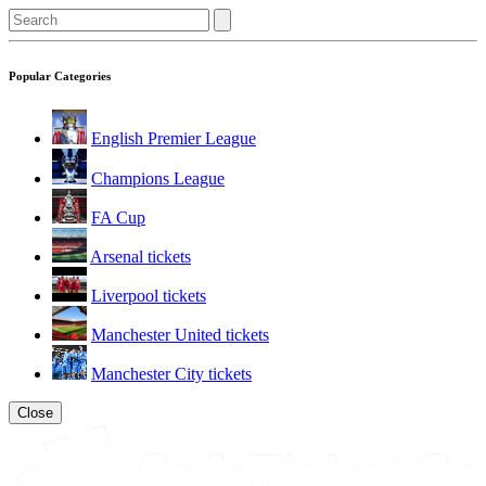
Popular Categories
English Premier League
Champions League
FA Cup
Arsenal tickets
Liverpool tickets
Manchester United tickets
Manchester City tickets
Close