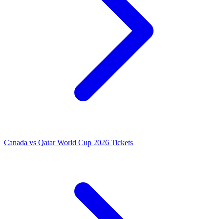
Canada vs Qatar World Cup 2026 Tickets