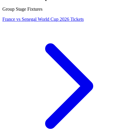
Group Stage Fixtures
France vs Senegal World Cup 2026 Tickets