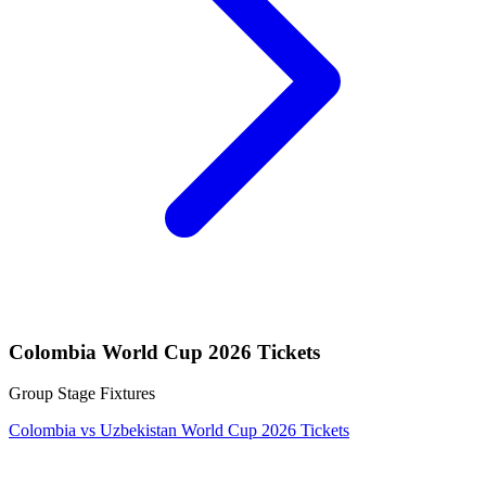
Colombia World Cup 2026 Tickets
Group Stage Fixtures
Colombia vs Uzbekistan World Cup 2026 Tickets