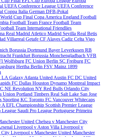
 Cup Final
EFL Cup
Europa League
Europa
al
UEFA Conference League
UEFA Conference
al
Coppa Italia
German DFB-Pokal
p
World Cup Final
Copa America
England Football
mbia Football Team
France Football Team
Football Team
International Friendlies
ona
Real Madrid
Atletico Madrid
Sevilla
Real Betis
edad
Villarreal
Getafe CF
Alaves
Cadiz
Celta Vigo
nich
Borussia Dortmund
Bayer Leverkusen
RB
tracht Frankfurt
Borussia Monchengladbach
VFB
l Wolfsburg
FC Union Berlin
SC Freiburg
FC
ugsburg
Hertha Berlin
FSV Mainz
1899
m
i
LA Galaxy
Atlanta United
Austin FC
DC United
Rapids
FC Dallas
Houston Dynamo
Montreal Impact
 SC
NE Revolution
NY Red Bulls
Orlando City
ia Union
Portland Timbers
Real Salt Lake
San Jose
es
Sporting KC
Toronto FC
Vancouver Whitecaps
ie A
EFL Championship
Scottish Premier League
o League
Saudi Pro League
Portuguese Primeira
Manchester United
Chelsea v Manchester City
Arsenal
Liverpool v Aston Villa
Liverpool v
 City
Liverpool v Manchester United
Manchester