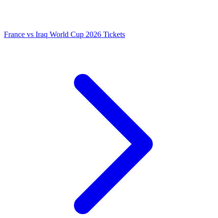
France vs Iraq World Cup 2026 Tickets