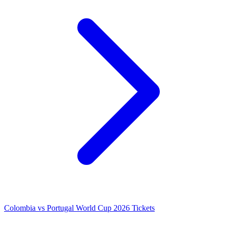
Colombia vs Portugal World Cup 2026 Tickets