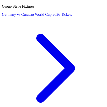
Group Stage Fixtures
Germany vs Curacao World Cup 2026 Tickets