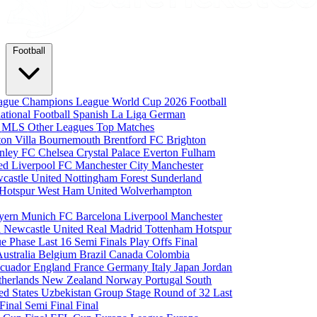
Football
eague
Champions League
World Cup 2026
Football
national Football
Spanish La Liga
German
a
MLS
Other Leagues
Top Matches
ton Villa
Bournemouth
Brentford FC
Brighton
nley FC
Chelsea
Crystal Palace
Everton
Fulham
ted
Liverpool FC
Manchester City
Manchester
castle United
Nottingham Forest
Sunderland
 Hotspur
West Ham United
Wolverhampton
yern Munich
FC Barcelona
Liverpool
Manchester
i
Newcastle United
Real Madrid
Tottenham Hotspur
e Phase
Last 16
Semi Finals
Play Offs
Final
Australia
Belgium
Brazil
Canada
Colombia
cuador
England
France
Germany
Italy
Japan
Jordan
therlands
New Zealand
Norway
Portugal
South
ed States
Uzbekistan
Group Stage
Round of 32
Last
 Final
Semi Final
Final