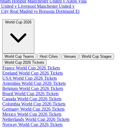
tenham Hotspur
Manchester United v Aston Villa
 United v Liverpool
Manchester United v
 City
Real Madrid vs Borussia Dortmund
El
World Cup 2026
World Cup Teams
Host Cities
Venues
World Cup Stages
World Cup 2026 Tickets
France World Cup 2026 Tickets
England World Cup 2026 Tickets
USA World Cup 2026 Tickets
Argentina World Cup 2026 Tickets
Belgium World Cup 2026 Tickets
Brazil World Cup 2026 Tickets
Canada World Cup 2026 Tickets
Colombia World Cup 2026 Tickets
Germany World Cup 2026 Tickets
Mexico World Cup 2026 Tickets
Netherlands World Cup 2026 Tickets
Norway World Cup 2026 Tickets