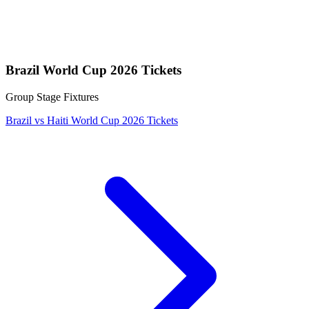
Brazil World Cup 2026 Tickets
Group Stage Fixtures
Brazil vs Haiti World Cup 2026 Tickets