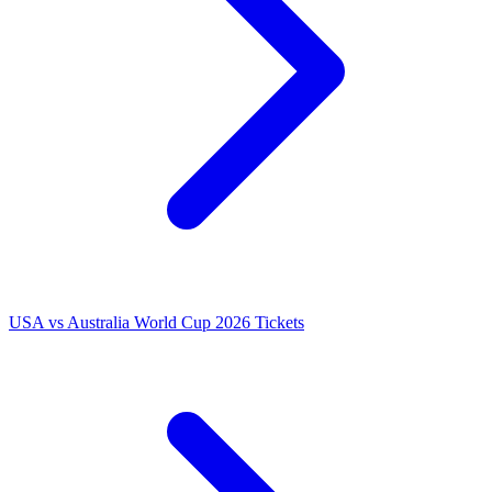
USA vs Australia World Cup 2026 Tickets