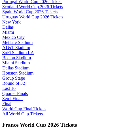
Portugal World Cup 2026 Tickets
Scotland World Cup 2026 Tickets
Spain World Cup 2026 Tickets
Uruguay World Cup 2026 Tickets
New York
Dallas
Miami
Mexico City
MetLife Stadium
AT&T Stadium
SoFi Stadium LA
Boston Stadium
Miami Stadium
Dallas Stadium
Houston Stadium
Group Stage
Round of 32
Last 16
Quarter Finals
Semi Finals
Final
World Cup Final Tickets
All World Cup Tickets
France World Cup 2026 Tickets