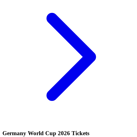
Germany World Cup 2026 Tickets