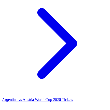
Argentina vs Austria World Cup 2026 Tickets