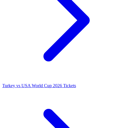
Turkey vs USA World Cup 2026 Tickets