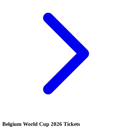
Belgium World Cup 2026 Tickets