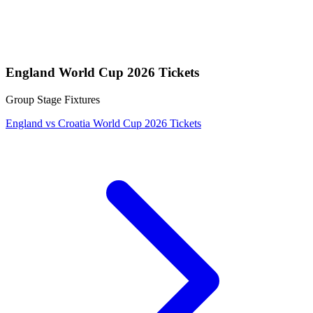
England World Cup 2026 Tickets
Group Stage Fixtures
England vs Croatia World Cup 2026 Tickets