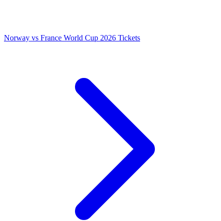
Norway vs France World Cup 2026 Tickets