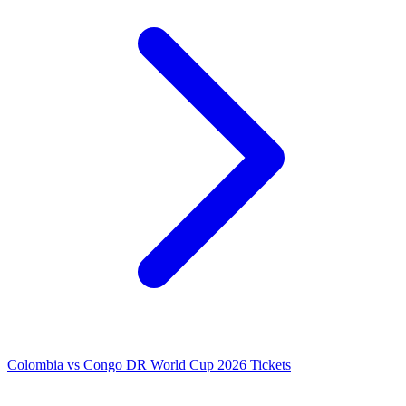
Colombia vs Congo DR World Cup 2026 Tickets