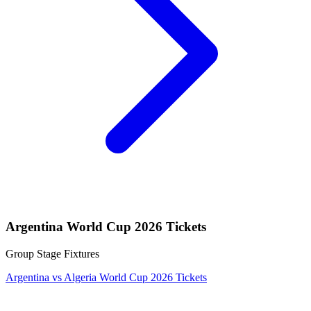
Argentina World Cup 2026 Tickets
Group Stage Fixtures
Argentina vs Algeria World Cup 2026 Tickets