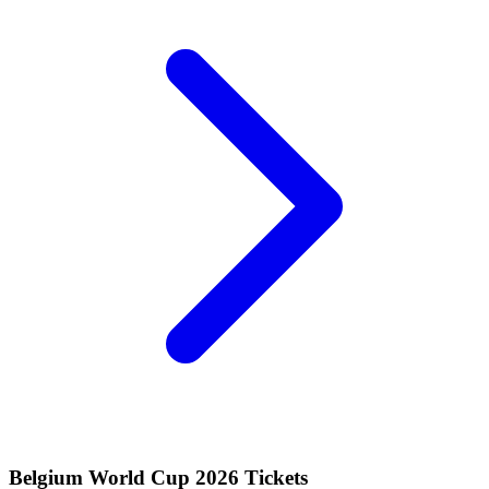
Belgium World Cup 2026 Tickets