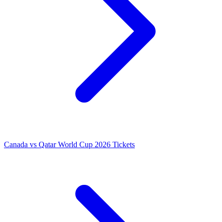
Canada vs Qatar World Cup 2026 Tickets