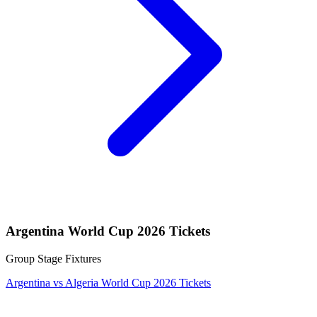
Argentina World Cup 2026 Tickets
Group Stage Fixtures
Argentina vs Algeria World Cup 2026 Tickets