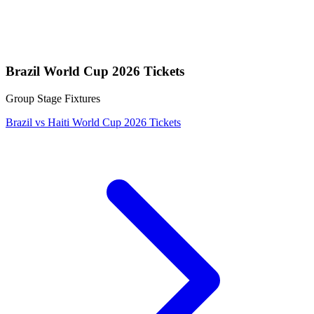
Brazil World Cup 2026 Tickets
Group Stage Fixtures
Brazil vs Haiti World Cup 2026 Tickets