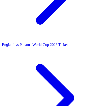
England vs Panama World Cup 2026 Tickets