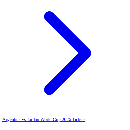
Argentina vs Jordan World Cup 2026 Tickets