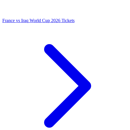
France vs Iraq World Cup 2026 Tickets