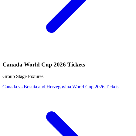
Canada World Cup 2026 Tickets
Group Stage Fixtures
Canada vs Bosnia and Herzegovina World Cup 2026 Tickets