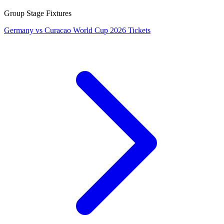
Group Stage Fixtures
Germany vs Curacao World Cup 2026 Tickets