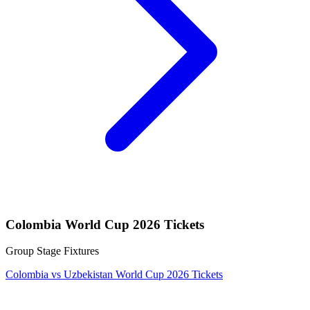
Colombia World Cup 2026 Tickets
Group Stage Fixtures
Colombia vs Uzbekistan World Cup 2026 Tickets