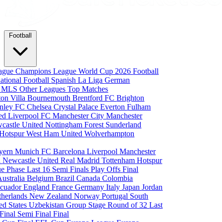
Football
eague
Champions League
World Cup 2026
Football
national Football
Spanish La Liga
German
a
MLS
Other Leagues
Top Matches
ton Villa
Bournemouth
Brentford FC
Brighton
nley FC
Chelsea
Crystal Palace
Everton
Fulham
ted
Liverpool FC
Manchester City
Manchester
castle United
Nottingham Forest
Sunderland
 Hotspur
West Ham United
Wolverhampton
yern Munich
FC Barcelona
Liverpool
Manchester
i
Newcastle United
Real Madrid
Tottenham Hotspur
e Phase
Last 16
Semi Finals
Play Offs
Final
Australia
Belgium
Brazil
Canada
Colombia
cuador
England
France
Germany
Italy
Japan
Jordan
therlands
New Zealand
Norway
Portugal
South
ed States
Uzbekistan
Group Stage
Round of 32
Last
 Final
Semi Final
Final