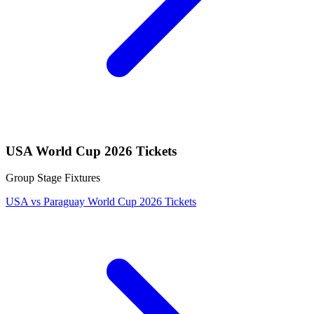
USA World Cup 2026 Tickets
Group Stage Fixtures
USA vs Paraguay World Cup 2026 Tickets