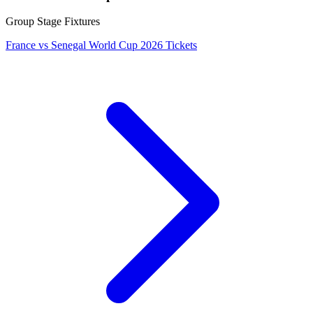
Group Stage Fixtures
France vs Senegal World Cup 2026 Tickets