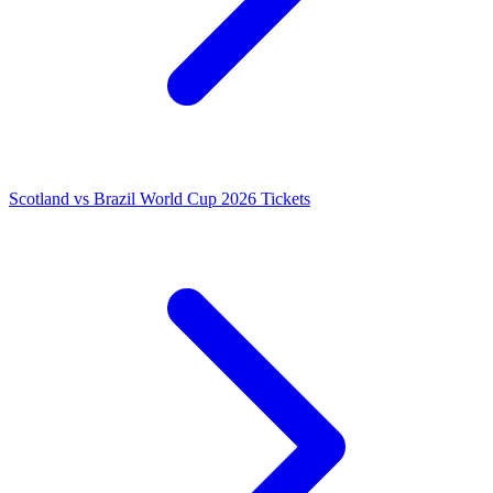
Scotland vs Brazil World Cup 2026 Tickets