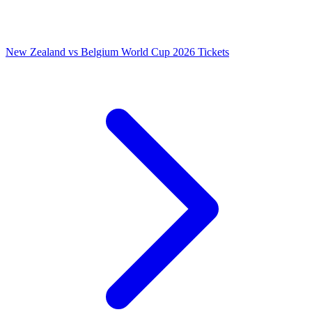
New Zealand vs Belgium World Cup 2026 Tickets