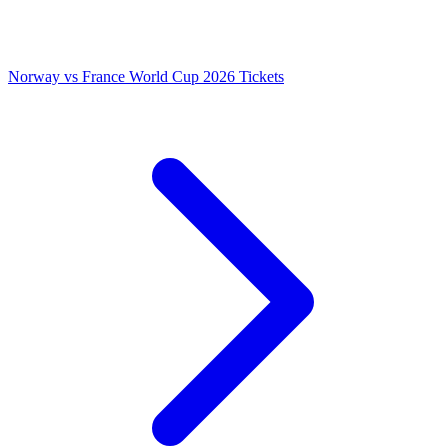
Norway vs France World Cup 2026 Tickets