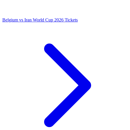
Belgium vs Iran World Cup 2026 Tickets