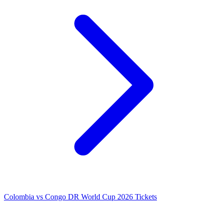
Colombia vs Congo DR World Cup 2026 Tickets