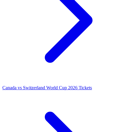
Canada vs Switzerland World Cup 2026 Tickets