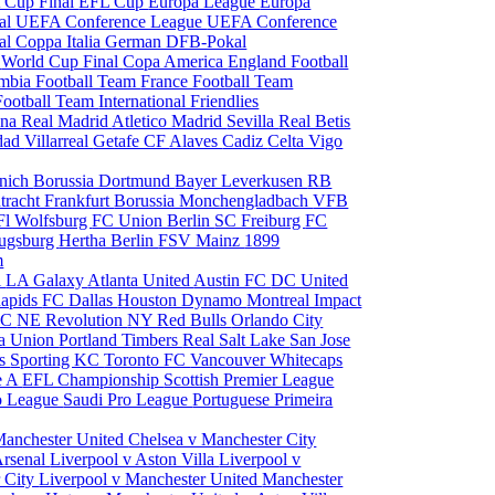
 Cup Final
EFL Cup
Europa League
Europa
al
UEFA Conference League
UEFA Conference
al
Coppa Italia
German DFB-Pokal
p
World Cup Final
Copa America
England Football
mbia Football Team
France Football Team
Football Team
International Friendlies
ona
Real Madrid
Atletico Madrid
Sevilla
Real Betis
edad
Villarreal
Getafe CF
Alaves
Cadiz
Celta Vigo
nich
Borussia Dortmund
Bayer Leverkusen
RB
tracht Frankfurt
Borussia Monchengladbach
VFB
l Wolfsburg
FC Union Berlin
SC Freiburg
FC
ugsburg
Hertha Berlin
FSV Mainz
1899
m
i
LA Galaxy
Atlanta United
Austin FC
DC United
Rapids
FC Dallas
Houston Dynamo
Montreal Impact
 SC
NE Revolution
NY Red Bulls
Orlando City
ia Union
Portland Timbers
Real Salt Lake
San Jose
es
Sporting KC
Toronto FC
Vancouver Whitecaps
ie A
EFL Championship
Scottish Premier League
o League
Saudi Pro League
Portuguese Primeira
Manchester United
Chelsea v Manchester City
Arsenal
Liverpool v Aston Villa
Liverpool v
 City
Liverpool v Manchester United
Manchester