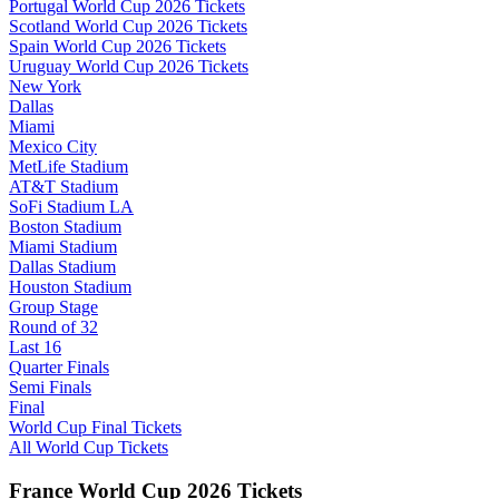
Portugal World Cup 2026 Tickets
Scotland World Cup 2026 Tickets
Spain World Cup 2026 Tickets
Uruguay World Cup 2026 Tickets
New York
Dallas
Miami
Mexico City
MetLife Stadium
AT&T Stadium
SoFi Stadium LA
Boston Stadium
Miami Stadium
Dallas Stadium
Houston Stadium
Group Stage
Round of 32
Last 16
Quarter Finals
Semi Finals
Final
World Cup Final Tickets
All World Cup Tickets
France World Cup 2026 Tickets