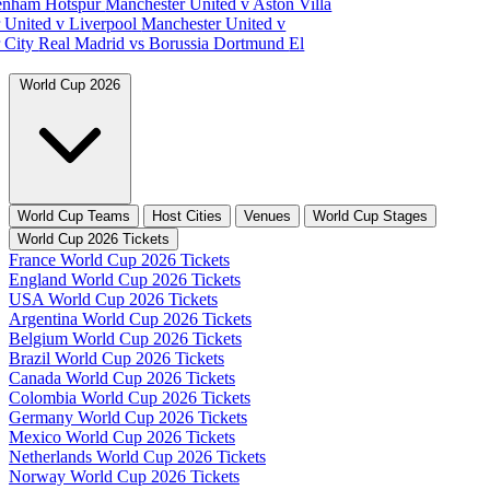
tenham Hotspur
Manchester United v Aston Villa
 United v Liverpool
Manchester United v
 City
Real Madrid vs Borussia Dortmund
El
World Cup 2026
World Cup Teams
Host Cities
Venues
World Cup Stages
World Cup 2026 Tickets
France World Cup 2026 Tickets
England World Cup 2026 Tickets
USA World Cup 2026 Tickets
Argentina World Cup 2026 Tickets
Belgium World Cup 2026 Tickets
Brazil World Cup 2026 Tickets
Canada World Cup 2026 Tickets
Colombia World Cup 2026 Tickets
Germany World Cup 2026 Tickets
Mexico World Cup 2026 Tickets
Netherlands World Cup 2026 Tickets
Norway World Cup 2026 Tickets