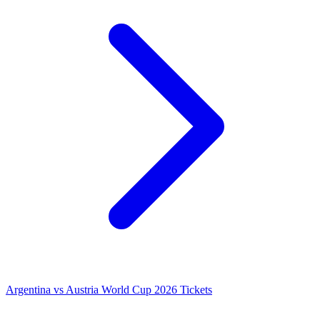
Argentina vs Austria World Cup 2026 Tickets