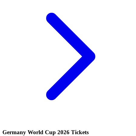
Germany World Cup 2026 Tickets