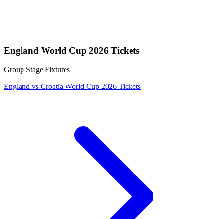
England World Cup 2026 Tickets
Group Stage Fixtures
England vs Croatia World Cup 2026 Tickets