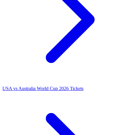
USA vs Australia World Cup 2026 Tickets