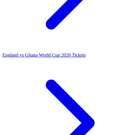
England vs Ghana World Cup 2026 Tickets