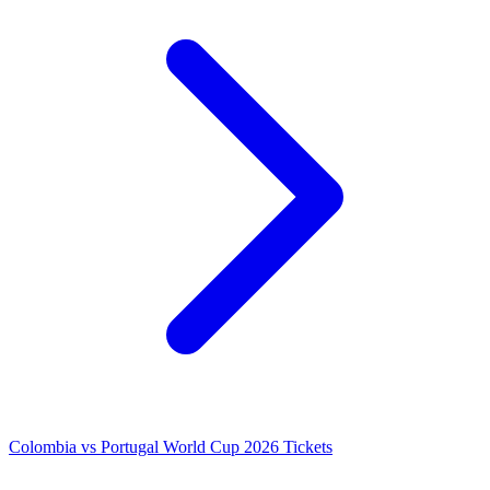
Colombia vs Portugal World Cup 2026 Tickets