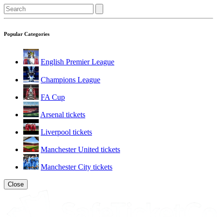
Popular Categories
English Premier League
Champions League
FA Cup
Arsenal tickets
Liverpool tickets
Manchester United tickets
Manchester City tickets
Close