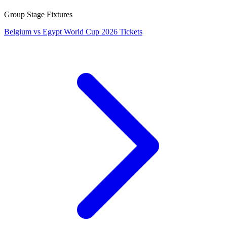
Group Stage Fixtures
Belgium vs Egypt World Cup 2026 Tickets