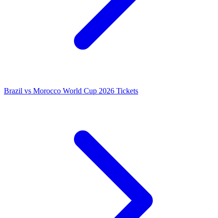
Brazil vs Morocco World Cup 2026 Tickets