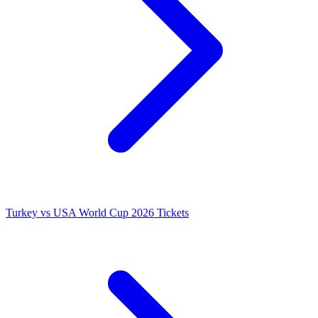
Turkey vs USA World Cup 2026 Tickets