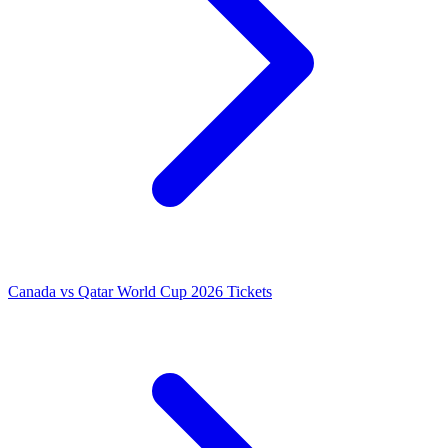
Canada vs Qatar World Cup 2026 Tickets