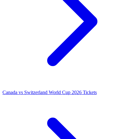
Canada vs Switzerland World Cup 2026 Tickets