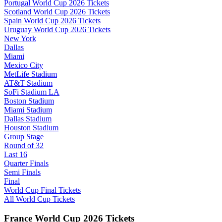
Portugal World Cup 2026 Tickets
Scotland World Cup 2026 Tickets
Spain World Cup 2026 Tickets
Uruguay World Cup 2026 Tickets
New York
Dallas
Miami
Mexico City
MetLife Stadium
AT&T Stadium
SoFi Stadium LA
Boston Stadium
Miami Stadium
Dallas Stadium
Houston Stadium
Group Stage
Round of 32
Last 16
Quarter Finals
Semi Finals
Final
World Cup Final Tickets
All World Cup Tickets
France World Cup 2026 Tickets