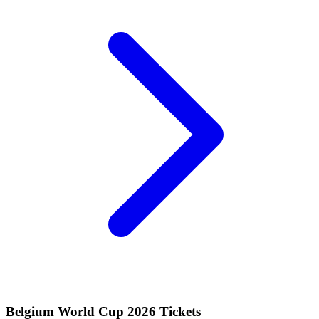
Belgium World Cup 2026 Tickets