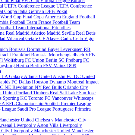
 Cup Final
EFL Cup
Europa League
Europa
al
UEFA Conference League
UEFA Conference
al
Coppa Italia
German DFB-Pokal
p
World Cup Final
Copa America
England Football
mbia Football Team
France Football Team
Football Team
International Friendlies
ona
Real Madrid
Atletico Madrid
Sevilla
Real Betis
edad
Villarreal
Getafe CF
Alaves
Cadiz
Celta Vigo
nich
Borussia Dortmund
Bayer Leverkusen
RB
tracht Frankfurt
Borussia Monchengladbach
VFB
l Wolfsburg
FC Union Berlin
SC Freiburg
FC
ugsburg
Hertha Berlin
FSV Mainz
1899
m
i
LA Galaxy
Atlanta United
Austin FC
DC United
Rapids
FC Dallas
Houston Dynamo
Montreal Impact
 SC
NE Revolution
NY Red Bulls
Orlando City
ia Union
Portland Timbers
Real Salt Lake
San Jose
es
Sporting KC
Toronto FC
Vancouver Whitecaps
ie A
EFL Championship
Scottish Premier League
o League
Saudi Pro League
Portuguese Primeira
Manchester United
Chelsea v Manchester City
Arsenal
Liverpool v Aston Villa
Liverpool v
 City
Liverpool v Manchester United
Manchester