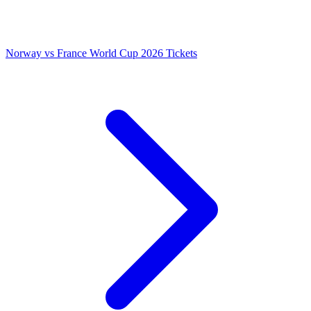
Norway vs France World Cup 2026 Tickets