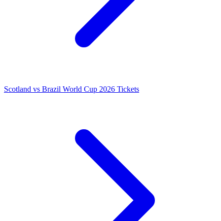
Scotland vs Brazil World Cup 2026 Tickets