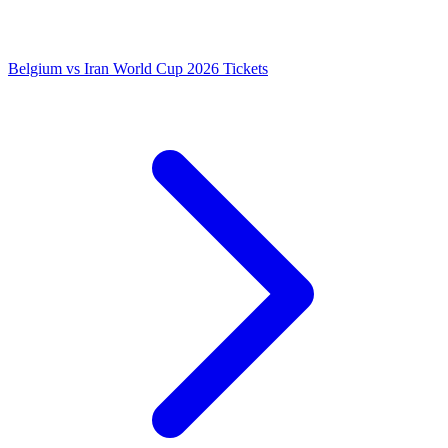
Belgium vs Iran World Cup 2026 Tickets