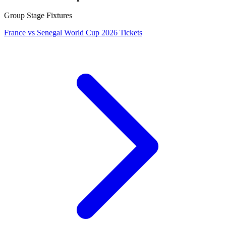
Group Stage Fixtures
France vs Senegal World Cup 2026 Tickets