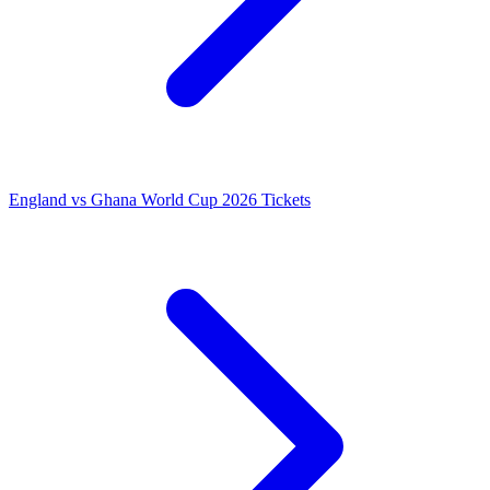
England vs Ghana World Cup 2026 Tickets