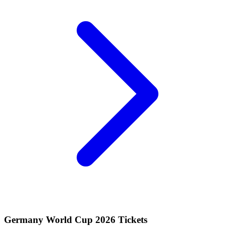
Germany World Cup 2026 Tickets