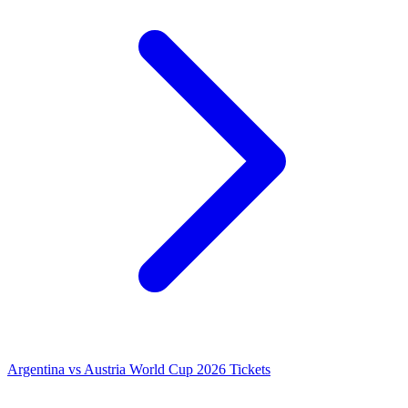
Argentina vs Austria World Cup 2026 Tickets