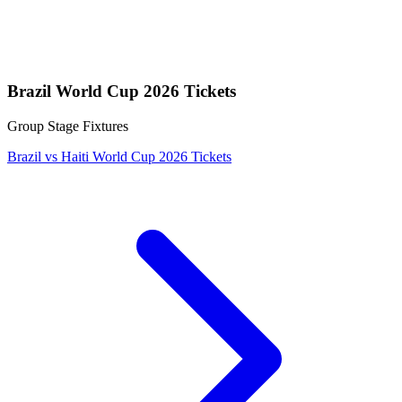
Brazil World Cup 2026 Tickets
Group Stage Fixtures
Brazil vs Haiti World Cup 2026 Tickets