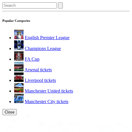
Popular Categories
English Premier League
Champions League
FA Cup
Arsenal tickets
Liverpool tickets
Manchester United tickets
Manchester City tickets
Close