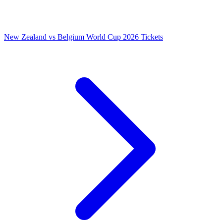
New Zealand vs Belgium World Cup 2026 Tickets