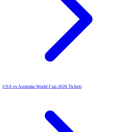
USA vs Australia World Cup 2026 Tickets