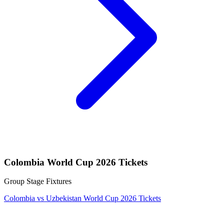
Colombia World Cup 2026 Tickets
Group Stage Fixtures
Colombia vs Uzbekistan World Cup 2026 Tickets