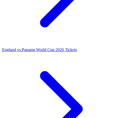
England vs Panama World Cup 2026 Tickets