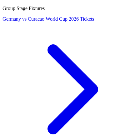
Group Stage Fixtures
Germany vs Curacao World Cup 2026 Tickets