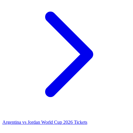
Argentina vs Jordan World Cup 2026 Tickets