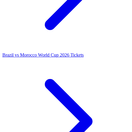
Brazil vs Morocco World Cup 2026 Tickets