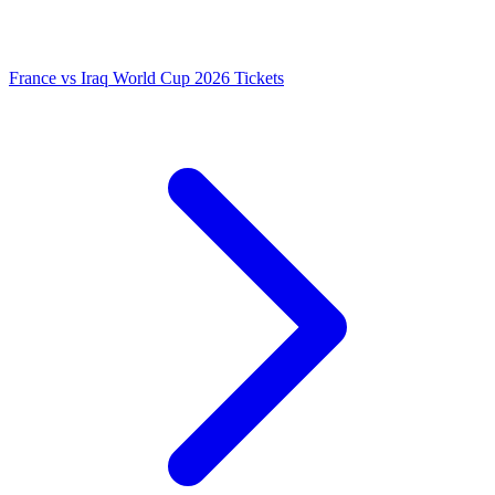
France vs Iraq World Cup 2026 Tickets