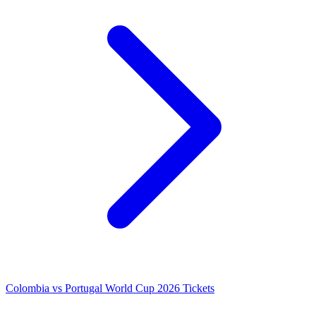
Colombia vs Portugal World Cup 2026 Tickets