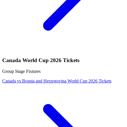
Canada World Cup 2026 Tickets
Group Stage Fixtures
Canada vs Bosnia and Herzegovina World Cup 2026 Tickets