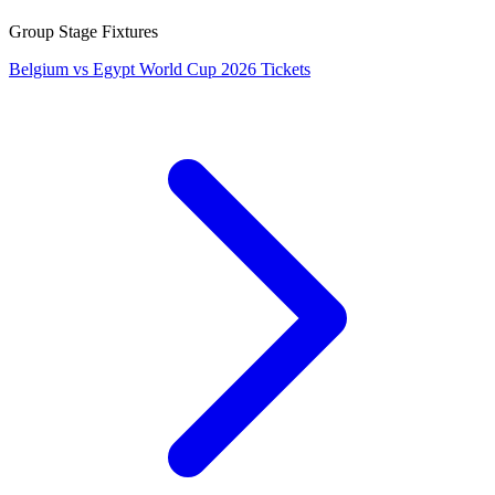
Group Stage Fixtures
Belgium vs Egypt World Cup 2026 Tickets