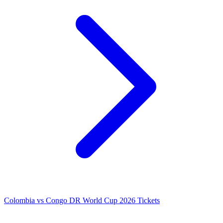
Colombia vs Congo DR World Cup 2026 Tickets