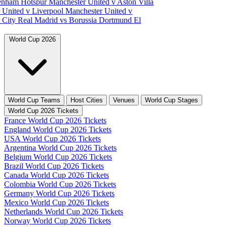
tenham Hotspur
Manchester United v Aston Villa
 United v Liverpool
Manchester United v
 City
Real Madrid vs Borussia Dortmund
El
World Cup 2026
World Cup Teams
Host Cities
Venues
World Cup Stages
World Cup 2026 Tickets
France World Cup 2026 Tickets
England World Cup 2026 Tickets
USA World Cup 2026 Tickets
Argentina World Cup 2026 Tickets
Belgium World Cup 2026 Tickets
Brazil World Cup 2026 Tickets
Canada World Cup 2026 Tickets
Colombia World Cup 2026 Tickets
Germany World Cup 2026 Tickets
Mexico World Cup 2026 Tickets
Netherlands World Cup 2026 Tickets
Norway World Cup 2026 Tickets