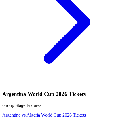
Argentina World Cup 2026 Tickets
Group Stage Fixtures
Argentina vs Algeria World Cup 2026 Tickets