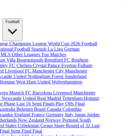
Football
eague
Champions League
World Cup 2026
Football
national Football
Spanish La Liga
German
a
MLS
Other Leagues
Top Matches
ton Villa
Bournemouth
Brentford FC
Brighton
nley FC
Chelsea
Crystal Palace
Everton
Fulham
ted
Liverpool FC
Manchester City
Manchester
castle United
Nottingham Forest
Sunderland
 Hotspur
West Ham United
Wolverhampton
yern Munich
FC Barcelona
Liverpool
Manchester
i
Newcastle United
Real Madrid
Tottenham Hotspur
e Phase
Last 16
Semi Finals
Play Offs
Final
Australia
Belgium
Brazil
Canada
Colombia
cuador
England
France
Germany
Italy
Japan
Jordan
therlands
New Zealand
Norway
Portugal
South
ed States
Uzbekistan
Group Stage
Round of 32
Last
 Final
Semi Final
Final