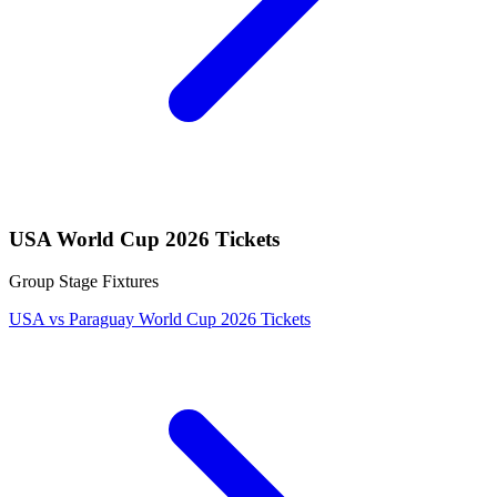
USA World Cup 2026 Tickets
Group Stage Fixtures
USA vs Paraguay World Cup 2026 Tickets