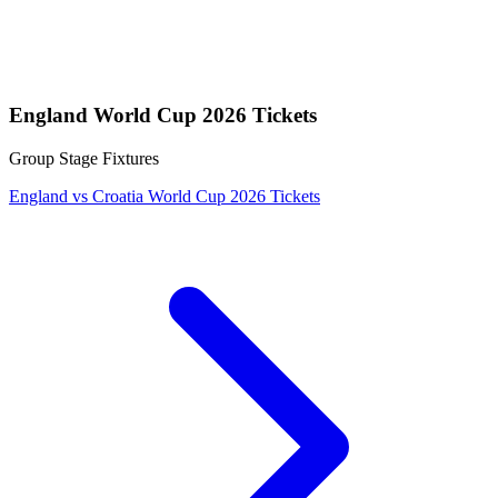
England World Cup 2026 Tickets
Group Stage Fixtures
England vs Croatia World Cup 2026 Tickets