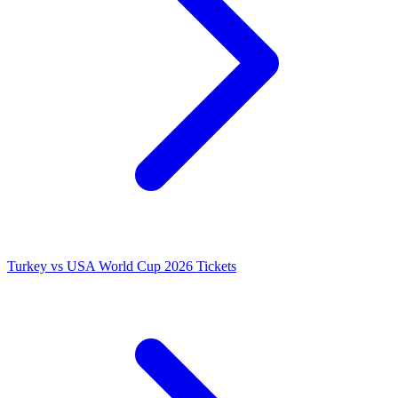
Turkey vs USA World Cup 2026 Tickets