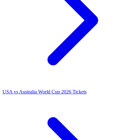
USA vs Australia World Cup 2026 Tickets