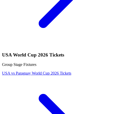
USA World Cup 2026 Tickets
Group Stage Fixtures
USA vs Paraguay World Cup 2026 Tickets