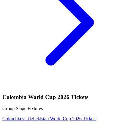
Colombia World Cup 2026 Tickets
Group Stage Fixtures
Colombia vs Uzbekistan World Cup 2026 Tickets