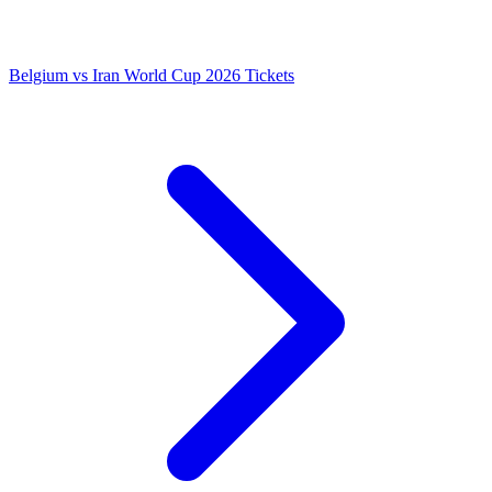
Belgium vs Iran World Cup 2026 Tickets