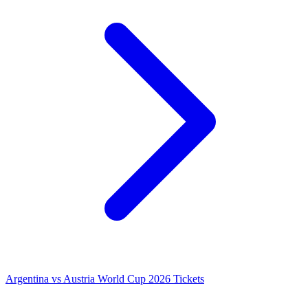
Argentina vs Austria World Cup 2026 Tickets