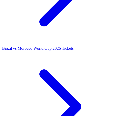
Brazil vs Morocco World Cup 2026 Tickets