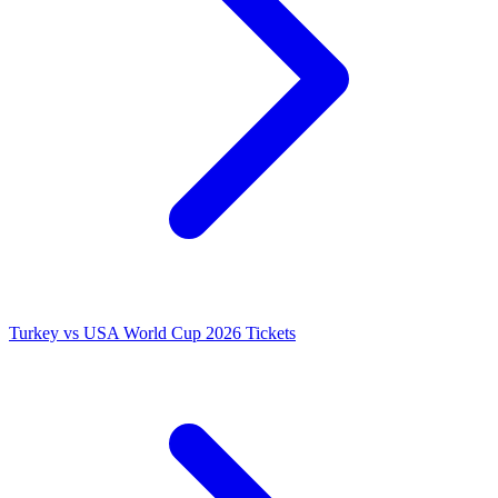
Turkey vs USA World Cup 2026 Tickets