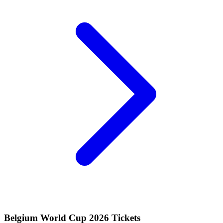
Belgium World Cup 2026 Tickets