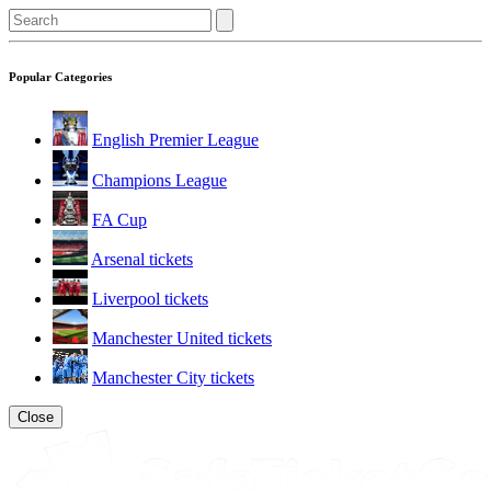
Popular Categories
English Premier League
Champions League
FA Cup
Arsenal tickets
Liverpool tickets
Manchester United tickets
Manchester City tickets
Close