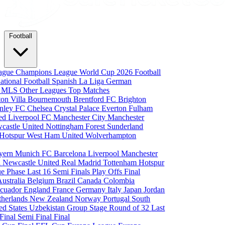
Football
eague
Champions League
World Cup 2026
Football
national Football
Spanish La Liga
German
a
MLS
Other Leagues
Top Matches
ton Villa
Bournemouth
Brentford FC
Brighton
nley FC
Chelsea
Crystal Palace
Everton
Fulham
ted
Liverpool FC
Manchester City
Manchester
castle United
Nottingham Forest
Sunderland
 Hotspur
West Ham United
Wolverhampton
yern Munich
FC Barcelona
Liverpool
Manchester
i
Newcastle United
Real Madrid
Tottenham Hotspur
e Phase
Last 16
Semi Finals
Play Offs
Final
Australia
Belgium
Brazil
Canada
Colombia
cuador
England
France
Germany
Italy
Japan
Jordan
therlands
New Zealand
Norway
Portugal
South
ed States
Uzbekistan
Group Stage
Round of 32
Last
 Final
Semi Final
Final