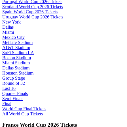
Portugal World Cup 2026 Tickets
Scotland World Cup 2026 Tickets
Spain World Cup 2026 Tickets
Uruguay World Cup 2026 Tickets
New York
Dallas
Miami
Mexico City
MetLife Stadium
AT&T Stadium
SoFi Stadium LA
Boston Stadium
Miami Stadium
Dallas Stadium
Houston Stadium
Group Stage
Round of 32
Last 16
Quarter Finals
Semi Finals
Final
World Cup Final Tickets
All World Cup Tickets
France World Cup 2026 Tickets