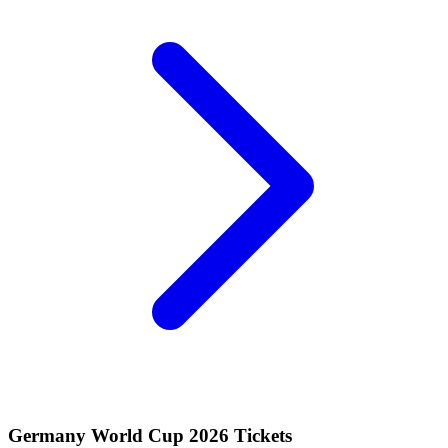
Germany World Cup 2026 Tickets