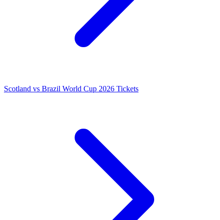
Scotland vs Brazil World Cup 2026 Tickets