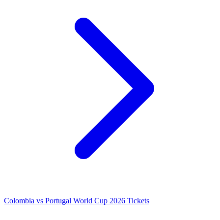
Colombia vs Portugal World Cup 2026 Tickets