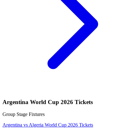
Argentina World Cup 2026 Tickets
Group Stage Fixtures
Argentina vs Algeria World Cup 2026 Tickets