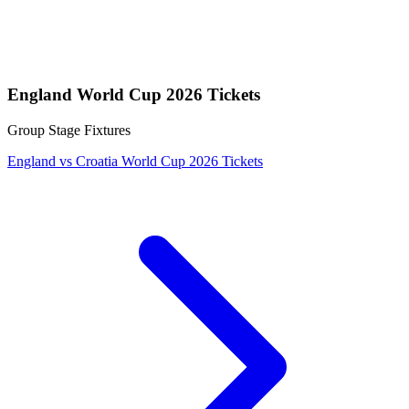
England World Cup 2026 Tickets
Group Stage Fixtures
England vs Croatia World Cup 2026 Tickets