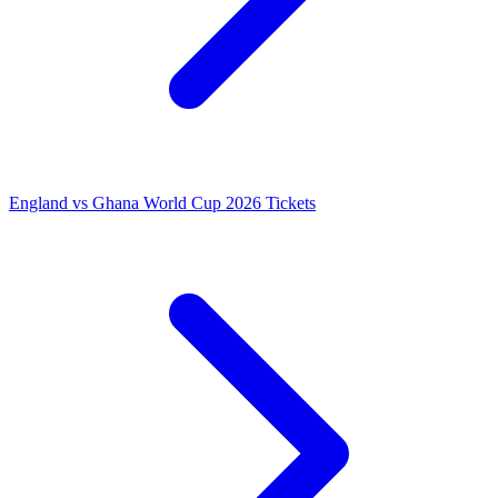
England vs Ghana World Cup 2026 Tickets