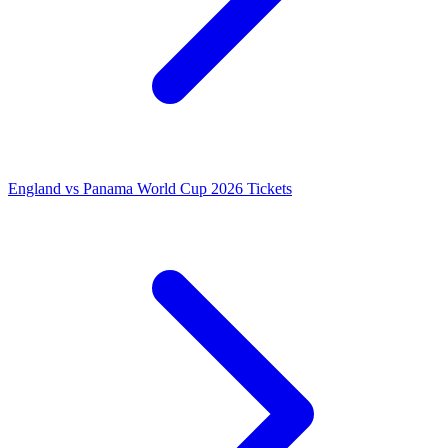
England vs Panama World Cup 2026 Tickets