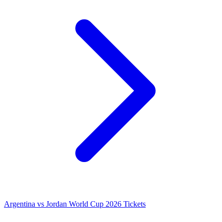
Argentina vs Jordan World Cup 2026 Tickets