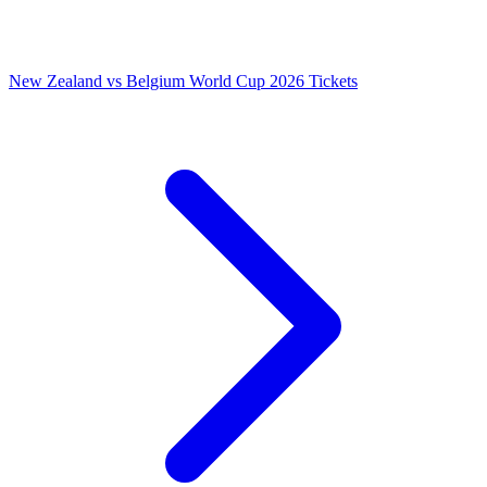
New Zealand vs Belgium World Cup 2026 Tickets