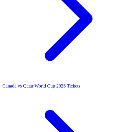
Canada vs Qatar World Cup 2026 Tickets