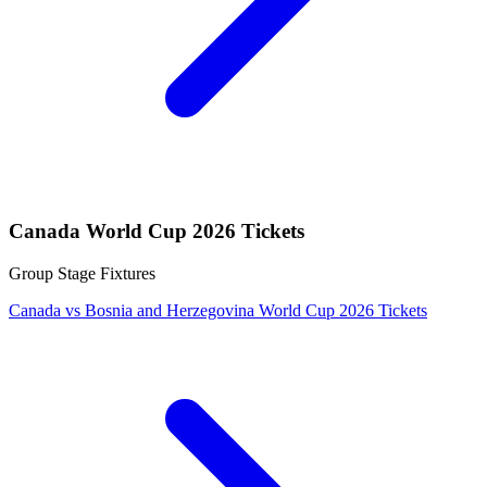
Canada World Cup 2026 Tickets
Group Stage Fixtures
Canada vs Bosnia and Herzegovina World Cup 2026 Tickets