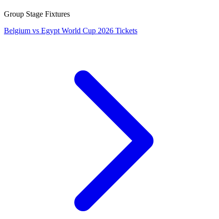
Group Stage Fixtures
Belgium vs Egypt World Cup 2026 Tickets