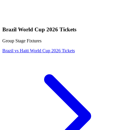
Brazil World Cup 2026 Tickets
Group Stage Fixtures
Brazil vs Haiti World Cup 2026 Tickets