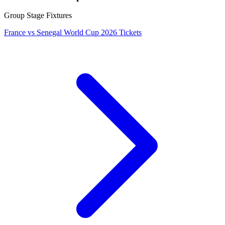
Group Stage Fixtures
France vs Senegal World Cup 2026 Tickets