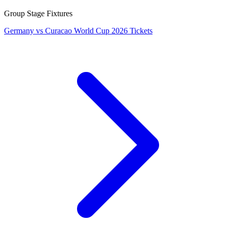
Group Stage Fixtures
Germany vs Curacao World Cup 2026 Tickets