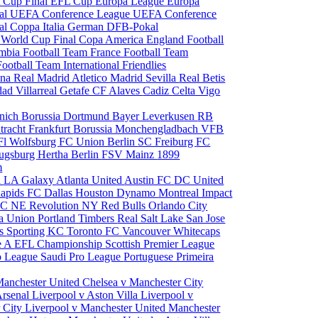
 Cup Final
EFL Cup
Europa League
Europa
al
UEFA Conference League
UEFA Conference
al
Coppa Italia
German DFB-Pokal
p
World Cup Final
Copa America
England Football
mbia Football Team
France Football Team
Football Team
International Friendlies
ona
Real Madrid
Atletico Madrid
Sevilla
Real Betis
edad
Villarreal
Getafe CF
Alaves
Cadiz
Celta Vigo
nich
Borussia Dortmund
Bayer Leverkusen
RB
tracht Frankfurt
Borussia Monchengladbach
VFB
l Wolfsburg
FC Union Berlin
SC Freiburg
FC
ugsburg
Hertha Berlin
FSV Mainz
1899
m
i
LA Galaxy
Atlanta United
Austin FC
DC United
Rapids
FC Dallas
Houston Dynamo
Montreal Impact
 SC
NE Revolution
NY Red Bulls
Orlando City
ia Union
Portland Timbers
Real Salt Lake
San Jose
es
Sporting KC
Toronto FC
Vancouver Whitecaps
ie A
EFL Championship
Scottish Premier League
o League
Saudi Pro League
Portuguese Primeira
Manchester United
Chelsea v Manchester City
Arsenal
Liverpool v Aston Villa
Liverpool v
 City
Liverpool v Manchester United
Manchester