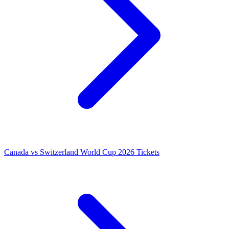
Canada vs Switzerland World Cup 2026 Tickets