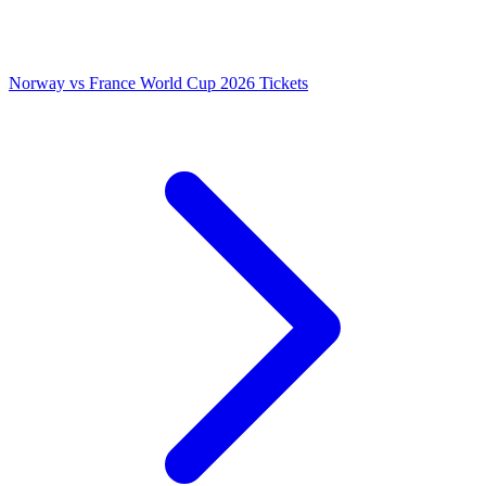
Norway vs France World Cup 2026 Tickets