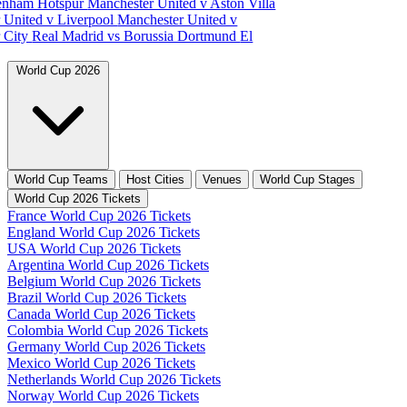
tenham Hotspur
Manchester United v Aston Villa
 United v Liverpool
Manchester United v
 City
Real Madrid vs Borussia Dortmund
El
World Cup 2026
World Cup Teams
Host Cities
Venues
World Cup Stages
World Cup 2026 Tickets
France World Cup 2026 Tickets
England World Cup 2026 Tickets
USA World Cup 2026 Tickets
Argentina World Cup 2026 Tickets
Belgium World Cup 2026 Tickets
Brazil World Cup 2026 Tickets
Canada World Cup 2026 Tickets
Colombia World Cup 2026 Tickets
Germany World Cup 2026 Tickets
Mexico World Cup 2026 Tickets
Netherlands World Cup 2026 Tickets
Norway World Cup 2026 Tickets