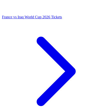
France vs Iraq World Cup 2026 Tickets