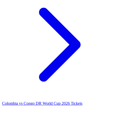
Colombia vs Congo DR World Cup 2026 Tickets