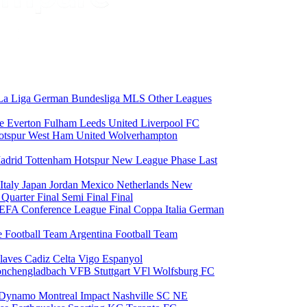
La Liga
German Bundesliga
MLS
Other Leagues
ce
Everton
Fulham
Leeds United
Liverpool FC
otspur
West Ham United
Wolverhampton
adrid
Tottenham Hotspur
New League Phase
Last
Italy
Japan
Jordan
Mexico
Netherlands
New
6
Quarter Final
Semi Final
Final
EFA Conference League Final
Coppa Italia
German
e Football Team
Argentina Football Team
laves
Cadiz
Celta Vigo
Espanyol
onchengladbach
VFB Stuttgart
VFl Wolfsburg
FC
 Dynamo
Montreal Impact
Nashville SC
NE