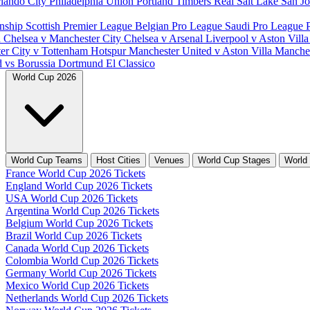
lando City
Philadelphia Union
Portland Timbers
Real Salt Lake
San J
nship
Scottish Premier League
Belgian Pro League
Saudi Pro League
d
Chelsea v Manchester City
Chelsea v Arsenal
Liverpool v Aston Vill
er City v Tottenham Hotspur
Manchester United v Aston Villa
Manches
d vs Borussia Dortmund
El Classico
World Cup 2026
World Cup Teams
Host Cities
Venues
World Cup Stages
World
France World Cup 2026 Tickets
England World Cup 2026 Tickets
USA World Cup 2026 Tickets
Argentina World Cup 2026 Tickets
Belgium World Cup 2026 Tickets
Brazil World Cup 2026 Tickets
Canada World Cup 2026 Tickets
Colombia World Cup 2026 Tickets
Germany World Cup 2026 Tickets
Mexico World Cup 2026 Tickets
Netherlands World Cup 2026 Tickets