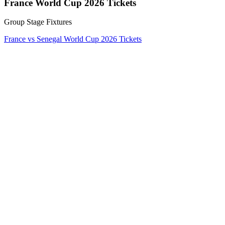
France World Cup 2026 Tickets
Group Stage Fixtures
France vs Senegal World Cup 2026 Tickets