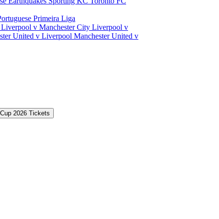
ose Earthquakes
Sporting KC
Toronto FC
Portuguese Primeira Liga
a
Liverpool v Manchester City
Liverpool v
ter United v Liverpool
Manchester United v
 Cup 2026 Tickets