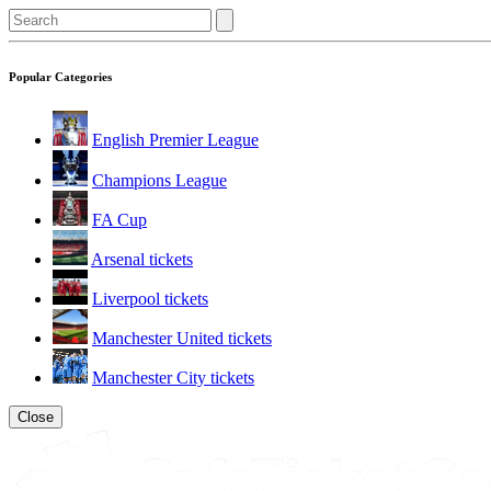
Popular Categories
English Premier League
Champions League
FA Cup
Arsenal tickets
Liverpool tickets
Manchester United tickets
Manchester City tickets
Close