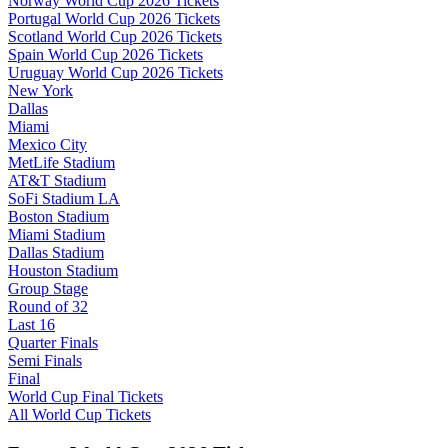
Norway World Cup 2026 Tickets
Portugal World Cup 2026 Tickets
Scotland World Cup 2026 Tickets
Spain World Cup 2026 Tickets
Uruguay World Cup 2026 Tickets
New York
Dallas
Miami
Mexico City
MetLife Stadium
AT&T Stadium
SoFi Stadium LA
Boston Stadium
Miami Stadium
Dallas Stadium
Houston Stadium
Group Stage
Round of 32
Last 16
Quarter Finals
Semi Finals
Final
World Cup Final Tickets
All World Cup Tickets