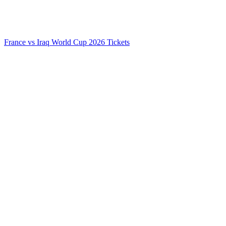
France vs Iraq World Cup 2026 Tickets