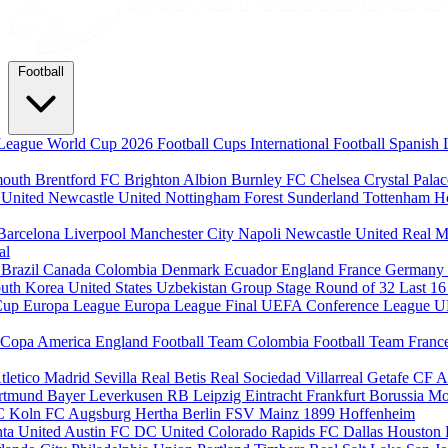
Football
League
World Cup 2026
Football Cups
International Football
Spanish 
mouth
Brentford FC
Brighton Albion
Burnley FC
Chelsea
Crystal Pala
 United
Newcastle United
Nottingham Forest
Sunderland
Tottenham H
Barcelona
Liverpool
Manchester City
Napoli
Newcastle United
Real M
al
m
Brazil
Canada
Colombia
Denmark
Ecuador
England
France
Germany
uth Korea
United States
Uzbekistan
Group Stage
Round of 32
Last 1
Cup
Europa League
Europa League Final
UEFA Conference League
U
Copa America
England Football Team
Colombia Football Team
Franc
tletico Madrid
Sevilla
Real Betis
Real Sociedad
Villarreal
Getafe CF
A
ortmund
Bayer Leverkusen
RB Leipzig
Eintracht Frankfurt
Borussia M
C Koln
FC Augsburg
Hertha Berlin
FSV Mainz
1899 Hoffenheim
nta United
Austin FC
DC United
Colorado Rapids
FC Dallas
Houston