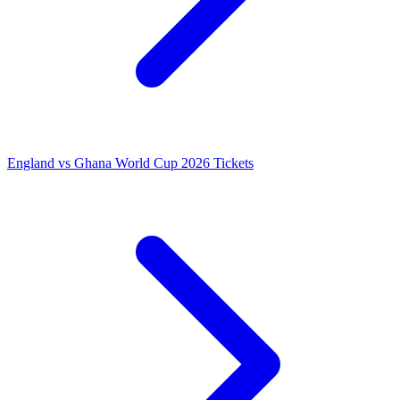
England vs Ghana World Cup 2026 Tickets