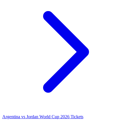
Argentina vs Jordan World Cup 2026 Tickets