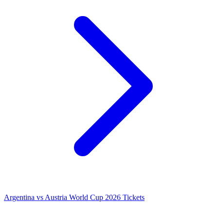
Argentina vs Austria World Cup 2026 Tickets