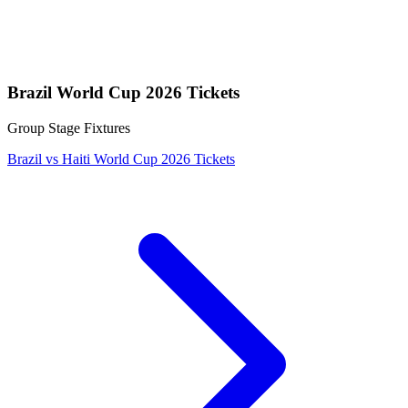
Brazil World Cup 2026 Tickets
Group Stage Fixtures
Brazil vs Haiti World Cup 2026 Tickets