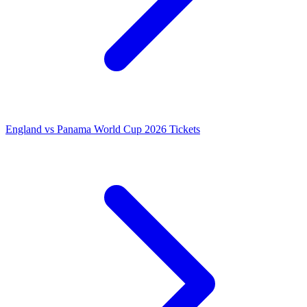
England vs Panama World Cup 2026 Tickets