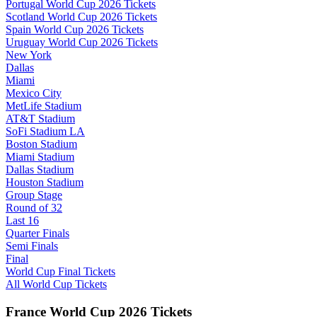
Portugal World Cup 2026 Tickets
Scotland World Cup 2026 Tickets
Spain World Cup 2026 Tickets
Uruguay World Cup 2026 Tickets
New York
Dallas
Miami
Mexico City
MetLife Stadium
AT&T Stadium
SoFi Stadium LA
Boston Stadium
Miami Stadium
Dallas Stadium
Houston Stadium
Group Stage
Round of 32
Last 16
Quarter Finals
Semi Finals
Final
World Cup Final Tickets
All World Cup Tickets
France World Cup 2026 Tickets