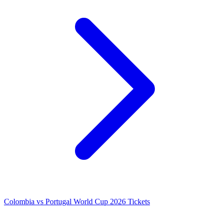
Colombia vs Portugal World Cup 2026 Tickets