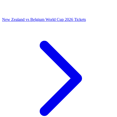
New Zealand vs Belgium World Cup 2026 Tickets