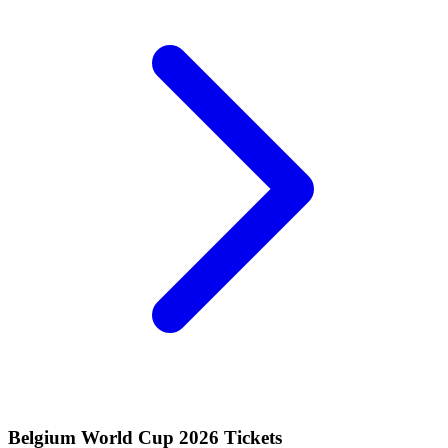
Belgium World Cup 2026 Tickets