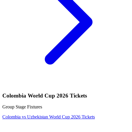
Colombia World Cup 2026 Tickets
Group Stage Fixtures
Colombia vs Uzbekistan World Cup 2026 Tickets