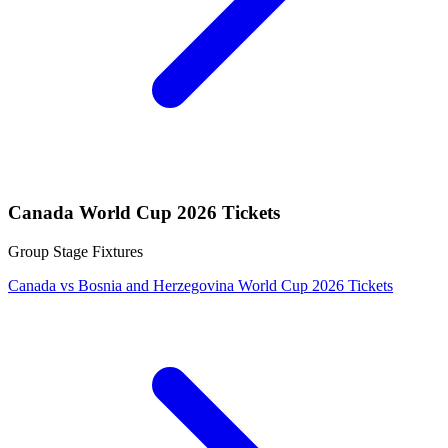
Canada World Cup 2026 Tickets
Group Stage Fixtures
Canada vs Bosnia and Herzegovina World Cup 2026 Tickets