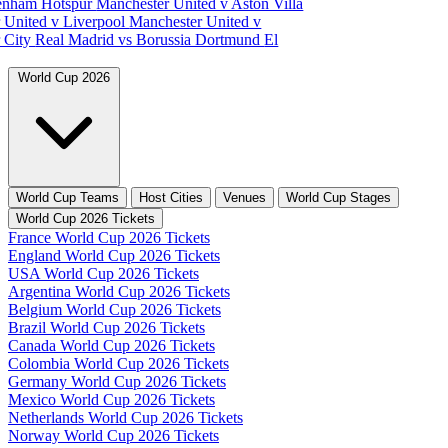
tenham Hotspur
Manchester United v Aston Villa
 United v Liverpool
Manchester United v
 City
Real Madrid vs Borussia Dortmund
El
World Cup 2026
World Cup Teams
Host Cities
Venues
World Cup Stages
World Cup 2026 Tickets
France World Cup 2026 Tickets
England World Cup 2026 Tickets
USA World Cup 2026 Tickets
Argentina World Cup 2026 Tickets
Belgium World Cup 2026 Tickets
Brazil World Cup 2026 Tickets
Canada World Cup 2026 Tickets
Colombia World Cup 2026 Tickets
Germany World Cup 2026 Tickets
Mexico World Cup 2026 Tickets
Netherlands World Cup 2026 Tickets
Norway World Cup 2026 Tickets