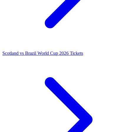
Scotland vs Brazil World Cup 2026 Tickets