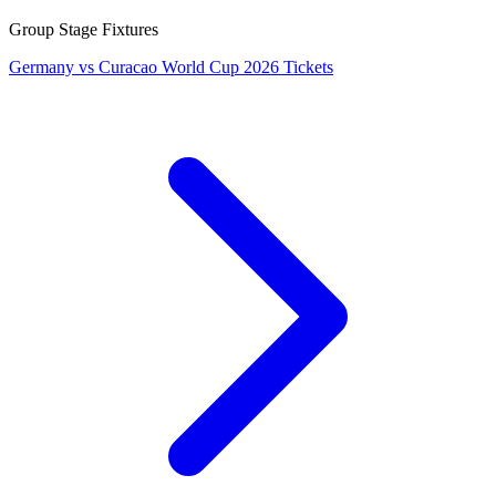
Group Stage Fixtures
Germany vs Curacao World Cup 2026 Tickets