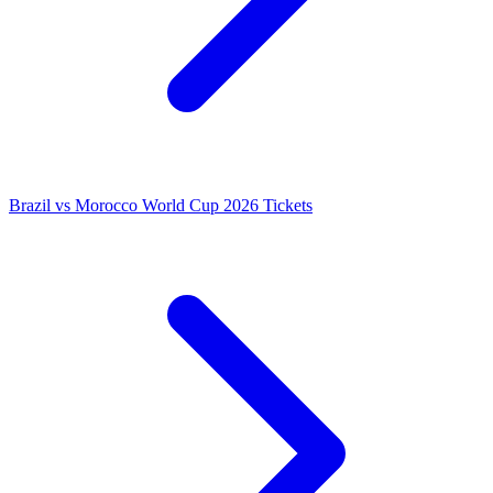
Brazil vs Morocco World Cup 2026 Tickets