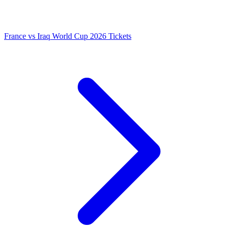
France vs Iraq World Cup 2026 Tickets