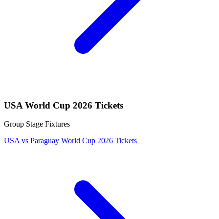
USA World Cup 2026 Tickets
Group Stage Fixtures
USA vs Paraguay World Cup 2026 Tickets