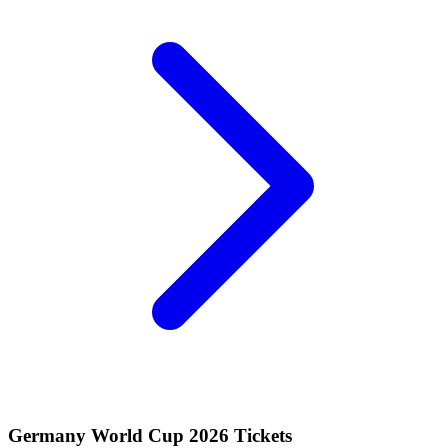
Germany World Cup 2026 Tickets