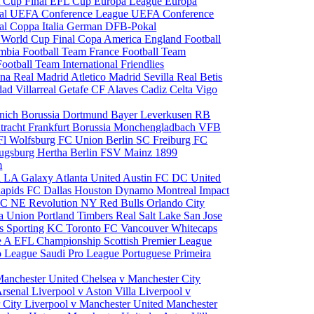
 Cup Final
EFL Cup
Europa League
Europa
al
UEFA Conference League
UEFA Conference
al
Coppa Italia
German DFB-Pokal
p
World Cup Final
Copa America
England Football
mbia Football Team
France Football Team
Football Team
International Friendlies
ona
Real Madrid
Atletico Madrid
Sevilla
Real Betis
edad
Villarreal
Getafe CF
Alaves
Cadiz
Celta Vigo
nich
Borussia Dortmund
Bayer Leverkusen
RB
tracht Frankfurt
Borussia Monchengladbach
VFB
l Wolfsburg
FC Union Berlin
SC Freiburg
FC
ugsburg
Hertha Berlin
FSV Mainz
1899
m
i
LA Galaxy
Atlanta United
Austin FC
DC United
Rapids
FC Dallas
Houston Dynamo
Montreal Impact
 SC
NE Revolution
NY Red Bulls
Orlando City
ia Union
Portland Timbers
Real Salt Lake
San Jose
es
Sporting KC
Toronto FC
Vancouver Whitecaps
ie A
EFL Championship
Scottish Premier League
o League
Saudi Pro League
Portuguese Primeira
Manchester United
Chelsea v Manchester City
Arsenal
Liverpool v Aston Villa
Liverpool v
 City
Liverpool v Manchester United
Manchester