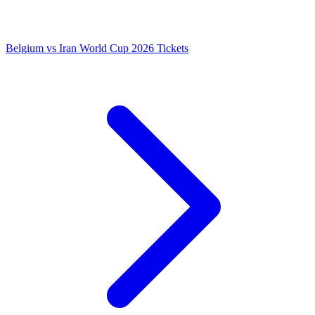
Belgium vs Iran World Cup 2026 Tickets