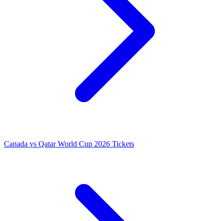
Canada vs Qatar World Cup 2026 Tickets