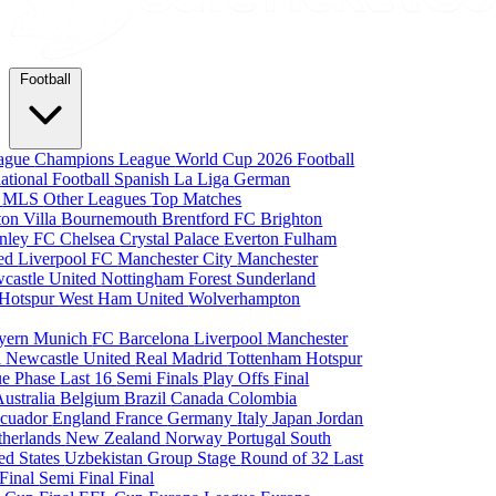
Football
eague
Champions League
World Cup 2026
Football
national Football
Spanish La Liga
German
a
MLS
Other Leagues
Top Matches
ton Villa
Bournemouth
Brentford FC
Brighton
nley FC
Chelsea
Crystal Palace
Everton
Fulham
ted
Liverpool FC
Manchester City
Manchester
castle United
Nottingham Forest
Sunderland
 Hotspur
West Ham United
Wolverhampton
yern Munich
FC Barcelona
Liverpool
Manchester
i
Newcastle United
Real Madrid
Tottenham Hotspur
e Phase
Last 16
Semi Finals
Play Offs
Final
Australia
Belgium
Brazil
Canada
Colombia
cuador
England
France
Germany
Italy
Japan
Jordan
therlands
New Zealand
Norway
Portugal
South
ed States
Uzbekistan
Group Stage
Round of 32
Last
 Final
Semi Final
Final