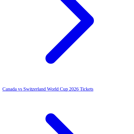
Canada vs Switzerland World Cup 2026 Tickets