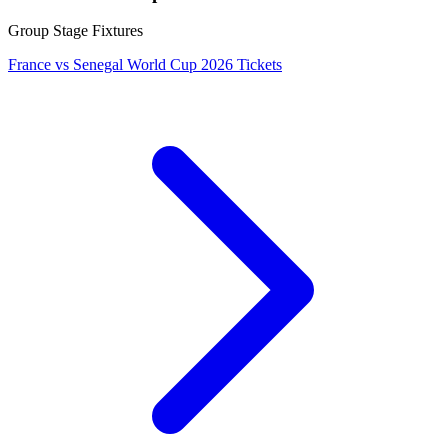
Group Stage Fixtures
France vs Senegal World Cup 2026 Tickets