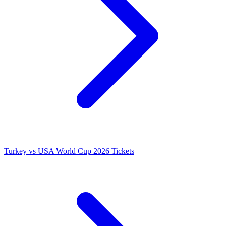
Turkey vs USA World Cup 2026 Tickets