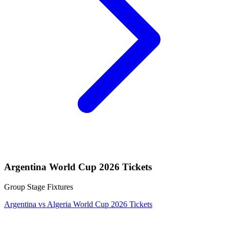
Argentina World Cup 2026 Tickets
Group Stage Fixtures
Argentina vs Algeria World Cup 2026 Tickets