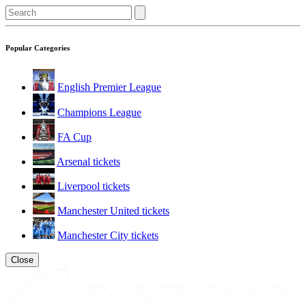
Popular Categories
English Premier League
Champions League
FA Cup
Arsenal tickets
Liverpool tickets
Manchester United tickets
Manchester City tickets
Close