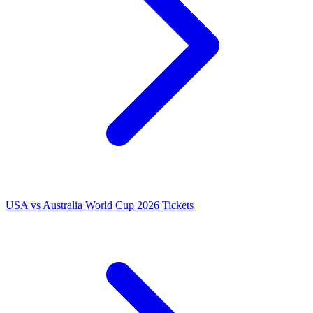
USA vs Australia World Cup 2026 Tickets