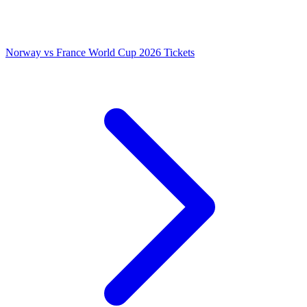
Norway vs France World Cup 2026 Tickets