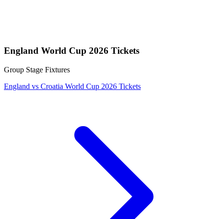
England World Cup 2026 Tickets
Group Stage Fixtures
England vs Croatia World Cup 2026 Tickets