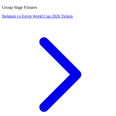
Group Stage Fixtures
Belgium vs Egypt World Cup 2026 Tickets