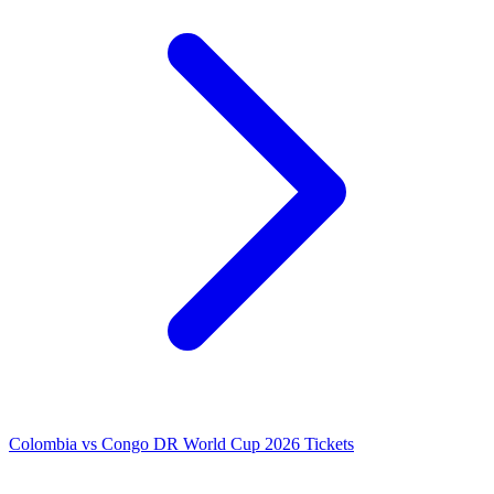
Colombia vs Congo DR World Cup 2026 Tickets