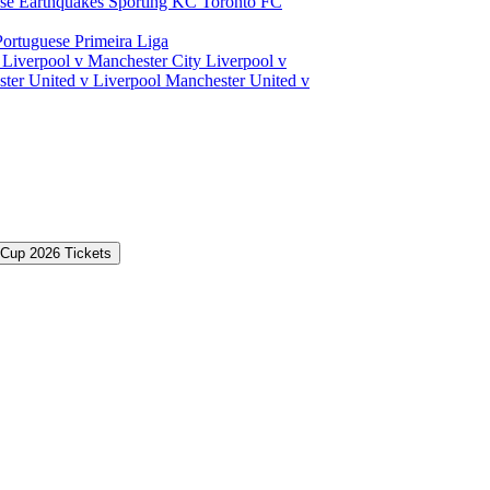
ose Earthquakes
Sporting KC
Toronto FC
Portuguese Primeira Liga
a
Liverpool v Manchester City
Liverpool v
ter United v Liverpool
Manchester United v
 Cup 2026 Tickets