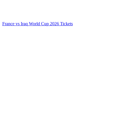
France vs Iraq World Cup 2026 Tickets