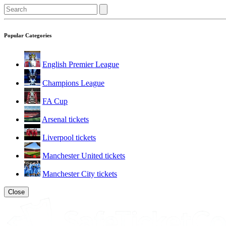
Popular Categories
English Premier League
Champions League
FA Cup
Arsenal tickets
Liverpool tickets
Manchester United tickets
Manchester City tickets
Close