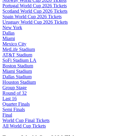
Norway World Cup 2026 Tickets
Portugal World Cup 2026 Tickets
Scotland World Cup 2026 Tickets
Spain World Cup 2026 Tickets
Uruguay World Cup 2026 Tickets
New York
Dallas
Miami
Mexico City
MetLife Stadium
AT&T Stadium
SoFi Stadium LA
Boston Stadium
Miami Stadium
Dallas Stadium
Houston Stadium
Group Stage
Round of 32
Last 16
Quarter Finals
Semi Finals
Final
World Cup Final Tickets
All World Cup Tickets