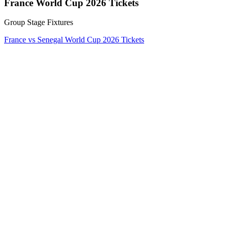
France World Cup 2026 Tickets
Group Stage Fixtures
France vs Senegal World Cup 2026 Tickets