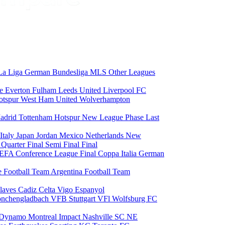
La Liga
German Bundesliga
MLS
Other Leagues
ce
Everton
Fulham
Leeds United
Liverpool FC
otspur
West Ham United
Wolverhampton
adrid
Tottenham Hotspur
New League Phase
Last
Italy
Japan
Jordan
Mexico
Netherlands
New
6
Quarter Final
Semi Final
Final
EFA Conference League Final
Coppa Italia
German
e Football Team
Argentina Football Team
laves
Cadiz
Celta Vigo
Espanyol
onchengladbach
VFB Stuttgart
VFl Wolfsburg
FC
 Dynamo
Montreal Impact
Nashville SC
NE