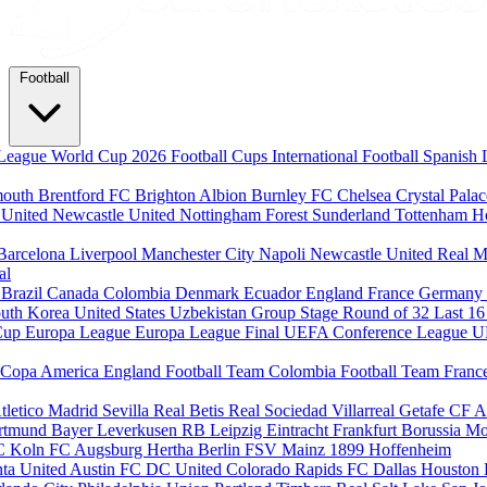
Football
League
World Cup 2026
Football Cups
International Football
Spanish 
mouth
Brentford FC
Brighton Albion
Burnley FC
Chelsea
Crystal Pala
 United
Newcastle United
Nottingham Forest
Sunderland
Tottenham H
Barcelona
Liverpool
Manchester City
Napoli
Newcastle United
Real M
al
m
Brazil
Canada
Colombia
Denmark
Ecuador
England
France
Germany
uth Korea
United States
Uzbekistan
Group Stage
Round of 32
Last 1
Cup
Europa League
Europa League Final
UEFA Conference League
U
Copa America
England Football Team
Colombia Football Team
Franc
tletico Madrid
Sevilla
Real Betis
Real Sociedad
Villarreal
Getafe CF
A
ortmund
Bayer Leverkusen
RB Leipzig
Eintracht Frankfurt
Borussia M
C Koln
FC Augsburg
Hertha Berlin
FSV Mainz
1899 Hoffenheim
nta United
Austin FC
DC United
Colorado Rapids
FC Dallas
Houston