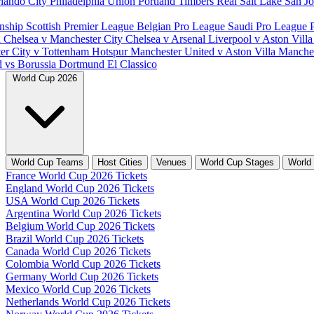
lando City
Philadelphia Union
Portland Timbers
Real Salt Lake
San J
nship
Scottish Premier League
Belgian Pro League
Saudi Pro League
d
Chelsea v Manchester City
Chelsea v Arsenal
Liverpool v Aston Vill
er City v Tottenham Hotspur
Manchester United v Aston Villa
Manches
d vs Borussia Dortmund
El Classico
World Cup 2026
World Cup Teams
Host Cities
Venues
World Cup Stages
World
France World Cup 2026 Tickets
England World Cup 2026 Tickets
USA World Cup 2026 Tickets
Argentina World Cup 2026 Tickets
Belgium World Cup 2026 Tickets
Brazil World Cup 2026 Tickets
Canada World Cup 2026 Tickets
Colombia World Cup 2026 Tickets
Germany World Cup 2026 Tickets
Mexico World Cup 2026 Tickets
Netherlands World Cup 2026 Tickets