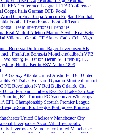
 Cup Final
EFL Cup
Europa League
Europa
al
UEFA Conference League
UEFA Conference
al
Coppa Italia
German DFB-Pokal
p
World Cup Final
Copa America
England Football
mbia Football Team
France Football Team
Football Team
International Friendlies
ona
Real Madrid
Atletico Madrid
Sevilla
Real Betis
edad
Villarreal
Getafe CF
Alaves
Cadiz
Celta Vigo
nich
Borussia Dortmund
Bayer Leverkusen
RB
tracht Frankfurt
Borussia Monchengladbach
VFB
l Wolfsburg
FC Union Berlin
SC Freiburg
FC
ugsburg
Hertha Berlin
FSV Mainz
1899
m
i
LA Galaxy
Atlanta United
Austin FC
DC United
Rapids
FC Dallas
Houston Dynamo
Montreal Impact
 SC
NE Revolution
NY Red Bulls
Orlando City
ia Union
Portland Timbers
Real Salt Lake
San Jose
es
Sporting KC
Toronto FC
Vancouver Whitecaps
ie A
EFL Championship
Scottish Premier League
o League
Saudi Pro League
Portuguese Primeira
Manchester United
Chelsea v Manchester City
Arsenal
Liverpool v Aston Villa
Liverpool v
 City
Liverpool v Manchester United
Manchester