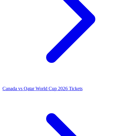
Canada vs Qatar World Cup 2026 Tickets