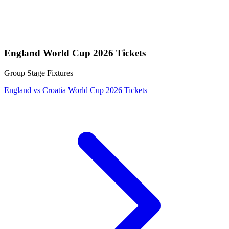
England World Cup 2026 Tickets
Group Stage Fixtures
England vs Croatia World Cup 2026 Tickets