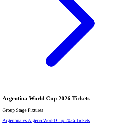
Argentina World Cup 2026 Tickets
Group Stage Fixtures
Argentina vs Algeria World Cup 2026 Tickets