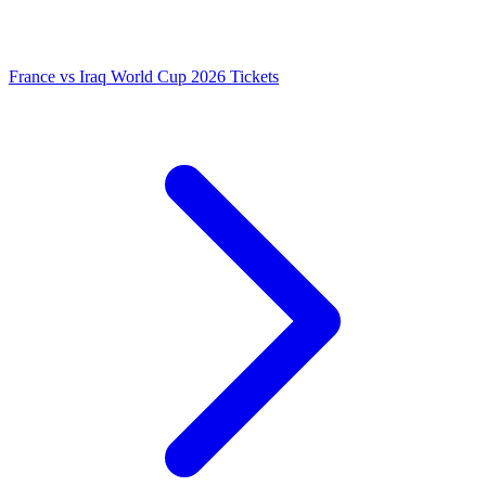
France vs Iraq World Cup 2026 Tickets