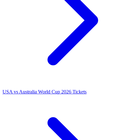
USA vs Australia World Cup 2026 Tickets