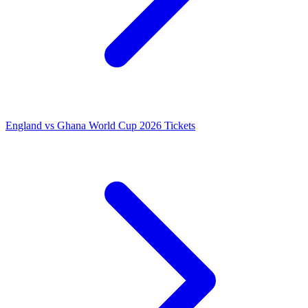
England vs Ghana World Cup 2026 Tickets