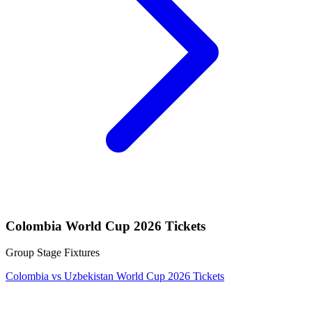
Colombia World Cup 2026 Tickets
Group Stage Fixtures
Colombia vs Uzbekistan World Cup 2026 Tickets