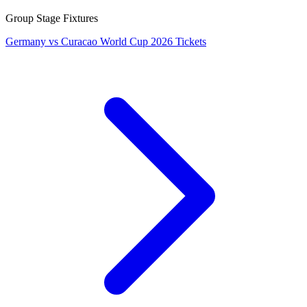
Group Stage Fixtures
Germany vs Curacao World Cup 2026 Tickets