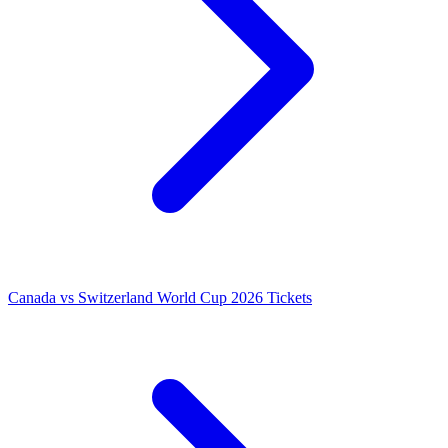
Canada vs Switzerland World Cup 2026 Tickets