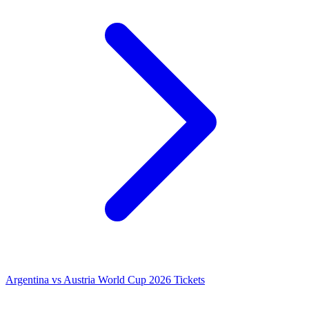
Argentina vs Austria World Cup 2026 Tickets