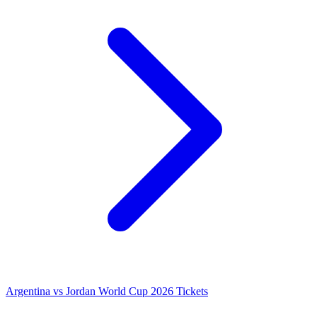
Argentina vs Jordan World Cup 2026 Tickets