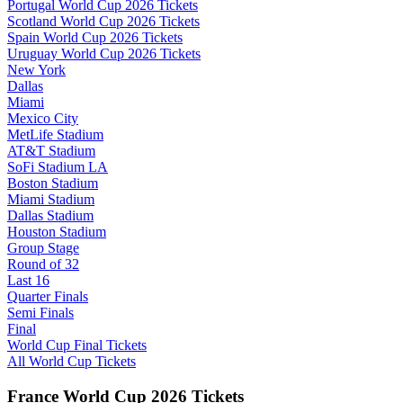
Portugal World Cup 2026 Tickets
Scotland World Cup 2026 Tickets
Spain World Cup 2026 Tickets
Uruguay World Cup 2026 Tickets
New York
Dallas
Miami
Mexico City
MetLife Stadium
AT&T Stadium
SoFi Stadium LA
Boston Stadium
Miami Stadium
Dallas Stadium
Houston Stadium
Group Stage
Round of 32
Last 16
Quarter Finals
Semi Finals
Final
World Cup Final Tickets
All World Cup Tickets
France World Cup 2026 Tickets