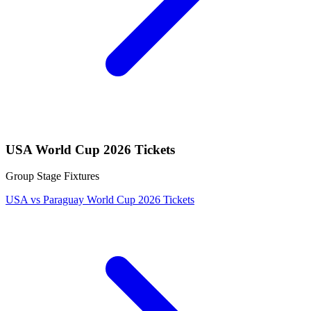
USA World Cup 2026 Tickets
Group Stage Fixtures
USA vs Paraguay World Cup 2026 Tickets