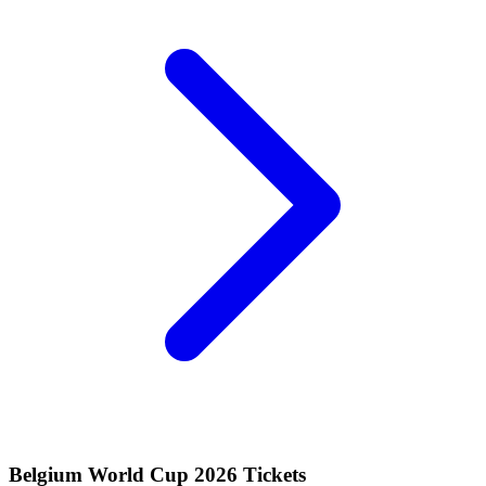
Belgium World Cup 2026 Tickets