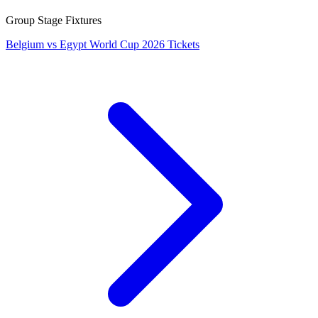
Group Stage Fixtures
Belgium vs Egypt World Cup 2026 Tickets