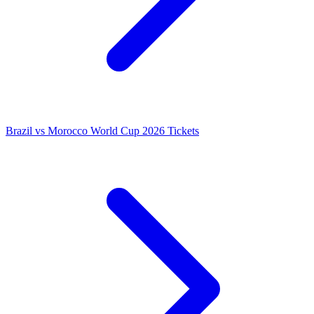
Brazil vs Morocco World Cup 2026 Tickets