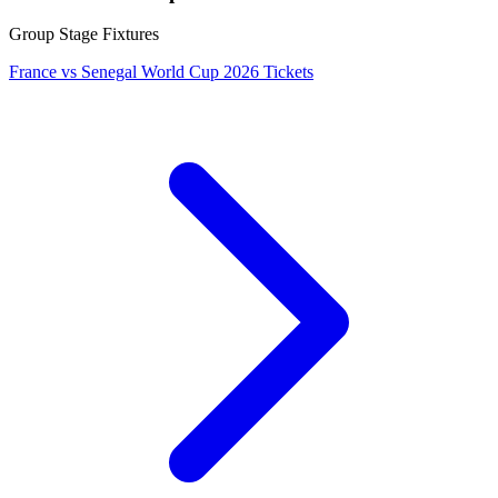
Group Stage Fixtures
France vs Senegal World Cup 2026 Tickets