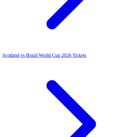
Scotland vs Brazil World Cup 2026 Tickets