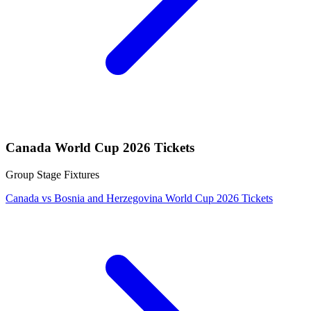
Canada World Cup 2026 Tickets
Group Stage Fixtures
Canada vs Bosnia and Herzegovina World Cup 2026 Tickets