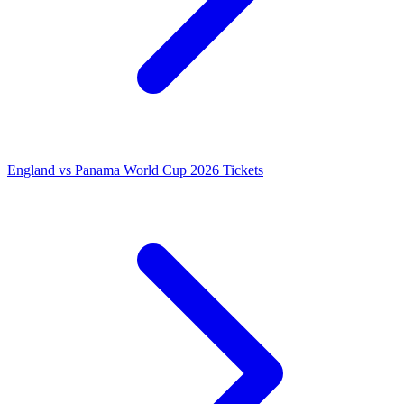
England vs Panama World Cup 2026 Tickets