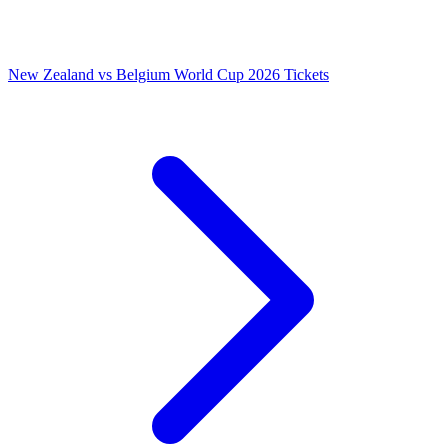
New Zealand vs Belgium World Cup 2026 Tickets