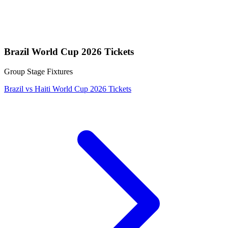
Brazil World Cup 2026 Tickets
Group Stage Fixtures
Brazil vs Haiti World Cup 2026 Tickets