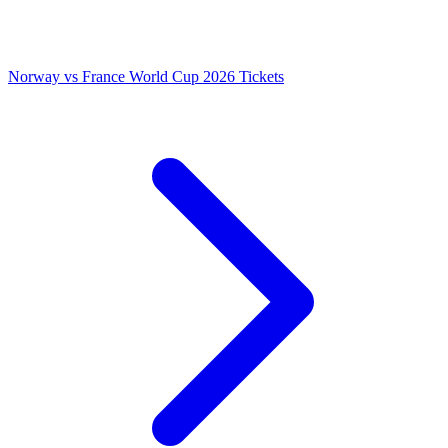
Norway vs France World Cup 2026 Tickets