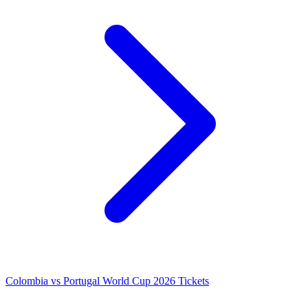
Colombia vs Portugal World Cup 2026 Tickets