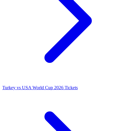
Turkey vs USA World Cup 2026 Tickets