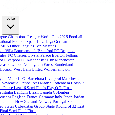
Football
eague
Champions League
World Cup 2026
Football
national Football
Spanish La Liga
German
a
MLS
Other Leagues
Top Matches
ton Villa
Bournemouth
Brentford FC
Brighton
nley FC
Chelsea
Crystal Palace
Everton
Fulham
ted
Liverpool FC
Manchester City
Manchester
castle United
Nottingham Forest
Sunderland
 Hotspur
West Ham United
Wolverhampton
yern Munich
FC Barcelona
Liverpool
Manchester
i
Newcastle United
Real Madrid
Tottenham Hotspur
e Phase
Last 16
Semi Finals
Play Offs
Final
Australia
Belgium
Brazil
Canada
Colombia
cuador
England
France
Germany
Italy
Japan
Jordan
therlands
New Zealand
Norway
Portugal
South
ed States
Uzbekistan
Group Stage
Round of 32
Last
 Final
Semi Final
Final