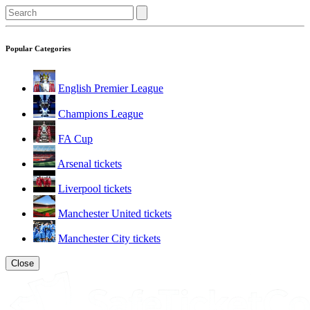
Popular Categories
English Premier League
Champions League
FA Cup
Arsenal tickets
Liverpool tickets
Manchester United tickets
Manchester City tickets
Close