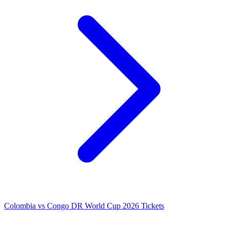
Colombia vs Congo DR World Cup 2026 Tickets