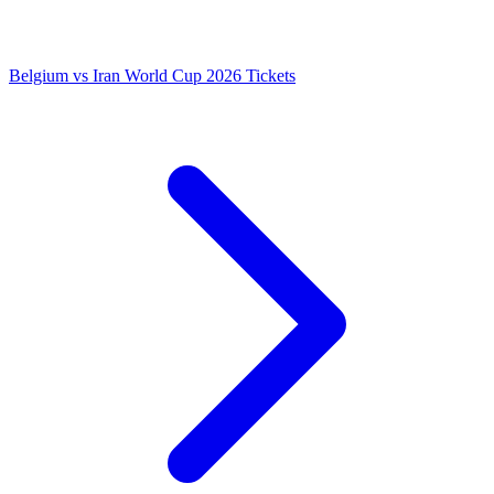
Belgium vs Iran World Cup 2026 Tickets