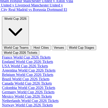
tenham Hotspur
Manchester United v Aston Villa
 United v Liverpool
Manchester United v
 City
Real Madrid vs Borussia Dortmund
El
World Cup 2026
World Cup Teams
Host Cities
Venues
World Cup Stages
World Cup 2026 Tickets
France World Cup 2026 Tickets
England World Cup 2026 Tickets
USA World Cup 2026 Tickets
Argentina World Cup 2026 Tickets
Belgium World Cup 2026 Tickets
Brazil World Cup 2026 Tickets
Canada World Cup 2026 Tickets
Colombia World Cup 2026 Tickets
Germany World Cup 2026 Tickets
Mexico World Cup 2026 Tickets
Netherlands World Cup 2026 Tickets
Norway World Cup 2026 Tickets