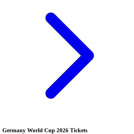
Germany World Cup 2026 Tickets