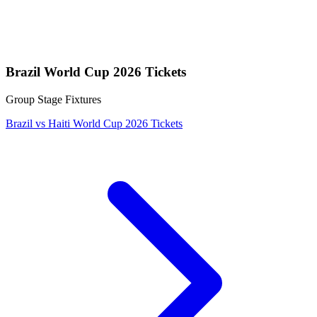
Brazil World Cup 2026 Tickets
Group Stage Fixtures
Brazil vs Haiti World Cup 2026 Tickets