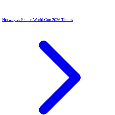
Norway vs France World Cup 2026 Tickets