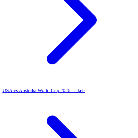
USA vs Australia World Cup 2026 Tickets