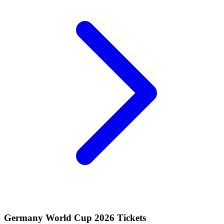
Germany World Cup 2026 Tickets