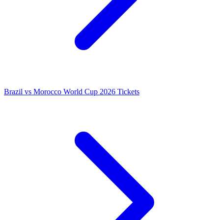
Brazil vs Morocco World Cup 2026 Tickets