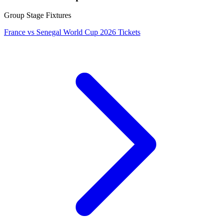
Group Stage Fixtures
France vs Senegal World Cup 2026 Tickets