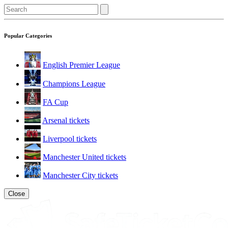
Popular Categories
English Premier League
Champions League
FA Cup
Arsenal tickets
Liverpool tickets
Manchester United tickets
Manchester City tickets
Close