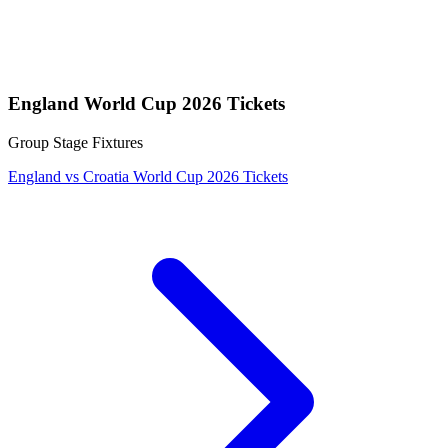
England World Cup 2026 Tickets
Group Stage Fixtures
England vs Croatia World Cup 2026 Tickets