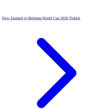
New Zealand vs Belgium World Cup 2026 Tickets