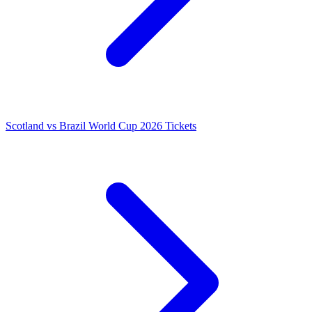
Scotland vs Brazil World Cup 2026 Tickets