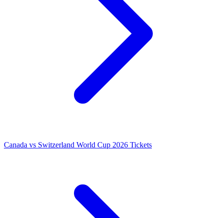
Canada vs Switzerland World Cup 2026 Tickets