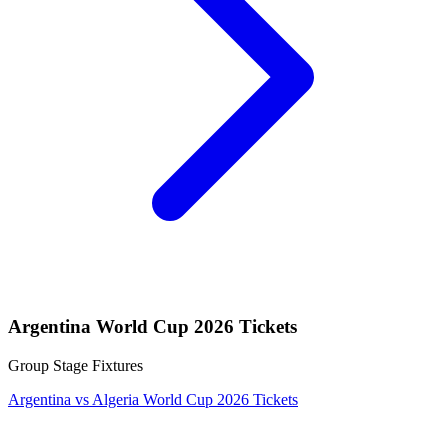
Argentina World Cup 2026 Tickets
Group Stage Fixtures
Argentina vs Algeria World Cup 2026 Tickets