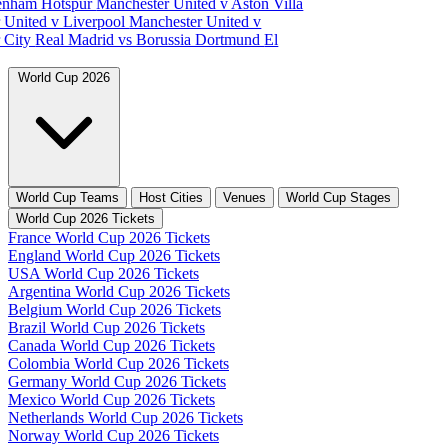
tenham Hotspur
Manchester United v Aston Villa
 United v Liverpool
Manchester United v
 City
Real Madrid vs Borussia Dortmund
El
World Cup 2026
World Cup Teams
Host Cities
Venues
World Cup Stages
World Cup 2026 Tickets
France World Cup 2026 Tickets
England World Cup 2026 Tickets
USA World Cup 2026 Tickets
Argentina World Cup 2026 Tickets
Belgium World Cup 2026 Tickets
Brazil World Cup 2026 Tickets
Canada World Cup 2026 Tickets
Colombia World Cup 2026 Tickets
Germany World Cup 2026 Tickets
Mexico World Cup 2026 Tickets
Netherlands World Cup 2026 Tickets
Norway World Cup 2026 Tickets