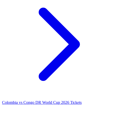
Colombia vs Congo DR World Cup 2026 Tickets