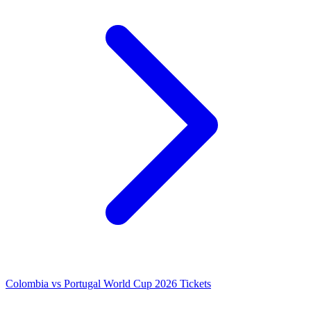
Colombia vs Portugal World Cup 2026 Tickets