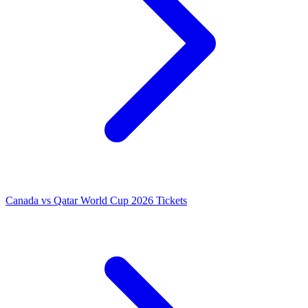
Canada vs Qatar World Cup 2026 Tickets