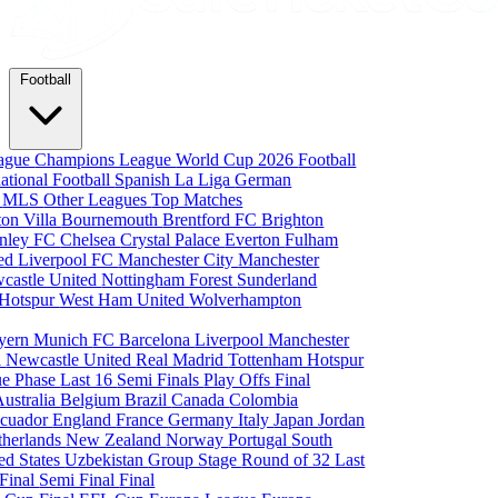
Football
eague
Champions League
World Cup 2026
Football
national Football
Spanish La Liga
German
a
MLS
Other Leagues
Top Matches
ton Villa
Bournemouth
Brentford FC
Brighton
nley FC
Chelsea
Crystal Palace
Everton
Fulham
ted
Liverpool FC
Manchester City
Manchester
castle United
Nottingham Forest
Sunderland
 Hotspur
West Ham United
Wolverhampton
yern Munich
FC Barcelona
Liverpool
Manchester
i
Newcastle United
Real Madrid
Tottenham Hotspur
e Phase
Last 16
Semi Finals
Play Offs
Final
Australia
Belgium
Brazil
Canada
Colombia
cuador
England
France
Germany
Italy
Japan
Jordan
therlands
New Zealand
Norway
Portugal
South
ed States
Uzbekistan
Group Stage
Round of 32
Last
 Final
Semi Final
Final