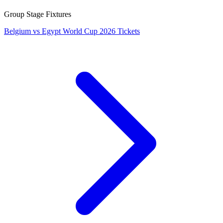
Group Stage Fixtures
Belgium vs Egypt World Cup 2026 Tickets