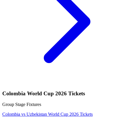
Colombia World Cup 2026 Tickets
Group Stage Fixtures
Colombia vs Uzbekistan World Cup 2026 Tickets