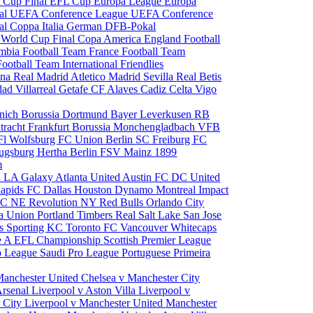
 Cup Final
EFL Cup
Europa League
Europa
al
UEFA Conference League
UEFA Conference
al
Coppa Italia
German DFB-Pokal
p
World Cup Final
Copa America
England Football
mbia Football Team
France Football Team
Football Team
International Friendlies
ona
Real Madrid
Atletico Madrid
Sevilla
Real Betis
edad
Villarreal
Getafe CF
Alaves
Cadiz
Celta Vigo
nich
Borussia Dortmund
Bayer Leverkusen
RB
tracht Frankfurt
Borussia Monchengladbach
VFB
l Wolfsburg
FC Union Berlin
SC Freiburg
FC
ugsburg
Hertha Berlin
FSV Mainz
1899
m
i
LA Galaxy
Atlanta United
Austin FC
DC United
Rapids
FC Dallas
Houston Dynamo
Montreal Impact
 SC
NE Revolution
NY Red Bulls
Orlando City
ia Union
Portland Timbers
Real Salt Lake
San Jose
es
Sporting KC
Toronto FC
Vancouver Whitecaps
ie A
EFL Championship
Scottish Premier League
o League
Saudi Pro League
Portuguese Primeira
Manchester United
Chelsea v Manchester City
Arsenal
Liverpool v Aston Villa
Liverpool v
 City
Liverpool v Manchester United
Manchester