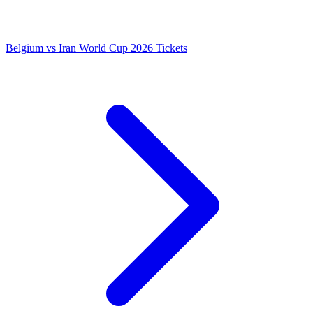
Belgium vs Iran World Cup 2026 Tickets