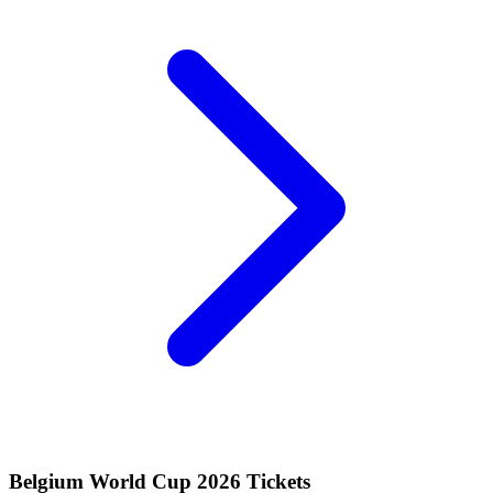
Belgium World Cup 2026 Tickets