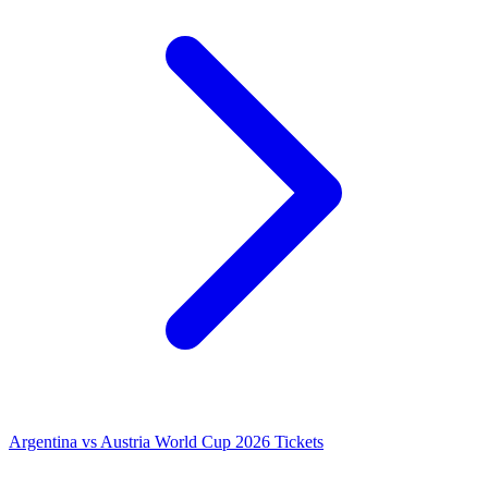
Argentina vs Austria World Cup 2026 Tickets