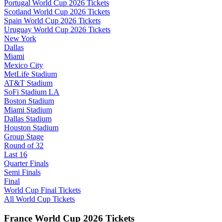
Portugal World Cup 2026 Tickets
Scotland World Cup 2026 Tickets
Spain World Cup 2026 Tickets
Uruguay World Cup 2026 Tickets
New York
Dallas
Miami
Mexico City
MetLife Stadium
AT&T Stadium
SoFi Stadium LA
Boston Stadium
Miami Stadium
Dallas Stadium
Houston Stadium
Group Stage
Round of 32
Last 16
Quarter Finals
Semi Finals
Final
World Cup Final Tickets
All World Cup Tickets
France World Cup 2026 Tickets