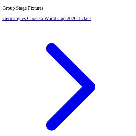
Group Stage Fixtures
Germany vs Curacao World Cup 2026 Tickets