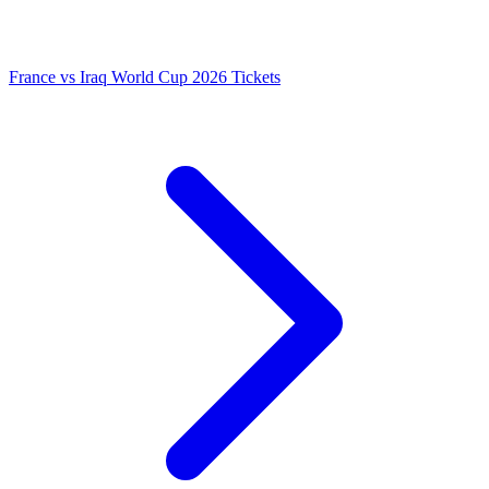
France vs Iraq World Cup 2026 Tickets