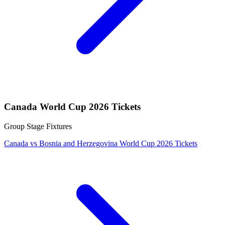
Canada World Cup 2026 Tickets
Group Stage Fixtures
Canada vs Bosnia and Herzegovina World Cup 2026 Tickets