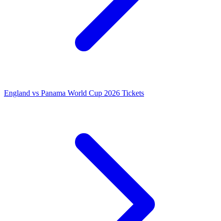
England vs Panama World Cup 2026 Tickets