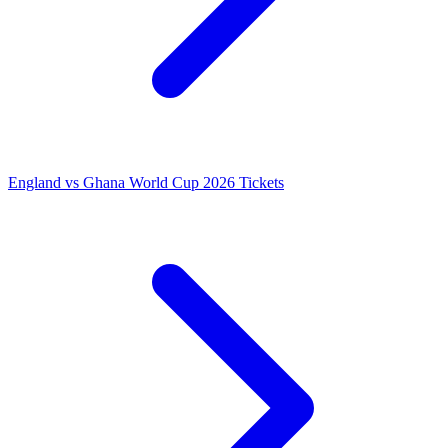
England vs Ghana World Cup 2026 Tickets