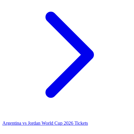
Argentina vs Jordan World Cup 2026 Tickets