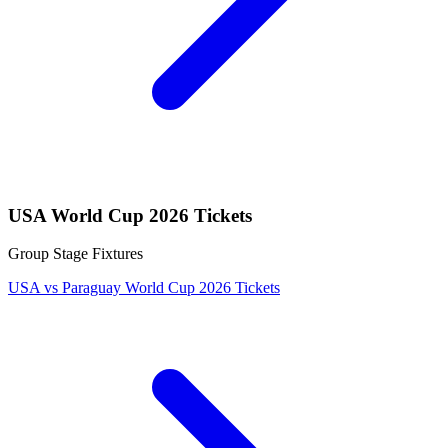
USA World Cup 2026 Tickets
Group Stage Fixtures
USA vs Paraguay World Cup 2026 Tickets