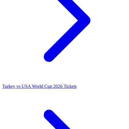
Turkey vs USA World Cup 2026 Tickets