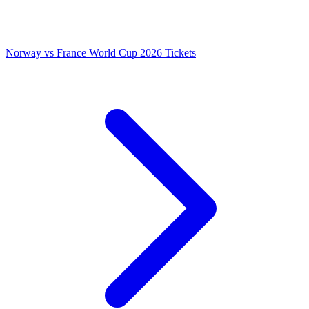
Norway vs France World Cup 2026 Tickets