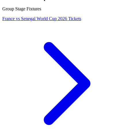
Group Stage Fixtures
France vs Senegal World Cup 2026 Tickets