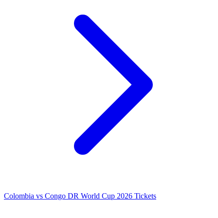
Colombia vs Congo DR World Cup 2026 Tickets