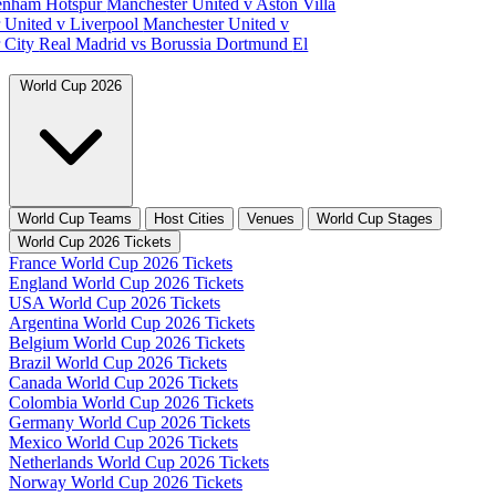
tenham Hotspur
Manchester United v Aston Villa
 United v Liverpool
Manchester United v
 City
Real Madrid vs Borussia Dortmund
El
World Cup 2026
World Cup Teams
Host Cities
Venues
World Cup Stages
World Cup 2026 Tickets
France World Cup 2026 Tickets
England World Cup 2026 Tickets
USA World Cup 2026 Tickets
Argentina World Cup 2026 Tickets
Belgium World Cup 2026 Tickets
Brazil World Cup 2026 Tickets
Canada World Cup 2026 Tickets
Colombia World Cup 2026 Tickets
Germany World Cup 2026 Tickets
Mexico World Cup 2026 Tickets
Netherlands World Cup 2026 Tickets
Norway World Cup 2026 Tickets