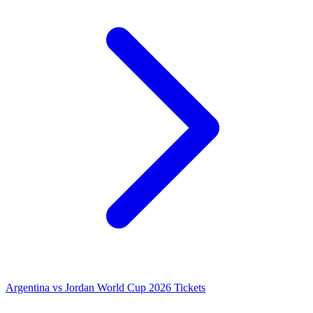
Argentina vs Jordan World Cup 2026 Tickets