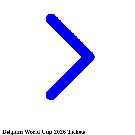
Belgium World Cup 2026 Tickets