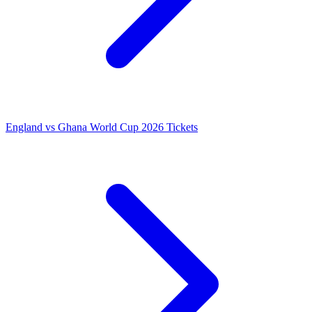
England vs Ghana World Cup 2026 Tickets