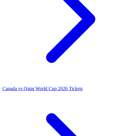
Canada vs Qatar World Cup 2026 Tickets