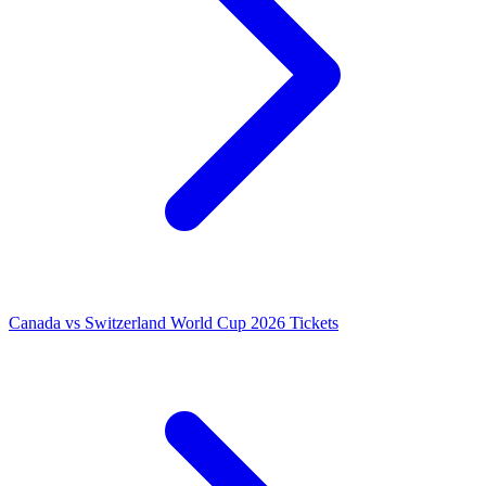
Canada vs Switzerland World Cup 2026 Tickets