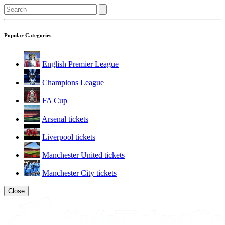
Popular Categories
English Premier League
Champions League
FA Cup
Arsenal tickets
Liverpool tickets
Manchester United tickets
Manchester City tickets
Close