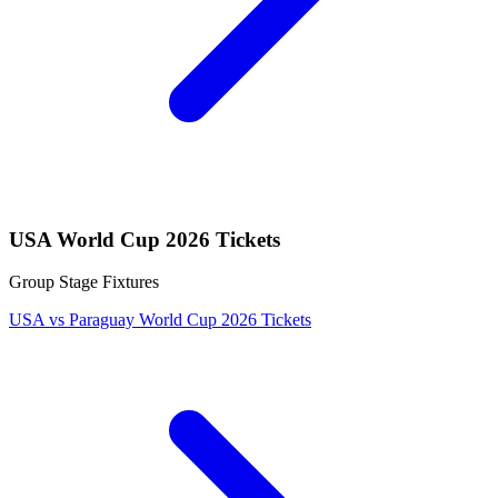
USA World Cup 2026 Tickets
Group Stage Fixtures
USA vs Paraguay World Cup 2026 Tickets