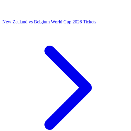
New Zealand vs Belgium World Cup 2026 Tickets