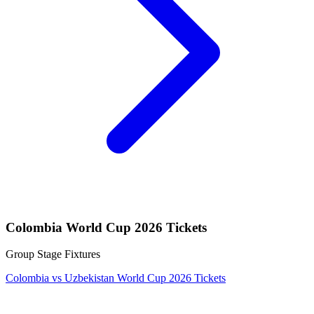
Colombia World Cup 2026 Tickets
Group Stage Fixtures
Colombia vs Uzbekistan World Cup 2026 Tickets