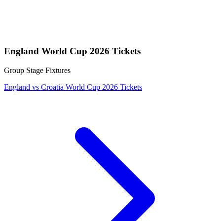
England World Cup 2026 Tickets
Group Stage Fixtures
England vs Croatia World Cup 2026 Tickets