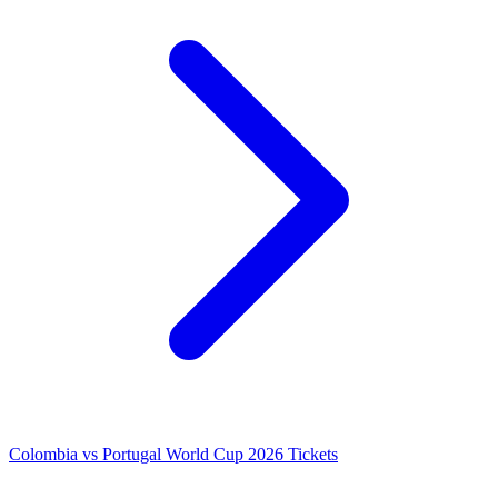
Colombia vs Portugal World Cup 2026 Tickets