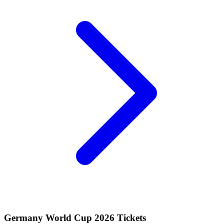
Germany World Cup 2026 Tickets