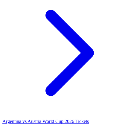
Argentina vs Austria World Cup 2026 Tickets