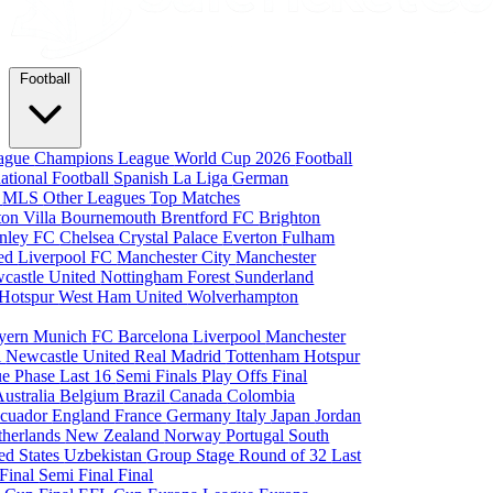
Football
eague
Champions League
World Cup 2026
Football
national Football
Spanish La Liga
German
a
MLS
Other Leagues
Top Matches
ton Villa
Bournemouth
Brentford FC
Brighton
nley FC
Chelsea
Crystal Palace
Everton
Fulham
ted
Liverpool FC
Manchester City
Manchester
castle United
Nottingham Forest
Sunderland
 Hotspur
West Ham United
Wolverhampton
yern Munich
FC Barcelona
Liverpool
Manchester
i
Newcastle United
Real Madrid
Tottenham Hotspur
e Phase
Last 16
Semi Finals
Play Offs
Final
Australia
Belgium
Brazil
Canada
Colombia
cuador
England
France
Germany
Italy
Japan
Jordan
therlands
New Zealand
Norway
Portugal
South
ed States
Uzbekistan
Group Stage
Round of 32
Last
 Final
Semi Final
Final