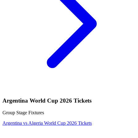
Argentina World Cup 2026 Tickets
Group Stage Fixtures
Argentina vs Algeria World Cup 2026 Tickets