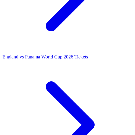
England vs Panama World Cup 2026 Tickets