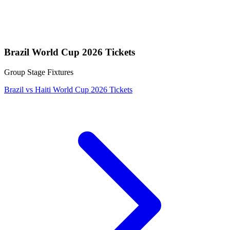
Brazil World Cup 2026 Tickets
Group Stage Fixtures
Brazil vs Haiti World Cup 2026 Tickets