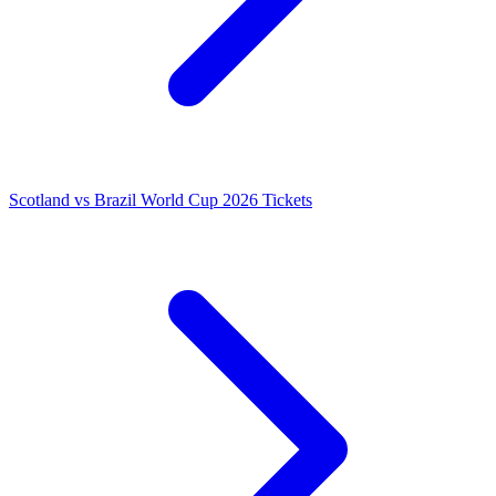
Scotland vs Brazil World Cup 2026 Tickets