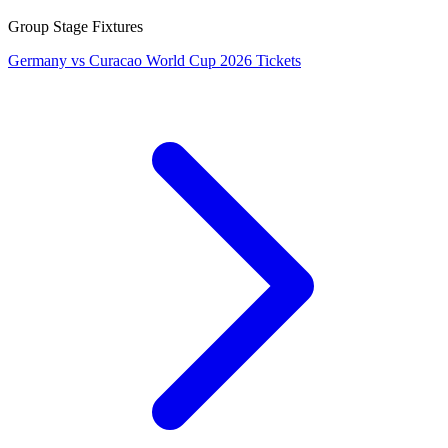
Group Stage Fixtures
Germany vs Curacao World Cup 2026 Tickets