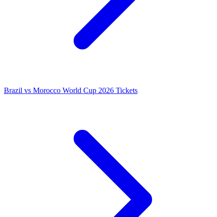
Brazil vs Morocco World Cup 2026 Tickets