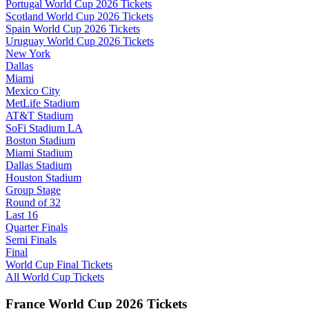
Portugal World Cup 2026 Tickets
Scotland World Cup 2026 Tickets
Spain World Cup 2026 Tickets
Uruguay World Cup 2026 Tickets
New York
Dallas
Miami
Mexico City
MetLife Stadium
AT&T Stadium
SoFi Stadium LA
Boston Stadium
Miami Stadium
Dallas Stadium
Houston Stadium
Group Stage
Round of 32
Last 16
Quarter Finals
Semi Finals
Final
World Cup Final Tickets
All World Cup Tickets
France World Cup 2026 Tickets