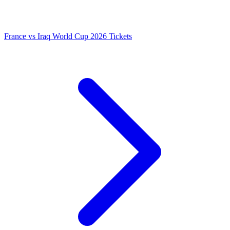
France vs Iraq World Cup 2026 Tickets