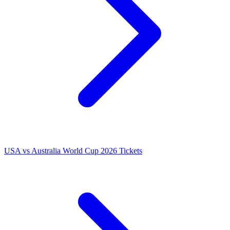
USA vs Australia World Cup 2026 Tickets