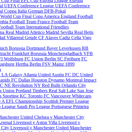
 Cup Final
EFL Cup
Europa League
Europa
al
UEFA Conference League
UEFA Conference
al
Coppa Italia
German DFB-Pokal
p
World Cup Final
Copa America
England Football
mbia Football Team
France Football Team
Football Team
International Friendlies
ona
Real Madrid
Atletico Madrid
Sevilla
Real Betis
edad
Villarreal
Getafe CF
Alaves
Cadiz
Celta Vigo
nich
Borussia Dortmund
Bayer Leverkusen
RB
tracht Frankfurt
Borussia Monchengladbach
VFB
l Wolfsburg
FC Union Berlin
SC Freiburg
FC
ugsburg
Hertha Berlin
FSV Mainz
1899
m
i
LA Galaxy
Atlanta United
Austin FC
DC United
Rapids
FC Dallas
Houston Dynamo
Montreal Impact
 SC
NE Revolution
NY Red Bulls
Orlando City
ia Union
Portland Timbers
Real Salt Lake
San Jose
es
Sporting KC
Toronto FC
Vancouver Whitecaps
ie A
EFL Championship
Scottish Premier League
o League
Saudi Pro League
Portuguese Primeira
Manchester United
Chelsea v Manchester City
Arsenal
Liverpool v Aston Villa
Liverpool v
 City
Liverpool v Manchester United
Manchester