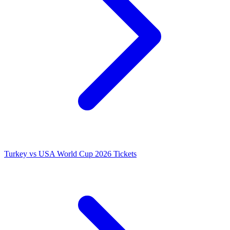
Turkey vs USA World Cup 2026 Tickets