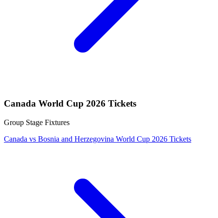
Canada World Cup 2026 Tickets
Group Stage Fixtures
Canada vs Bosnia and Herzegovina World Cup 2026 Tickets