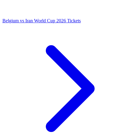
Belgium vs Iran World Cup 2026 Tickets