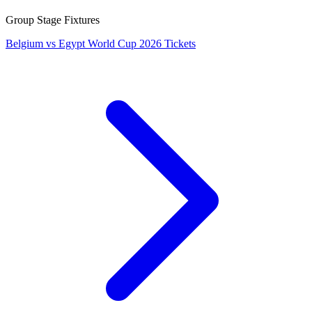
Group Stage Fixtures
Belgium vs Egypt World Cup 2026 Tickets