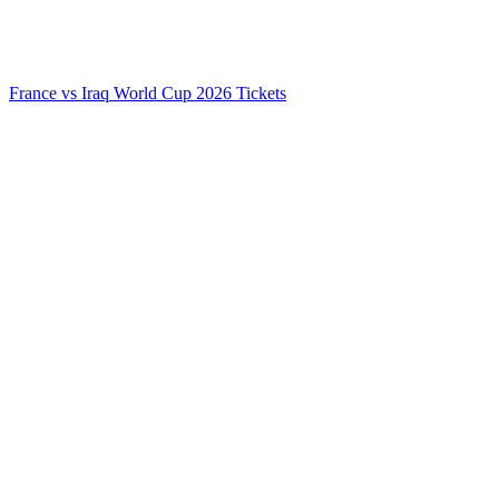
France vs Iraq World Cup 2026 Tickets