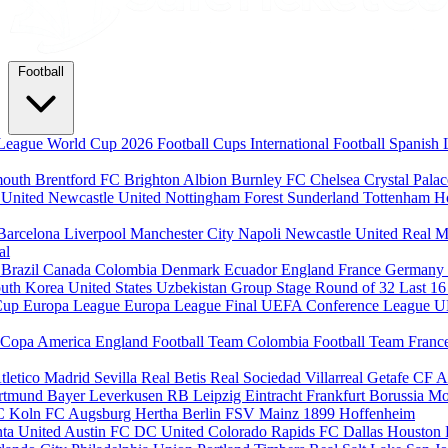
Football
League
World Cup 2026
Football Cups
International Football
Spanish 
mouth
Brentford FC
Brighton Albion
Burnley FC
Chelsea
Crystal Pala
 United
Newcastle United
Nottingham Forest
Sunderland
Tottenham H
Barcelona
Liverpool
Manchester City
Napoli
Newcastle United
Real M
al
m
Brazil
Canada
Colombia
Denmark
Ecuador
England
France
Germany
uth Korea
United States
Uzbekistan
Group Stage
Round of 32
Last 1
Cup
Europa League
Europa League Final
UEFA Conference League
U
Copa America
England Football Team
Colombia Football Team
Franc
tletico Madrid
Sevilla
Real Betis
Real Sociedad
Villarreal
Getafe CF
A
ortmund
Bayer Leverkusen
RB Leipzig
Eintracht Frankfurt
Borussia M
C Koln
FC Augsburg
Hertha Berlin
FSV Mainz
1899 Hoffenheim
nta United
Austin FC
DC United
Colorado Rapids
FC Dallas
Houston