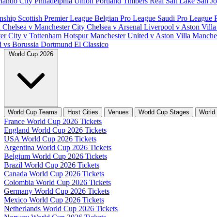
lando City
Philadelphia Union
Portland Timbers
Real Salt Lake
San J
nship
Scottish Premier League
Belgian Pro League
Saudi Pro League
d
Chelsea v Manchester City
Chelsea v Arsenal
Liverpool v Aston Vill
er City v Tottenham Hotspur
Manchester United v Aston Villa
Manches
d vs Borussia Dortmund
El Classico
World Cup 2026
World Cup Teams
Host Cities
Venues
World Cup Stages
World
France World Cup 2026 Tickets
England World Cup 2026 Tickets
USA World Cup 2026 Tickets
Argentina World Cup 2026 Tickets
Belgium World Cup 2026 Tickets
Brazil World Cup 2026 Tickets
Canada World Cup 2026 Tickets
Colombia World Cup 2026 Tickets
Germany World Cup 2026 Tickets
Mexico World Cup 2026 Tickets
Netherlands World Cup 2026 Tickets