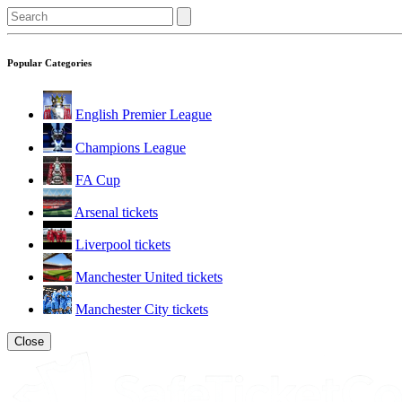
Popular Categories
English Premier League
Champions League
FA Cup
Arsenal tickets
Liverpool tickets
Manchester United tickets
Manchester City tickets
Close