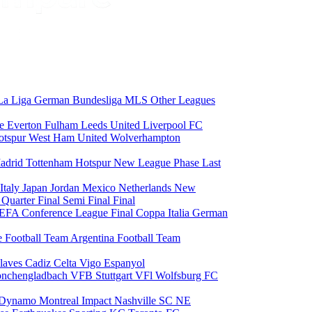
La Liga
German Bundesliga
MLS
Other Leagues
ce
Everton
Fulham
Leeds United
Liverpool FC
otspur
West Ham United
Wolverhampton
adrid
Tottenham Hotspur
New League Phase
Last
Italy
Japan
Jordan
Mexico
Netherlands
New
6
Quarter Final
Semi Final
Final
EFA Conference League Final
Coppa Italia
German
e Football Team
Argentina Football Team
laves
Cadiz
Celta Vigo
Espanyol
onchengladbach
VFB Stuttgart
VFl Wolfsburg
FC
 Dynamo
Montreal Impact
Nashville SC
NE