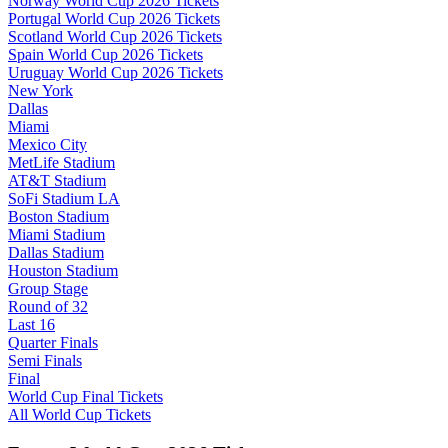
Norway World Cup 2026 Tickets
Portugal World Cup 2026 Tickets
Scotland World Cup 2026 Tickets
Spain World Cup 2026 Tickets
Uruguay World Cup 2026 Tickets
New York
Dallas
Miami
Mexico City
MetLife Stadium
AT&T Stadium
SoFi Stadium LA
Boston Stadium
Miami Stadium
Dallas Stadium
Houston Stadium
Group Stage
Round of 32
Last 16
Quarter Finals
Semi Finals
Final
World Cup Final Tickets
All World Cup Tickets