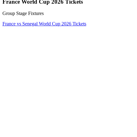
France World Cup 2026 Tickets
Group Stage Fixtures
France vs Senegal World Cup 2026 Tickets