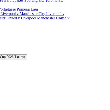
ose Earthquakes
Sporting KC
Toronto FC
Portuguese Primeira Liga
a
Liverpool v Manchester City
Liverpool v
ter United v Liverpool
Manchester United v
 Cup 2026 Tickets