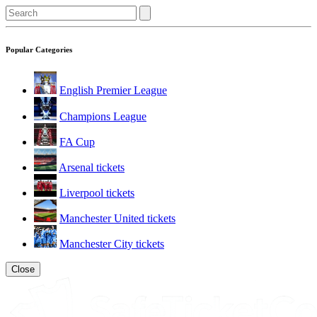
Popular Categories
English Premier League
Champions League
FA Cup
Arsenal tickets
Liverpool tickets
Manchester United tickets
Manchester City tickets
Close