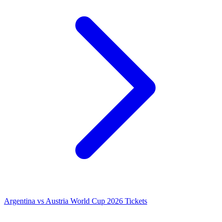
Argentina vs Austria World Cup 2026 Tickets