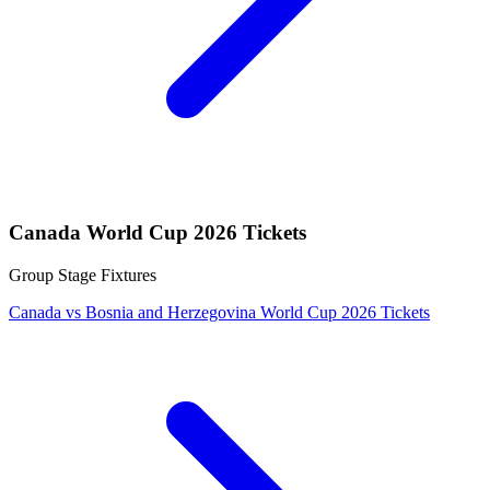
Canada World Cup 2026 Tickets
Group Stage Fixtures
Canada vs Bosnia and Herzegovina World Cup 2026 Tickets