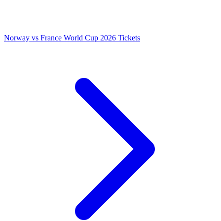
Norway vs France World Cup 2026 Tickets