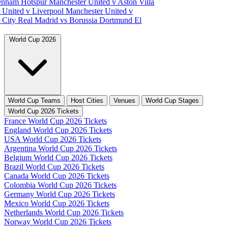
tenham Hotspur
Manchester United v Aston Villa
 United v Liverpool
Manchester United v
 City
Real Madrid vs Borussia Dortmund
El
World Cup 2026
World Cup Teams
Host Cities
Venues
World Cup Stages
World Cup 2026 Tickets
France World Cup 2026 Tickets
England World Cup 2026 Tickets
USA World Cup 2026 Tickets
Argentina World Cup 2026 Tickets
Belgium World Cup 2026 Tickets
Brazil World Cup 2026 Tickets
Canada World Cup 2026 Tickets
Colombia World Cup 2026 Tickets
Germany World Cup 2026 Tickets
Mexico World Cup 2026 Tickets
Netherlands World Cup 2026 Tickets
Norway World Cup 2026 Tickets