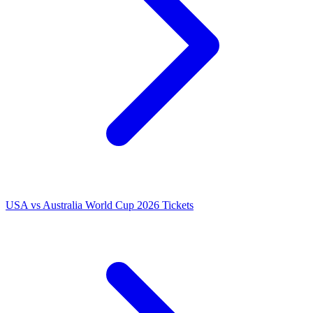
USA vs Australia World Cup 2026 Tickets