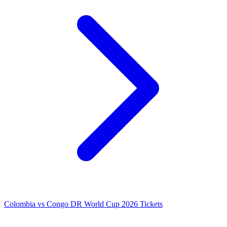
Colombia vs Congo DR World Cup 2026 Tickets