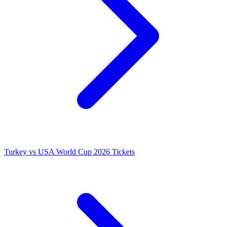
Turkey vs USA World Cup 2026 Tickets