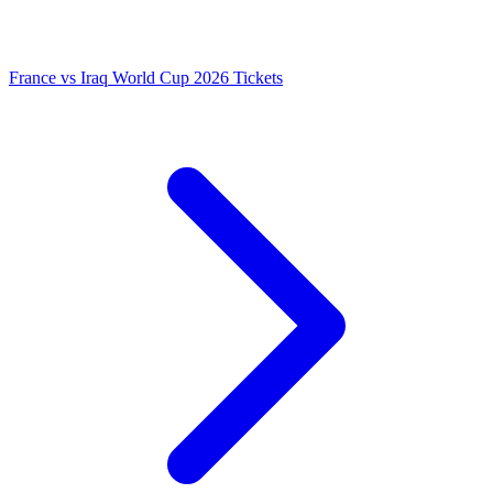
France vs Iraq World Cup 2026 Tickets