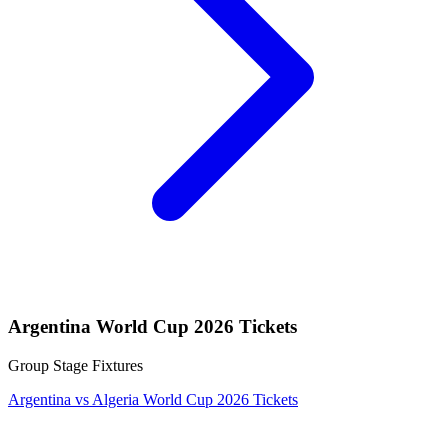
Argentina World Cup 2026 Tickets
Group Stage Fixtures
Argentina vs Algeria World Cup 2026 Tickets