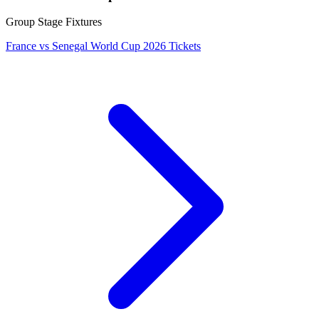
Group Stage Fixtures
France vs Senegal World Cup 2026 Tickets