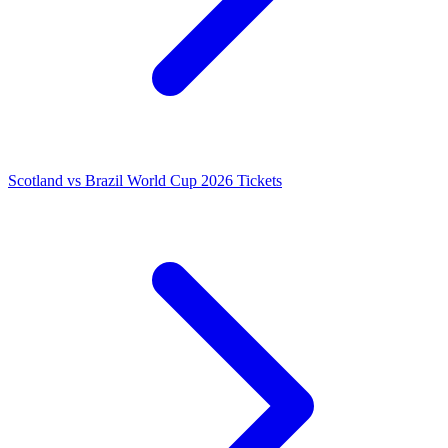
Scotland vs Brazil World Cup 2026 Tickets