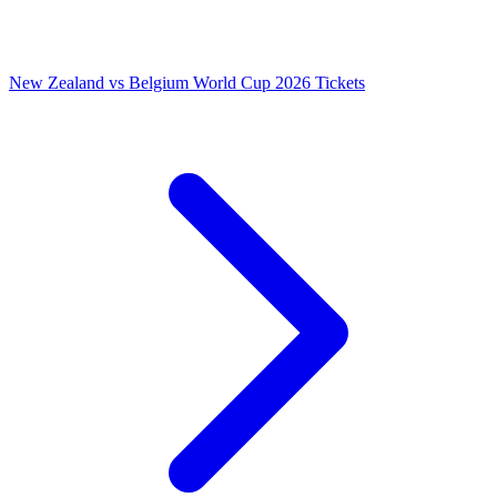
New Zealand vs Belgium World Cup 2026 Tickets