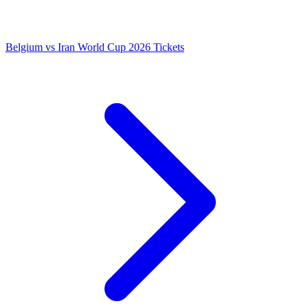
Belgium vs Iran World Cup 2026 Tickets