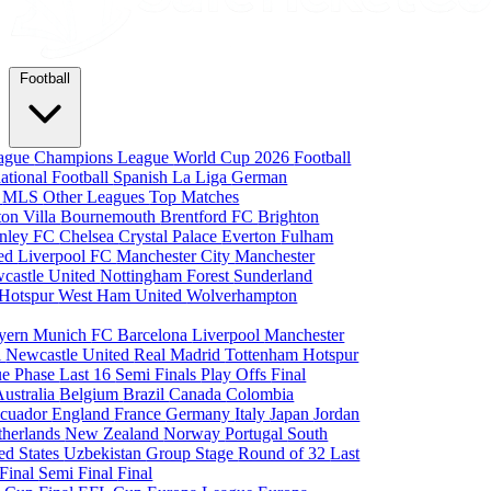
Football
eague
Champions League
World Cup 2026
Football
national Football
Spanish La Liga
German
a
MLS
Other Leagues
Top Matches
ton Villa
Bournemouth
Brentford FC
Brighton
nley FC
Chelsea
Crystal Palace
Everton
Fulham
ted
Liverpool FC
Manchester City
Manchester
castle United
Nottingham Forest
Sunderland
 Hotspur
West Ham United
Wolverhampton
yern Munich
FC Barcelona
Liverpool
Manchester
i
Newcastle United
Real Madrid
Tottenham Hotspur
e Phase
Last 16
Semi Finals
Play Offs
Final
Australia
Belgium
Brazil
Canada
Colombia
cuador
England
France
Germany
Italy
Japan
Jordan
therlands
New Zealand
Norway
Portugal
South
ed States
Uzbekistan
Group Stage
Round of 32
Last
 Final
Semi Final
Final