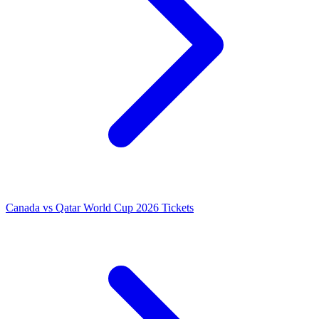
Canada vs Qatar World Cup 2026 Tickets