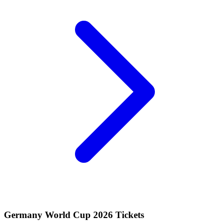
Germany World Cup 2026 Tickets