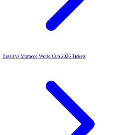
Brazil vs Morocco World Cup 2026 Tickets