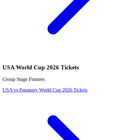
USA World Cup 2026 Tickets
Group Stage Fixtures
USA vs Paraguay World Cup 2026 Tickets