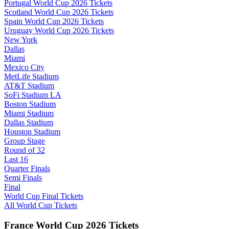
Portugal World Cup 2026 Tickets
Scotland World Cup 2026 Tickets
Spain World Cup 2026 Tickets
Uruguay World Cup 2026 Tickets
New York
Dallas
Miami
Mexico City
MetLife Stadium
AT&T Stadium
SoFi Stadium LA
Boston Stadium
Miami Stadium
Dallas Stadium
Houston Stadium
Group Stage
Round of 32
Last 16
Quarter Finals
Semi Finals
Final
World Cup Final Tickets
All World Cup Tickets
France World Cup 2026 Tickets