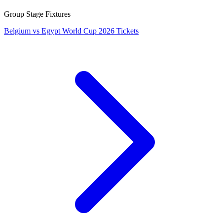
Group Stage Fixtures
Belgium vs Egypt World Cup 2026 Tickets