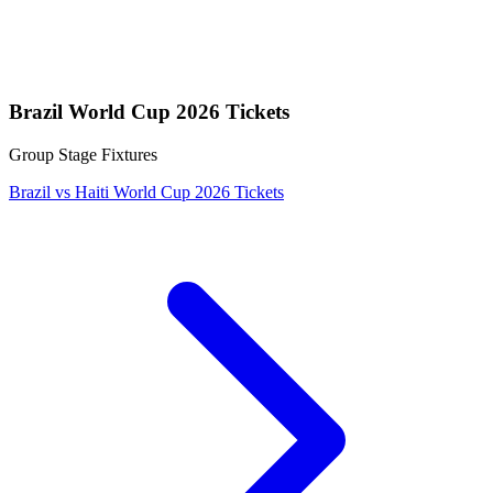
Brazil World Cup 2026 Tickets
Group Stage Fixtures
Brazil vs Haiti World Cup 2026 Tickets