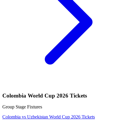
Colombia World Cup 2026 Tickets
Group Stage Fixtures
Colombia vs Uzbekistan World Cup 2026 Tickets