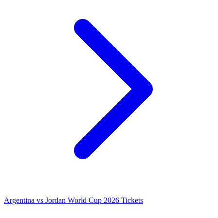
Argentina vs Jordan World Cup 2026 Tickets