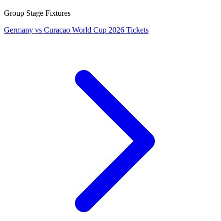
Group Stage Fixtures
Germany vs Curacao World Cup 2026 Tickets