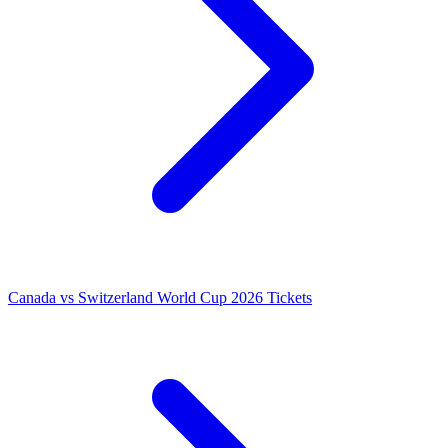
Canada vs Switzerland World Cup 2026 Tickets