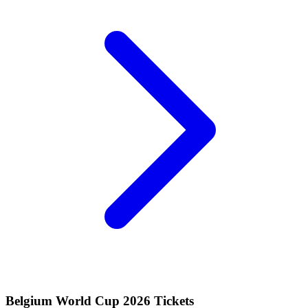
Belgium World Cup 2026 Tickets