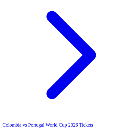
Colombia vs Portugal World Cup 2026 Tickets