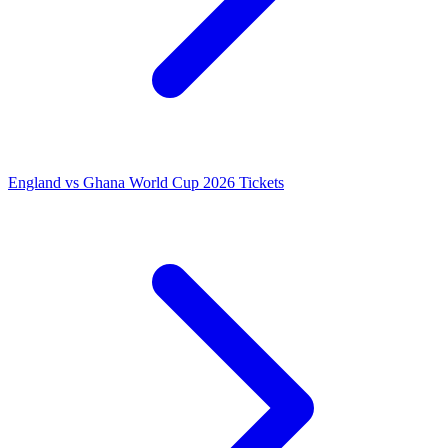
England vs Ghana World Cup 2026 Tickets