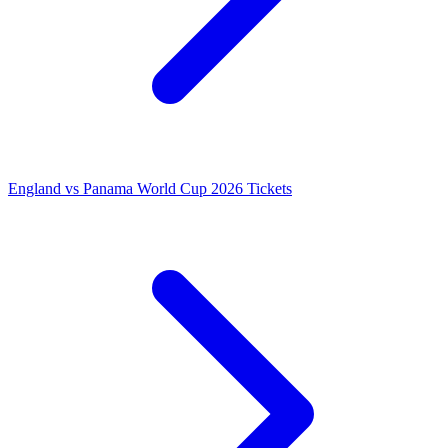
England vs Panama World Cup 2026 Tickets