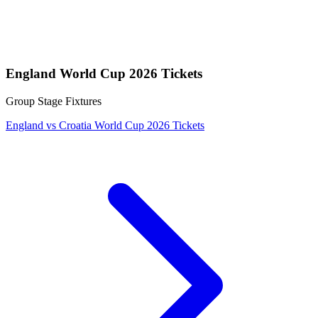
England World Cup 2026 Tickets
Group Stage Fixtures
England vs Croatia World Cup 2026 Tickets