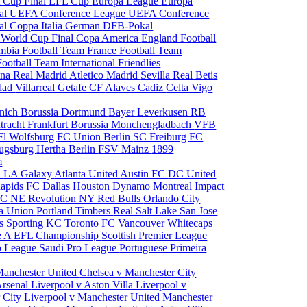
 Cup Final
EFL Cup
Europa League
Europa
al
UEFA Conference League
UEFA Conference
al
Coppa Italia
German DFB-Pokal
p
World Cup Final
Copa America
England Football
mbia Football Team
France Football Team
Football Team
International Friendlies
ona
Real Madrid
Atletico Madrid
Sevilla
Real Betis
edad
Villarreal
Getafe CF
Alaves
Cadiz
Celta Vigo
nich
Borussia Dortmund
Bayer Leverkusen
RB
tracht Frankfurt
Borussia Monchengladbach
VFB
l Wolfsburg
FC Union Berlin
SC Freiburg
FC
ugsburg
Hertha Berlin
FSV Mainz
1899
m
i
LA Galaxy
Atlanta United
Austin FC
DC United
Rapids
FC Dallas
Houston Dynamo
Montreal Impact
 SC
NE Revolution
NY Red Bulls
Orlando City
ia Union
Portland Timbers
Real Salt Lake
San Jose
es
Sporting KC
Toronto FC
Vancouver Whitecaps
ie A
EFL Championship
Scottish Premier League
o League
Saudi Pro League
Portuguese Primeira
Manchester United
Chelsea v Manchester City
Arsenal
Liverpool v Aston Villa
Liverpool v
 City
Liverpool v Manchester United
Manchester