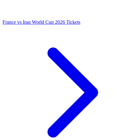
France vs Iraq World Cup 2026 Tickets