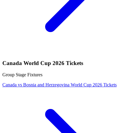
Canada World Cup 2026 Tickets
Group Stage Fixtures
Canada vs Bosnia and Herzegovina World Cup 2026 Tickets