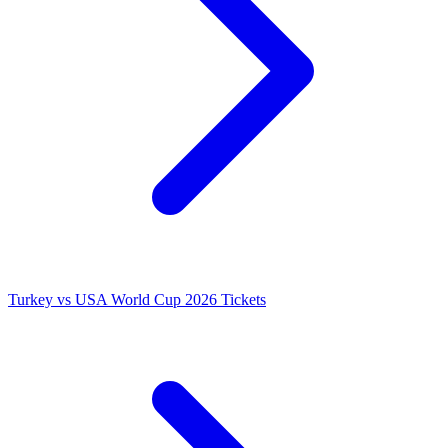
Turkey vs USA World Cup 2026 Tickets