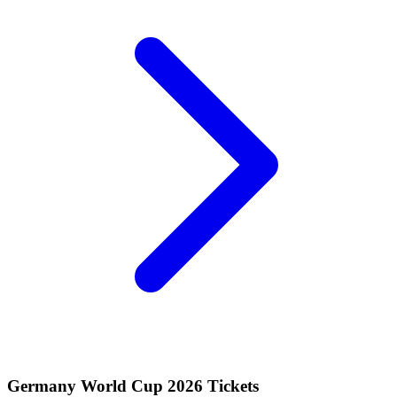
Germany World Cup 2026 Tickets