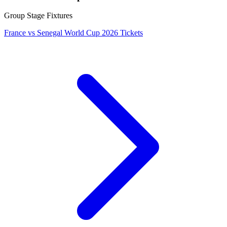
Group Stage Fixtures
France vs Senegal World Cup 2026 Tickets