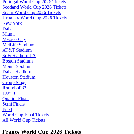
Portugal World Cup 2026 Tickets
Scotland World Cup 2026 Tickets
Spain World Cup 2026 Tickets
Uruguay World Cup 2026 Tickets
New York
Dallas
Miami
Mexico City
MetLife Stadium
AT&T Stadium
SoFi Stadium LA
Boston Stadium
Miami Stadium
Dallas Stadium
Houston Stadium
Group Stage
Round of 32
Last 16
Quarter Finals
Semi Finals
Final
World Cup Final Tickets
All World Cup Tickets
France World Cup 2026 Tickets