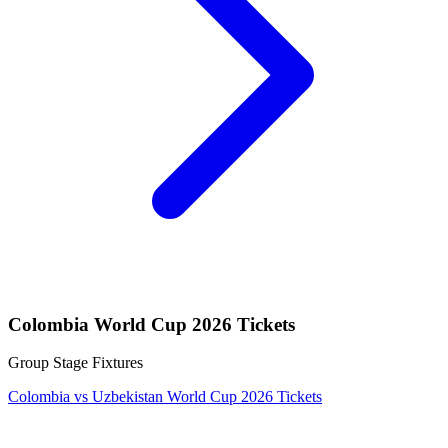
Colombia World Cup 2026 Tickets
Group Stage Fixtures
Colombia vs Uzbekistan World Cup 2026 Tickets