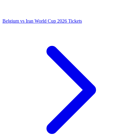
Belgium vs Iran World Cup 2026 Tickets