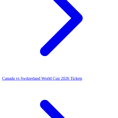
Canada vs Switzerland World Cup 2026 Tickets