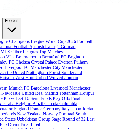
Football
eague
Champions League
World Cup 2026
Football
national Football
Spanish La Liga
German
a
MLS
Other Leagues
Top Matches
ton Villa
Bournemouth
Brentford FC
Brighton
nley FC
Chelsea
Crystal Palace
Everton
Fulham
ted
Liverpool FC
Manchester City
Manchester
castle United
Nottingham Forest
Sunderland
 Hotspur
West Ham United
Wolverhampton
yern Munich
FC Barcelona
Liverpool
Manchester
i
Newcastle United
Real Madrid
Tottenham Hotspur
e Phase
Last 16
Semi Finals
Play Offs
Final
Australia
Belgium
Brazil
Canada
Colombia
cuador
England
France
Germany
Italy
Japan
Jordan
therlands
New Zealand
Norway
Portugal
South
ed States
Uzbekistan
Group Stage
Round of 32
Last
 Final
Semi Final
Final