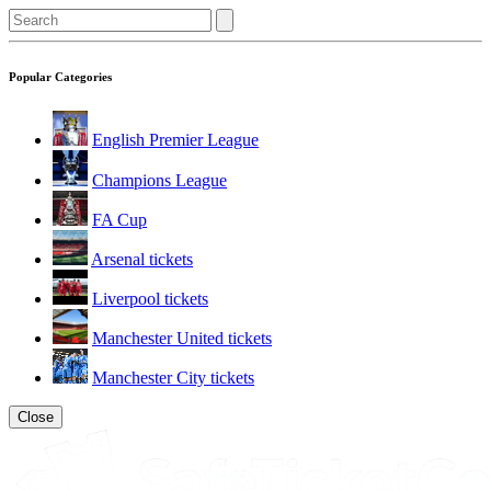
Popular Categories
English Premier League
Champions League
FA Cup
Arsenal tickets
Liverpool tickets
Manchester United tickets
Manchester City tickets
Close