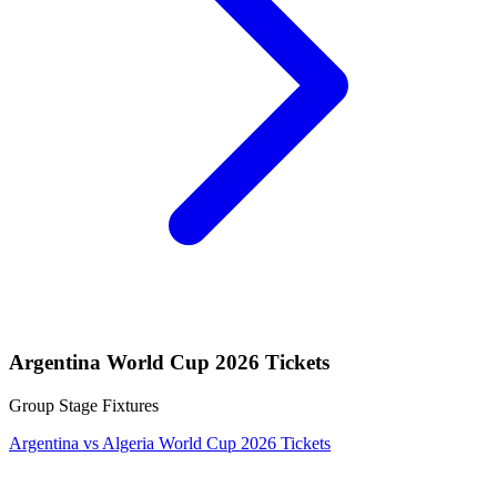
Argentina World Cup 2026 Tickets
Group Stage Fixtures
Argentina vs Algeria World Cup 2026 Tickets