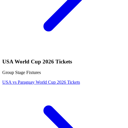
USA World Cup 2026 Tickets
Group Stage Fixtures
USA vs Paraguay World Cup 2026 Tickets