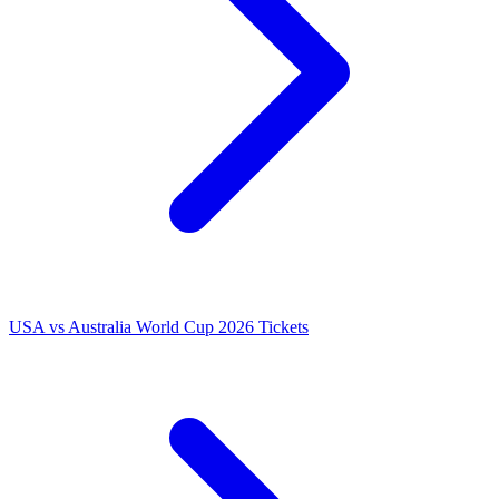
USA vs Australia World Cup 2026 Tickets