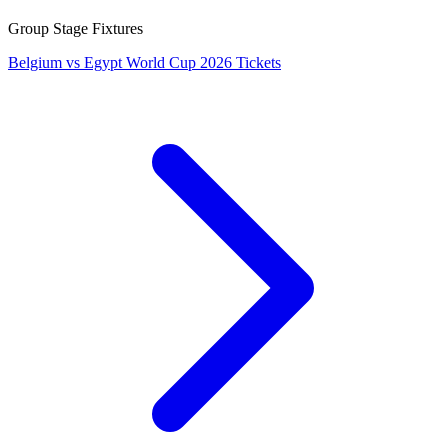
Group Stage Fixtures
Belgium vs Egypt World Cup 2026 Tickets