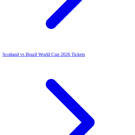
Scotland vs Brazil World Cup 2026 Tickets