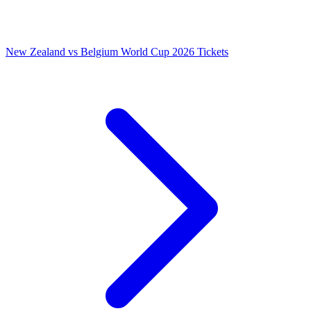
New Zealand vs Belgium World Cup 2026 Tickets