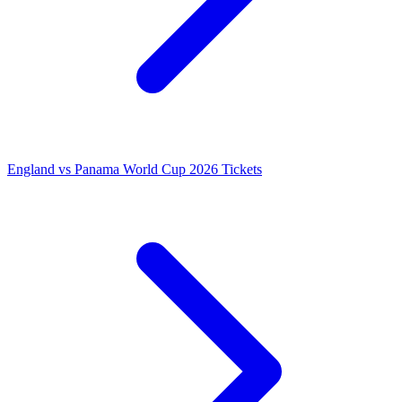
England vs Panama World Cup 2026 Tickets