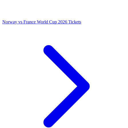
Norway vs France World Cup 2026 Tickets