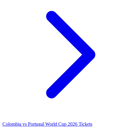
Colombia vs Portugal World Cup 2026 Tickets