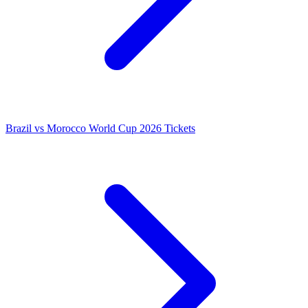
Brazil vs Morocco World Cup 2026 Tickets