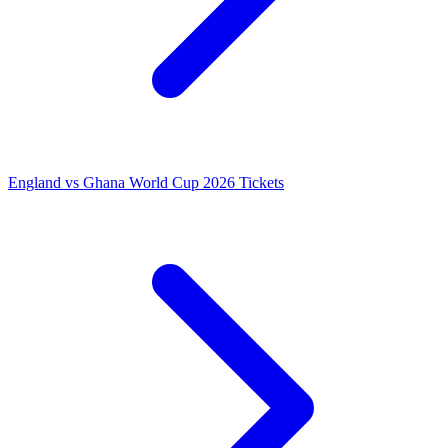
England vs Ghana World Cup 2026 Tickets