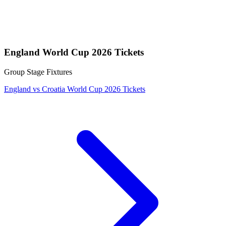
England World Cup 2026 Tickets
Group Stage Fixtures
England vs Croatia World Cup 2026 Tickets