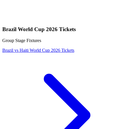
Brazil World Cup 2026 Tickets
Group Stage Fixtures
Brazil vs Haiti World Cup 2026 Tickets