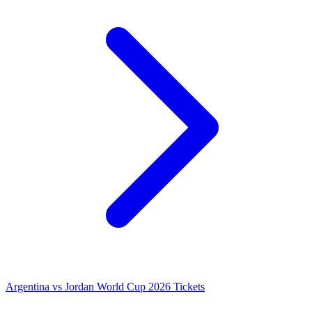
Argentina vs Jordan World Cup 2026 Tickets