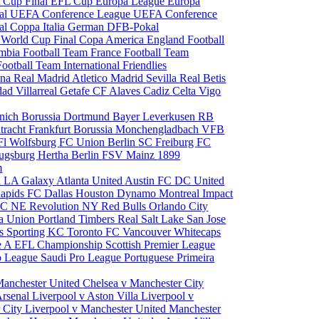
 Cup Final
EFL Cup
Europa League
Europa
al
UEFA Conference League
UEFA Conference
al
Coppa Italia
German DFB-Pokal
p
World Cup Final
Copa America
England Football
mbia Football Team
France Football Team
Football Team
International Friendlies
ona
Real Madrid
Atletico Madrid
Sevilla
Real Betis
edad
Villarreal
Getafe CF
Alaves
Cadiz
Celta Vigo
nich
Borussia Dortmund
Bayer Leverkusen
RB
tracht Frankfurt
Borussia Monchengladbach
VFB
l Wolfsburg
FC Union Berlin
SC Freiburg
FC
ugsburg
Hertha Berlin
FSV Mainz
1899
m
i
LA Galaxy
Atlanta United
Austin FC
DC United
Rapids
FC Dallas
Houston Dynamo
Montreal Impact
 SC
NE Revolution
NY Red Bulls
Orlando City
ia Union
Portland Timbers
Real Salt Lake
San Jose
es
Sporting KC
Toronto FC
Vancouver Whitecaps
ie A
EFL Championship
Scottish Premier League
o League
Saudi Pro League
Portuguese Primeira
Manchester United
Chelsea v Manchester City
Arsenal
Liverpool v Aston Villa
Liverpool v
 City
Liverpool v Manchester United
Manchester