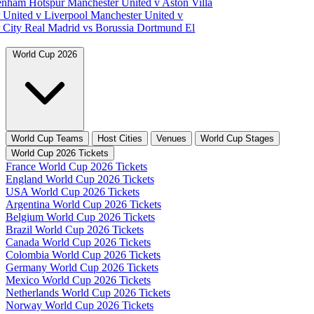
tenham Hotspur
Manchester United v Aston Villa
 United v Liverpool
Manchester United v
 City
Real Madrid vs Borussia Dortmund
El
World Cup 2026
World Cup Teams
Host Cities
Venues
World Cup Stages
World Cup 2026 Tickets
France World Cup 2026 Tickets
England World Cup 2026 Tickets
USA World Cup 2026 Tickets
Argentina World Cup 2026 Tickets
Belgium World Cup 2026 Tickets
Brazil World Cup 2026 Tickets
Canada World Cup 2026 Tickets
Colombia World Cup 2026 Tickets
Germany World Cup 2026 Tickets
Mexico World Cup 2026 Tickets
Netherlands World Cup 2026 Tickets
Norway World Cup 2026 Tickets