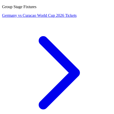
Group Stage Fixtures
Germany vs Curacao World Cup 2026 Tickets