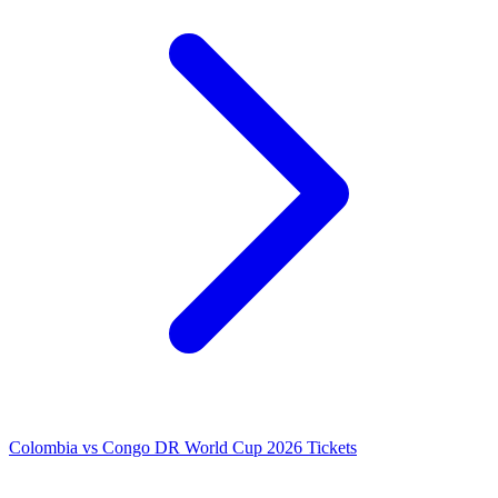
Colombia vs Congo DR World Cup 2026 Tickets