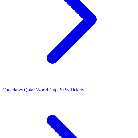
Canada vs Qatar World Cup 2026 Tickets