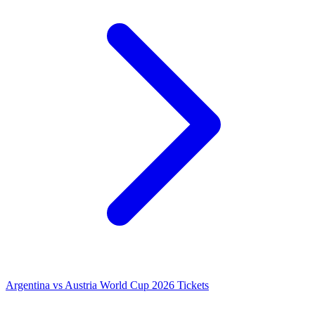
Argentina vs Austria World Cup 2026 Tickets