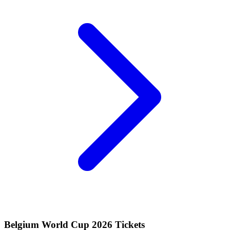
Belgium World Cup 2026 Tickets