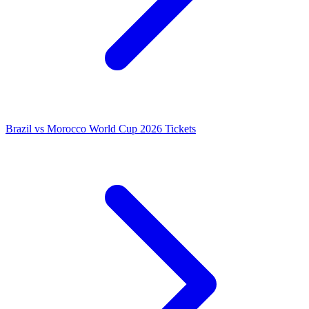
Brazil vs Morocco World Cup 2026 Tickets