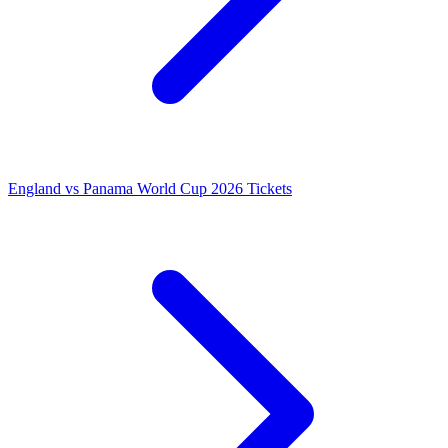
England vs Panama World Cup 2026 Tickets