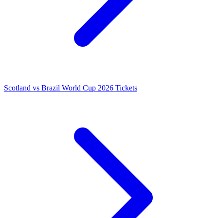
Scotland vs Brazil World Cup 2026 Tickets