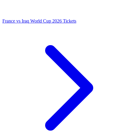
France vs Iraq World Cup 2026 Tickets