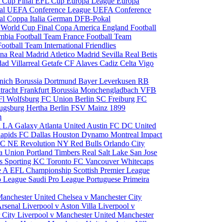
 Cup Final
EFL Cup
Europa League
Europa
al
UEFA Conference League
UEFA Conference
al
Coppa Italia
German DFB-Pokal
p
World Cup Final
Copa America
England Football
mbia Football Team
France Football Team
Football Team
International Friendlies
ona
Real Madrid
Atletico Madrid
Sevilla
Real Betis
edad
Villarreal
Getafe CF
Alaves
Cadiz
Celta Vigo
nich
Borussia Dortmund
Bayer Leverkusen
RB
tracht Frankfurt
Borussia Monchengladbach
VFB
l Wolfsburg
FC Union Berlin
SC Freiburg
FC
ugsburg
Hertha Berlin
FSV Mainz
1899
m
i
LA Galaxy
Atlanta United
Austin FC
DC United
Rapids
FC Dallas
Houston Dynamo
Montreal Impact
 SC
NE Revolution
NY Red Bulls
Orlando City
ia Union
Portland Timbers
Real Salt Lake
San Jose
es
Sporting KC
Toronto FC
Vancouver Whitecaps
ie A
EFL Championship
Scottish Premier League
o League
Saudi Pro League
Portuguese Primeira
Manchester United
Chelsea v Manchester City
Arsenal
Liverpool v Aston Villa
Liverpool v
 City
Liverpool v Manchester United
Manchester