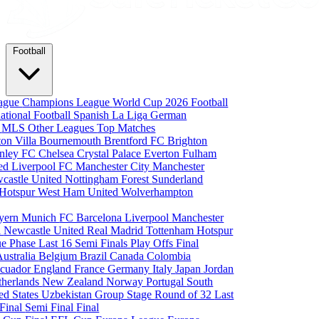
Football
eague
Champions League
World Cup 2026
Football
national Football
Spanish La Liga
German
a
MLS
Other Leagues
Top Matches
ton Villa
Bournemouth
Brentford FC
Brighton
nley FC
Chelsea
Crystal Palace
Everton
Fulham
ted
Liverpool FC
Manchester City
Manchester
castle United
Nottingham Forest
Sunderland
 Hotspur
West Ham United
Wolverhampton
yern Munich
FC Barcelona
Liverpool
Manchester
i
Newcastle United
Real Madrid
Tottenham Hotspur
e Phase
Last 16
Semi Finals
Play Offs
Final
Australia
Belgium
Brazil
Canada
Colombia
cuador
England
France
Germany
Italy
Japan
Jordan
therlands
New Zealand
Norway
Portugal
South
ed States
Uzbekistan
Group Stage
Round of 32
Last
 Final
Semi Final
Final