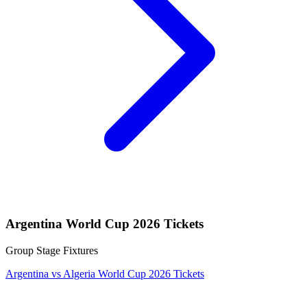
Argentina World Cup 2026 Tickets
Group Stage Fixtures
Argentina vs Algeria World Cup 2026 Tickets