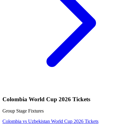
Colombia World Cup 2026 Tickets
Group Stage Fixtures
Colombia vs Uzbekistan World Cup 2026 Tickets