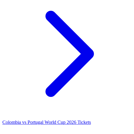
Colombia vs Portugal World Cup 2026 Tickets