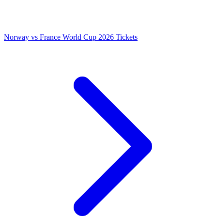
Norway vs France World Cup 2026 Tickets