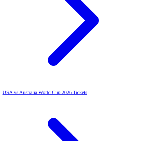
USA vs Australia World Cup 2026 Tickets