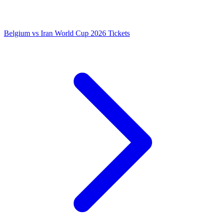
Belgium vs Iran World Cup 2026 Tickets