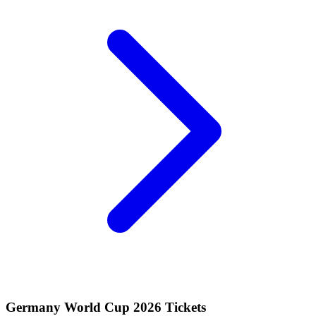
Germany World Cup 2026 Tickets