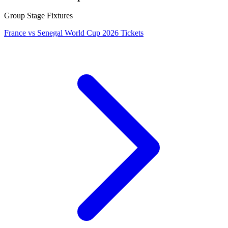
Group Stage Fixtures
France vs Senegal World Cup 2026 Tickets