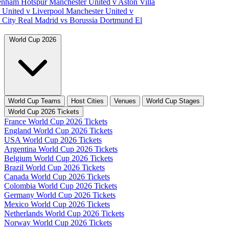
tenham Hotspur
Manchester United v Aston Villa
 United v Liverpool
Manchester United v
 City
Real Madrid vs Borussia Dortmund
El
World Cup 2026
World Cup Teams
Host Cities
Venues
World Cup Stages
World Cup 2026 Tickets
France World Cup 2026 Tickets
England World Cup 2026 Tickets
USA World Cup 2026 Tickets
Argentina World Cup 2026 Tickets
Belgium World Cup 2026 Tickets
Brazil World Cup 2026 Tickets
Canada World Cup 2026 Tickets
Colombia World Cup 2026 Tickets
Germany World Cup 2026 Tickets
Mexico World Cup 2026 Tickets
Netherlands World Cup 2026 Tickets
Norway World Cup 2026 Tickets