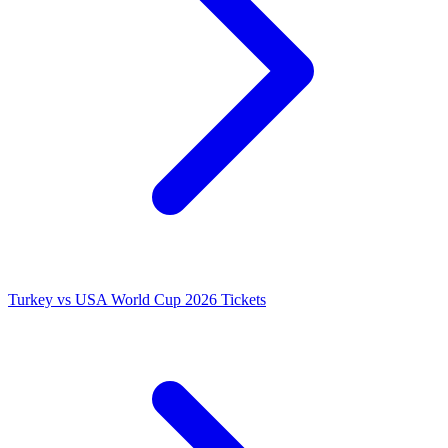
Turkey vs USA World Cup 2026 Tickets