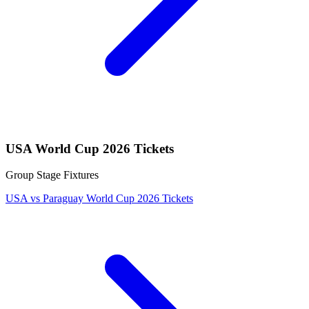
USA World Cup 2026 Tickets
Group Stage Fixtures
USA vs Paraguay World Cup 2026 Tickets