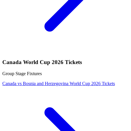
Canada World Cup 2026 Tickets
Group Stage Fixtures
Canada vs Bosnia and Herzegovina World Cup 2026 Tickets