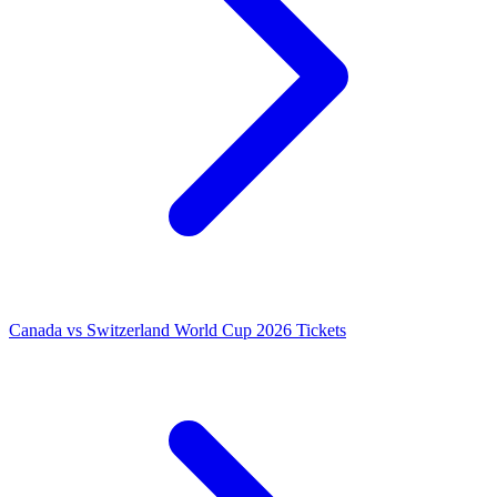
Canada vs Switzerland World Cup 2026 Tickets