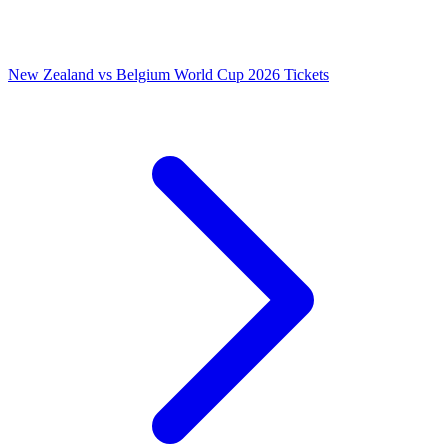
New Zealand vs Belgium World Cup 2026 Tickets