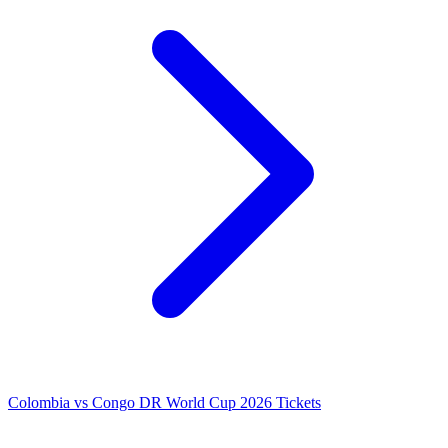
Colombia vs Congo DR World Cup 2026 Tickets