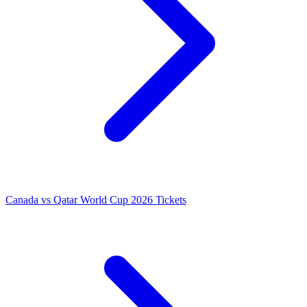
Canada vs Qatar World Cup 2026 Tickets