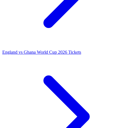
England vs Ghana World Cup 2026 Tickets