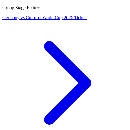
Group Stage Fixtures
Germany vs Curacao World Cup 2026 Tickets