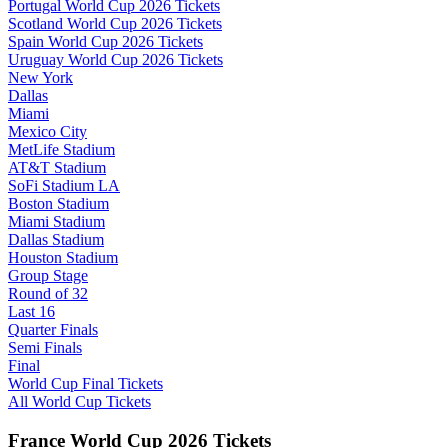
Portugal World Cup 2026 Tickets
Scotland World Cup 2026 Tickets
Spain World Cup 2026 Tickets
Uruguay World Cup 2026 Tickets
New York
Dallas
Miami
Mexico City
MetLife Stadium
AT&T Stadium
SoFi Stadium LA
Boston Stadium
Miami Stadium
Dallas Stadium
Houston Stadium
Group Stage
Round of 32
Last 16
Quarter Finals
Semi Finals
Final
World Cup Final Tickets
All World Cup Tickets
France World Cup 2026 Tickets