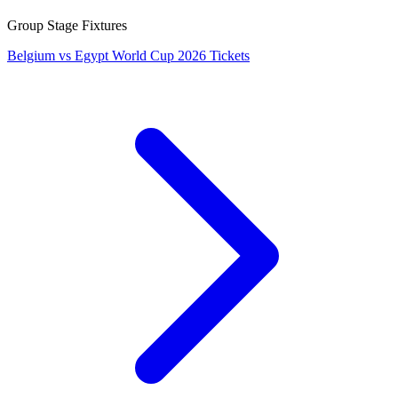
Group Stage Fixtures
Belgium vs Egypt World Cup 2026 Tickets