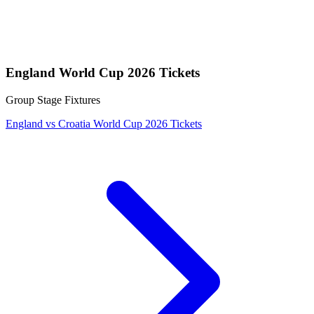
England World Cup 2026 Tickets
Group Stage Fixtures
England vs Croatia World Cup 2026 Tickets