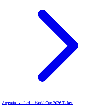
Argentina vs Jordan World Cup 2026 Tickets