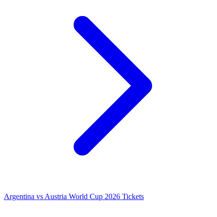
Argentina vs Austria World Cup 2026 Tickets