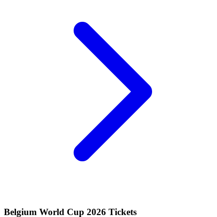
Belgium World Cup 2026 Tickets