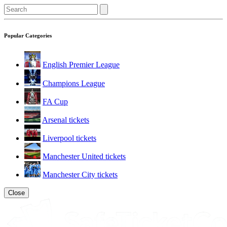
Popular Categories
English Premier League
Champions League
FA Cup
Arsenal tickets
Liverpool tickets
Manchester United tickets
Manchester City tickets
Close