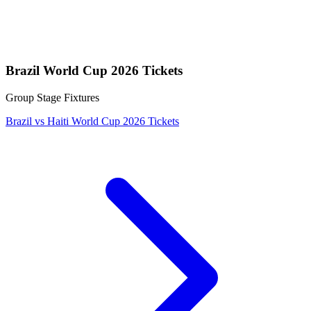
Brazil World Cup 2026 Tickets
Group Stage Fixtures
Brazil vs Haiti World Cup 2026 Tickets