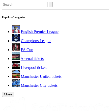
Popular Categories
English Premier League
Champions League
FA Cup
Arsenal tickets
Liverpool tickets
Manchester United tickets
Manchester City tickets
Close