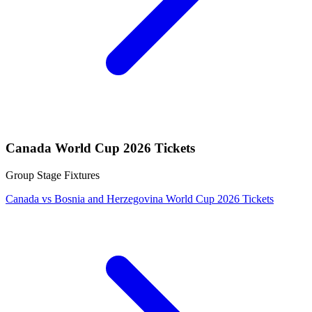
Canada World Cup 2026 Tickets
Group Stage Fixtures
Canada vs Bosnia and Herzegovina World Cup 2026 Tickets