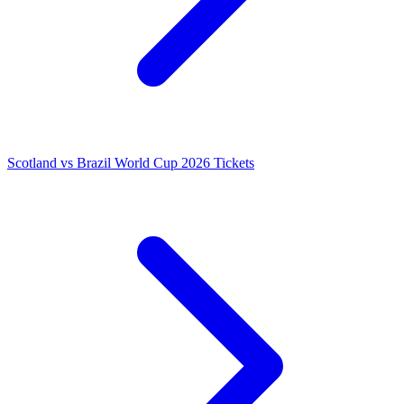
Scotland vs Brazil World Cup 2026 Tickets