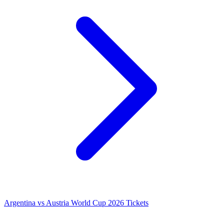
Argentina vs Austria World Cup 2026 Tickets