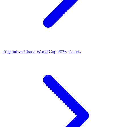
England vs Ghana World Cup 2026 Tickets