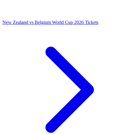
New Zealand vs Belgium World Cup 2026 Tickets