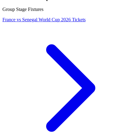
Group Stage Fixtures
France vs Senegal World Cup 2026 Tickets