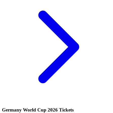
Germany World Cup 2026 Tickets