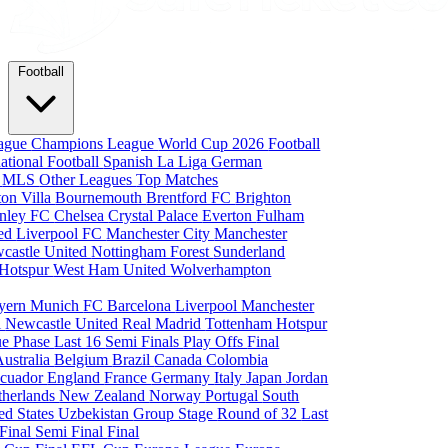
Football
eague
Champions League
World Cup 2026
Football
national Football
Spanish La Liga
German
a
MLS
Other Leagues
Top Matches
ton Villa
Bournemouth
Brentford FC
Brighton
nley FC
Chelsea
Crystal Palace
Everton
Fulham
ted
Liverpool FC
Manchester City
Manchester
castle United
Nottingham Forest
Sunderland
 Hotspur
West Ham United
Wolverhampton
yern Munich
FC Barcelona
Liverpool
Manchester
i
Newcastle United
Real Madrid
Tottenham Hotspur
e Phase
Last 16
Semi Finals
Play Offs
Final
Australia
Belgium
Brazil
Canada
Colombia
cuador
England
France
Germany
Italy
Japan
Jordan
therlands
New Zealand
Norway
Portugal
South
ed States
Uzbekistan
Group Stage
Round of 32
Last
 Final
Semi Final
Final