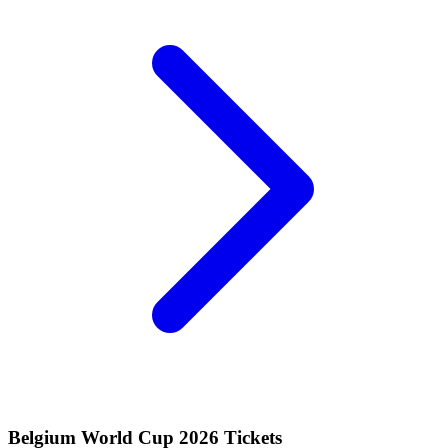
Belgium World Cup 2026 Tickets