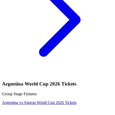
Argentina World Cup 2026 Tickets
Group Stage Fixtures
Argentina vs Algeria World Cup 2026 Tickets