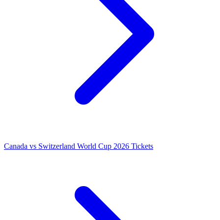
Canada vs Switzerland World Cup 2026 Tickets