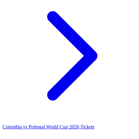
Colombia vs Portugal World Cup 2026 Tickets