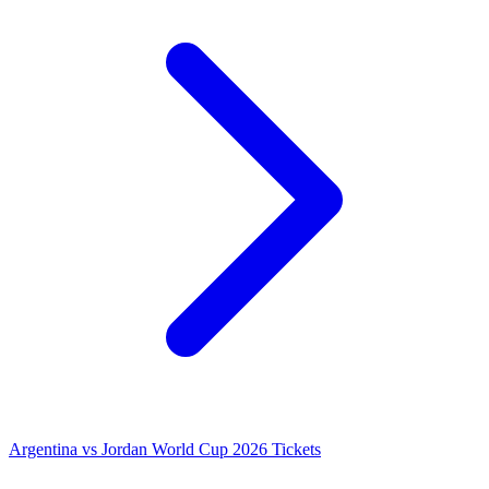
Argentina vs Jordan World Cup 2026 Tickets