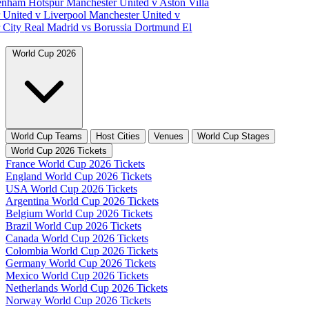
tenham Hotspur
Manchester United v Aston Villa
 United v Liverpool
Manchester United v
 City
Real Madrid vs Borussia Dortmund
El
World Cup 2026
World Cup Teams
Host Cities
Venues
World Cup Stages
World Cup 2026 Tickets
France World Cup 2026 Tickets
England World Cup 2026 Tickets
USA World Cup 2026 Tickets
Argentina World Cup 2026 Tickets
Belgium World Cup 2026 Tickets
Brazil World Cup 2026 Tickets
Canada World Cup 2026 Tickets
Colombia World Cup 2026 Tickets
Germany World Cup 2026 Tickets
Mexico World Cup 2026 Tickets
Netherlands World Cup 2026 Tickets
Norway World Cup 2026 Tickets