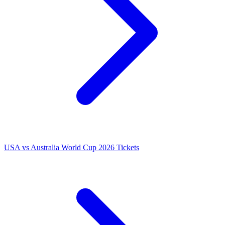
USA vs Australia World Cup 2026 Tickets