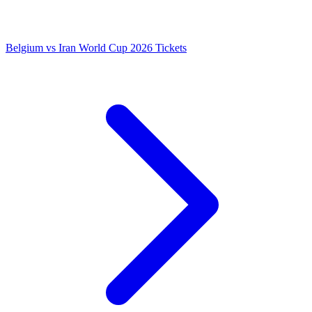
Belgium vs Iran World Cup 2026 Tickets