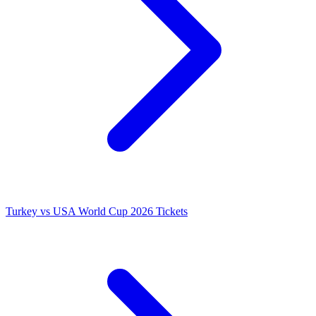
Turkey vs USA World Cup 2026 Tickets