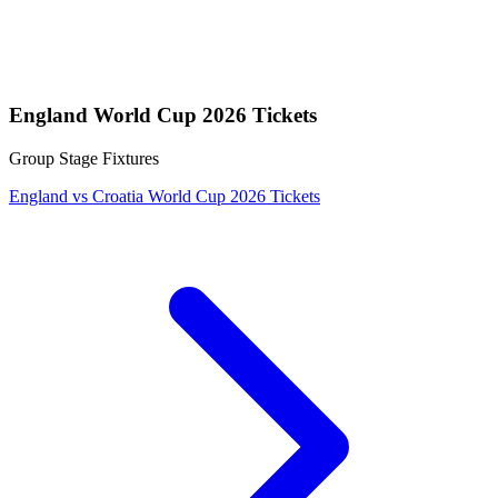
England World Cup 2026 Tickets
Group Stage Fixtures
England vs Croatia World Cup 2026 Tickets