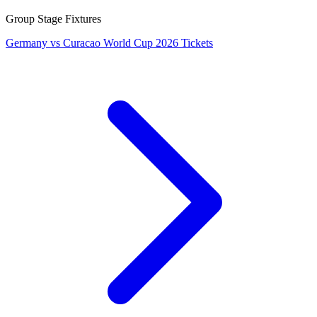
Group Stage Fixtures
Germany vs Curacao World Cup 2026 Tickets