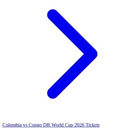
Colombia vs Congo DR World Cup 2026 Tickets