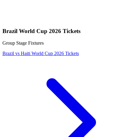
Brazil World Cup 2026 Tickets
Group Stage Fixtures
Brazil vs Haiti World Cup 2026 Tickets