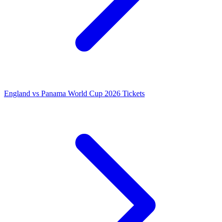
England vs Panama World Cup 2026 Tickets