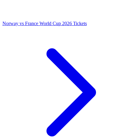
Norway vs France World Cup 2026 Tickets