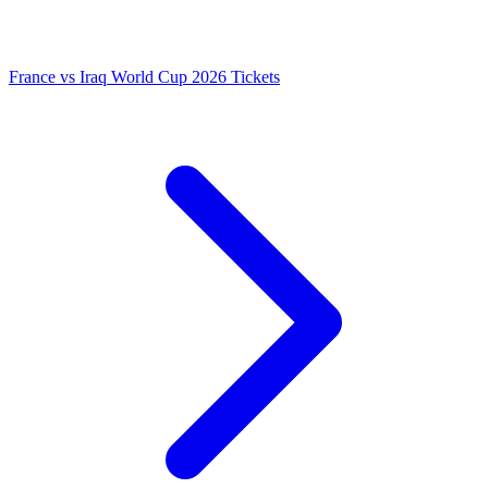
France vs Iraq World Cup 2026 Tickets