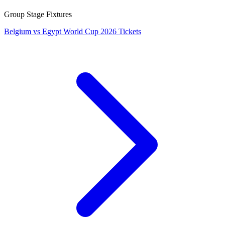
Group Stage Fixtures
Belgium vs Egypt World Cup 2026 Tickets