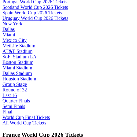
Portugal World Cup 2026 Tickets
Scotland World Cup 2026 Tickets
Spain World Cup 2026 Tickets
Uruguay World Cup 2026 Tickets
New York
Dallas
Miami
Mexico City
MetLife Stadium
AT&T Stadium
SoFi Stadium LA
Boston Stadium
Miami Stadium
Dallas Stadium
Houston Stadium
Group Stage
Round of 32
Last 16
Quarter Finals
Semi Finals
Final
World Cup Final Tickets
All World Cup Tickets
France World Cup 2026 Tickets