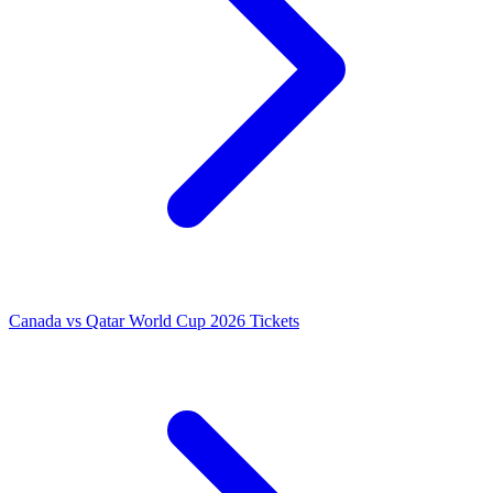
Canada vs Qatar World Cup 2026 Tickets