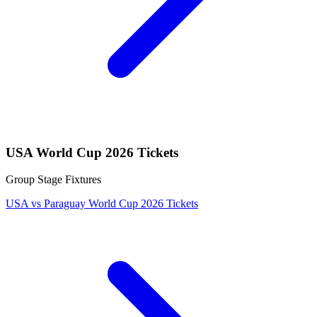
USA World Cup 2026 Tickets
Group Stage Fixtures
USA vs Paraguay World Cup 2026 Tickets