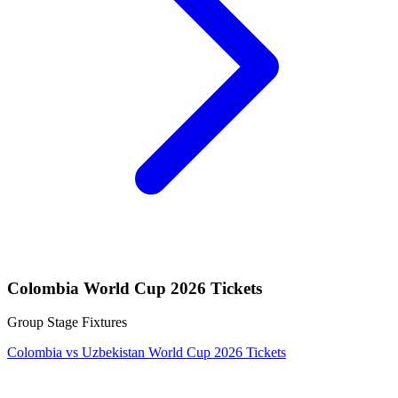
Colombia World Cup 2026 Tickets
Group Stage Fixtures
Colombia vs Uzbekistan World Cup 2026 Tickets