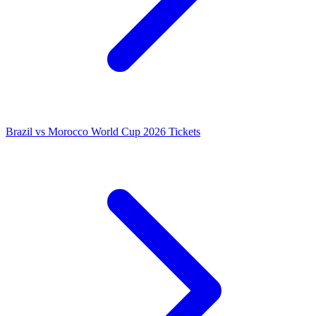
Brazil vs Morocco World Cup 2026 Tickets