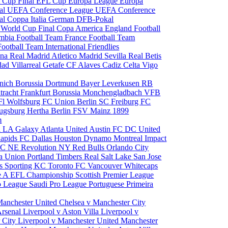
 Cup Final
EFL Cup
Europa League
Europa
al
UEFA Conference League
UEFA Conference
al
Coppa Italia
German DFB-Pokal
p
World Cup Final
Copa America
England Football
mbia Football Team
France Football Team
Football Team
International Friendlies
ona
Real Madrid
Atletico Madrid
Sevilla
Real Betis
edad
Villarreal
Getafe CF
Alaves
Cadiz
Celta Vigo
nich
Borussia Dortmund
Bayer Leverkusen
RB
tracht Frankfurt
Borussia Monchengladbach
VFB
l Wolfsburg
FC Union Berlin
SC Freiburg
FC
ugsburg
Hertha Berlin
FSV Mainz
1899
m
i
LA Galaxy
Atlanta United
Austin FC
DC United
Rapids
FC Dallas
Houston Dynamo
Montreal Impact
 SC
NE Revolution
NY Red Bulls
Orlando City
ia Union
Portland Timbers
Real Salt Lake
San Jose
es
Sporting KC
Toronto FC
Vancouver Whitecaps
ie A
EFL Championship
Scottish Premier League
o League
Saudi Pro League
Portuguese Primeira
Manchester United
Chelsea v Manchester City
Arsenal
Liverpool v Aston Villa
Liverpool v
 City
Liverpool v Manchester United
Manchester