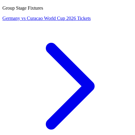
Group Stage Fixtures
Germany vs Curacao World Cup 2026 Tickets