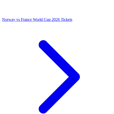
Norway vs France World Cup 2026 Tickets