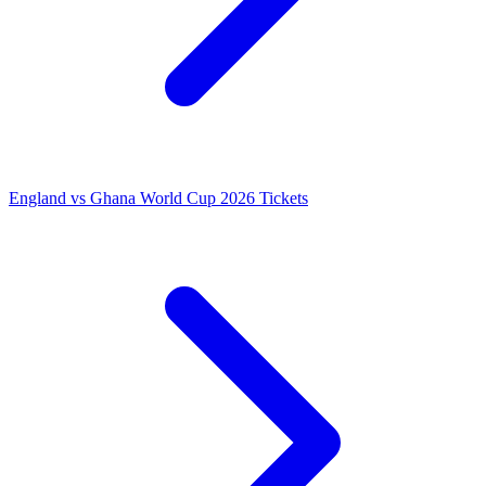
England vs Ghana World Cup 2026 Tickets