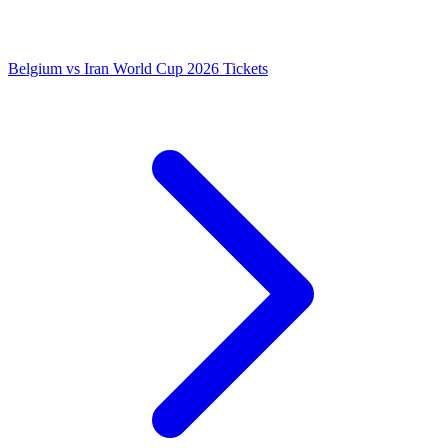
Belgium vs Iran World Cup 2026 Tickets