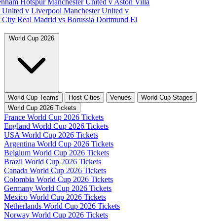
tenham Hotspur
Manchester United v Aston Villa
 United v Liverpool
Manchester United v
 City
Real Madrid vs Borussia Dortmund
El
World Cup 2026
World Cup Teams
Host Cities
Venues
World Cup Stages
World Cup 2026 Tickets
France World Cup 2026 Tickets
England World Cup 2026 Tickets
USA World Cup 2026 Tickets
Argentina World Cup 2026 Tickets
Belgium World Cup 2026 Tickets
Brazil World Cup 2026 Tickets
Canada World Cup 2026 Tickets
Colombia World Cup 2026 Tickets
Germany World Cup 2026 Tickets
Mexico World Cup 2026 Tickets
Netherlands World Cup 2026 Tickets
Norway World Cup 2026 Tickets