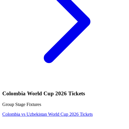
Colombia World Cup 2026 Tickets
Group Stage Fixtures
Colombia vs Uzbekistan World Cup 2026 Tickets