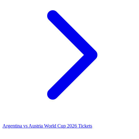
Argentina vs Austria World Cup 2026 Tickets