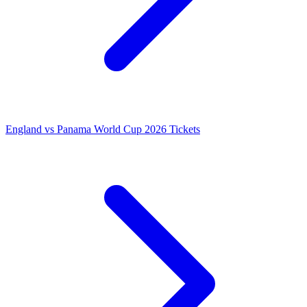
England vs Panama World Cup 2026 Tickets