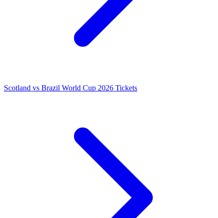
Scotland vs Brazil World Cup 2026 Tickets