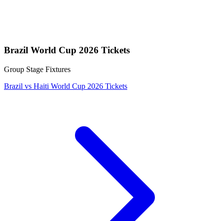
Brazil World Cup 2026 Tickets
Group Stage Fixtures
Brazil vs Haiti World Cup 2026 Tickets