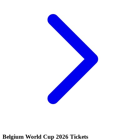
Belgium World Cup 2026 Tickets