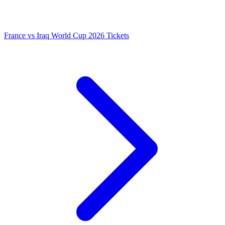
France vs Iraq World Cup 2026 Tickets