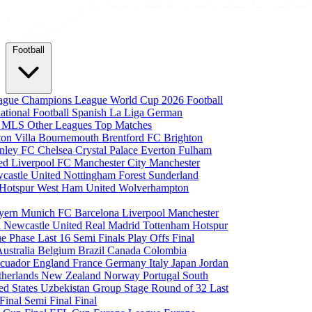
Football
eague
Champions League
World Cup 2026
Football
national Football
Spanish La Liga
German
a
MLS
Other Leagues
Top Matches
ton Villa
Bournemouth
Brentford FC
Brighton
nley FC
Chelsea
Crystal Palace
Everton
Fulham
ted
Liverpool FC
Manchester City
Manchester
castle United
Nottingham Forest
Sunderland
 Hotspur
West Ham United
Wolverhampton
yern Munich
FC Barcelona
Liverpool
Manchester
i
Newcastle United
Real Madrid
Tottenham Hotspur
e Phase
Last 16
Semi Finals
Play Offs
Final
Australia
Belgium
Brazil
Canada
Colombia
cuador
England
France
Germany
Italy
Japan
Jordan
therlands
New Zealand
Norway
Portugal
South
ed States
Uzbekistan
Group Stage
Round of 32
Last
 Final
Semi Final
Final