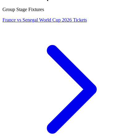
Group Stage Fixtures
France vs Senegal World Cup 2026 Tickets