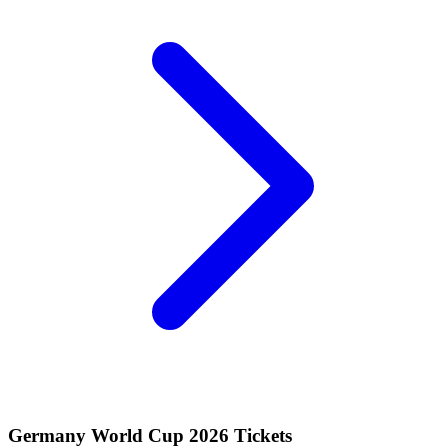
Germany World Cup 2026 Tickets