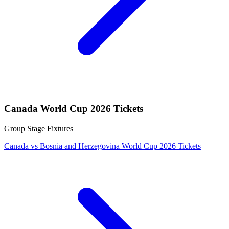
Canada World Cup 2026 Tickets
Group Stage Fixtures
Canada vs Bosnia and Herzegovina World Cup 2026 Tickets