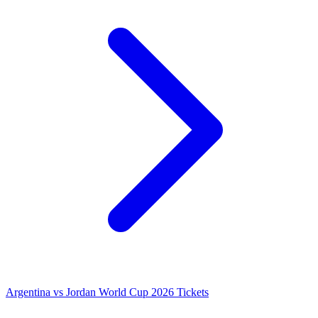
Argentina vs Jordan World Cup 2026 Tickets