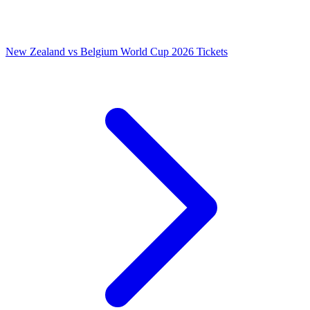
New Zealand vs Belgium World Cup 2026 Tickets