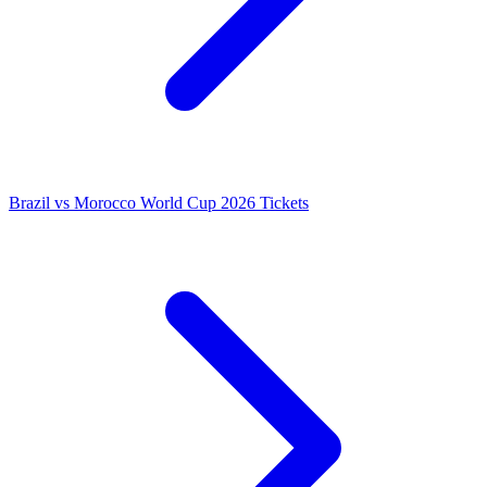
Brazil vs Morocco World Cup 2026 Tickets