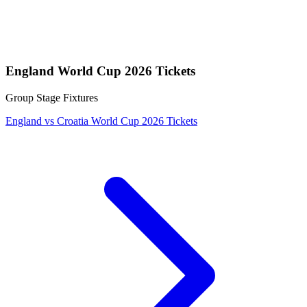
England World Cup 2026 Tickets
Group Stage Fixtures
England vs Croatia World Cup 2026 Tickets