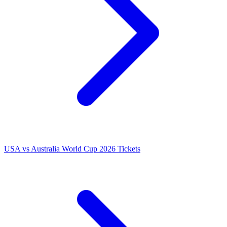
USA vs Australia World Cup 2026 Tickets