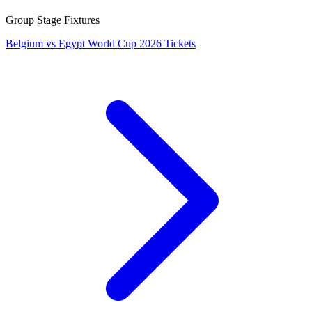
Group Stage Fixtures
Belgium vs Egypt World Cup 2026 Tickets