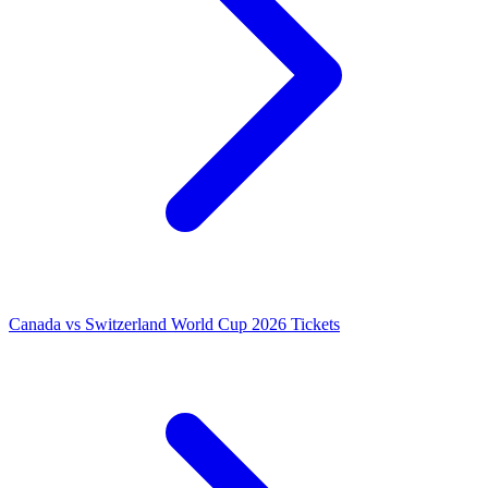
Canada vs Switzerland World Cup 2026 Tickets