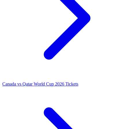
Canada vs Qatar World Cup 2026 Tickets