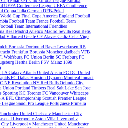
 Cup Final
EFL Cup
Europa League
Europa
al
UEFA Conference League
UEFA Conference
al
Coppa Italia
German DFB-Pokal
p
World Cup Final
Copa America
England Football
mbia Football Team
France Football Team
Football Team
International Friendlies
ona
Real Madrid
Atletico Madrid
Sevilla
Real Betis
edad
Villarreal
Getafe CF
Alaves
Cadiz
Celta Vigo
nich
Borussia Dortmund
Bayer Leverkusen
RB
tracht Frankfurt
Borussia Monchengladbach
VFB
l Wolfsburg
FC Union Berlin
SC Freiburg
FC
ugsburg
Hertha Berlin
FSV Mainz
1899
m
i
LA Galaxy
Atlanta United
Austin FC
DC United
Rapids
FC Dallas
Houston Dynamo
Montreal Impact
 SC
NE Revolution
NY Red Bulls
Orlando City
ia Union
Portland Timbers
Real Salt Lake
San Jose
es
Sporting KC
Toronto FC
Vancouver Whitecaps
ie A
EFL Championship
Scottish Premier League
o League
Saudi Pro League
Portuguese Primeira
Manchester United
Chelsea v Manchester City
Arsenal
Liverpool v Aston Villa
Liverpool v
 City
Liverpool v Manchester United
Manchester