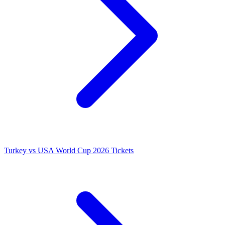
Turkey vs USA World Cup 2026 Tickets