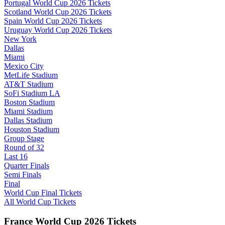
Portugal World Cup 2026 Tickets
Scotland World Cup 2026 Tickets
Spain World Cup 2026 Tickets
Uruguay World Cup 2026 Tickets
New York
Dallas
Miami
Mexico City
MetLife Stadium
AT&T Stadium
SoFi Stadium LA
Boston Stadium
Miami Stadium
Dallas Stadium
Houston Stadium
Group Stage
Round of 32
Last 16
Quarter Finals
Semi Finals
Final
World Cup Final Tickets
All World Cup Tickets
France World Cup 2026 Tickets