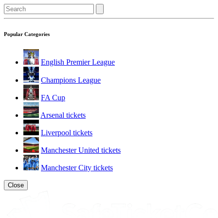
Popular Categories
English Premier League
Champions League
FA Cup
Arsenal tickets
Liverpool tickets
Manchester United tickets
Manchester City tickets
Close