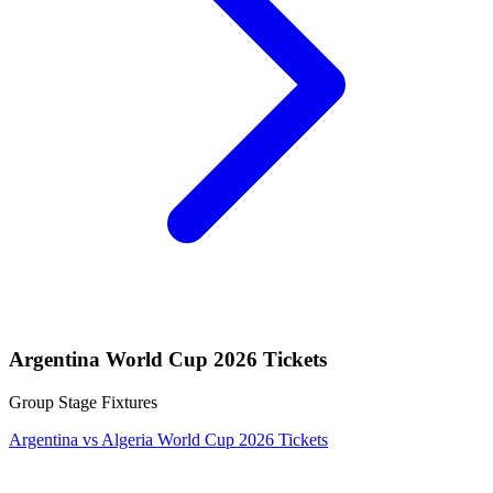
Argentina World Cup 2026 Tickets
Group Stage Fixtures
Argentina vs Algeria World Cup 2026 Tickets