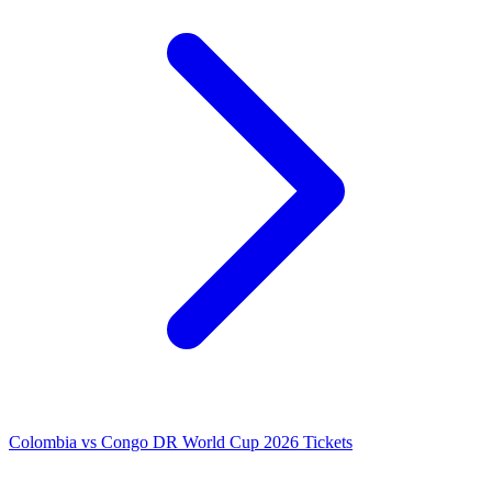
Colombia vs Congo DR World Cup 2026 Tickets