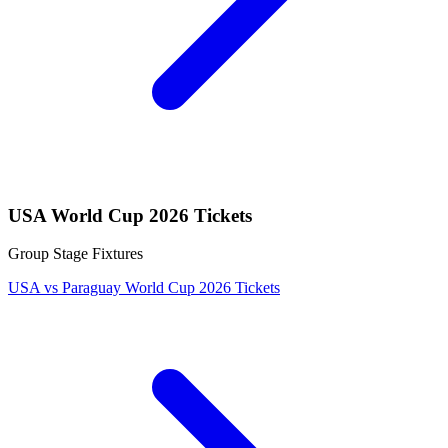
USA World Cup 2026 Tickets
Group Stage Fixtures
USA vs Paraguay World Cup 2026 Tickets