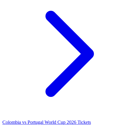
Colombia vs Portugal World Cup 2026 Tickets