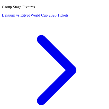
Group Stage Fixtures
Belgium vs Egypt World Cup 2026 Tickets