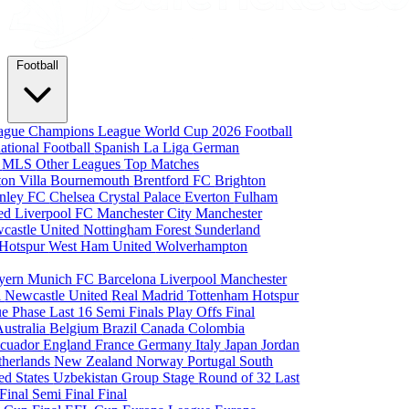
Football
eague
Champions League
World Cup 2026
Football
national Football
Spanish La Liga
German
a
MLS
Other Leagues
Top Matches
ton Villa
Bournemouth
Brentford FC
Brighton
nley FC
Chelsea
Crystal Palace
Everton
Fulham
ted
Liverpool FC
Manchester City
Manchester
castle United
Nottingham Forest
Sunderland
 Hotspur
West Ham United
Wolverhampton
yern Munich
FC Barcelona
Liverpool
Manchester
i
Newcastle United
Real Madrid
Tottenham Hotspur
e Phase
Last 16
Semi Finals
Play Offs
Final
Australia
Belgium
Brazil
Canada
Colombia
cuador
England
France
Germany
Italy
Japan
Jordan
therlands
New Zealand
Norway
Portugal
South
ed States
Uzbekistan
Group Stage
Round of 32
Last
 Final
Semi Final
Final