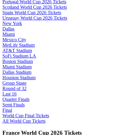
Portugal World Cup 2026 Tickets
Scotland World Cup 2026 Tickets
Spain World Cup 2026 Tickets
Uruguay World Cup 2026 Tickets
New York
Dallas
Miami
Mexico City
MetLife Stadium
AT&T Stadium
SoFi Stadium LA
Boston Stadium
Miami Stadium
Dallas Stadium
Houston Stadium
Group Stage
Round of 32
Last 16
Quarter Finals
Semi Finals
Final
World Cup Final Tickets
All World Cup Tickets
France World Cup 2026 Tickets