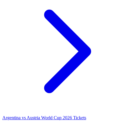
Argentina vs Austria World Cup 2026 Tickets