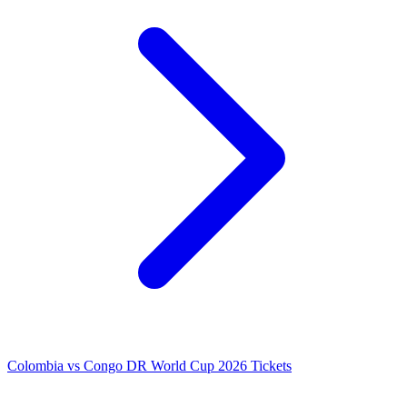
Colombia vs Congo DR World Cup 2026 Tickets