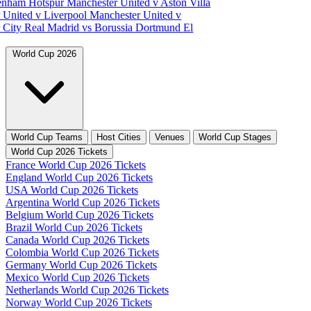
tenham Hotspur
Manchester United v Aston Villa
 United v Liverpool
Manchester United v
 City
Real Madrid vs Borussia Dortmund
El
World Cup 2026
World Cup Teams
Host Cities
Venues
World Cup Stages
World Cup 2026 Tickets
France World Cup 2026 Tickets
England World Cup 2026 Tickets
USA World Cup 2026 Tickets
Argentina World Cup 2026 Tickets
Belgium World Cup 2026 Tickets
Brazil World Cup 2026 Tickets
Canada World Cup 2026 Tickets
Colombia World Cup 2026 Tickets
Germany World Cup 2026 Tickets
Mexico World Cup 2026 Tickets
Netherlands World Cup 2026 Tickets
Norway World Cup 2026 Tickets