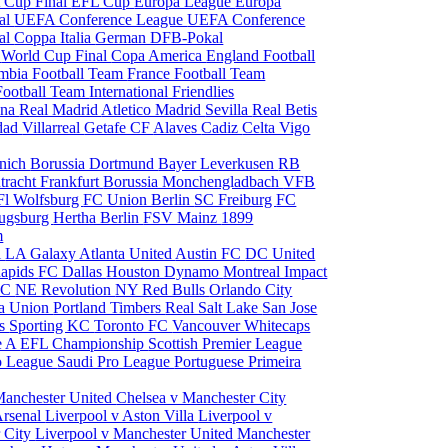
 Cup Final
EFL Cup
Europa League
Europa
al
UEFA Conference League
UEFA Conference
al
Coppa Italia
German DFB-Pokal
p
World Cup Final
Copa America
England Football
mbia Football Team
France Football Team
Football Team
International Friendlies
ona
Real Madrid
Atletico Madrid
Sevilla
Real Betis
edad
Villarreal
Getafe CF
Alaves
Cadiz
Celta Vigo
nich
Borussia Dortmund
Bayer Leverkusen
RB
tracht Frankfurt
Borussia Monchengladbach
VFB
l Wolfsburg
FC Union Berlin
SC Freiburg
FC
ugsburg
Hertha Berlin
FSV Mainz
1899
m
i
LA Galaxy
Atlanta United
Austin FC
DC United
Rapids
FC Dallas
Houston Dynamo
Montreal Impact
 SC
NE Revolution
NY Red Bulls
Orlando City
ia Union
Portland Timbers
Real Salt Lake
San Jose
es
Sporting KC
Toronto FC
Vancouver Whitecaps
ie A
EFL Championship
Scottish Premier League
o League
Saudi Pro League
Portuguese Primeira
Manchester United
Chelsea v Manchester City
Arsenal
Liverpool v Aston Villa
Liverpool v
 City
Liverpool v Manchester United
Manchester