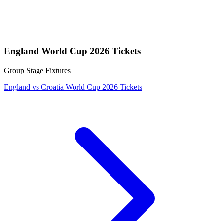
England World Cup 2026 Tickets
Group Stage Fixtures
England vs Croatia World Cup 2026 Tickets