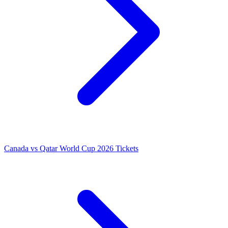
Canada vs Qatar World Cup 2026 Tickets