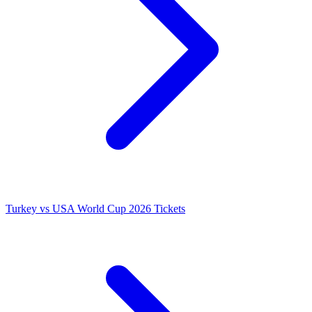
Turkey vs USA World Cup 2026 Tickets