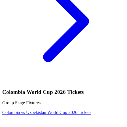
Colombia World Cup 2026 Tickets
Group Stage Fixtures
Colombia vs Uzbekistan World Cup 2026 Tickets