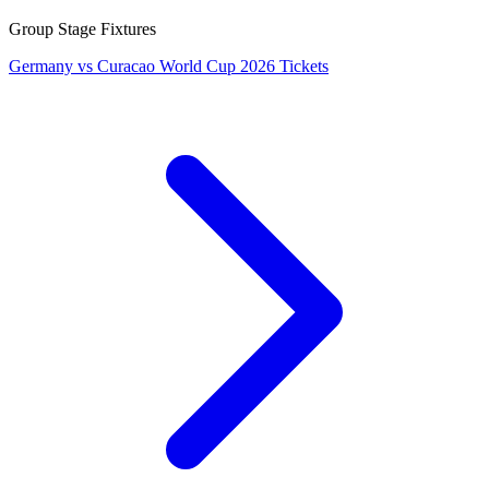
Group Stage Fixtures
Germany vs Curacao World Cup 2026 Tickets