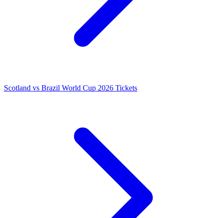
Scotland vs Brazil World Cup 2026 Tickets