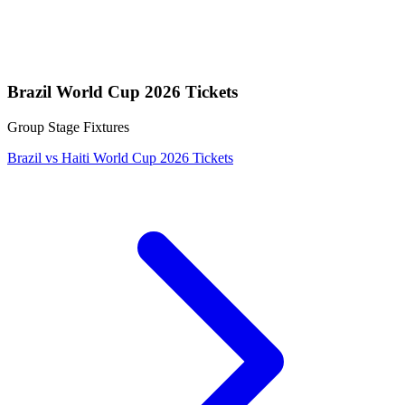
Brazil World Cup 2026 Tickets
Group Stage Fixtures
Brazil vs Haiti World Cup 2026 Tickets