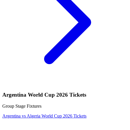
Argentina World Cup 2026 Tickets
Group Stage Fixtures
Argentina vs Algeria World Cup 2026 Tickets