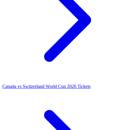
Canada vs Switzerland World Cup 2026 Tickets