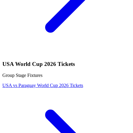
USA World Cup 2026 Tickets
Group Stage Fixtures
USA vs Paraguay World Cup 2026 Tickets