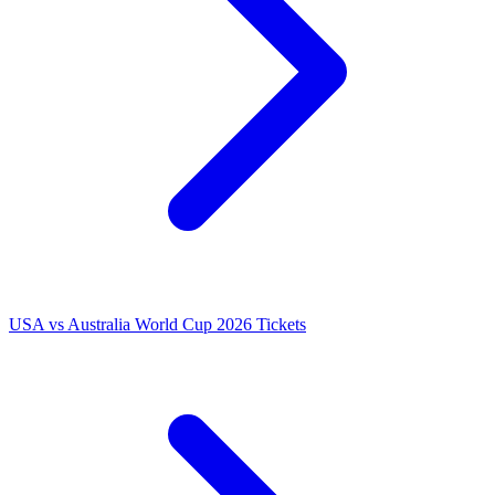
USA vs Australia World Cup 2026 Tickets