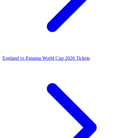
England vs Panama World Cup 2026 Tickets