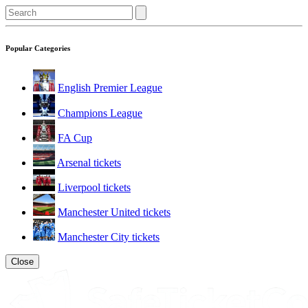
Popular Categories
English Premier League
Champions League
FA Cup
Arsenal tickets
Liverpool tickets
Manchester United tickets
Manchester City tickets
Close