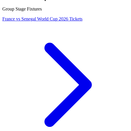
Group Stage Fixtures
France vs Senegal World Cup 2026 Tickets