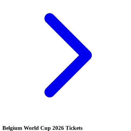
Belgium World Cup 2026 Tickets