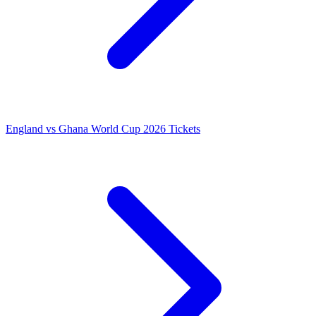
England vs Ghana World Cup 2026 Tickets