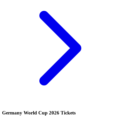
Germany World Cup 2026 Tickets