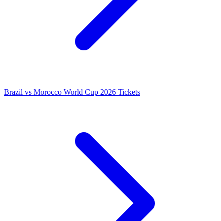
Brazil vs Morocco World Cup 2026 Tickets