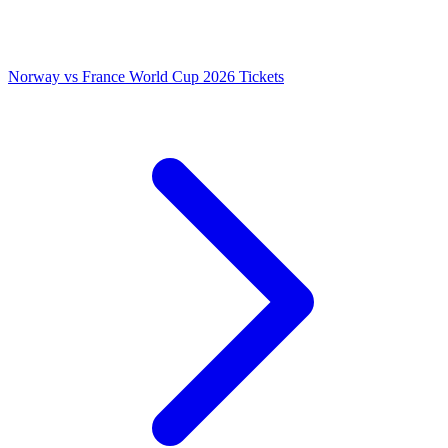
Norway vs France World Cup 2026 Tickets