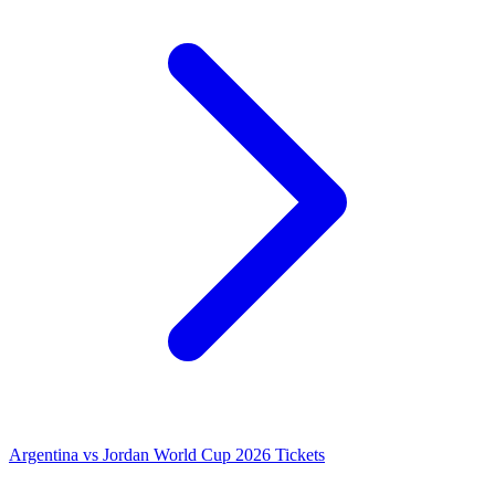
Argentina vs Jordan World Cup 2026 Tickets