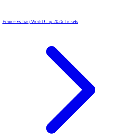
France vs Iraq World Cup 2026 Tickets