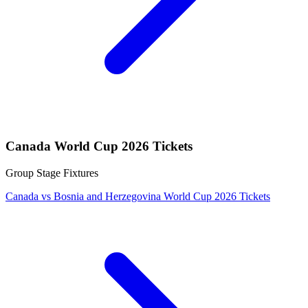
Canada World Cup 2026 Tickets
Group Stage Fixtures
Canada vs Bosnia and Herzegovina World Cup 2026 Tickets