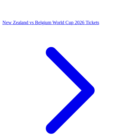
New Zealand vs Belgium World Cup 2026 Tickets