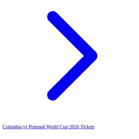
Colombia vs Portugal World Cup 2026 Tickets