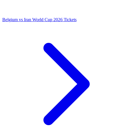
Belgium vs Iran World Cup 2026 Tickets