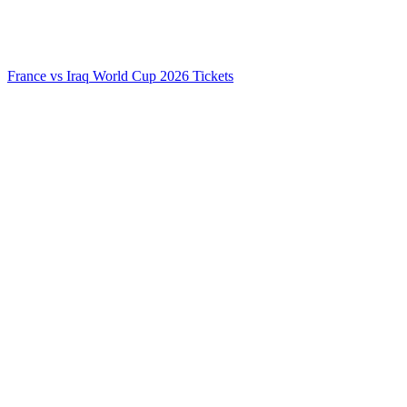
France vs Iraq World Cup 2026 Tickets