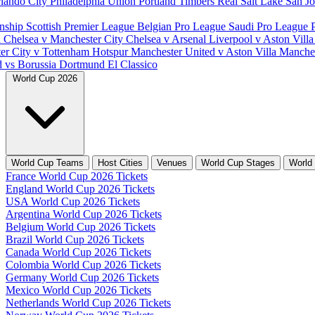
lando City
Philadelphia Union
Portland Timbers
Real Salt Lake
San J
nship
Scottish Premier League
Belgian Pro League
Saudi Pro League
d
Chelsea v Manchester City
Chelsea v Arsenal
Liverpool v Aston Vill
er City v Tottenham Hotspur
Manchester United v Aston Villa
Manches
d vs Borussia Dortmund
El Classico
World Cup 2026
World Cup Teams
Host Cities
Venues
World Cup Stages
World
France World Cup 2026 Tickets
England World Cup 2026 Tickets
USA World Cup 2026 Tickets
Argentina World Cup 2026 Tickets
Belgium World Cup 2026 Tickets
Brazil World Cup 2026 Tickets
Canada World Cup 2026 Tickets
Colombia World Cup 2026 Tickets
Germany World Cup 2026 Tickets
Mexico World Cup 2026 Tickets
Netherlands World Cup 2026 Tickets