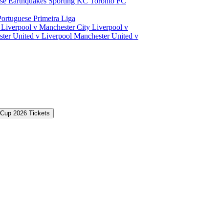
ose Earthquakes
Sporting KC
Toronto FC
Portuguese Primeira Liga
a
Liverpool v Manchester City
Liverpool v
ter United v Liverpool
Manchester United v
 Cup 2026 Tickets