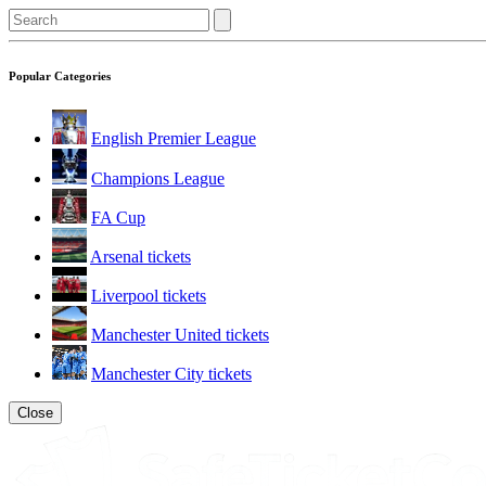
Popular Categories
English Premier League
Champions League
FA Cup
Arsenal tickets
Liverpool tickets
Manchester United tickets
Manchester City tickets
Close