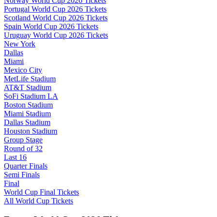
Norway World Cup 2026 Tickets
Portugal World Cup 2026 Tickets
Scotland World Cup 2026 Tickets
Spain World Cup 2026 Tickets
Uruguay World Cup 2026 Tickets
New York
Dallas
Miami
Mexico City
MetLife Stadium
AT&T Stadium
SoFi Stadium LA
Boston Stadium
Miami Stadium
Dallas Stadium
Houston Stadium
Group Stage
Round of 32
Last 16
Quarter Finals
Semi Finals
Final
World Cup Final Tickets
All World Cup Tickets