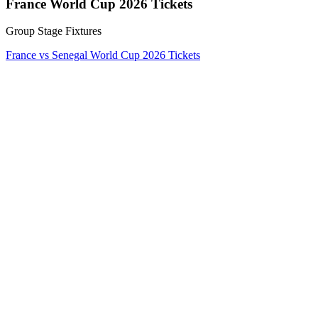
France World Cup 2026 Tickets
Group Stage Fixtures
France vs Senegal World Cup 2026 Tickets