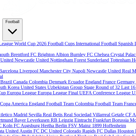
Football
League
World Cup 2026
Football Cups
International Football
Spanish 
mouth
Brentford FC
Brighton Albion
Burnley FC
Chelsea
Crystal Pala
 United
Newcastle United
Nottingham Forest
Sunderland
Tottenham H
Barcelona
Liverpool
Manchester City
Napoli
Newcastle United
Real M
al
m
Brazil
Canada
Colombia
Denmark
Ecuador
England
France
Germany
uth Korea
United States
Uzbekistan
Group Stage
Round of 32
Last 1
Cup
Europa League
Europa League Final
UEFA Conference League
U
Copa America
England Football Team
Colombia Football Team
Franc
tletico Madrid
Sevilla
Real Betis
Real Sociedad
Villarreal
Getafe CF
A
ortmund
Bayer Leverkusen
RB Leipzig
Eintracht Frankfurt
Borussia M
C Koln
FC Augsburg
Hertha Berlin
FSV Mainz
1899 Hoffenheim
nta United
Austin FC
DC United
Colorado Rapids
FC Dallas
Houston