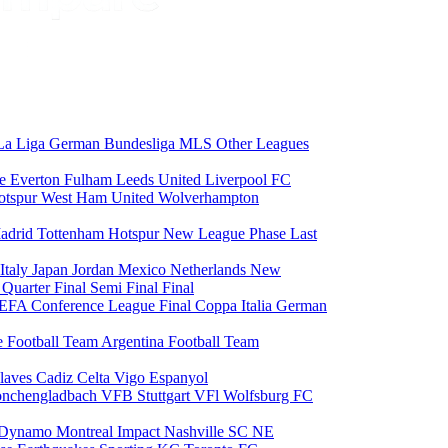
La Liga
German Bundesliga
MLS
Other Leagues
ce
Everton
Fulham
Leeds United
Liverpool FC
otspur
West Ham United
Wolverhampton
adrid
Tottenham Hotspur
New League Phase
Last
Italy
Japan
Jordan
Mexico
Netherlands
New
6
Quarter Final
Semi Final
Final
EFA Conference League Final
Coppa Italia
German
e Football Team
Argentina Football Team
laves
Cadiz
Celta Vigo
Espanyol
onchengladbach
VFB Stuttgart
VFl Wolfsburg
FC
 Dynamo
Montreal Impact
Nashville SC
NE