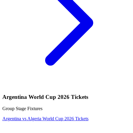
Argentina World Cup 2026 Tickets
Group Stage Fixtures
Argentina vs Algeria World Cup 2026 Tickets