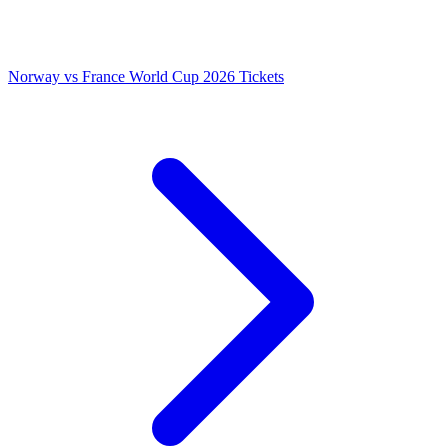
Norway vs France World Cup 2026 Tickets