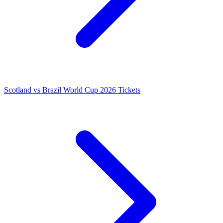
Scotland vs Brazil World Cup 2026 Tickets