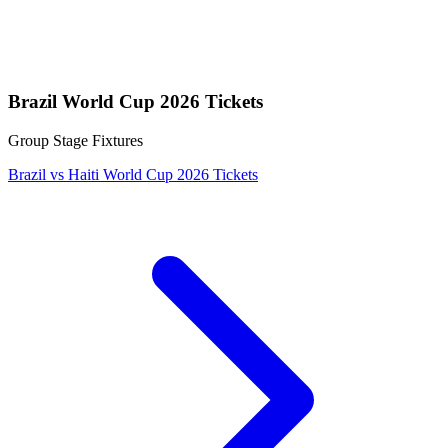
Brazil World Cup 2026 Tickets
Group Stage Fixtures
Brazil vs Haiti World Cup 2026 Tickets