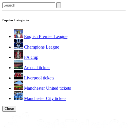
Popular Categories
English Premier League
Champions League
FA Cup
Arsenal tickets
Liverpool tickets
Manchester United tickets
Manchester City tickets
Close