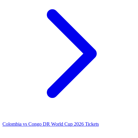
Colombia vs Congo DR World Cup 2026 Tickets