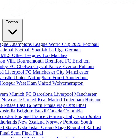
Football
eague
Champions League
World Cup 2026
Football
national Football
Spanish La Liga
German
a
MLS
Other Leagues
Top Matches
ton Villa
Bournemouth
Brentford FC
Brighton
nley FC
Chelsea
Crystal Palace
Everton
Fulham
ted
Liverpool FC
Manchester City
Manchester
castle United
Nottingham Forest
Sunderland
 Hotspur
West Ham United
Wolverhampton
yern Munich
FC Barcelona
Liverpool
Manchester
i
Newcastle United
Real Madrid
Tottenham Hotspur
e Phase
Last 16
Semi Finals
Play Offs
Final
Australia
Belgium
Brazil
Canada
Colombia
cuador
England
France
Germany
Italy
Japan
Jordan
therlands
New Zealand
Norway
Portugal
South
ed States
Uzbekistan
Group Stage
Round of 32
Last
 Final
Semi Final
Final