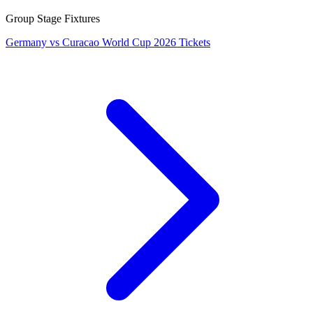
Group Stage Fixtures
Germany vs Curacao World Cup 2026 Tickets