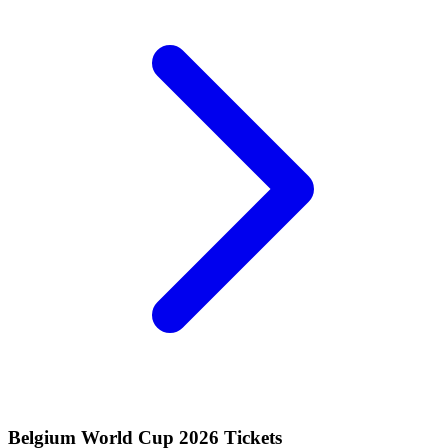
Belgium World Cup 2026 Tickets