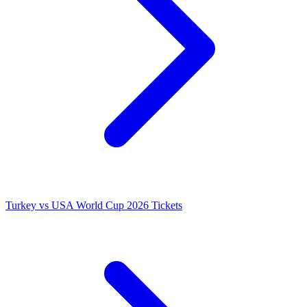
Turkey vs USA World Cup 2026 Tickets