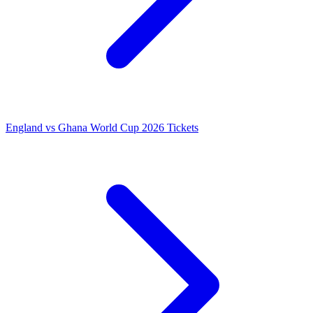
England vs Ghana World Cup 2026 Tickets