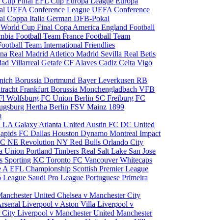
 Cup Final
EFL Cup
Europa League
Europa
al
UEFA Conference League
UEFA Conference
al
Coppa Italia
German DFB-Pokal
p
World Cup Final
Copa America
England Football
mbia Football Team
France Football Team
Football Team
International Friendlies
ona
Real Madrid
Atletico Madrid
Sevilla
Real Betis
edad
Villarreal
Getafe CF
Alaves
Cadiz
Celta Vigo
nich
Borussia Dortmund
Bayer Leverkusen
RB
tracht Frankfurt
Borussia Monchengladbach
VFB
l Wolfsburg
FC Union Berlin
SC Freiburg
FC
ugsburg
Hertha Berlin
FSV Mainz
1899
m
i
LA Galaxy
Atlanta United
Austin FC
DC United
Rapids
FC Dallas
Houston Dynamo
Montreal Impact
 SC
NE Revolution
NY Red Bulls
Orlando City
ia Union
Portland Timbers
Real Salt Lake
San Jose
es
Sporting KC
Toronto FC
Vancouver Whitecaps
ie A
EFL Championship
Scottish Premier League
o League
Saudi Pro League
Portuguese Primeira
Manchester United
Chelsea v Manchester City
Arsenal
Liverpool v Aston Villa
Liverpool v
 City
Liverpool v Manchester United
Manchester