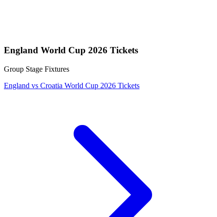
England World Cup 2026 Tickets
Group Stage Fixtures
England vs Croatia World Cup 2026 Tickets