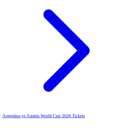
Argentina vs Austria World Cup 2026 Tickets