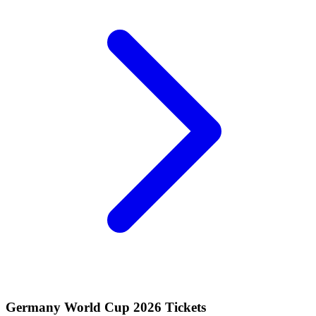
Germany World Cup 2026 Tickets