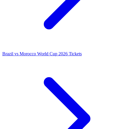
Brazil vs Morocco World Cup 2026 Tickets