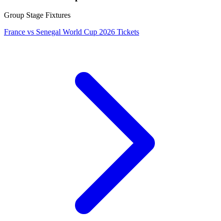
Group Stage Fixtures
France vs Senegal World Cup 2026 Tickets