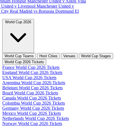
tenham Hotspur
Manchester United v Aston Villa
 United v Liverpool
Manchester United v
 City
Real Madrid vs Borussia Dortmund
El
World Cup 2026
World Cup Teams
Host Cities
Venues
World Cup Stages
World Cup 2026 Tickets
France World Cup 2026 Tickets
England World Cup 2026 Tickets
USA World Cup 2026 Tickets
Argentina World Cup 2026 Tickets
Belgium World Cup 2026 Tickets
Brazil World Cup 2026 Tickets
Canada World Cup 2026 Tickets
Colombia World Cup 2026 Tickets
Germany World Cup 2026 Tickets
Mexico World Cup 2026 Tickets
Netherlands World Cup 2026 Tickets
Norway World Cup 2026 Tickets