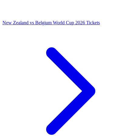
New Zealand vs Belgium World Cup 2026 Tickets