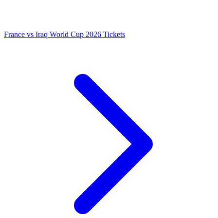
France vs Iraq World Cup 2026 Tickets