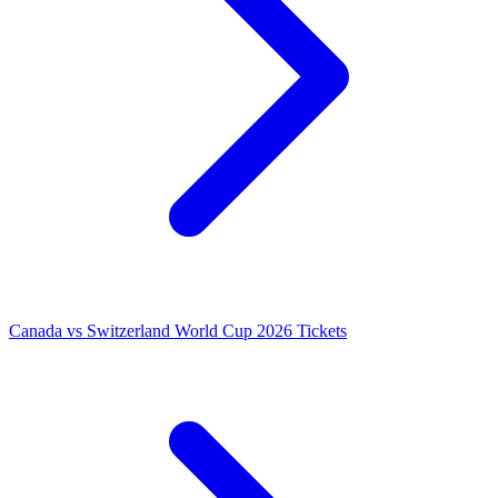
Canada vs Switzerland World Cup 2026 Tickets