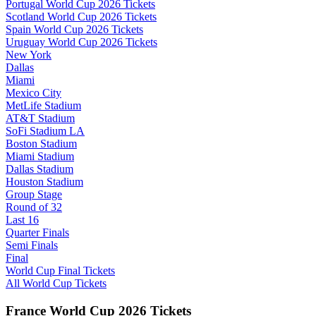
Portugal World Cup 2026 Tickets
Scotland World Cup 2026 Tickets
Spain World Cup 2026 Tickets
Uruguay World Cup 2026 Tickets
New York
Dallas
Miami
Mexico City
MetLife Stadium
AT&T Stadium
SoFi Stadium LA
Boston Stadium
Miami Stadium
Dallas Stadium
Houston Stadium
Group Stage
Round of 32
Last 16
Quarter Finals
Semi Finals
Final
World Cup Final Tickets
All World Cup Tickets
France World Cup 2026 Tickets