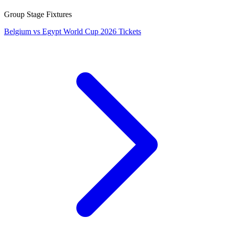
Group Stage Fixtures
Belgium vs Egypt World Cup 2026 Tickets