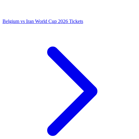
Belgium vs Iran World Cup 2026 Tickets