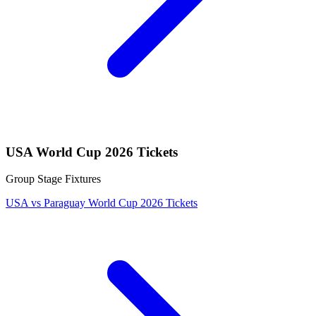
USA World Cup 2026 Tickets
Group Stage Fixtures
USA vs Paraguay World Cup 2026 Tickets