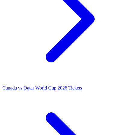
Canada vs Qatar World Cup 2026 Tickets