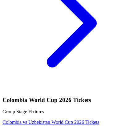
Colombia World Cup 2026 Tickets
Group Stage Fixtures
Colombia vs Uzbekistan World Cup 2026 Tickets