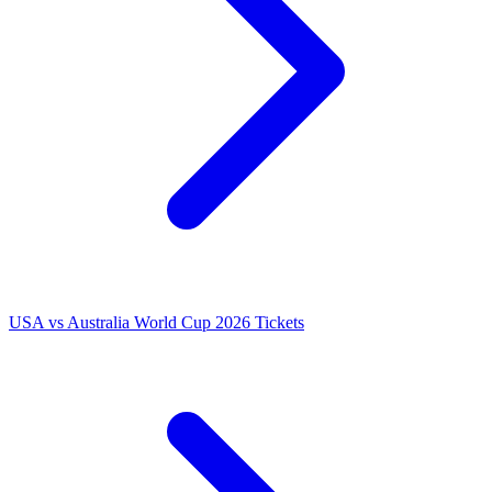
USA vs Australia World Cup 2026 Tickets