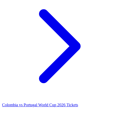
Colombia vs Portugal World Cup 2026 Tickets