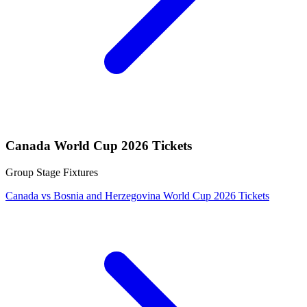
Canada World Cup 2026 Tickets
Group Stage Fixtures
Canada vs Bosnia and Herzegovina World Cup 2026 Tickets