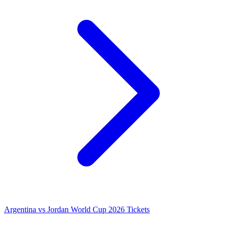
Argentina vs Jordan World Cup 2026 Tickets