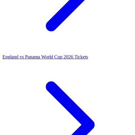
England vs Panama World Cup 2026 Tickets