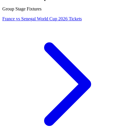
Group Stage Fixtures
France vs Senegal World Cup 2026 Tickets