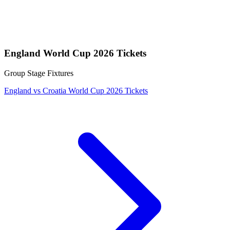
England World Cup 2026 Tickets
Group Stage Fixtures
England vs Croatia World Cup 2026 Tickets