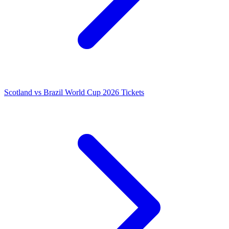
Scotland vs Brazil World Cup 2026 Tickets