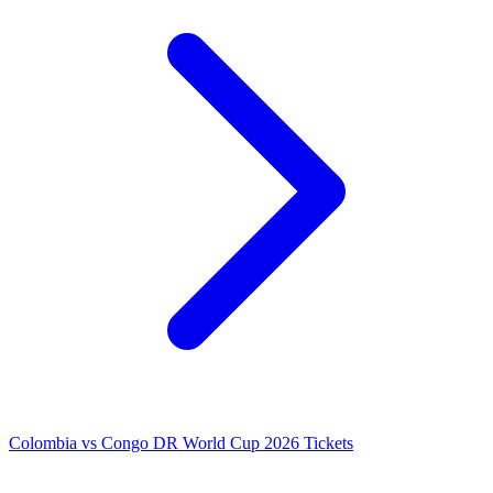
Colombia vs Congo DR World Cup 2026 Tickets