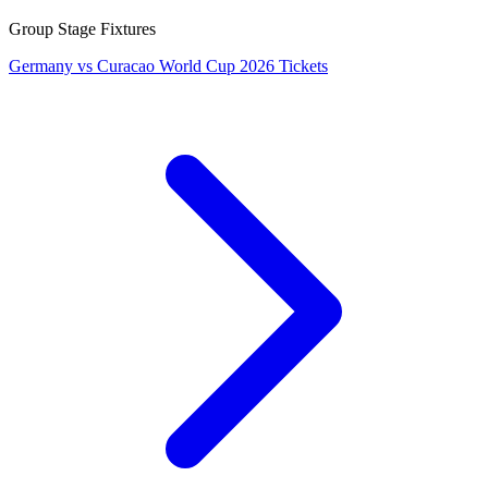
Group Stage Fixtures
Germany vs Curacao World Cup 2026 Tickets