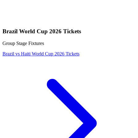
Brazil World Cup 2026 Tickets
Group Stage Fixtures
Brazil vs Haiti World Cup 2026 Tickets