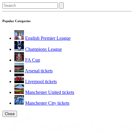
Popular Categories
English Premier League
Champions League
FA Cup
Arsenal tickets
Liverpool tickets
Manchester United tickets
Manchester City tickets
Close