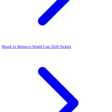
Brazil vs Morocco World Cup 2026 Tickets