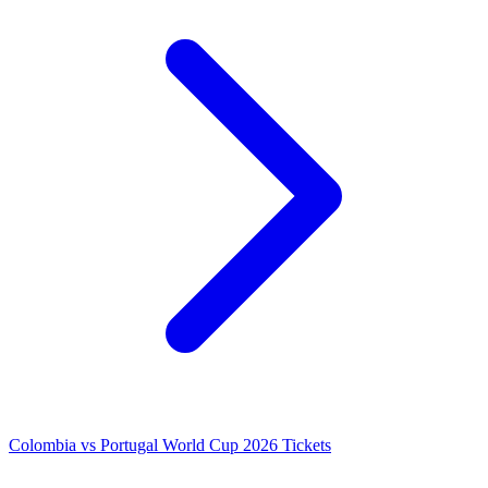
Colombia vs Portugal World Cup 2026 Tickets