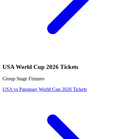
USA World Cup 2026 Tickets
Group Stage Fixtures
USA vs Paraguay World Cup 2026 Tickets