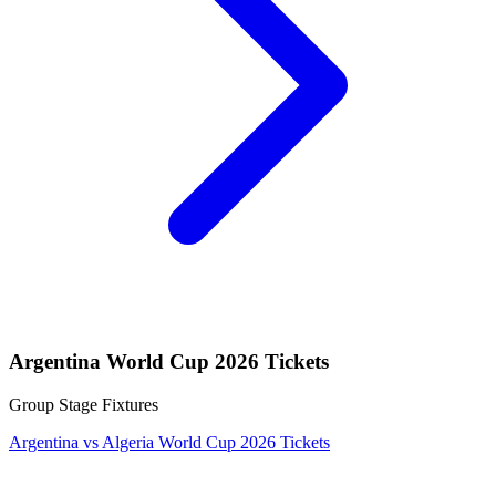
Argentina World Cup 2026 Tickets
Group Stage Fixtures
Argentina vs Algeria World Cup 2026 Tickets