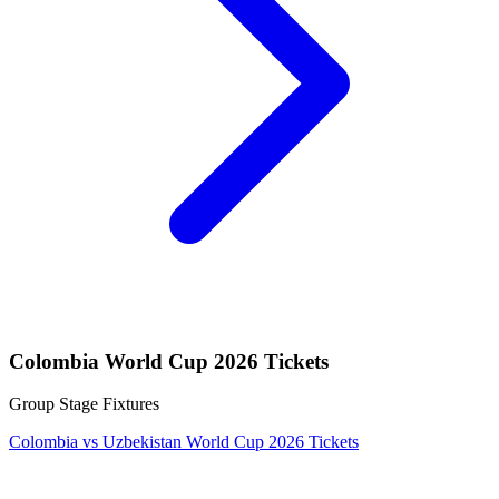
Colombia World Cup 2026 Tickets
Group Stage Fixtures
Colombia vs Uzbekistan World Cup 2026 Tickets