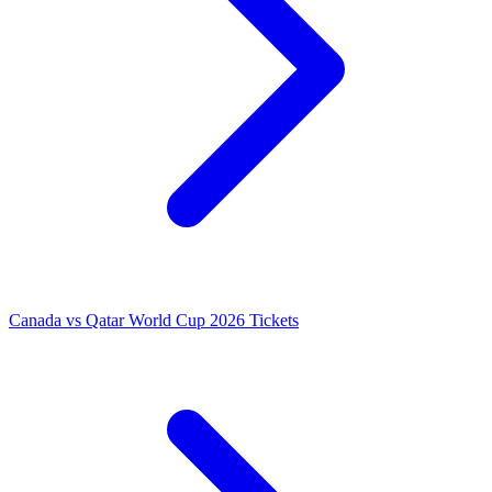
Canada vs Qatar World Cup 2026 Tickets