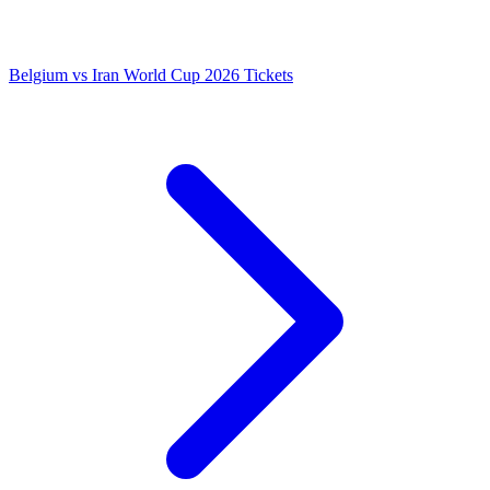
Belgium vs Iran World Cup 2026 Tickets