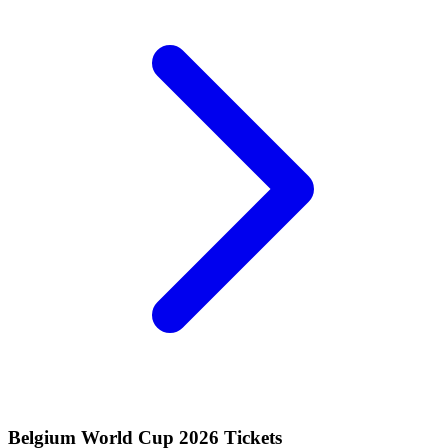
Belgium World Cup 2026 Tickets