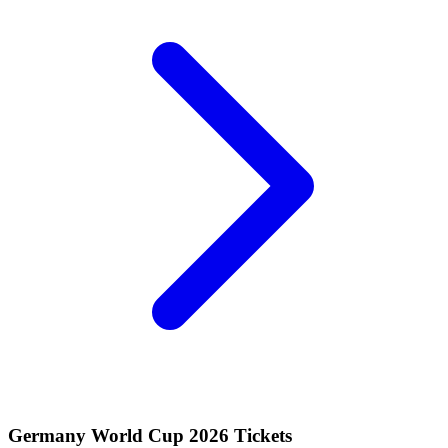
Germany World Cup 2026 Tickets