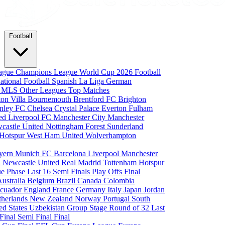
Football
eague
Champions League
World Cup 2026
Football
national Football
Spanish La Liga
German
a
MLS
Other Leagues
Top Matches
ton Villa
Bournemouth
Brentford FC
Brighton
nley FC
Chelsea
Crystal Palace
Everton
Fulham
ted
Liverpool FC
Manchester City
Manchester
castle United
Nottingham Forest
Sunderland
 Hotspur
West Ham United
Wolverhampton
yern Munich
FC Barcelona
Liverpool
Manchester
i
Newcastle United
Real Madrid
Tottenham Hotspur
e Phase
Last 16
Semi Finals
Play Offs
Final
Australia
Belgium
Brazil
Canada
Colombia
cuador
England
France
Germany
Italy
Japan
Jordan
therlands
New Zealand
Norway
Portugal
South
ed States
Uzbekistan
Group Stage
Round of 32
Last
 Final
Semi Final
Final