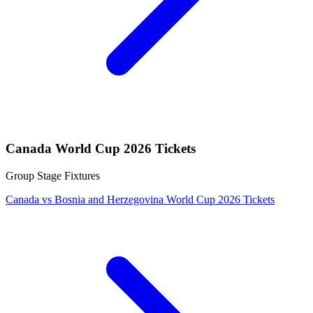
Canada World Cup 2026 Tickets
Group Stage Fixtures
Canada vs Bosnia and Herzegovina World Cup 2026 Tickets