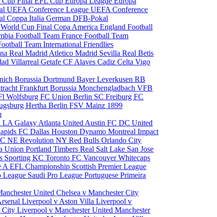
 Cup Final
EFL Cup
Europa League
Europa
al
UEFA Conference League
UEFA Conference
al
Coppa Italia
German DFB-Pokal
p
World Cup Final
Copa America
England Football
mbia Football Team
France Football Team
Football Team
International Friendlies
ona
Real Madrid
Atletico Madrid
Sevilla
Real Betis
edad
Villarreal
Getafe CF
Alaves
Cadiz
Celta Vigo
nich
Borussia Dortmund
Bayer Leverkusen
RB
tracht Frankfurt
Borussia Monchengladbach
VFB
l Wolfsburg
FC Union Berlin
SC Freiburg
FC
ugsburg
Hertha Berlin
FSV Mainz
1899
m
i
LA Galaxy
Atlanta United
Austin FC
DC United
Rapids
FC Dallas
Houston Dynamo
Montreal Impact
 SC
NE Revolution
NY Red Bulls
Orlando City
ia Union
Portland Timbers
Real Salt Lake
San Jose
es
Sporting KC
Toronto FC
Vancouver Whitecaps
ie A
EFL Championship
Scottish Premier League
o League
Saudi Pro League
Portuguese Primeira
Manchester United
Chelsea v Manchester City
Arsenal
Liverpool v Aston Villa
Liverpool v
 City
Liverpool v Manchester United
Manchester