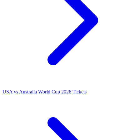
USA vs Australia World Cup 2026 Tickets