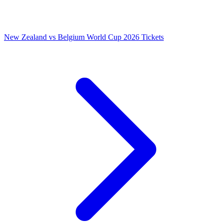
New Zealand vs Belgium World Cup 2026 Tickets