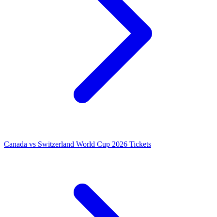
Canada vs Switzerland World Cup 2026 Tickets