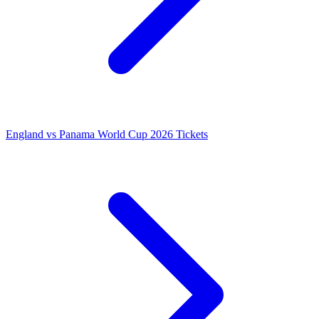
England vs Panama World Cup 2026 Tickets