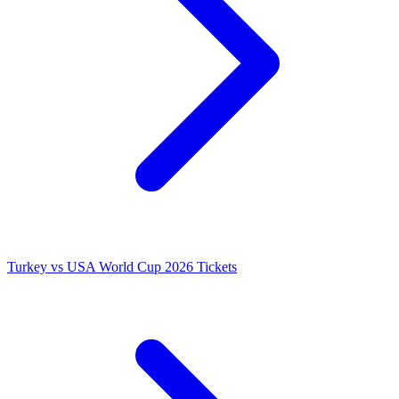
Turkey vs USA World Cup 2026 Tickets