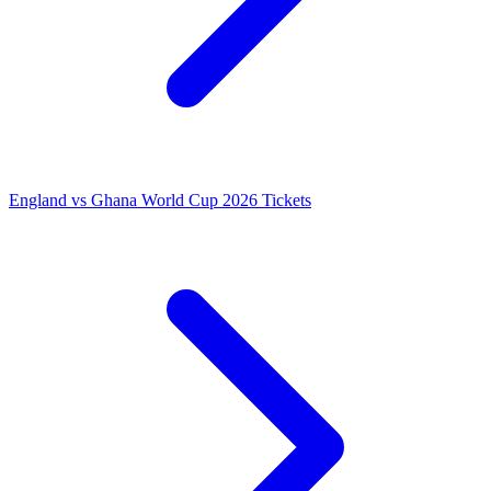
England vs Ghana World Cup 2026 Tickets