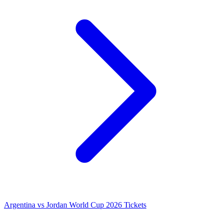
Argentina vs Jordan World Cup 2026 Tickets