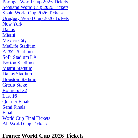
Portugal World Cup 2026 Tickets
Scotland World Cup 2026 Tickets
Spain World Cup 2026 Tickets
Uruguay World Cup 2026 Tickets
New York
Dallas
Miami
Mexico City
MetLife Stadium
AT&T Stadium
SoFi Stadium LA
Boston Stadium
Miami Stadium
Dallas Stadium
Houston Stadium
Group Stage
Round of 32
Last 16
Quarter Finals
Semi Finals
Final
World Cup Final Tickets
All World Cup Tickets
France World Cup 2026 Tickets