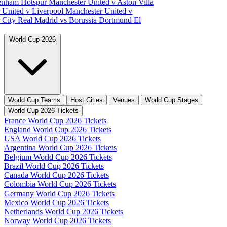
tenham Hotspur
Manchester United v Aston Villa
 United v Liverpool
Manchester United v
 City
Real Madrid vs Borussia Dortmund
El
World Cup 2026
World Cup Teams
Host Cities
Venues
World Cup Stages
World Cup 2026 Tickets
France World Cup 2026 Tickets
England World Cup 2026 Tickets
USA World Cup 2026 Tickets
Argentina World Cup 2026 Tickets
Belgium World Cup 2026 Tickets
Brazil World Cup 2026 Tickets
Canada World Cup 2026 Tickets
Colombia World Cup 2026 Tickets
Germany World Cup 2026 Tickets
Mexico World Cup 2026 Tickets
Netherlands World Cup 2026 Tickets
Norway World Cup 2026 Tickets