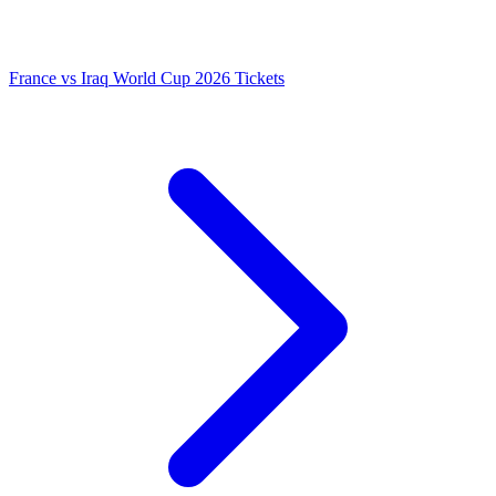
France vs Iraq World Cup 2026 Tickets