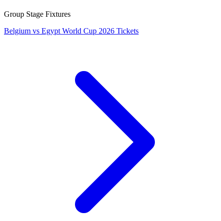
Group Stage Fixtures
Belgium vs Egypt World Cup 2026 Tickets