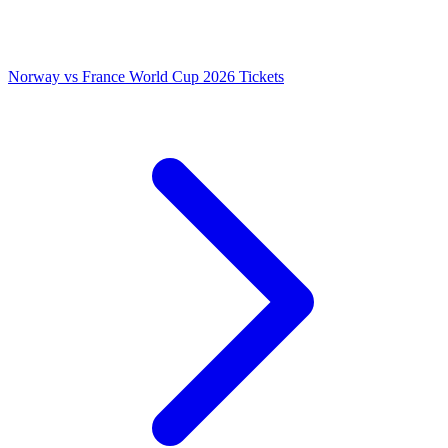
Norway vs France World Cup 2026 Tickets