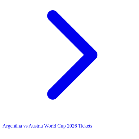
Argentina vs Austria World Cup 2026 Tickets