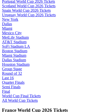
Portugal World Cup 2026 Tickets
Scotland World Cup 2026 Tickets
Spain World Cup 2026 Tickets
Uruguay World Cup 2026 Tickets
New York
Dallas
Miami
Mexico City
MetLife Stadium
AT&T Stadium
SoFi Stadium LA
Boston Stadium
Miami Stadium
Dallas Stadium
Houston Stadium
Group Stage
Round of 32
Last 16
Quarter Finals
Semi Finals
Final
World Cup Final Tickets
All World Cup Tickets
France World Cup 2026 Tickets