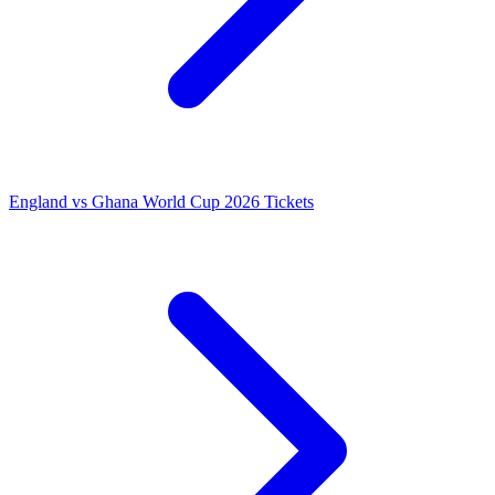
England vs Ghana World Cup 2026 Tickets