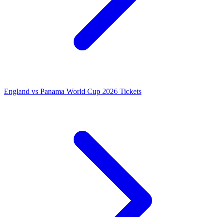
England vs Panama World Cup 2026 Tickets