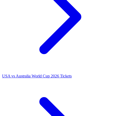
USA vs Australia World Cup 2026 Tickets