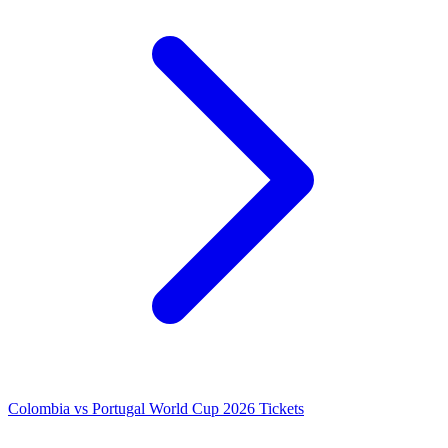
Colombia vs Portugal World Cup 2026 Tickets