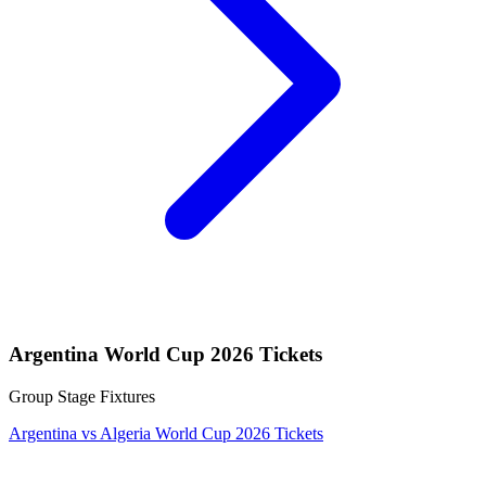
Argentina World Cup 2026 Tickets
Group Stage Fixtures
Argentina vs Algeria World Cup 2026 Tickets