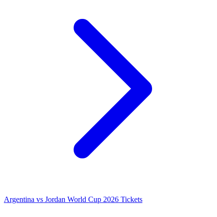
Argentina vs Jordan World Cup 2026 Tickets