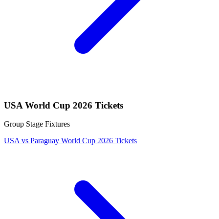
USA World Cup 2026 Tickets
Group Stage Fixtures
USA vs Paraguay World Cup 2026 Tickets