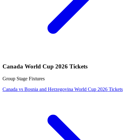
Canada World Cup 2026 Tickets
Group Stage Fixtures
Canada vs Bosnia and Herzegovina World Cup 2026 Tickets