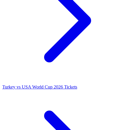
Turkey vs USA World Cup 2026 Tickets