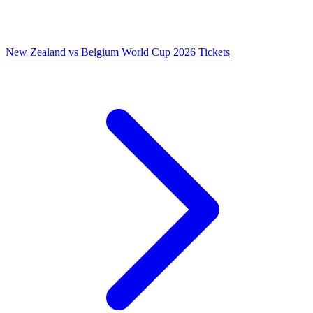
New Zealand vs Belgium World Cup 2026 Tickets