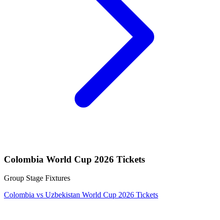
Colombia World Cup 2026 Tickets
Group Stage Fixtures
Colombia vs Uzbekistan World Cup 2026 Tickets