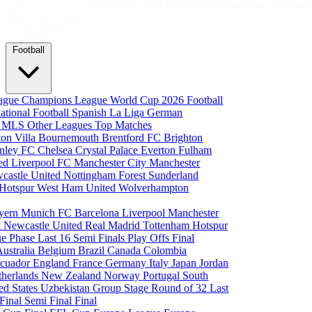
Football
eague
Champions League
World Cup 2026
Football
national Football
Spanish La Liga
German
a
MLS
Other Leagues
Top Matches
ton Villa
Bournemouth
Brentford FC
Brighton
nley FC
Chelsea
Crystal Palace
Everton
Fulham
ted
Liverpool FC
Manchester City
Manchester
castle United
Nottingham Forest
Sunderland
 Hotspur
West Ham United
Wolverhampton
yern Munich
FC Barcelona
Liverpool
Manchester
i
Newcastle United
Real Madrid
Tottenham Hotspur
e Phase
Last 16
Semi Finals
Play Offs
Final
Australia
Belgium
Brazil
Canada
Colombia
cuador
England
France
Germany
Italy
Japan
Jordan
therlands
New Zealand
Norway
Portugal
South
ed States
Uzbekistan
Group Stage
Round of 32
Last
 Final
Semi Final
Final