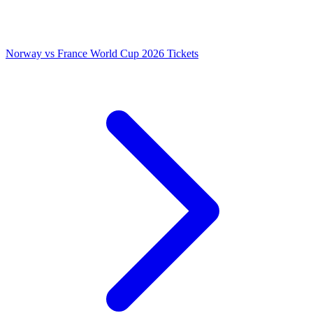
Norway vs France World Cup 2026 Tickets