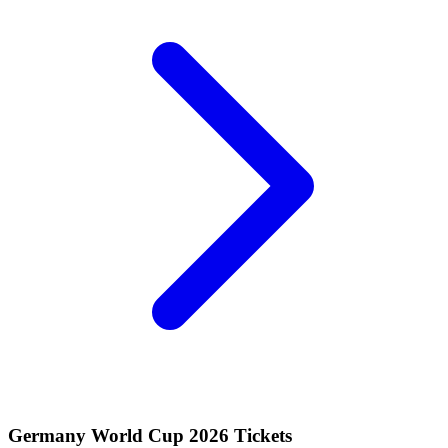
Germany World Cup 2026 Tickets