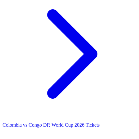
Colombia vs Congo DR World Cup 2026 Tickets