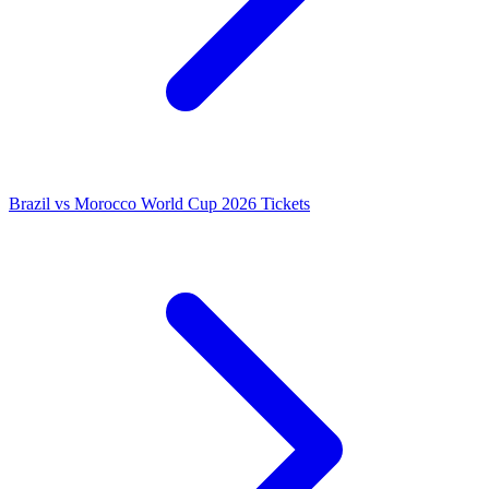
Brazil vs Morocco World Cup 2026 Tickets