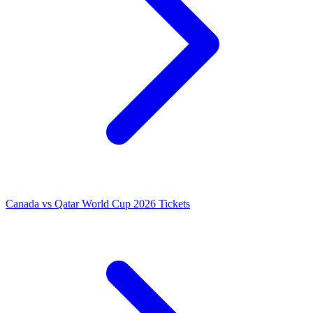
Canada vs Qatar World Cup 2026 Tickets