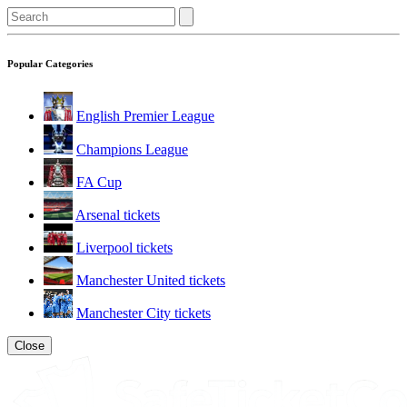
Popular Categories
English Premier League
Champions League
FA Cup
Arsenal tickets
Liverpool tickets
Manchester United tickets
Manchester City tickets
Close