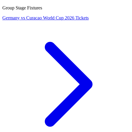
Group Stage Fixtures
Germany vs Curacao World Cup 2026 Tickets