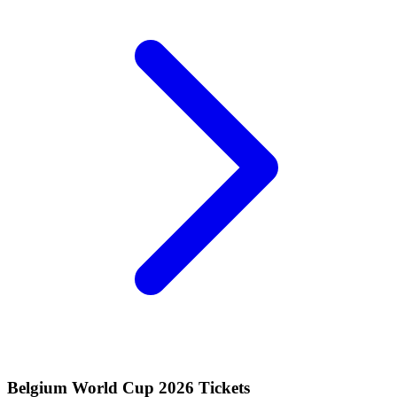
Belgium World Cup 2026 Tickets