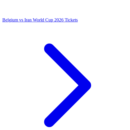
Belgium vs Iran World Cup 2026 Tickets