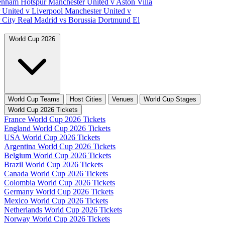
tenham Hotspur
Manchester United v Aston Villa
 United v Liverpool
Manchester United v
 City
Real Madrid vs Borussia Dortmund
El
World Cup 2026
World Cup Teams
Host Cities
Venues
World Cup Stages
World Cup 2026 Tickets
France World Cup 2026 Tickets
England World Cup 2026 Tickets
USA World Cup 2026 Tickets
Argentina World Cup 2026 Tickets
Belgium World Cup 2026 Tickets
Brazil World Cup 2026 Tickets
Canada World Cup 2026 Tickets
Colombia World Cup 2026 Tickets
Germany World Cup 2026 Tickets
Mexico World Cup 2026 Tickets
Netherlands World Cup 2026 Tickets
Norway World Cup 2026 Tickets