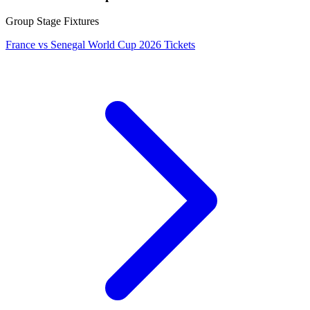
Group Stage Fixtures
France vs Senegal World Cup 2026 Tickets