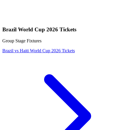
Brazil World Cup 2026 Tickets
Group Stage Fixtures
Brazil vs Haiti World Cup 2026 Tickets