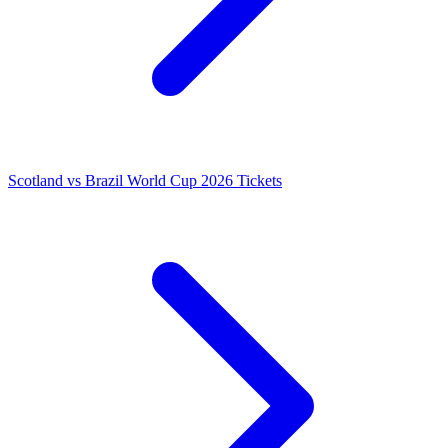
Scotland vs Brazil World Cup 2026 Tickets