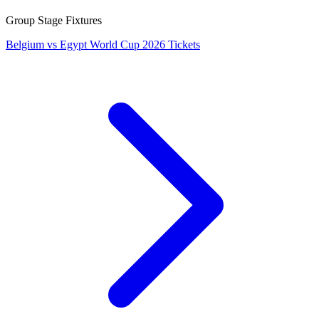
Group Stage Fixtures
Belgium vs Egypt World Cup 2026 Tickets