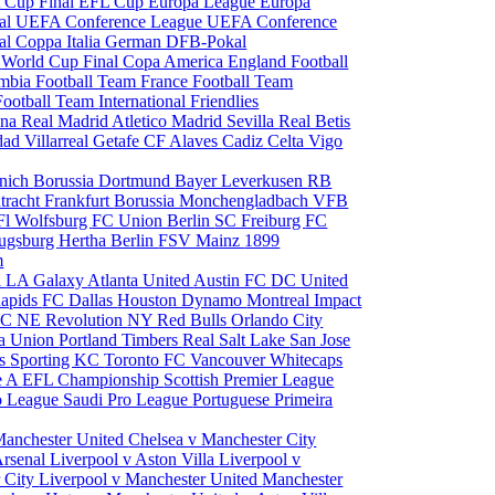
 Cup Final
EFL Cup
Europa League
Europa
al
UEFA Conference League
UEFA Conference
al
Coppa Italia
German DFB-Pokal
p
World Cup Final
Copa America
England Football
mbia Football Team
France Football Team
Football Team
International Friendlies
ona
Real Madrid
Atletico Madrid
Sevilla
Real Betis
edad
Villarreal
Getafe CF
Alaves
Cadiz
Celta Vigo
nich
Borussia Dortmund
Bayer Leverkusen
RB
tracht Frankfurt
Borussia Monchengladbach
VFB
l Wolfsburg
FC Union Berlin
SC Freiburg
FC
ugsburg
Hertha Berlin
FSV Mainz
1899
m
i
LA Galaxy
Atlanta United
Austin FC
DC United
Rapids
FC Dallas
Houston Dynamo
Montreal Impact
 SC
NE Revolution
NY Red Bulls
Orlando City
ia Union
Portland Timbers
Real Salt Lake
San Jose
es
Sporting KC
Toronto FC
Vancouver Whitecaps
ie A
EFL Championship
Scottish Premier League
o League
Saudi Pro League
Portuguese Primeira
Manchester United
Chelsea v Manchester City
Arsenal
Liverpool v Aston Villa
Liverpool v
 City
Liverpool v Manchester United
Manchester