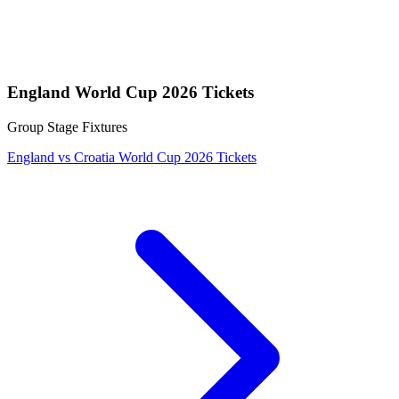
England World Cup 2026 Tickets
Group Stage Fixtures
England vs Croatia World Cup 2026 Tickets