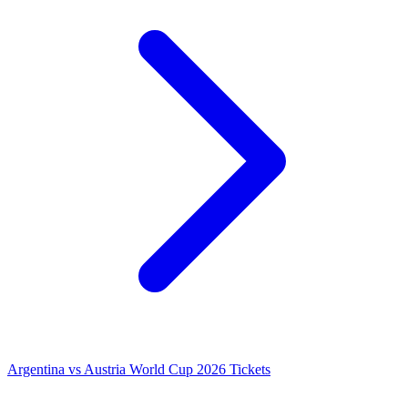
Argentina vs Austria World Cup 2026 Tickets