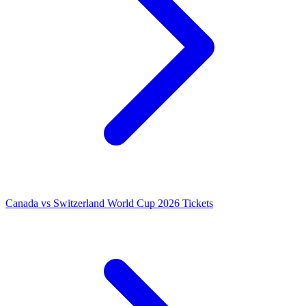
Canada vs Switzerland World Cup 2026 Tickets