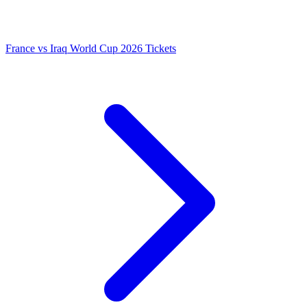
France vs Iraq World Cup 2026 Tickets