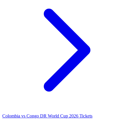
Colombia vs Congo DR World Cup 2026 Tickets