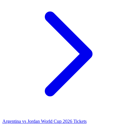
Argentina vs Jordan World Cup 2026 Tickets