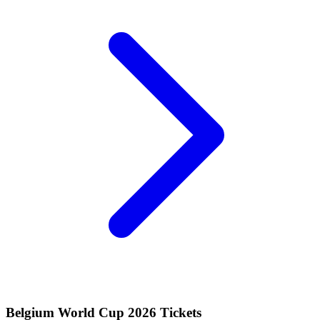
Belgium World Cup 2026 Tickets