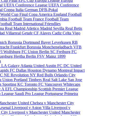
 Cup Final
EFL Cup
Europa League
Europa
al
UEFA Conference League
UEFA Conference
al
Coppa Italia
German DFB-Pokal
p
World Cup Final
Copa America
England Football
mbia Football Team
France Football Team
Football Team
International Friendlies
ona
Real Madrid
Atletico Madrid
Sevilla
Real Betis
edad
Villarreal
Getafe CF
Alaves
Cadiz
Celta Vigo
nich
Borussia Dortmund
Bayer Leverkusen
RB
tracht Frankfurt
Borussia Monchengladbach
VFB
l Wolfsburg
FC Union Berlin
SC Freiburg
FC
ugsburg
Hertha Berlin
FSV Mainz
1899
m
i
LA Galaxy
Atlanta United
Austin FC
DC United
Rapids
FC Dallas
Houston Dynamo
Montreal Impact
 SC
NE Revolution
NY Red Bulls
Orlando City
ia Union
Portland Timbers
Real Salt Lake
San Jose
es
Sporting KC
Toronto FC
Vancouver Whitecaps
ie A
EFL Championship
Scottish Premier League
o League
Saudi Pro League
Portuguese Primeira
Manchester United
Chelsea v Manchester City
Arsenal
Liverpool v Aston Villa
Liverpool v
 City
Liverpool v Manchester United
Manchester