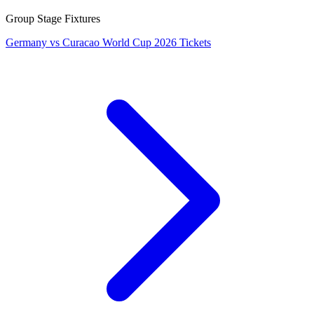
Group Stage Fixtures
Germany vs Curacao World Cup 2026 Tickets