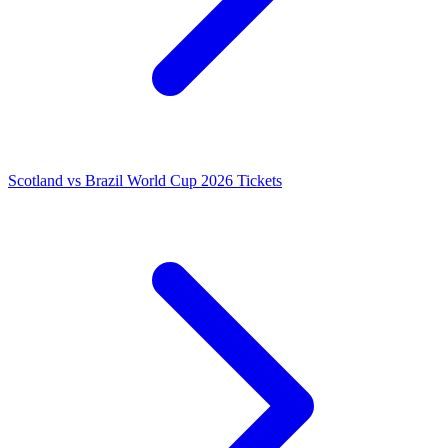
Scotland vs Brazil World Cup 2026 Tickets