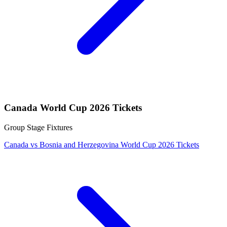
Canada World Cup 2026 Tickets
Group Stage Fixtures
Canada vs Bosnia and Herzegovina World Cup 2026 Tickets