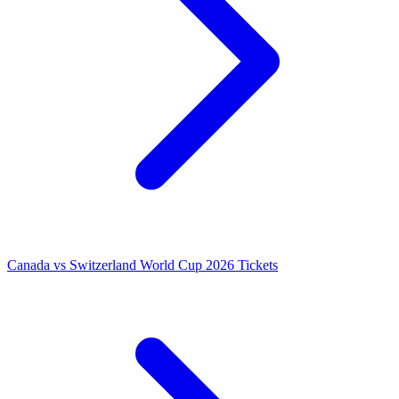
Canada vs Switzerland World Cup 2026 Tickets