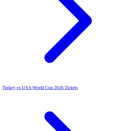
Turkey vs USA World Cup 2026 Tickets