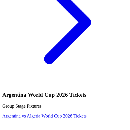
Argentina World Cup 2026 Tickets
Group Stage Fixtures
Argentina vs Algeria World Cup 2026 Tickets