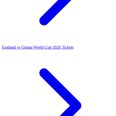
England vs Ghana World Cup 2026 Tickets