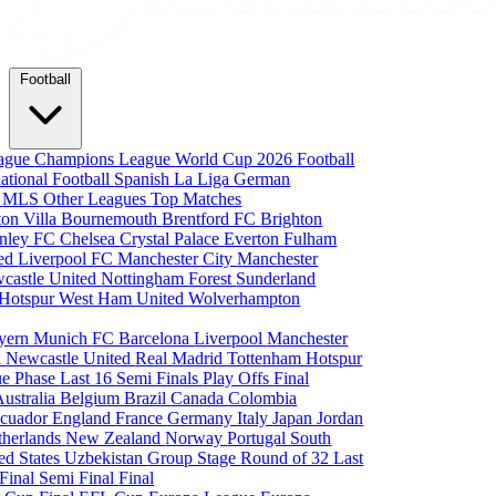
Football
eague
Champions League
World Cup 2026
Football
national Football
Spanish La Liga
German
a
MLS
Other Leagues
Top Matches
ton Villa
Bournemouth
Brentford FC
Brighton
nley FC
Chelsea
Crystal Palace
Everton
Fulham
ted
Liverpool FC
Manchester City
Manchester
castle United
Nottingham Forest
Sunderland
 Hotspur
West Ham United
Wolverhampton
yern Munich
FC Barcelona
Liverpool
Manchester
i
Newcastle United
Real Madrid
Tottenham Hotspur
e Phase
Last 16
Semi Finals
Play Offs
Final
Australia
Belgium
Brazil
Canada
Colombia
cuador
England
France
Germany
Italy
Japan
Jordan
therlands
New Zealand
Norway
Portugal
South
ed States
Uzbekistan
Group Stage
Round of 32
Last
 Final
Semi Final
Final