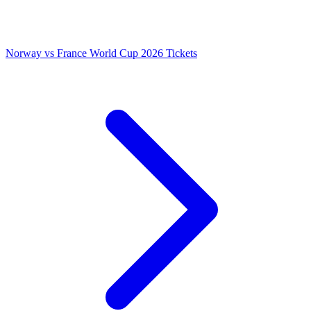
Norway vs France World Cup 2026 Tickets