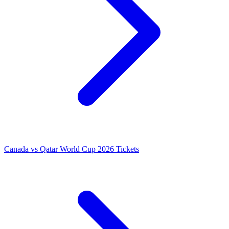
Canada vs Qatar World Cup 2026 Tickets