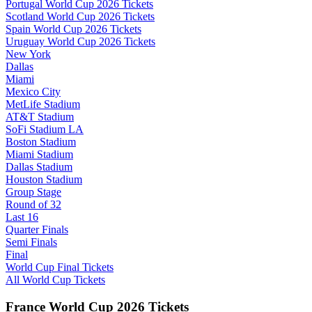
Portugal World Cup 2026 Tickets
Scotland World Cup 2026 Tickets
Spain World Cup 2026 Tickets
Uruguay World Cup 2026 Tickets
New York
Dallas
Miami
Mexico City
MetLife Stadium
AT&T Stadium
SoFi Stadium LA
Boston Stadium
Miami Stadium
Dallas Stadium
Houston Stadium
Group Stage
Round of 32
Last 16
Quarter Finals
Semi Finals
Final
World Cup Final Tickets
All World Cup Tickets
France World Cup 2026 Tickets