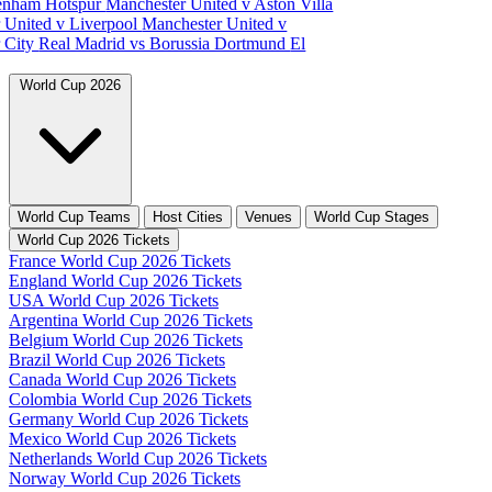
tenham Hotspur
Manchester United v Aston Villa
 United v Liverpool
Manchester United v
 City
Real Madrid vs Borussia Dortmund
El
World Cup 2026
World Cup Teams
Host Cities
Venues
World Cup Stages
World Cup 2026 Tickets
France World Cup 2026 Tickets
England World Cup 2026 Tickets
USA World Cup 2026 Tickets
Argentina World Cup 2026 Tickets
Belgium World Cup 2026 Tickets
Brazil World Cup 2026 Tickets
Canada World Cup 2026 Tickets
Colombia World Cup 2026 Tickets
Germany World Cup 2026 Tickets
Mexico World Cup 2026 Tickets
Netherlands World Cup 2026 Tickets
Norway World Cup 2026 Tickets