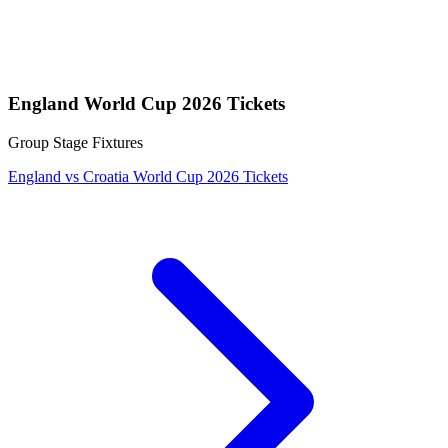
England World Cup 2026 Tickets
Group Stage Fixtures
England vs Croatia World Cup 2026 Tickets