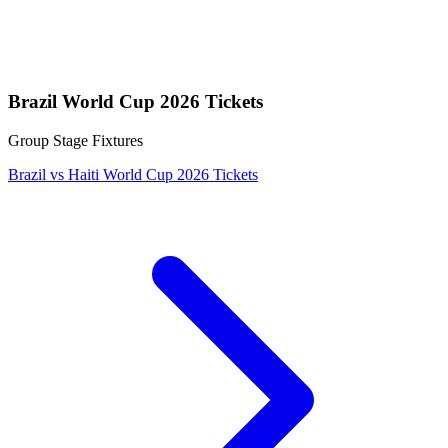
Brazil World Cup 2026 Tickets
Group Stage Fixtures
Brazil vs Haiti World Cup 2026 Tickets