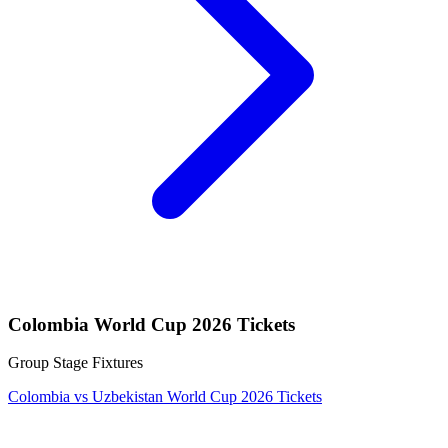
Colombia World Cup 2026 Tickets
Group Stage Fixtures
Colombia vs Uzbekistan World Cup 2026 Tickets