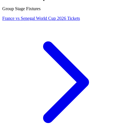
Group Stage Fixtures
France vs Senegal World Cup 2026 Tickets