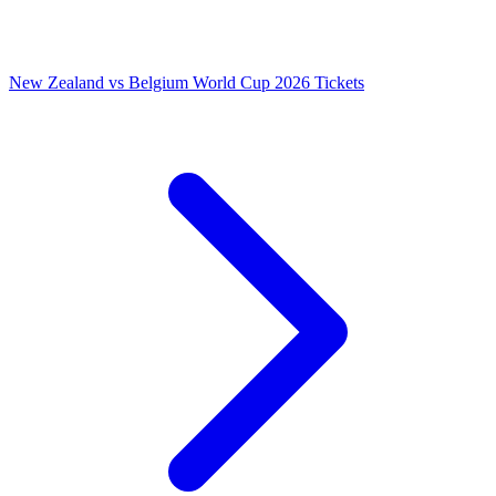
New Zealand vs Belgium World Cup 2026 Tickets