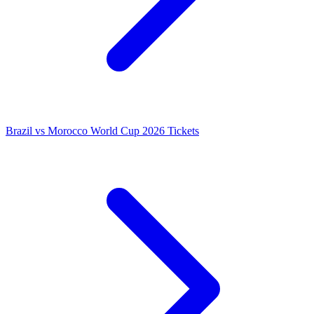
Brazil vs Morocco World Cup 2026 Tickets