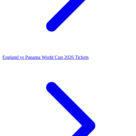
England vs Panama World Cup 2026 Tickets