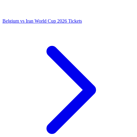
Belgium vs Iran World Cup 2026 Tickets