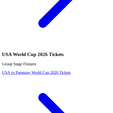
USA World Cup 2026 Tickets
Group Stage Fixtures
USA vs Paraguay World Cup 2026 Tickets