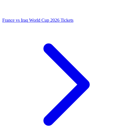
France vs Iraq World Cup 2026 Tickets