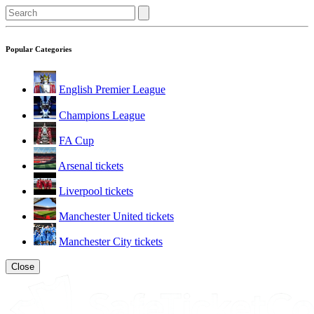
Popular Categories
English Premier League
Champions League
FA Cup
Arsenal tickets
Liverpool tickets
Manchester United tickets
Manchester City tickets
Close