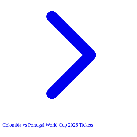
Colombia vs Portugal World Cup 2026 Tickets