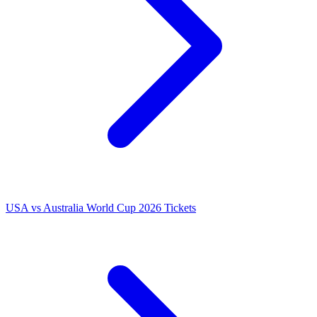
USA vs Australia World Cup 2026 Tickets