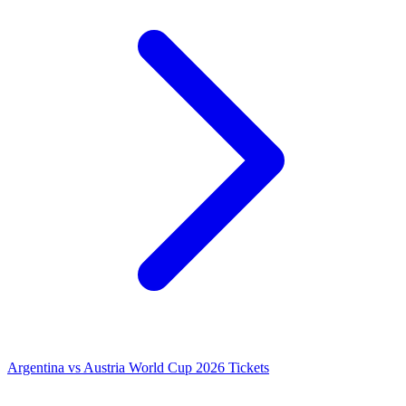
Argentina vs Austria World Cup 2026 Tickets