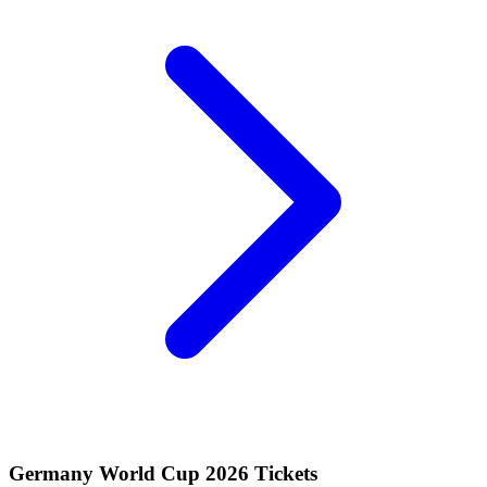
Germany World Cup 2026 Tickets