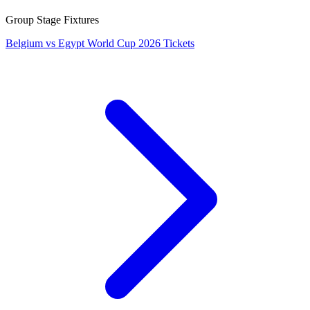
Group Stage Fixtures
Belgium vs Egypt World Cup 2026 Tickets