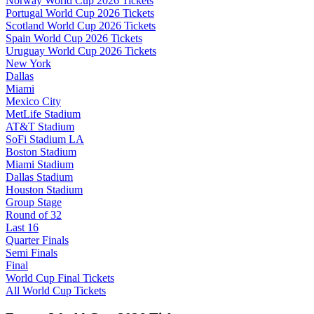
Norway World Cup 2026 Tickets
Portugal World Cup 2026 Tickets
Scotland World Cup 2026 Tickets
Spain World Cup 2026 Tickets
Uruguay World Cup 2026 Tickets
New York
Dallas
Miami
Mexico City
MetLife Stadium
AT&T Stadium
SoFi Stadium LA
Boston Stadium
Miami Stadium
Dallas Stadium
Houston Stadium
Group Stage
Round of 32
Last 16
Quarter Finals
Semi Finals
Final
World Cup Final Tickets
All World Cup Tickets