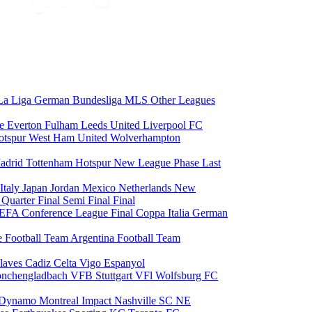
La Liga
German Bundesliga
MLS
Other Leagues
ce
Everton
Fulham
Leeds United
Liverpool FC
otspur
West Ham United
Wolverhampton
adrid
Tottenham Hotspur
New League Phase
Last
Italy
Japan
Jordan
Mexico
Netherlands
New
6
Quarter Final
Semi Final
Final
EFA Conference League Final
Coppa Italia
German
e Football Team
Argentina Football Team
laves
Cadiz
Celta Vigo
Espanyol
onchengladbach
VFB Stuttgart
VFl Wolfsburg
FC
 Dynamo
Montreal Impact
Nashville SC
NE