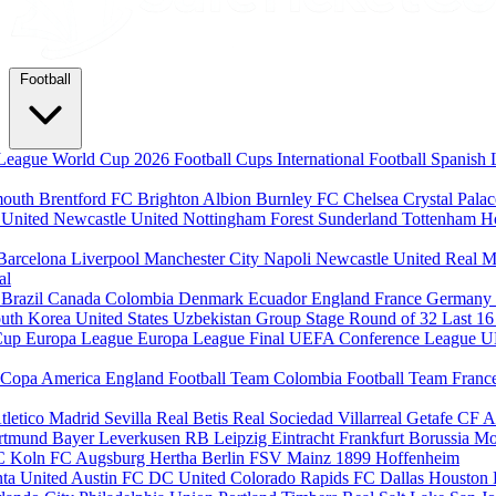
Football
League
World Cup 2026
Football Cups
International Football
Spanish 
mouth
Brentford FC
Brighton Albion
Burnley FC
Chelsea
Crystal Pala
 United
Newcastle United
Nottingham Forest
Sunderland
Tottenham H
Barcelona
Liverpool
Manchester City
Napoli
Newcastle United
Real M
al
m
Brazil
Canada
Colombia
Denmark
Ecuador
England
France
Germany
uth Korea
United States
Uzbekistan
Group Stage
Round of 32
Last 1
Cup
Europa League
Europa League Final
UEFA Conference League
U
Copa America
England Football Team
Colombia Football Team
Franc
tletico Madrid
Sevilla
Real Betis
Real Sociedad
Villarreal
Getafe CF
A
ortmund
Bayer Leverkusen
RB Leipzig
Eintracht Frankfurt
Borussia M
C Koln
FC Augsburg
Hertha Berlin
FSV Mainz
1899 Hoffenheim
nta United
Austin FC
DC United
Colorado Rapids
FC Dallas
Houston