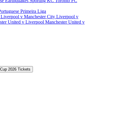
ose Earthquakes
Sporting KC
Toronto FC
Portuguese Primeira Liga
a
Liverpool v Manchester City
Liverpool v
ter United v Liverpool
Manchester United v
 Cup 2026 Tickets