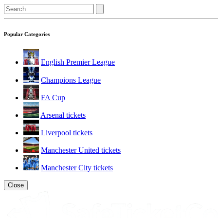
Popular Categories
English Premier League
Champions League
FA Cup
Arsenal tickets
Liverpool tickets
Manchester United tickets
Manchester City tickets
Close