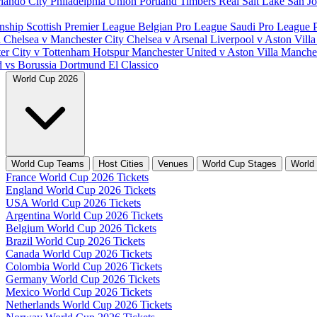
lando City
Philadelphia Union
Portland Timbers
Real Salt Lake
San J
nship
Scottish Premier League
Belgian Pro League
Saudi Pro League
d
Chelsea v Manchester City
Chelsea v Arsenal
Liverpool v Aston Vill
er City v Tottenham Hotspur
Manchester United v Aston Villa
Manches
d vs Borussia Dortmund
El Classico
World Cup 2026
World Cup Teams
Host Cities
Venues
World Cup Stages
World
France World Cup 2026 Tickets
England World Cup 2026 Tickets
USA World Cup 2026 Tickets
Argentina World Cup 2026 Tickets
Belgium World Cup 2026 Tickets
Brazil World Cup 2026 Tickets
Canada World Cup 2026 Tickets
Colombia World Cup 2026 Tickets
Germany World Cup 2026 Tickets
Mexico World Cup 2026 Tickets
Netherlands World Cup 2026 Tickets