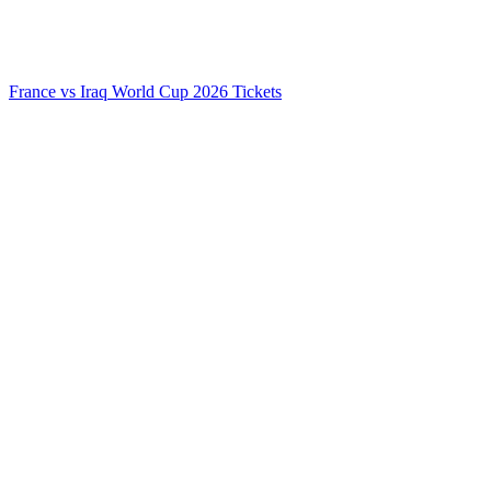
France vs Iraq World Cup 2026 Tickets