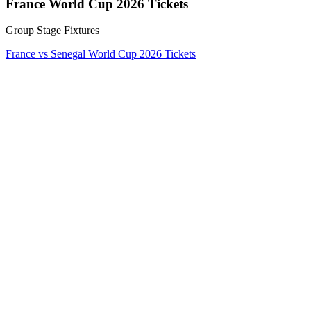
France World Cup 2026 Tickets
Group Stage Fixtures
France vs Senegal World Cup 2026 Tickets