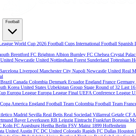
Football
League
World Cup 2026
Football Cups
International Football
Spanish 
mouth
Brentford FC
Brighton Albion
Burnley FC
Chelsea
Crystal Pala
 United
Newcastle United
Nottingham Forest
Sunderland
Tottenham H
Barcelona
Liverpool
Manchester City
Napoli
Newcastle United
Real M
al
m
Brazil
Canada
Colombia
Denmark
Ecuador
England
France
Germany
uth Korea
United States
Uzbekistan
Group Stage
Round of 32
Last 1
Cup
Europa League
Europa League Final
UEFA Conference League
U
Copa America
England Football Team
Colombia Football Team
Franc
tletico Madrid
Sevilla
Real Betis
Real Sociedad
Villarreal
Getafe CF
A
ortmund
Bayer Leverkusen
RB Leipzig
Eintracht Frankfurt
Borussia M
C Koln
FC Augsburg
Hertha Berlin
FSV Mainz
1899 Hoffenheim
nta United
Austin FC
DC United
Colorado Rapids
FC Dallas
Houston