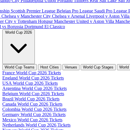
lando City
Philadelphia Union
Portland Timbers
Real Salt Lake
San J
nship
Scottish Premier League
Belgian Pro League
Saudi Pro League
d
Chelsea v Manchester City
Chelsea v Arsenal
Liverpool v Aston Vill
er City v Tottenham Hotspur
Manchester United v Aston Villa
Manches
d vs Borussia Dortmund
El Classico
World Cup 2026
World Cup Teams
Host Cities
Venues
World Cup Stages
World
France World Cup 2026 Tickets
England World Cup 2026 Tickets
USA World Cup 2026 Tickets
Argentina World Cup 2026 Tickets
Belgium World Cup 2026 Tickets
Brazil World Cup 2026 Tickets
Canada World Cup 2026 Tickets
Colombia World Cup 2026 Tickets
Germany World Cup 2026 Tickets
Mexico World Cup 2026 Tickets
Netherlands World Cup 2026 Tickets