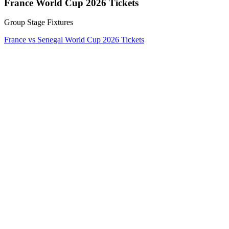
France World Cup 2026 Tickets
Group Stage Fixtures
France vs Senegal World Cup 2026 Tickets