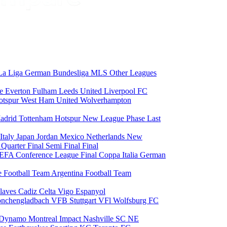
La Liga
German Bundesliga
MLS
Other Leagues
ce
Everton
Fulham
Leeds United
Liverpool FC
otspur
West Ham United
Wolverhampton
adrid
Tottenham Hotspur
New League Phase
Last
Italy
Japan
Jordan
Mexico
Netherlands
New
6
Quarter Final
Semi Final
Final
EFA Conference League Final
Coppa Italia
German
e Football Team
Argentina Football Team
laves
Cadiz
Celta Vigo
Espanyol
onchengladbach
VFB Stuttgart
VFl Wolfsburg
FC
 Dynamo
Montreal Impact
Nashville SC
NE