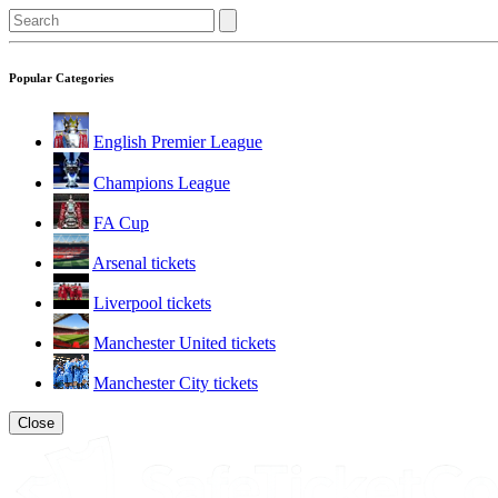
Popular Categories
English Premier League
Champions League
FA Cup
Arsenal tickets
Liverpool tickets
Manchester United tickets
Manchester City tickets
Close