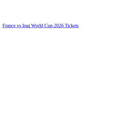
France vs Iraq World Cup 2026 Tickets