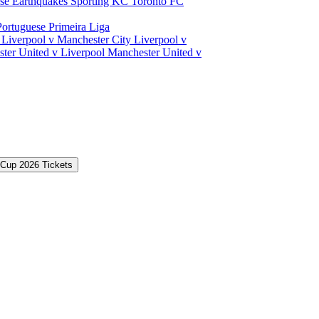
ose Earthquakes
Sporting KC
Toronto FC
Portuguese Primeira Liga
a
Liverpool v Manchester City
Liverpool v
ter United v Liverpool
Manchester United v
 Cup 2026 Tickets