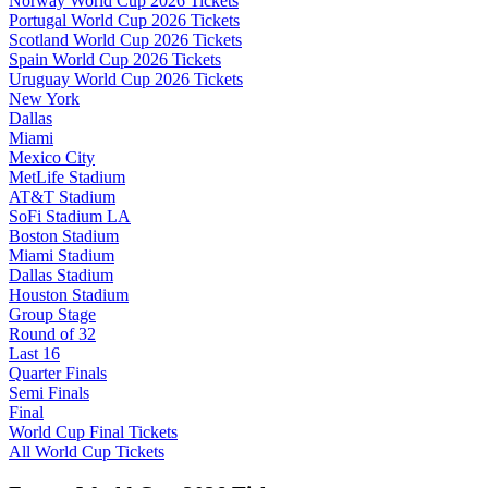
Norway World Cup 2026 Tickets
Portugal World Cup 2026 Tickets
Scotland World Cup 2026 Tickets
Spain World Cup 2026 Tickets
Uruguay World Cup 2026 Tickets
New York
Dallas
Miami
Mexico City
MetLife Stadium
AT&T Stadium
SoFi Stadium LA
Boston Stadium
Miami Stadium
Dallas Stadium
Houston Stadium
Group Stage
Round of 32
Last 16
Quarter Finals
Semi Finals
Final
World Cup Final Tickets
All World Cup Tickets