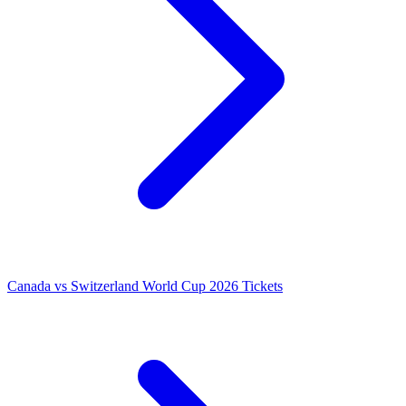
Canada vs Switzerland World Cup 2026 Tickets