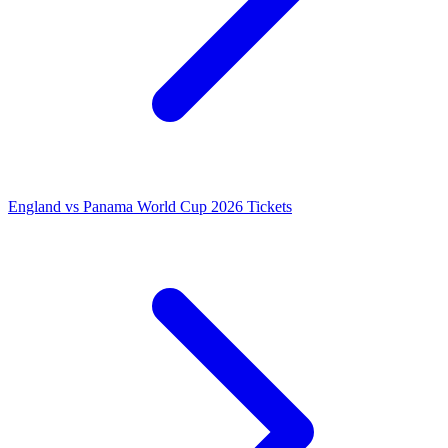
England vs Panama World Cup 2026 Tickets