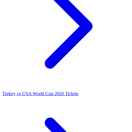
Turkey vs USA World Cup 2026 Tickets