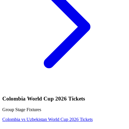
Colombia World Cup 2026 Tickets
Group Stage Fixtures
Colombia vs Uzbekistan World Cup 2026 Tickets