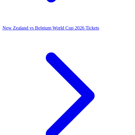
New Zealand vs Belgium World Cup 2026 Tickets