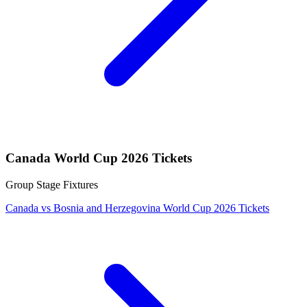
Canada World Cup 2026 Tickets
Group Stage Fixtures
Canada vs Bosnia and Herzegovina World Cup 2026 Tickets