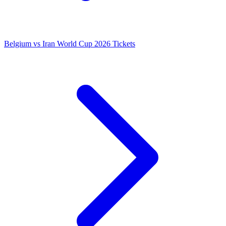
Belgium vs Iran World Cup 2026 Tickets