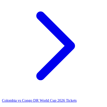
Colombia vs Congo DR World Cup 2026 Tickets