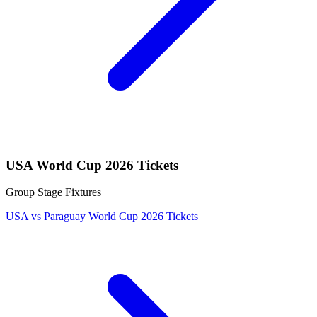
USA World Cup 2026 Tickets
Group Stage Fixtures
USA vs Paraguay World Cup 2026 Tickets