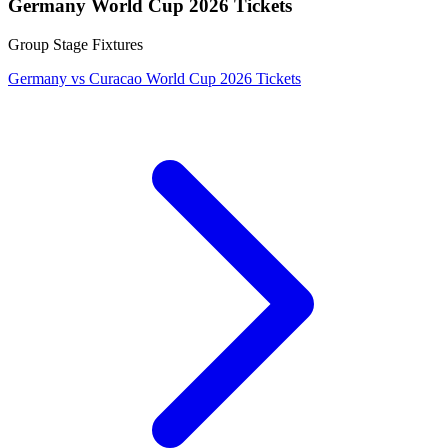
Germany World Cup 2026 Tickets
Group Stage Fixtures
Germany vs Curacao World Cup 2026 Tickets