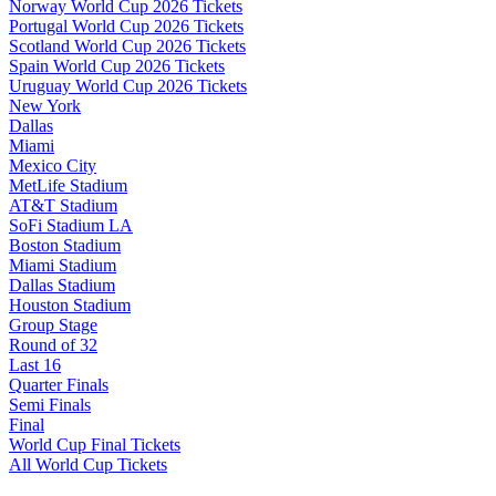
Norway World Cup 2026 Tickets
Portugal World Cup 2026 Tickets
Scotland World Cup 2026 Tickets
Spain World Cup 2026 Tickets
Uruguay World Cup 2026 Tickets
New York
Dallas
Miami
Mexico City
MetLife Stadium
AT&T Stadium
SoFi Stadium LA
Boston Stadium
Miami Stadium
Dallas Stadium
Houston Stadium
Group Stage
Round of 32
Last 16
Quarter Finals
Semi Finals
Final
World Cup Final Tickets
All World Cup Tickets