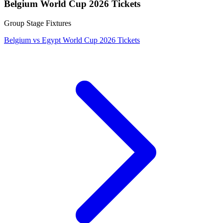
Belgium World Cup 2026 Tickets
Group Stage Fixtures
Belgium vs Egypt World Cup 2026 Tickets