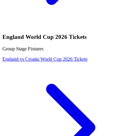
England World Cup 2026 Tickets
Group Stage Fixtures
England vs Croatia World Cup 2026 Tickets