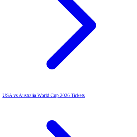
USA vs Australia World Cup 2026 Tickets