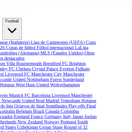
Football
gue (Inglaterra)
Liga de Campeones (UEFA)
Copa
026
Copas de fútbol
Fútbol internacional
LaLiga
undesliga (Alemania)
MLS (Estados Unidos)
Otras
os destacados
ton Villa
Bournemouth
Brentford FC
Brighton
nley FC
Chelsea
Crystal Palace
Everton
Fulham
ted
Liverpool FC
Manchester City
Manchester
castle United
Nottingham Forest
Sunderland
 Hotspur
West Ham United
Wolverhampton
yern Munich
FC Barcelona
Liverpool
Manchester
i
Newcastle United
Real Madrid
Tottenham Hotspur
 de liga
Octavos de final
Semifinales
Play-offs
Final
Australia
Belgium
Brazil
Canada
Colombia
cuador
England
France
Germany
Italy
Japan
Jordan
therlands
New Zealand
Norway
Portugal
South
ed States
Uzbekistan
Group Stage
Round of 32