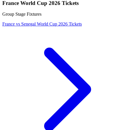
France World Cup 2026 Tickets
Group Stage Fixtures
France vs Senegal World Cup 2026 Tickets