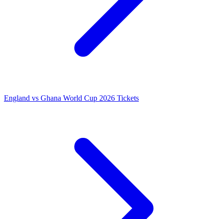
England vs Ghana World Cup 2026 Tickets