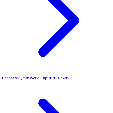
Canada vs Qatar World Cup 2026 Tickets