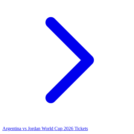
Argentina vs Jordan World Cup 2026 Tickets