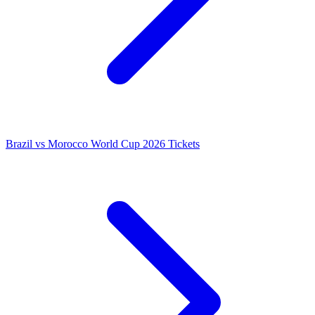
Brazil vs Morocco World Cup 2026 Tickets