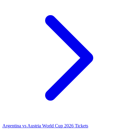
Argentina vs Austria World Cup 2026 Tickets