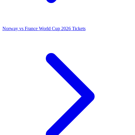
Norway vs France World Cup 2026 Tickets