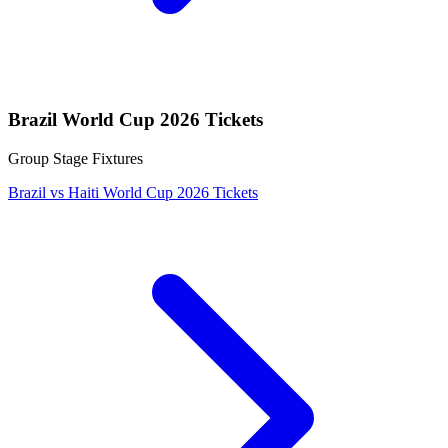
Brazil World Cup 2026 Tickets
Group Stage Fixtures
Brazil vs Haiti World Cup 2026 Tickets