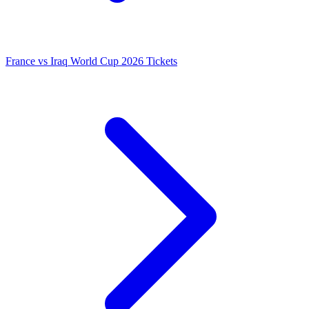
France vs Iraq World Cup 2026 Tickets