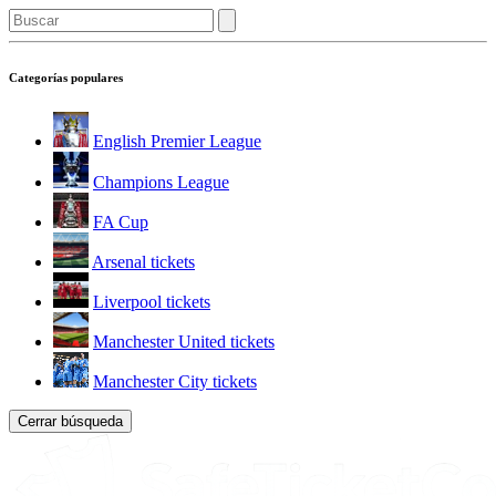
Categorías populares
English Premier League
Champions League
FA Cup
Arsenal tickets
Liverpool tickets
Manchester United tickets
Manchester City tickets
Cerrar búsqueda