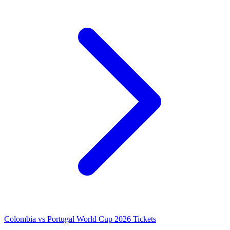
Colombia vs Portugal World Cup 2026 Tickets