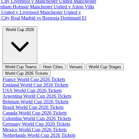
 City
Liverpool v Manchester United
Manchester
tenham Hotspur
Manchester United v Aston Villa
 United v Liverpool
Manchester United v
 City
Real Madrid vs Borussia Dortmund
El
World Cup 2026
World Cup Teams
Host Cities
Venues
World Cup Stages
World Cup 2026 Tickets
France World Cup 2026 Tickets
England World Cup 2026 Tickets
USA World Cup 2026 Tickets
Argentina World Cup 2026 Tickets
Belgium World Cup 2026 Tickets
Brazil World Cup 2026 Tickets
Canada World Cup 2026 Tickets
Colombia World Cup 2026 Tickets
Germany World Cup 2026 Tickets
Mexico World Cup 2026 Tickets
Netherlands World Cup 2026 Tickets