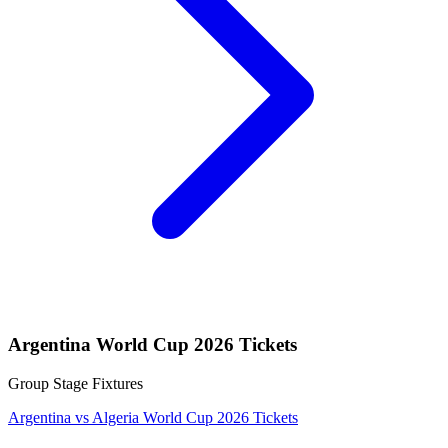
Argentina World Cup 2026 Tickets
Group Stage Fixtures
Argentina vs Algeria World Cup 2026 Tickets