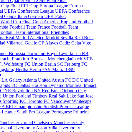
 final
Quarter Final
Semi Final
Final
 Cup Final
EFL Cup
Europa League
Europa
al
UEFA Conference League
UEFA Conference
al
Coppa Italia
German DFB-Pokal
p
World Cup Final
Copa America
England Football
mbia Football Team
France Football Team
Football Team
International Friendlies
ona
Real Madrid
Atletico Madrid
Sevilla
Real Betis
edad
Villarreal
Getafe CF
Alaves
Cadiz
Celta Vigo
nich
Borussia Dortmund
Bayer Leverkusen
RB
tracht Frankfurt
Borussia Monchengladbach
VFB
l Wolfsburg
FC Union Berlin
SC Freiburg
FC
ugsburg
Hertha Berlin
FSV Mainz
1899
m
i
LA Galaxy
Atlanta United
Austin FC
DC United
Rapids
FC Dallas
Houston Dynamo
Montreal Impact
 SC
NE Revolution
NY Red Bulls
Orlando City
ia Union
Portland Timbers
Real Salt Lake
San Jose
es
Sporting KC
Toronto FC
Vancouver Whitecaps
ie A
EFL Championship
Scottish Premier League
o League
Saudi Pro League
Portuguese Primeira
Manchester United
Chelsea v Manchester City
Arsenal
Liverpool v Aston Villa
Liverpool v