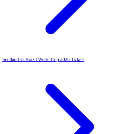
Scotland vs Brazil World Cup 2026 Tickets