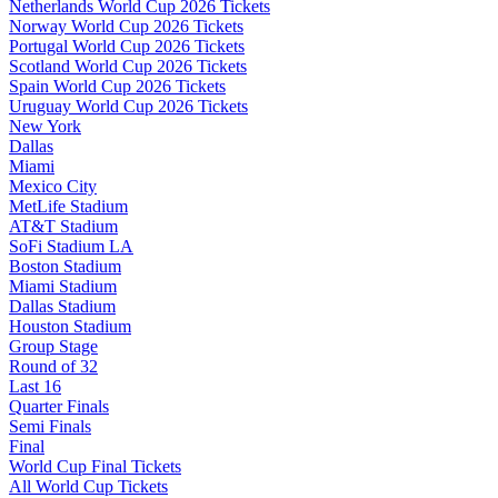
Netherlands World Cup 2026 Tickets
Norway World Cup 2026 Tickets
Portugal World Cup 2026 Tickets
Scotland World Cup 2026 Tickets
Spain World Cup 2026 Tickets
Uruguay World Cup 2026 Tickets
New York
Dallas
Miami
Mexico City
MetLife Stadium
AT&T Stadium
SoFi Stadium LA
Boston Stadium
Miami Stadium
Dallas Stadium
Houston Stadium
Group Stage
Round of 32
Last 16
Quarter Finals
Semi Finals
Final
World Cup Final Tickets
All World Cup Tickets