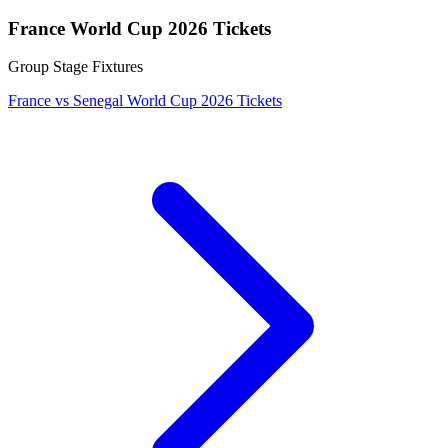
France World Cup 2026 Tickets
Group Stage Fixtures
France vs Senegal World Cup 2026 Tickets