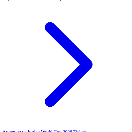
Argentina vs Jordan World Cup 2026 Tickets