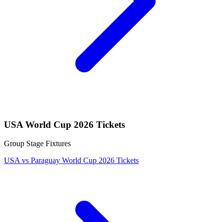
USA World Cup 2026 Tickets
Group Stage Fixtures
USA vs Paraguay World Cup 2026 Tickets