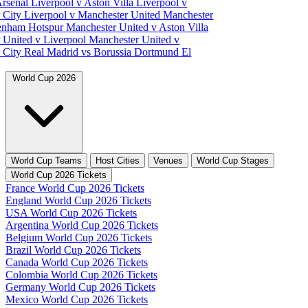
Arsenal
Liverpool v Aston Villa
Liverpool v
 City
Liverpool v Manchester United
Manchester
tenham Hotspur
Manchester United v Aston Villa
 United v Liverpool
Manchester United v
 City
Real Madrid vs Borussia Dortmund
El
World Cup 2026
World Cup Teams
Host Cities
Venues
World Cup Stages
World Cup 2026 Tickets
France World Cup 2026 Tickets
England World Cup 2026 Tickets
USA World Cup 2026 Tickets
Argentina World Cup 2026 Tickets
Belgium World Cup 2026 Tickets
Brazil World Cup 2026 Tickets
Canada World Cup 2026 Tickets
Colombia World Cup 2026 Tickets
Germany World Cup 2026 Tickets
Mexico World Cup 2026 Tickets