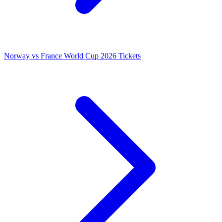
Norway vs France World Cup 2026 Tickets