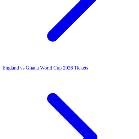
England vs Ghana World Cup 2026 Tickets