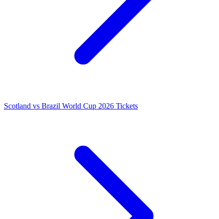
Scotland vs Brazil World Cup 2026 Tickets