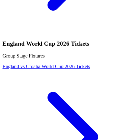
England World Cup 2026 Tickets
Group Stage Fixtures
England vs Croatia World Cup 2026 Tickets