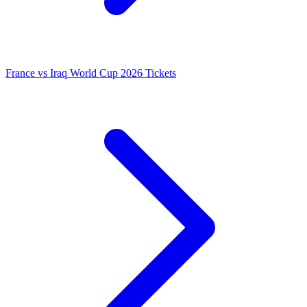
France vs Iraq World Cup 2026 Tickets