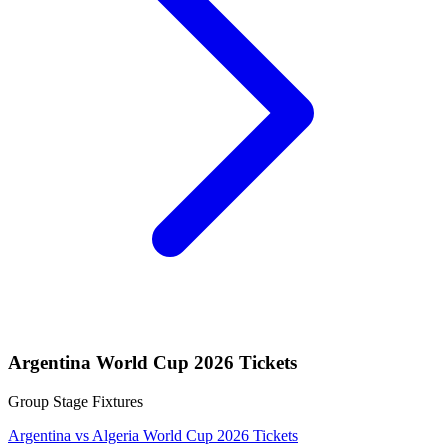
Argentina World Cup 2026 Tickets
Group Stage Fixtures
Argentina vs Algeria World Cup 2026 Tickets