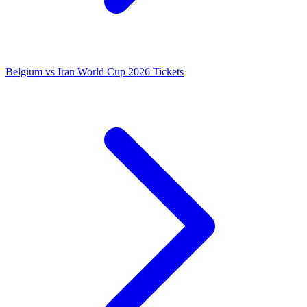
Belgium vs Iran World Cup 2026 Tickets