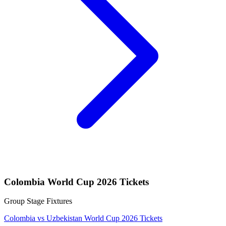
Colombia World Cup 2026 Tickets
Group Stage Fixtures
Colombia vs Uzbekistan World Cup 2026 Tickets