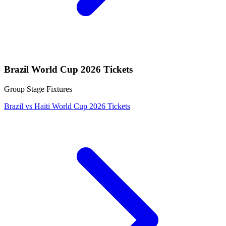
Brazil World Cup 2026 Tickets
Group Stage Fixtures
Brazil vs Haiti World Cup 2026 Tickets