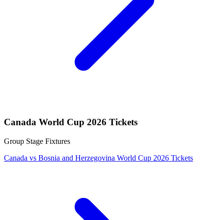
Canada World Cup 2026 Tickets
Group Stage Fixtures
Canada vs Bosnia and Herzegovina World Cup 2026 Tickets