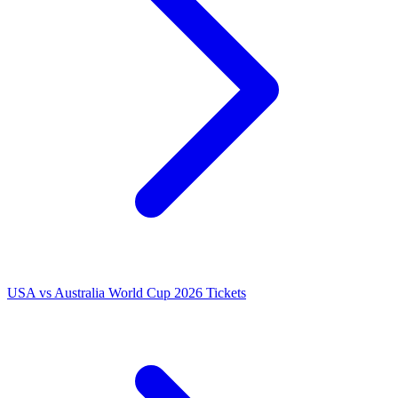
USA vs Australia World Cup 2026 Tickets