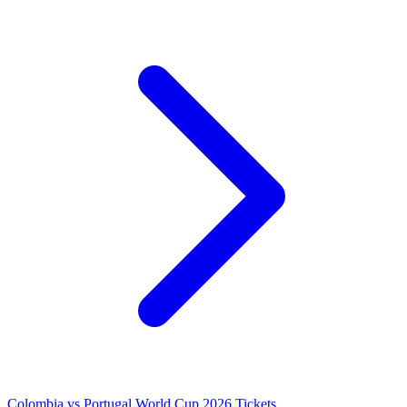
Colombia vs Portugal World Cup 2026 Tickets