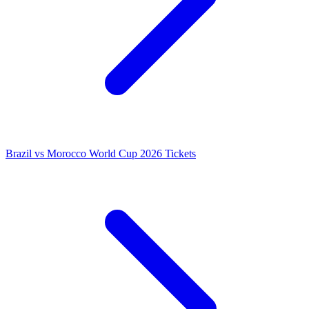
Brazil vs Morocco World Cup 2026 Tickets