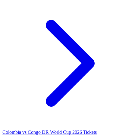
Colombia vs Congo DR World Cup 2026 Tickets