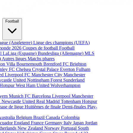
Football
ague (Angleterre)
Ligue des champions (UEFA)
monde 2026
Coupes de football
Football
al
LaLiga (Espagne)
Bundesliga (Allemagne)
MLS
)
Autres ligues
Matchs phares
ton Villa
Bournemouth
Brentford FC
Brighton
nley FC
Chelsea
Crystal Palace
Everton
Fulham
ted
Liverpool FC
Manchester City
Manchester
castle United
Nottingham Forest
Sunderland
 Hotspur
West Ham United
Wolverhampton
yern Munich
FC Barcelona
Liverpool
Manchester
i
Newcastle United
Real Madrid
Tottenham Hotspur
hase de ligue
Huitièmes de finale
Demi-finales
Play-
Australia
Belgium
Brazil
Canada
Colombia
cuador
England
France
Germany
Italy
Japan
Jordan
therlands
New Zealand
Norway
Portugal
South