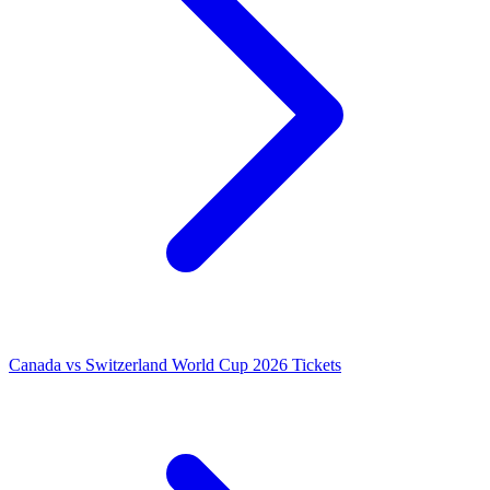
Canada vs Switzerland World Cup 2026 Tickets