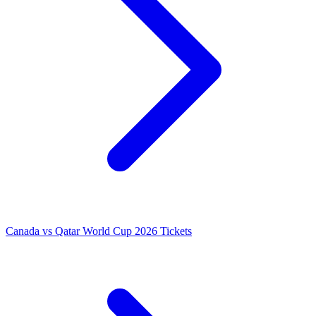
Canada vs Qatar World Cup 2026 Tickets