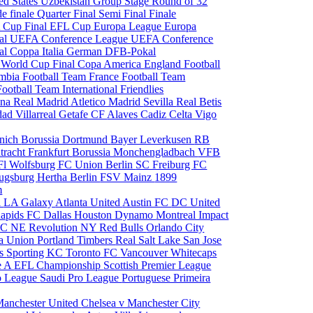
ed States
Uzbekistan
Group Stage
Round of 32
de finale
Quarter Final
Semi Final
Finale
 Cup Final
EFL Cup
Europa League
Europa
al
UEFA Conference League
UEFA Conference
al
Coppa Italia
German DFB-Pokal
p
World Cup Final
Copa America
England Football
mbia Football Team
France Football Team
Football Team
International Friendlies
ona
Real Madrid
Atletico Madrid
Sevilla
Real Betis
edad
Villarreal
Getafe CF
Alaves
Cadiz
Celta Vigo
nich
Borussia Dortmund
Bayer Leverkusen
RB
tracht Frankfurt
Borussia Monchengladbach
VFB
l Wolfsburg
FC Union Berlin
SC Freiburg
FC
ugsburg
Hertha Berlin
FSV Mainz
1899
m
i
LA Galaxy
Atlanta United
Austin FC
DC United
Rapids
FC Dallas
Houston Dynamo
Montreal Impact
 SC
NE Revolution
NY Red Bulls
Orlando City
ia Union
Portland Timbers
Real Salt Lake
San Jose
es
Sporting KC
Toronto FC
Vancouver Whitecaps
ie A
EFL Championship
Scottish Premier League
o League
Saudi Pro League
Portuguese Primeira
Manchester United
Chelsea v Manchester City