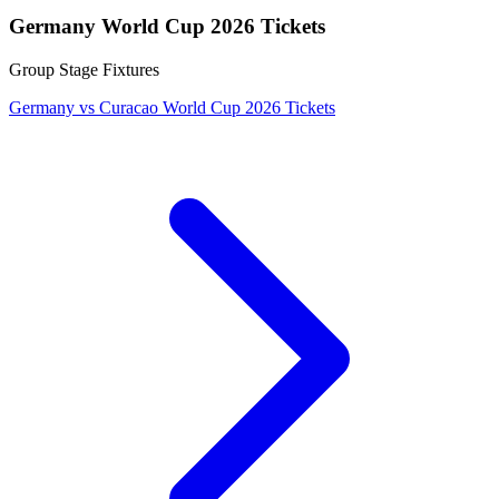
Germany World Cup 2026 Tickets
Group Stage Fixtures
Germany vs Curacao World Cup 2026 Tickets