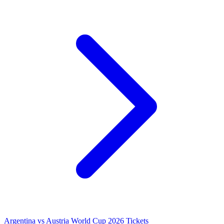
Argentina vs Austria World Cup 2026 Tickets