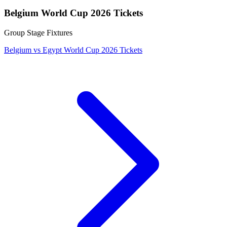
Belgium World Cup 2026 Tickets
Group Stage Fixtures
Belgium vs Egypt World Cup 2026 Tickets