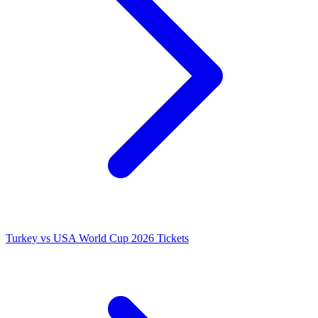
Turkey vs USA World Cup 2026 Tickets