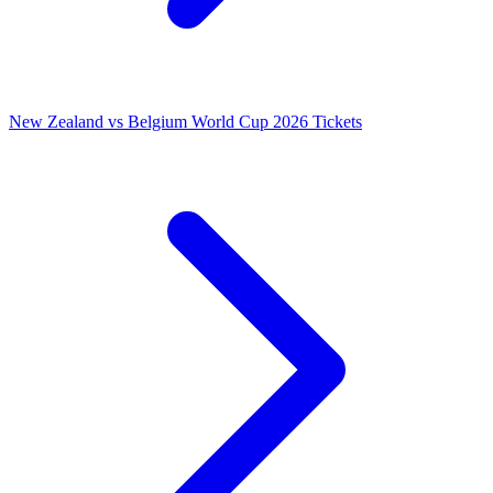
New Zealand vs Belgium World Cup 2026 Tickets