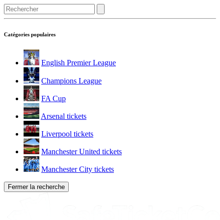
Catégories populaires
English Premier League
Champions League
FA Cup
Arsenal tickets
Liverpool tickets
Manchester United tickets
Manchester City tickets
Fermer la recherche