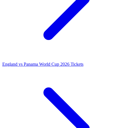
England vs Panama World Cup 2026 Tickets