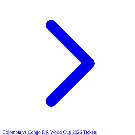
Colombia vs Congo DR World Cup 2026 Tickets