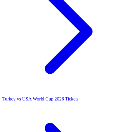
Turkey vs USA World Cup 2026 Tickets