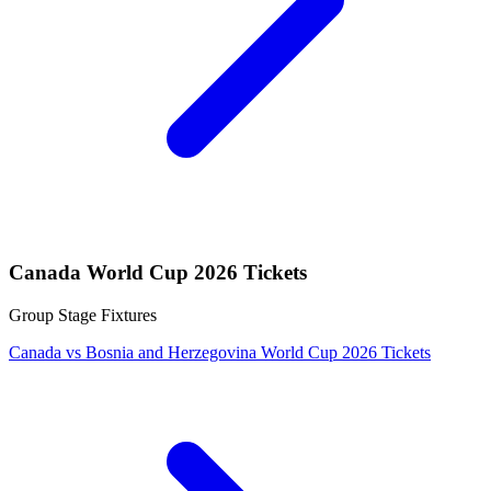
Canada World Cup 2026 Tickets
Group Stage Fixtures
Canada vs Bosnia and Herzegovina World Cup 2026 Tickets