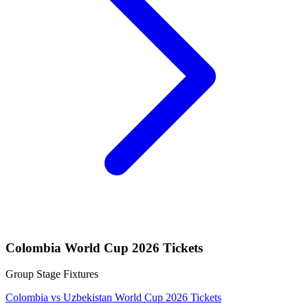
Colombia World Cup 2026 Tickets
Group Stage Fixtures
Colombia vs Uzbekistan World Cup 2026 Tickets