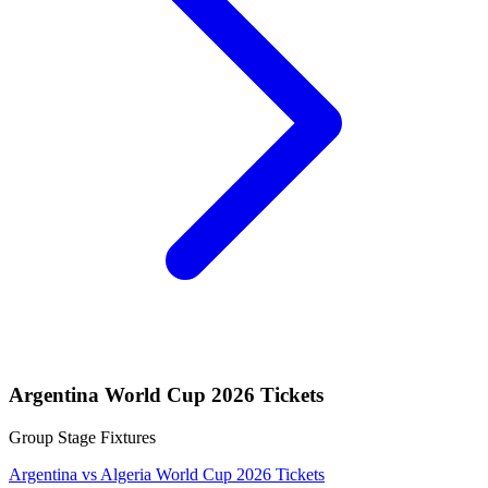
Argentina World Cup 2026 Tickets
Group Stage Fixtures
Argentina vs Algeria World Cup 2026 Tickets