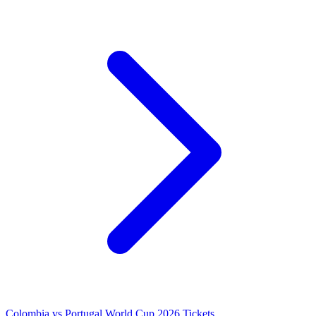
Colombia vs Portugal World Cup 2026 Tickets