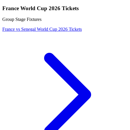
France World Cup 2026 Tickets
Group Stage Fixtures
France vs Senegal World Cup 2026 Tickets