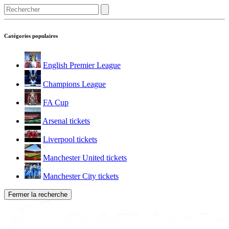
Catégories populaires
English Premier League
Champions League
FA Cup
Arsenal tickets
Liverpool tickets
Manchester United tickets
Manchester City tickets
Fermer la recherche