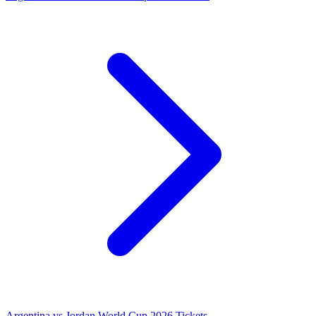
Argentina vs Jordan World Cup 2026 Tickets