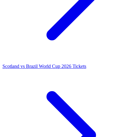
Scotland vs Brazil World Cup 2026 Tickets