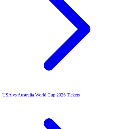
USA vs Australia World Cup 2026 Tickets