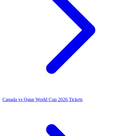
Canada vs Qatar World Cup 2026 Tickets