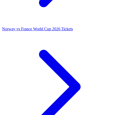
Norway vs France World Cup 2026 Tickets