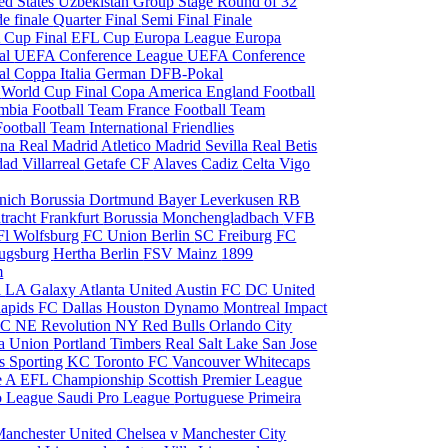
ed States
Uzbekistan
Group Stage
Round of 32
de finale
Quarter Final
Semi Final
Finale
 Cup Final
EFL Cup
Europa League
Europa
al
UEFA Conference League
UEFA Conference
al
Coppa Italia
German DFB-Pokal
p
World Cup Final
Copa America
England Football
mbia Football Team
France Football Team
Football Team
International Friendlies
ona
Real Madrid
Atletico Madrid
Sevilla
Real Betis
edad
Villarreal
Getafe CF
Alaves
Cadiz
Celta Vigo
nich
Borussia Dortmund
Bayer Leverkusen
RB
tracht Frankfurt
Borussia Monchengladbach
VFB
l Wolfsburg
FC Union Berlin
SC Freiburg
FC
ugsburg
Hertha Berlin
FSV Mainz
1899
m
i
LA Galaxy
Atlanta United
Austin FC
DC United
Rapids
FC Dallas
Houston Dynamo
Montreal Impact
 SC
NE Revolution
NY Red Bulls
Orlando City
ia Union
Portland Timbers
Real Salt Lake
San Jose
es
Sporting KC
Toronto FC
Vancouver Whitecaps
ie A
EFL Championship
Scottish Premier League
o League
Saudi Pro League
Portuguese Primeira
Manchester United
Chelsea v Manchester City