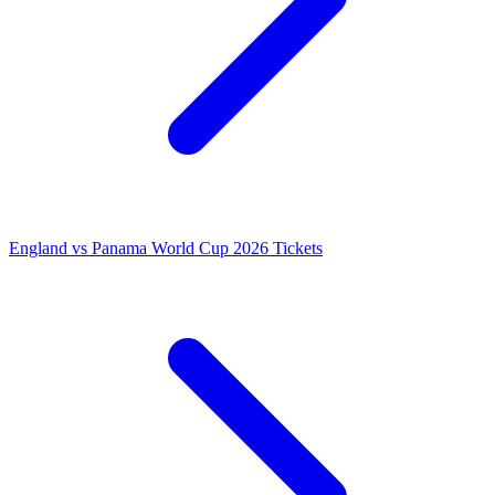
England vs Panama World Cup 2026 Tickets