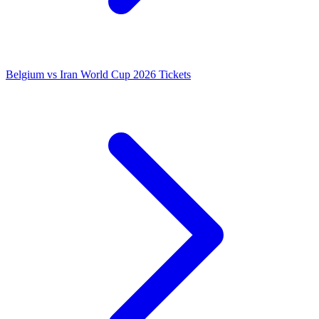
Belgium vs Iran World Cup 2026 Tickets