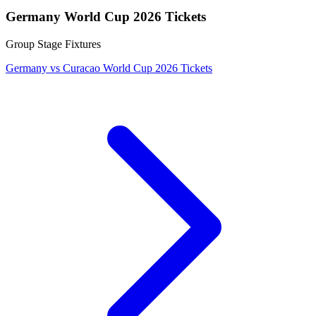
Germany World Cup 2026 Tickets
Group Stage Fixtures
Germany vs Curacao World Cup 2026 Tickets