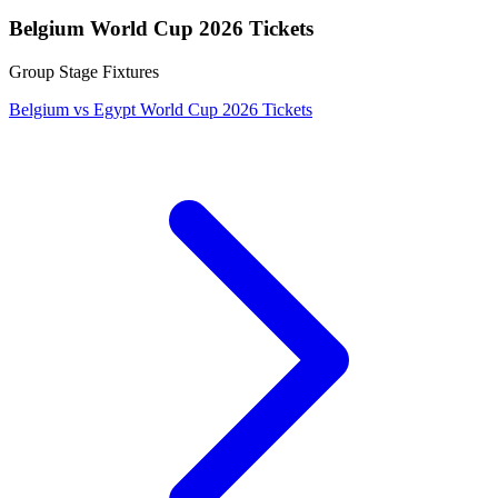
Belgium World Cup 2026 Tickets
Group Stage Fixtures
Belgium vs Egypt World Cup 2026 Tickets