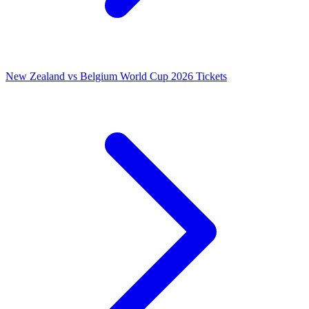
New Zealand vs Belgium World Cup 2026 Tickets