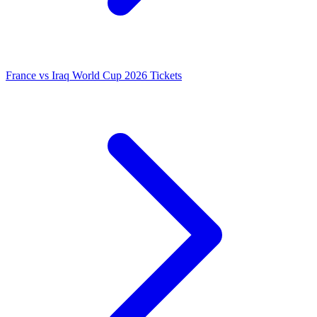
France vs Iraq World Cup 2026 Tickets