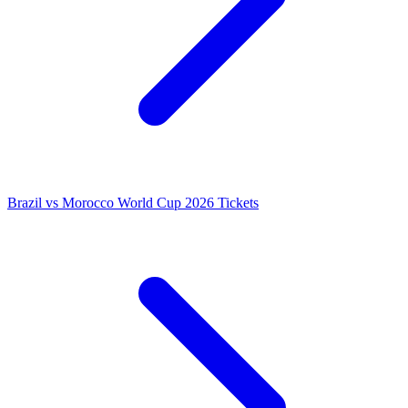
Brazil vs Morocco World Cup 2026 Tickets