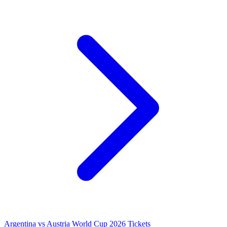
Argentina vs Austria World Cup 2026 Tickets