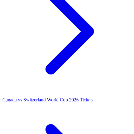
Canada vs Switzerland World Cup 2026 Tickets