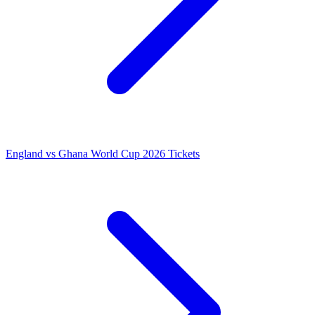
England vs Ghana World Cup 2026 Tickets