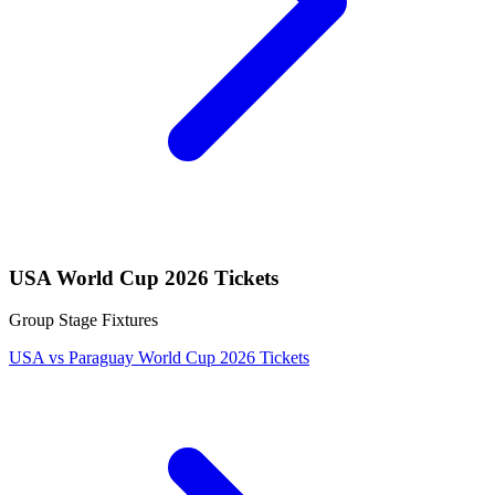
USA World Cup 2026 Tickets
Group Stage Fixtures
USA vs Paraguay World Cup 2026 Tickets