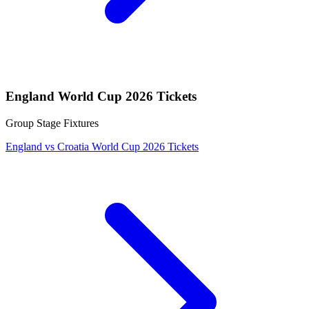
England World Cup 2026 Tickets
Group Stage Fixtures
England vs Croatia World Cup 2026 Tickets