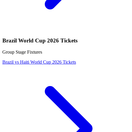
Brazil World Cup 2026 Tickets
Group Stage Fixtures
Brazil vs Haiti World Cup 2026 Tickets