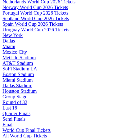
Netherlands World Cup 2026 Tickets
Norway World Cup 2026 Tickets
Portugal World Cup 2026 Tickets
Scotland World Cup 2026 Tickets
Spain World Cup 2026 Tickets
Uruguay World Cup 2026 Tickets
New York
Dallas
Miami
Mexico City
MetLife Stadium
AT&T Stadium
SoFi Stadium LA
Boston Stadium
Miami Stadium
Dallas Stadium
Houston Stadium
Group Stage
Round of 32
Last 16
Quarter Finals
Semi Finals
Final
World Cup Final Tickets
All World Cup Tickets