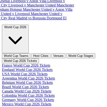
Arsenal
Liverpool v Aston Villa
Liverpool v
 City
Liverpool v Manchester United
Manchester
tenham Hotspur
Manchester United v Aston Villa
 United v Liverpool
Manchester United v
 City
Real Madrid vs Borussia Dortmund
El
World Cup 2026
World Cup Teams
Host Cities
Venues
World Cup Stages
World Cup 2026 Tickets
France World Cup 2026 Tickets
England World Cup 2026 Tickets
USA World Cup 2026 Tickets
Argentina World Cup 2026 Tickets
Belgium World Cup 2026 Tickets
Brazil World Cup 2026 Tickets
Canada World Cup 2026 Tickets
Colombia World Cup 2026 Tickets
Germany World Cup 2026 Tickets
Mexico World Cup 2026 Tickets