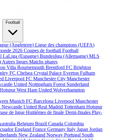
Football
ague (Angleterre)
Ligue des champions (UEFA)
monde 2026
Coupes de football
Football
al
LaLiga (Espagne)
Bundesliga (Allemagne)
MLS
)
Autres ligues
Matchs phares
ton Villa
Bournemouth
Brentford FC
Brighton
nley FC
Chelsea
Crystal Palace
Everton
Fulham
ted
Liverpool FC
Manchester City
Manchester
castle United
Nottingham Forest
Sunderland
 Hotspur
West Ham United
Wolverhampton
yern Munich
FC Barcelona
Liverpool
Manchester
i
Newcastle United
Real Madrid
Tottenham Hotspur
hase de ligue
Huitièmes de finale
Demi-finales
Play-
Australia
Belgium
Brazil
Canada
Colombia
cuador
England
France
Germany
Italy
Japan
Jordan
therlands
New Zealand
Norway
Portugal
South