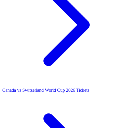
Canada vs Switzerland World Cup 2026 Tickets