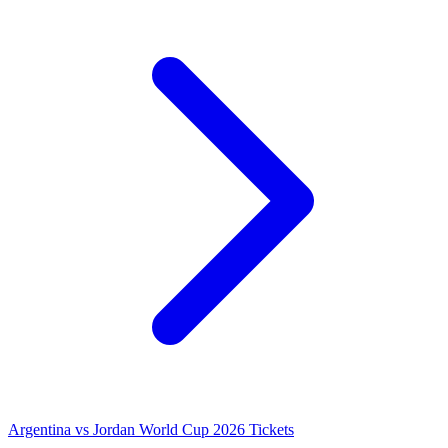
Argentina vs Jordan World Cup 2026 Tickets