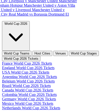
 City
Liverpool v Manchester United
Manchester
tenham Hotspur
Manchester United v Aston Villa
 United v Liverpool
Manchester United v
 City
Real Madrid vs Borussia Dortmund
El
World Cup 2026
World Cup Teams
Host Cities
Venues
World Cup Stages
World Cup 2026 Tickets
France World Cup 2026 Tickets
England World Cup 2026 Tickets
USA World Cup 2026 Tickets
Argentina World Cup 2026 Tickets
Belgium World Cup 2026 Tickets
Brazil World Cup 2026 Tickets
Canada World Cup 2026 Tickets
Colombia World Cup 2026 Tickets
Germany World Cup 2026 Tickets
Mexico World Cup 2026 Tickets
Netherlands World Cup 2026 Tickets