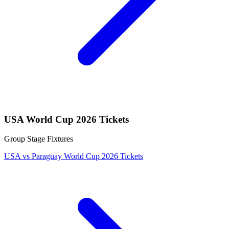
USA World Cup 2026 Tickets
Group Stage Fixtures
USA vs Paraguay World Cup 2026 Tickets