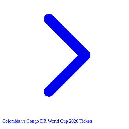
Colombia vs Congo DR World Cup 2026 Tickets