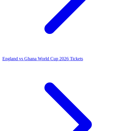
England vs Ghana World Cup 2026 Tickets