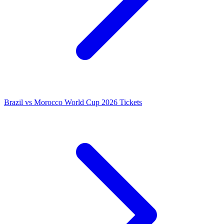
Brazil vs Morocco World Cup 2026 Tickets