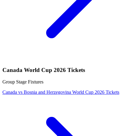
Canada World Cup 2026 Tickets
Group Stage Fixtures
Canada vs Bosnia and Herzegovina World Cup 2026 Tickets