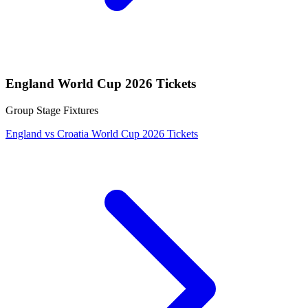
England World Cup 2026 Tickets
Group Stage Fixtures
England vs Croatia World Cup 2026 Tickets