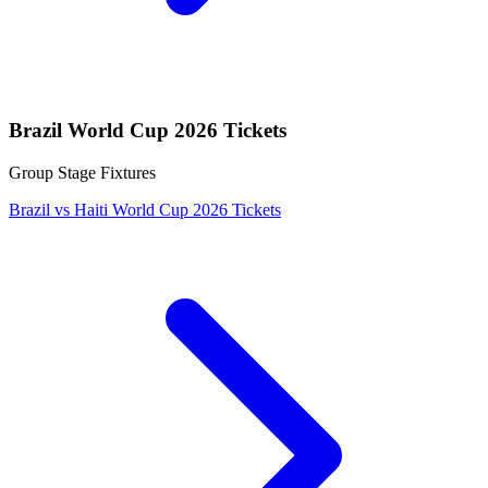
Brazil World Cup 2026 Tickets
Group Stage Fixtures
Brazil vs Haiti World Cup 2026 Tickets