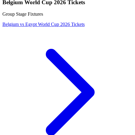
Belgium World Cup 2026 Tickets
Group Stage Fixtures
Belgium vs Egypt World Cup 2026 Tickets