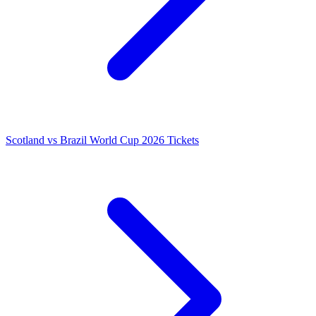
Scotland vs Brazil World Cup 2026 Tickets