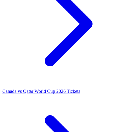
Canada vs Qatar World Cup 2026 Tickets