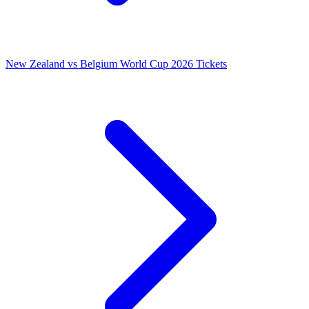
New Zealand vs Belgium World Cup 2026 Tickets