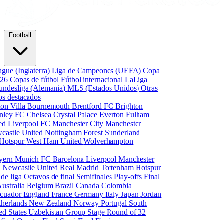
Football
gue (Inglaterra)
Liga de Campeones (UEFA)
Copa
026
Copas de fútbol
Fútbol internacional
LaLiga
undesliga (Alemania)
MLS (Estados Unidos)
Otras
os destacados
ton Villa
Bournemouth
Brentford FC
Brighton
nley FC
Chelsea
Crystal Palace
Everton
Fulham
ted
Liverpool FC
Manchester City
Manchester
castle United
Nottingham Forest
Sunderland
 Hotspur
West Ham United
Wolverhampton
yern Munich
FC Barcelona
Liverpool
Manchester
i
Newcastle United
Real Madrid
Tottenham Hotspur
 de liga
Octavos de final
Semifinales
Play-offs
Final
Australia
Belgium
Brazil
Canada
Colombia
cuador
England
France
Germany
Italy
Japan
Jordan
therlands
New Zealand
Norway
Portugal
South
ed States
Uzbekistan
Group Stage
Round of 32