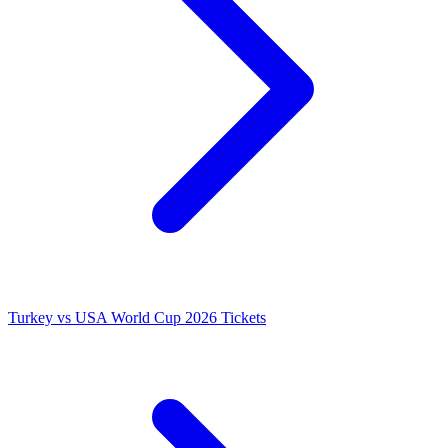
Turkey vs USA World Cup 2026 Tickets