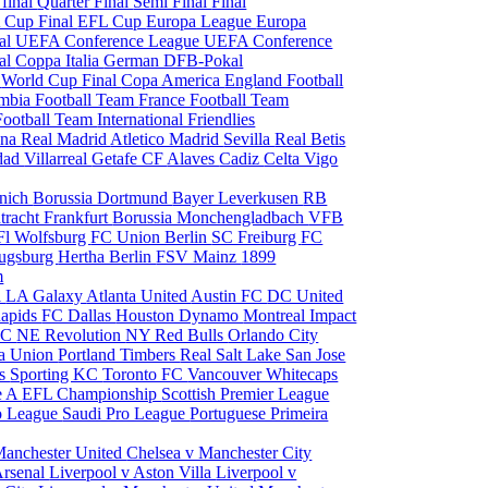
 final
Quarter Final
Semi Final
Final
 Cup Final
EFL Cup
Europa League
Europa
al
UEFA Conference League
UEFA Conference
al
Coppa Italia
German DFB-Pokal
p
World Cup Final
Copa America
England Football
mbia Football Team
France Football Team
Football Team
International Friendlies
ona
Real Madrid
Atletico Madrid
Sevilla
Real Betis
edad
Villarreal
Getafe CF
Alaves
Cadiz
Celta Vigo
nich
Borussia Dortmund
Bayer Leverkusen
RB
tracht Frankfurt
Borussia Monchengladbach
VFB
l Wolfsburg
FC Union Berlin
SC Freiburg
FC
ugsburg
Hertha Berlin
FSV Mainz
1899
m
i
LA Galaxy
Atlanta United
Austin FC
DC United
Rapids
FC Dallas
Houston Dynamo
Montreal Impact
 SC
NE Revolution
NY Red Bulls
Orlando City
ia Union
Portland Timbers
Real Salt Lake
San Jose
es
Sporting KC
Toronto FC
Vancouver Whitecaps
ie A
EFL Championship
Scottish Premier League
o League
Saudi Pro League
Portuguese Primeira
Manchester United
Chelsea v Manchester City
Arsenal
Liverpool v Aston Villa
Liverpool v