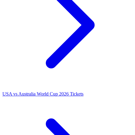
USA vs Australia World Cup 2026 Tickets