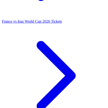
France vs Iraq World Cup 2026 Tickets