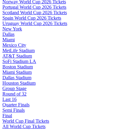
Norway World Cup 2026 Tickets
Portugal World Cup 2026 Tickets
Scotland World Cup 2026 Tickets
Spain World Cup 2026 Tickets
Uruguay World Cup 2026 Tickets
New York
Dallas
Miami
Mexico City
MetLife Stadium
AT&T Stadium
SoFi Stadium LA
Boston Stadium
Miami Stadium
Dallas Stadium
Houston Stadium
Group Stage
Round of 32
Last 16
Quarter Finals
Semi Finals
Final
World Cup Final Tickets
All World Cup Tickets