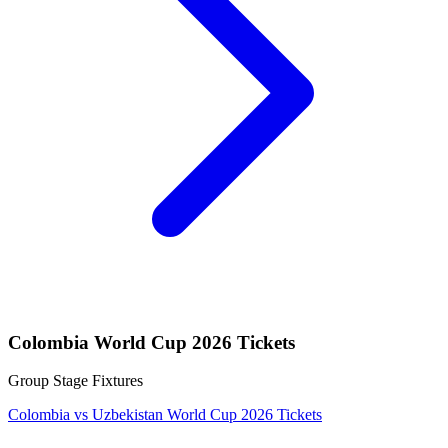
Colombia World Cup 2026 Tickets
Group Stage Fixtures
Colombia vs Uzbekistan World Cup 2026 Tickets