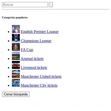
Categorías populares
English Premier League
Champions League
FA Cup
Arsenal tickets
Liverpool tickets
Manchester United tickets
Manchester City tickets
Cerrar búsqueda