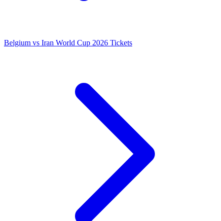
Belgium vs Iran World Cup 2026 Tickets