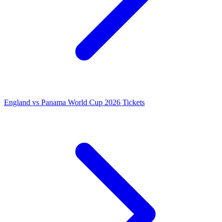
England vs Panama World Cup 2026 Tickets