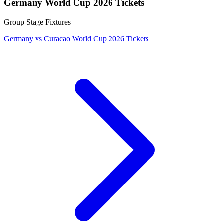
Germany World Cup 2026 Tickets
Group Stage Fixtures
Germany vs Curacao World Cup 2026 Tickets