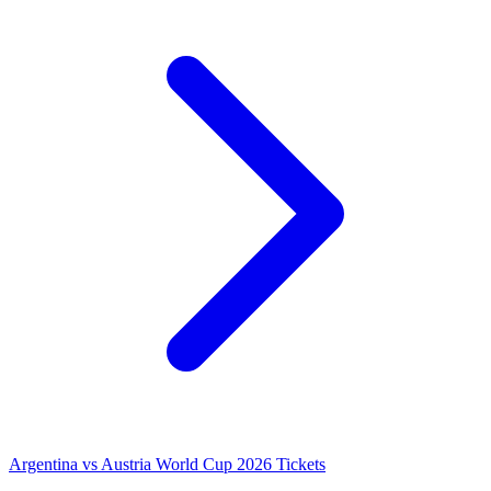
Argentina vs Austria World Cup 2026 Tickets