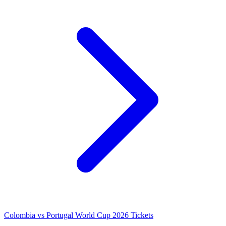
Colombia vs Portugal World Cup 2026 Tickets