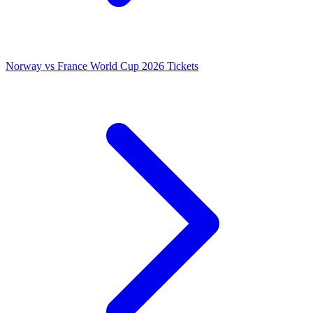
Norway vs France World Cup 2026 Tickets