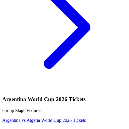
Argentina World Cup 2026 Tickets
Group Stage Fixtures
Argentina vs Algeria World Cup 2026 Tickets