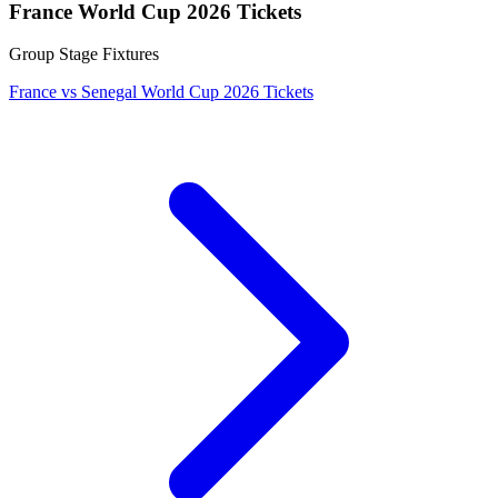
France World Cup 2026 Tickets
Group Stage Fixtures
France vs Senegal World Cup 2026 Tickets