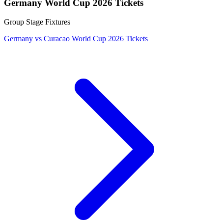
Germany World Cup 2026 Tickets
Group Stage Fixtures
Germany vs Curacao World Cup 2026 Tickets