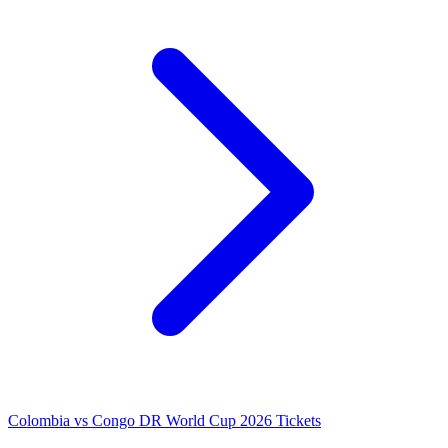
Colombia vs Congo DR World Cup 2026 Tickets