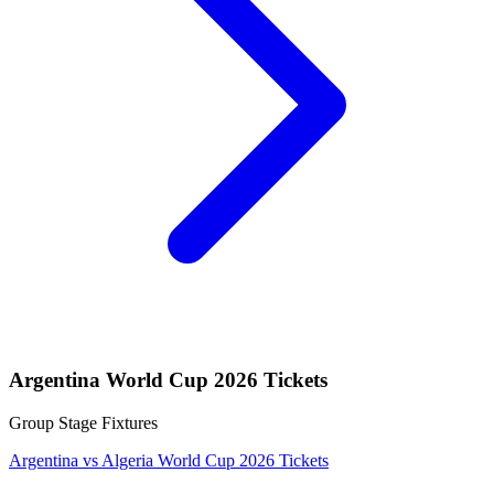
Argentina World Cup 2026 Tickets
Group Stage Fixtures
Argentina vs Algeria World Cup 2026 Tickets