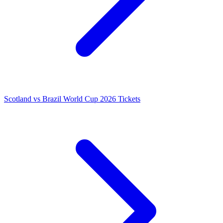
Scotland vs Brazil World Cup 2026 Tickets