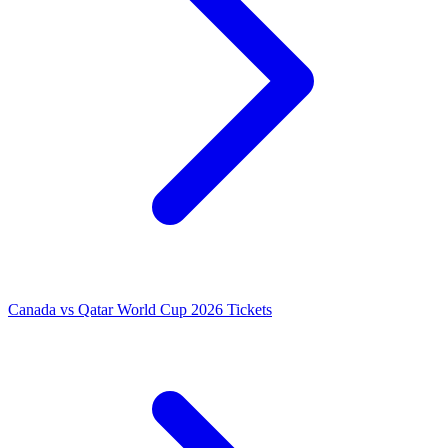
Canada vs Qatar World Cup 2026 Tickets