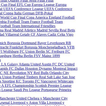
 final
Quarter Final
Semi Final
Final
 Cup Final
EFL Cup
Europa League
Europa
al
UEFA Conference League
UEFA Conference
al
Coppa Italia
German DFB-Pokal
p
World Cup Final
Copa America
England Football
mbia Football Team
France Football Team
Football Team
International Friendlies
ona
Real Madrid
Atletico Madrid
Sevilla
Real Betis
edad
Villarreal
Getafe CF
Alaves
Cadiz
Celta Vigo
nich
Borussia Dortmund
Bayer Leverkusen
RB
tracht Frankfurt
Borussia Monchengladbach
VFB
l Wolfsburg
FC Union Berlin
SC Freiburg
FC
ugsburg
Hertha Berlin
FSV Mainz
1899
m
i
LA Galaxy
Atlanta United
Austin FC
DC United
Rapids
FC Dallas
Houston Dynamo
Montreal Impact
 SC
NE Revolution
NY Red Bulls
Orlando City
ia Union
Portland Timbers
Real Salt Lake
San Jose
es
Sporting KC
Toronto FC
Vancouver Whitecaps
ie A
EFL Championship
Scottish Premier League
o League
Saudi Pro League
Portuguese Primeira
Manchester United
Chelsea v Manchester City
Arsenal
Liverpool v Aston Villa
Liverpool v