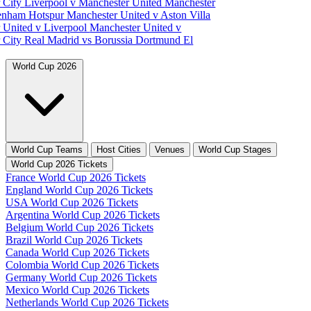
 City
Liverpool v Manchester United
Manchester
tenham Hotspur
Manchester United v Aston Villa
 United v Liverpool
Manchester United v
 City
Real Madrid vs Borussia Dortmund
El
World Cup 2026
World Cup Teams
Host Cities
Venues
World Cup Stages
World Cup 2026 Tickets
France World Cup 2026 Tickets
England World Cup 2026 Tickets
USA World Cup 2026 Tickets
Argentina World Cup 2026 Tickets
Belgium World Cup 2026 Tickets
Brazil World Cup 2026 Tickets
Canada World Cup 2026 Tickets
Colombia World Cup 2026 Tickets
Germany World Cup 2026 Tickets
Mexico World Cup 2026 Tickets
Netherlands World Cup 2026 Tickets