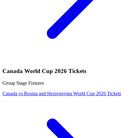
Canada World Cup 2026 Tickets
Group Stage Fixtures
Canada vs Bosnia and Herzegovina World Cup 2026 Tickets