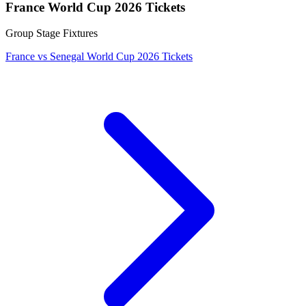
France World Cup 2026 Tickets
Group Stage Fixtures
France vs Senegal World Cup 2026 Tickets