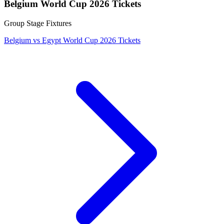
Belgium World Cup 2026 Tickets
Group Stage Fixtures
Belgium vs Egypt World Cup 2026 Tickets