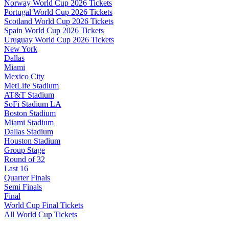
Norway World Cup 2026 Tickets
Portugal World Cup 2026 Tickets
Scotland World Cup 2026 Tickets
Spain World Cup 2026 Tickets
Uruguay World Cup 2026 Tickets
New York
Dallas
Miami
Mexico City
MetLife Stadium
AT&T Stadium
SoFi Stadium LA
Boston Stadium
Miami Stadium
Dallas Stadium
Houston Stadium
Group Stage
Round of 32
Last 16
Quarter Finals
Semi Finals
Final
World Cup Final Tickets
All World Cup Tickets