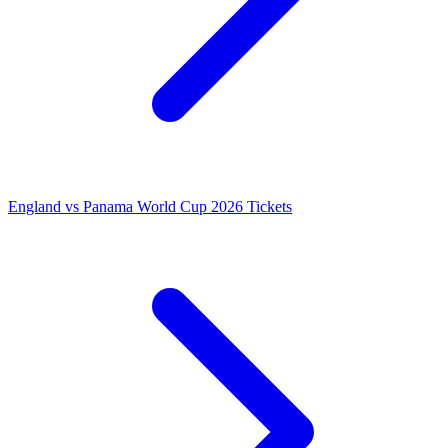
England vs Panama World Cup 2026 Tickets