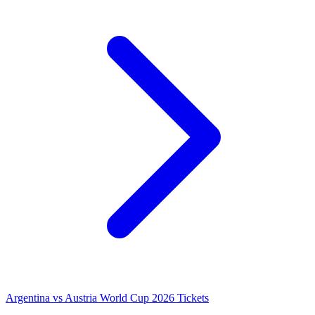
Argentina vs Austria World Cup 2026 Tickets