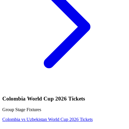
Colombia World Cup 2026 Tickets
Group Stage Fixtures
Colombia vs Uzbekistan World Cup 2026 Tickets