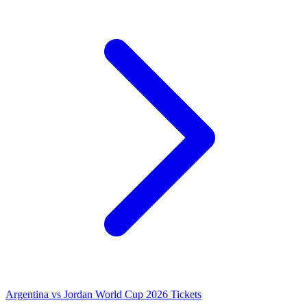
Argentina vs Jordan World Cup 2026 Tickets