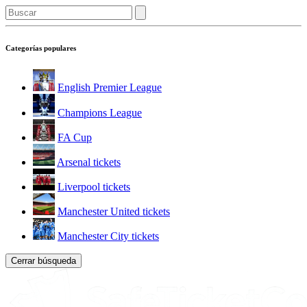
Categorías populares
English Premier League
Champions League
FA Cup
Arsenal tickets
Liverpool tickets
Manchester United tickets
Manchester City tickets
Cerrar búsqueda