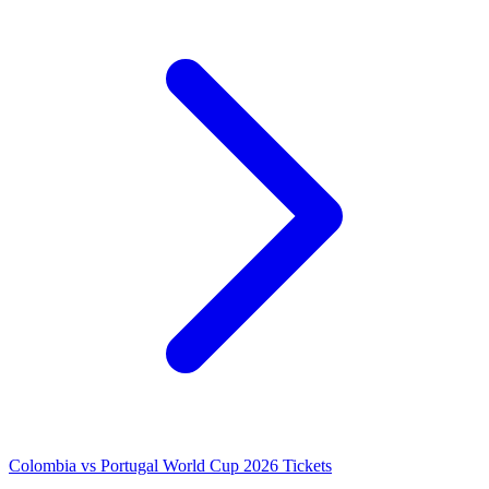
Colombia vs Portugal World Cup 2026 Tickets