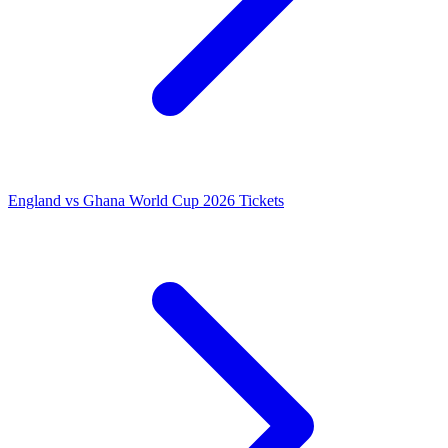
England vs Ghana World Cup 2026 Tickets