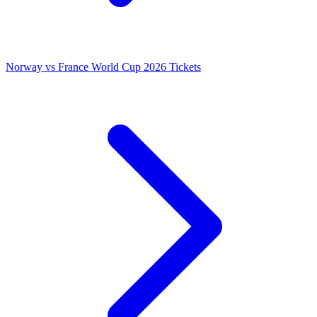
Norway vs France World Cup 2026 Tickets