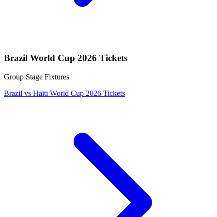
Brazil World Cup 2026 Tickets
Group Stage Fixtures
Brazil vs Haiti World Cup 2026 Tickets