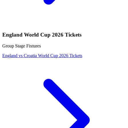
England World Cup 2026 Tickets
Group Stage Fixtures
England vs Croatia World Cup 2026 Tickets