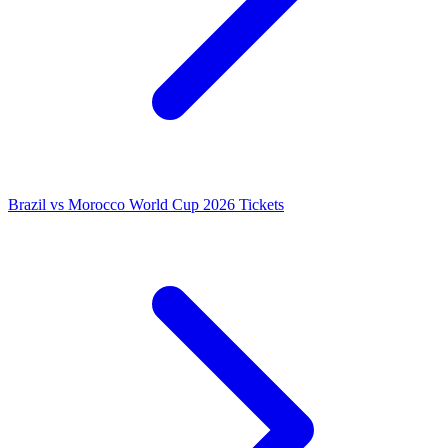
Brazil vs Morocco World Cup 2026 Tickets