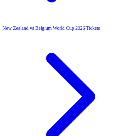
New Zealand vs Belgium World Cup 2026 Tickets