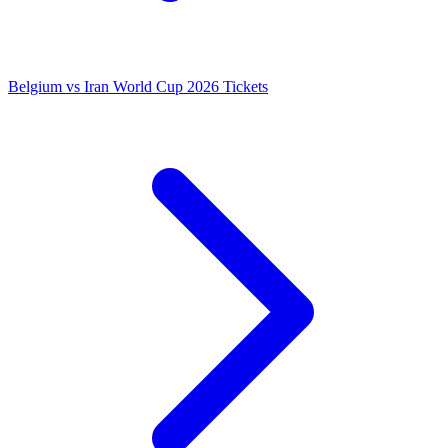
Belgium vs Iran World Cup 2026 Tickets