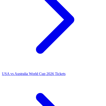
USA vs Australia World Cup 2026 Tickets