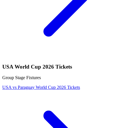
USA World Cup 2026 Tickets
Group Stage Fixtures
USA vs Paraguay World Cup 2026 Tickets