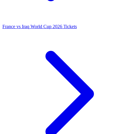
France vs Iraq World Cup 2026 Tickets