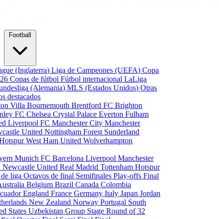
Football
gue (Inglaterra)
Liga de Campeones (UEFA)
Copa
026
Copas de fútbol
Fútbol internacional
LaLiga
undesliga (Alemania)
MLS (Estados Unidos)
Otras
os destacados
ton Villa
Bournemouth
Brentford FC
Brighton
nley FC
Chelsea
Crystal Palace
Everton
Fulham
ted
Liverpool FC
Manchester City
Manchester
castle United
Nottingham Forest
Sunderland
 Hotspur
West Ham United
Wolverhampton
yern Munich
FC Barcelona
Liverpool
Manchester
i
Newcastle United
Real Madrid
Tottenham Hotspur
 de liga
Octavos de final
Semifinales
Play-offs
Final
Australia
Belgium
Brazil
Canada
Colombia
cuador
England
France
Germany
Italy
Japan
Jordan
therlands
New Zealand
Norway
Portugal
South
ed States
Uzbekistan
Group Stage
Round of 32