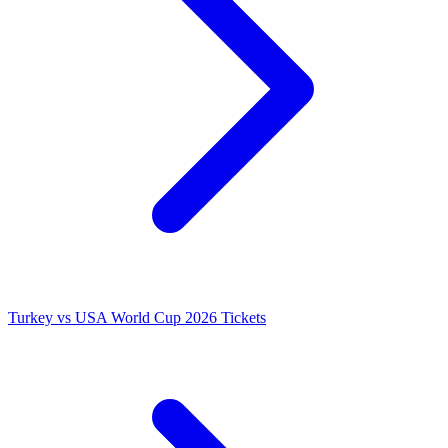
Turkey vs USA World Cup 2026 Tickets