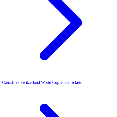
Canada vs Switzerland World Cup 2026 Tickets