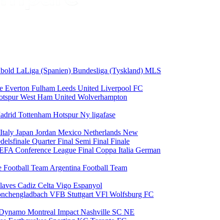
odbold
LaLiga (Spanien)
Bundesliga (Tyskland)
MLS
ce
Everton
Fulham
Leeds United
Liverpool FC
otspur
West Ham United
Wolverhampton
adrid
Tottenham Hotspur
Ny ligafase
Italy
Japan
Jordan
Mexico
Netherlands
New
delsfinale
Quarter Final
Semi Final
Finale
EFA Conference League Final
Coppa Italia
German
e Football Team
Argentina Football Team
laves
Cadiz
Celta Vigo
Espanyol
onchengladbach
VFB Stuttgart
VFl Wolfsburg
FC
 Dynamo
Montreal Impact
Nashville SC
NE