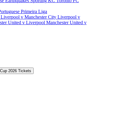
ose Earthquakes
Sporting KC
Toronto FC
Portuguese Primeira Liga
a
Liverpool v Manchester City
Liverpool v
ter United v Liverpool
Manchester United v
 Cup 2026 Tickets