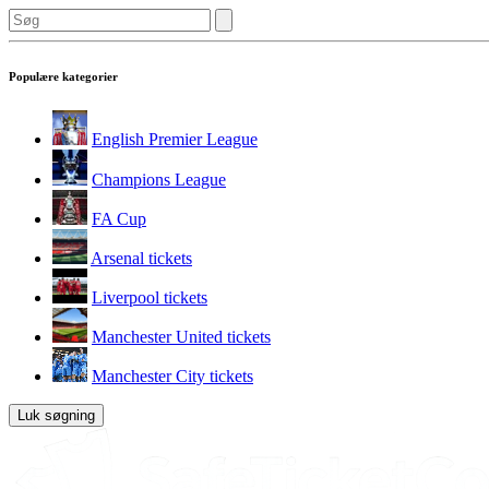
Populære kategorier
English Premier League
Champions League
FA Cup
Arsenal tickets
Liverpool tickets
Manchester United tickets
Manchester City tickets
Luk søgning