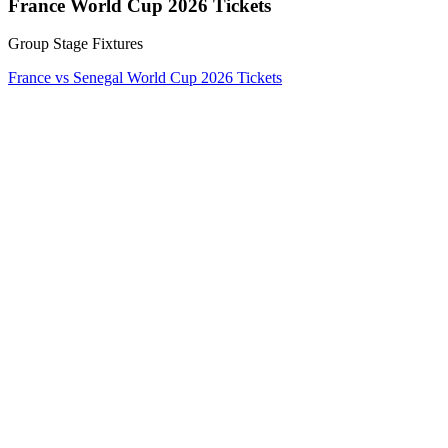
France World Cup 2026 Tickets
Group Stage Fixtures
France vs Senegal World Cup 2026 Tickets