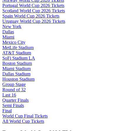
Norway World Cup 2026 Tickets
Portugal World Cup 2026 Tickets
Scotland World Cup 2026 Tickets
Spain World Cup 2026 Tickets
Uruguay World Cup 2026 Tickets
New York
Dallas
Miami
Mexico City
MetLife Stadium
AT&T Stadium
SoFi Stadium LA
Boston Stadium
Miami Stadium
Dallas Stadium
Houston Stadium
Group Stage
Round of 32
Last 16
Quarter Finals
Semi Finals
Final
World Cup Final Tickets
All World Cup Tickets