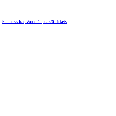
France vs Iraq World Cup 2026 Tickets