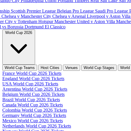
lando City
Philadelphia Union
Portland Timbers
Real Salt Lake
San J
nship
Scottish Premier League
Belgian Pro League
Saudi Pro League
d
Chelsea v Manchester City
Chelsea v Arsenal
Liverpool v Aston Vill
er City v Tottenham Hotspur
Manchester United v Aston Villa
Manches
d vs Borussia Dortmund
El Classico
World Cup 2026
World Cup Teams
Host Cities
Venues
World Cup Stages
World
France World Cup 2026 Tickets
England World Cup 2026 Tickets
USA World Cup 2026 Tickets
Argentina World Cup 2026 Tickets
Belgium World Cup 2026 Tickets
Brazil World Cup 2026 Tickets
Canada World Cup 2026 Tickets
Colombia World Cup 2026 Tickets
Germany World Cup 2026 Tickets
Mexico World Cup 2026 Tickets
Netherlands World Cup 2026 Tickets