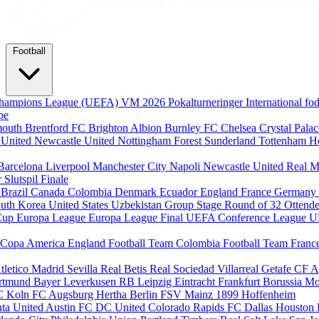
Football
hampions League (UEFA)
VM 2026
Pokalturneringer
International f
pe
mouth
Brentford FC
Brighton Albion
Burnley FC
Chelsea
Crystal Pala
 United
Newcastle United
Nottingham Forest
Sunderland
Tottenham H
Barcelona
Liverpool
Manchester City
Napoli
Newcastle United
Real M
r
Slutspil
Finale
m
Brazil
Canada
Colombia
Denmark
Ecuador
England
France
Germany
uth Korea
United States
Uzbekistan
Group Stage
Round of 32
Ottende
Cup
Europa League
Europa League Final
UEFA Conference League
U
Copa America
England Football Team
Colombia Football Team
Franc
tletico Madrid
Sevilla
Real Betis
Real Sociedad
Villarreal
Getafe CF
A
ortmund
Bayer Leverkusen
RB Leipzig
Eintracht Frankfurt
Borussia M
C Koln
FC Augsburg
Hertha Berlin
FSV Mainz
1899 Hoffenheim
nta United
Austin FC
DC United
Colorado Rapids
FC Dallas
Houston