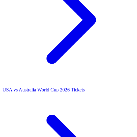
USA vs Australia World Cup 2026 Tickets