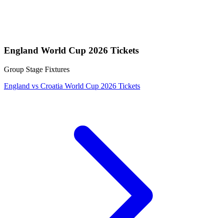
England World Cup 2026 Tickets
Group Stage Fixtures
England vs Croatia World Cup 2026 Tickets