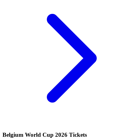
Belgium World Cup 2026 Tickets