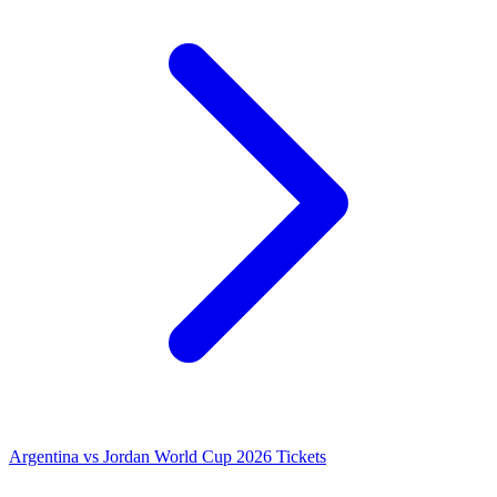
Argentina vs Jordan World Cup 2026 Tickets