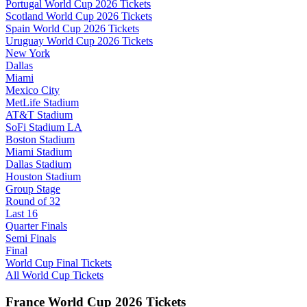
Portugal World Cup 2026 Tickets
Scotland World Cup 2026 Tickets
Spain World Cup 2026 Tickets
Uruguay World Cup 2026 Tickets
New York
Dallas
Miami
Mexico City
MetLife Stadium
AT&T Stadium
SoFi Stadium LA
Boston Stadium
Miami Stadium
Dallas Stadium
Houston Stadium
Group Stage
Round of 32
Last 16
Quarter Finals
Semi Finals
Final
World Cup Final Tickets
All World Cup Tickets
France World Cup 2026 Tickets