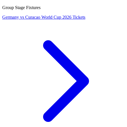
Group Stage Fixtures
Germany vs Curacao World Cup 2026 Tickets