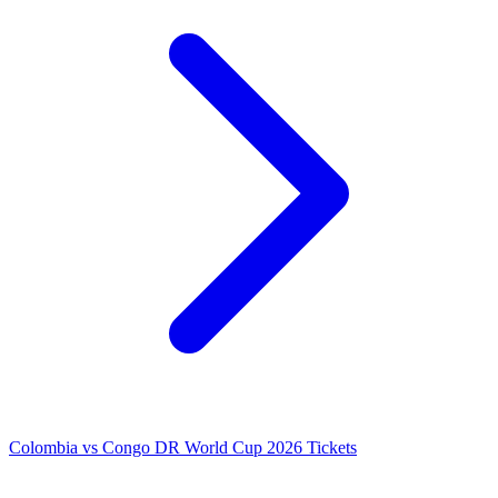
Colombia vs Congo DR World Cup 2026 Tickets