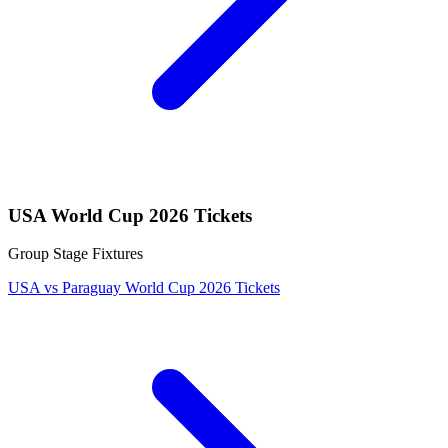
USA World Cup 2026 Tickets
Group Stage Fixtures
USA vs Paraguay World Cup 2026 Tickets