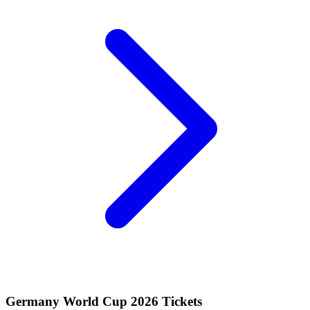
Germany World Cup 2026 Tickets