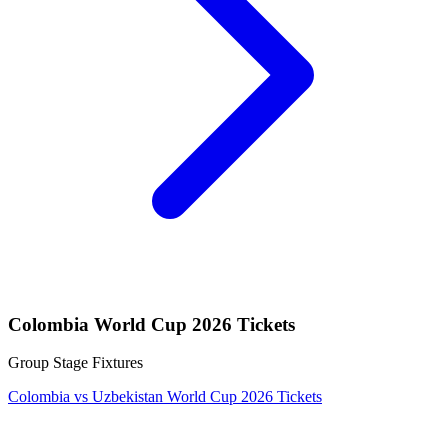
Colombia World Cup 2026 Tickets
Group Stage Fixtures
Colombia vs Uzbekistan World Cup 2026 Tickets