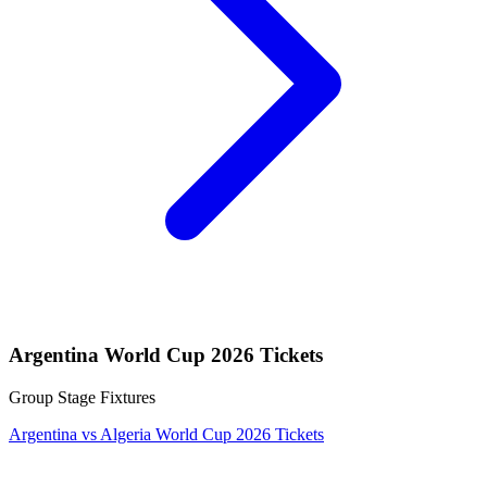
Argentina World Cup 2026 Tickets
Group Stage Fixtures
Argentina vs Algeria World Cup 2026 Tickets