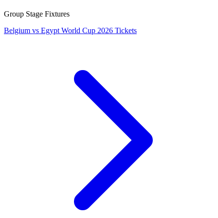
Group Stage Fixtures
Belgium vs Egypt World Cup 2026 Tickets