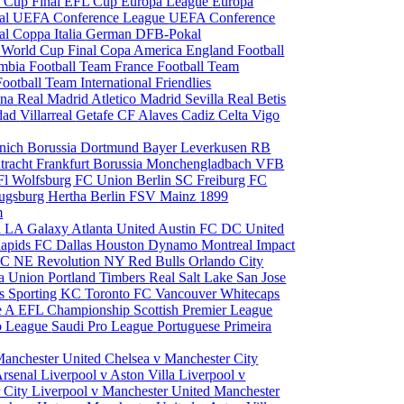
 Cup Final
EFL Cup
Europa League
Europa
al
UEFA Conference League
UEFA Conference
al
Coppa Italia
German DFB-Pokal
p
World Cup Final
Copa America
England Football
mbia Football Team
France Football Team
Football Team
International Friendlies
ona
Real Madrid
Atletico Madrid
Sevilla
Real Betis
edad
Villarreal
Getafe CF
Alaves
Cadiz
Celta Vigo
nich
Borussia Dortmund
Bayer Leverkusen
RB
tracht Frankfurt
Borussia Monchengladbach
VFB
l Wolfsburg
FC Union Berlin
SC Freiburg
FC
ugsburg
Hertha Berlin
FSV Mainz
1899
m
i
LA Galaxy
Atlanta United
Austin FC
DC United
Rapids
FC Dallas
Houston Dynamo
Montreal Impact
 SC
NE Revolution
NY Red Bulls
Orlando City
ia Union
Portland Timbers
Real Salt Lake
San Jose
es
Sporting KC
Toronto FC
Vancouver Whitecaps
ie A
EFL Championship
Scottish Premier League
o League
Saudi Pro League
Portuguese Primeira
Manchester United
Chelsea v Manchester City
Arsenal
Liverpool v Aston Villa
Liverpool v
 City
Liverpool v Manchester United
Manchester