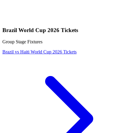
Brazil World Cup 2026 Tickets
Group Stage Fixtures
Brazil vs Haiti World Cup 2026 Tickets