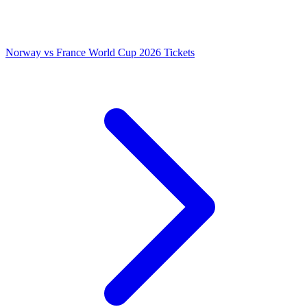
Norway vs France World Cup 2026 Tickets