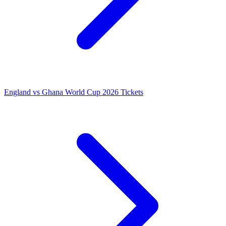
England vs Ghana World Cup 2026 Tickets