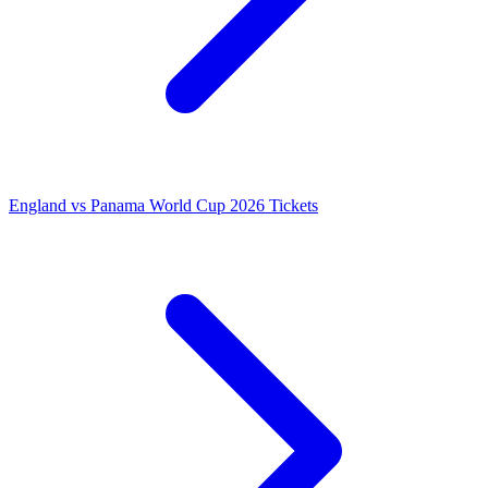
England vs Panama World Cup 2026 Tickets