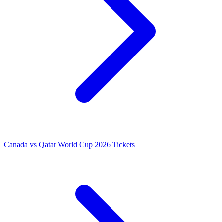
Canada vs Qatar World Cup 2026 Tickets