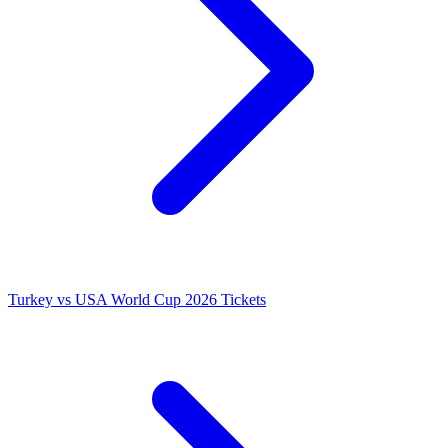
Turkey vs USA World Cup 2026 Tickets