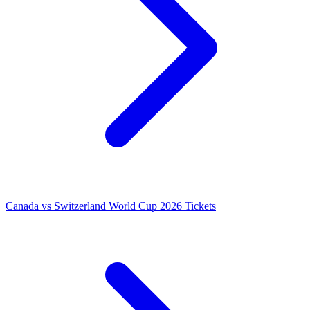
Canada vs Switzerland World Cup 2026 Tickets