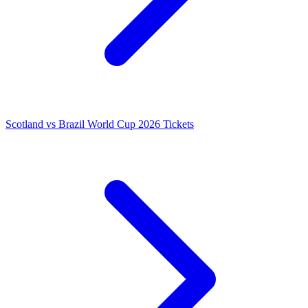
Scotland vs Brazil World Cup 2026 Tickets