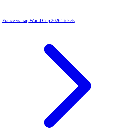
France vs Iraq World Cup 2026 Tickets