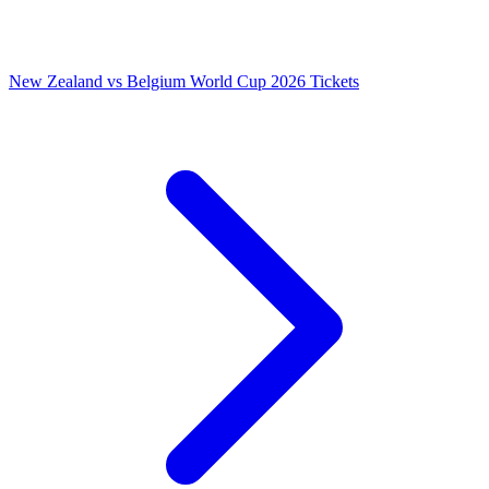
New Zealand vs Belgium World Cup 2026 Tickets