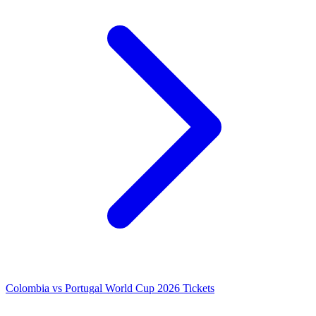
Colombia vs Portugal World Cup 2026 Tickets