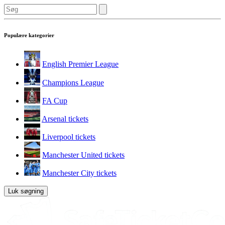
Populære kategorier
English Premier League
Champions League
FA Cup
Arsenal tickets
Liverpool tickets
Manchester United tickets
Manchester City tickets
Luk søgning