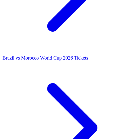
Brazil vs Morocco World Cup 2026 Tickets