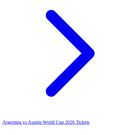
Argentina vs Austria World Cup 2026 Tickets