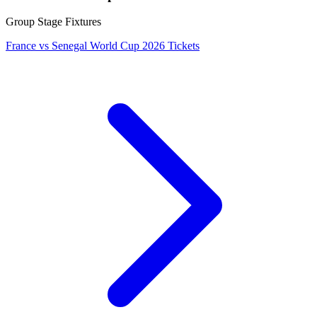
Group Stage Fixtures
France vs Senegal World Cup 2026 Tickets