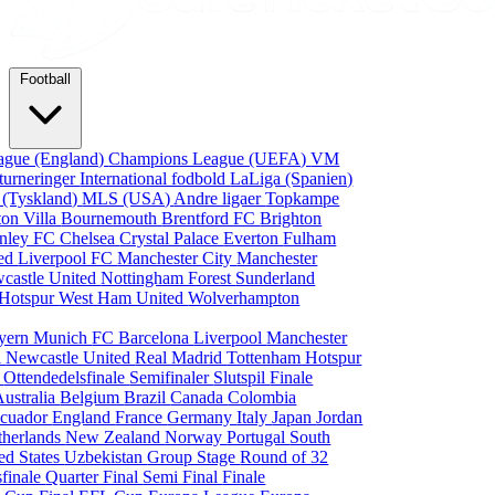
Football
ague (England)
Champions League (UEFA)
VM
turneringer
International fodbold
LaLiga (Spanien)
 (Tyskland)
MLS (USA)
Andre ligaer
Topkampe
ton Villa
Bournemouth
Brentford FC
Brighton
nley FC
Chelsea
Crystal Palace
Everton
Fulham
ted
Liverpool FC
Manchester City
Manchester
castle United
Nottingham Forest
Sunderland
 Hotspur
West Ham United
Wolverhampton
yern Munich
FC Barcelona
Liverpool
Manchester
i
Newcastle United
Real Madrid
Tottenham Hotspur
e
Ottendedelsfinale
Semifinaler
Slutspil
Finale
Australia
Belgium
Brazil
Canada
Colombia
cuador
England
France
Germany
Italy
Japan
Jordan
therlands
New Zealand
Norway
Portugal
South
ed States
Uzbekistan
Group Stage
Round of 32
sfinale
Quarter Final
Semi Final
Finale