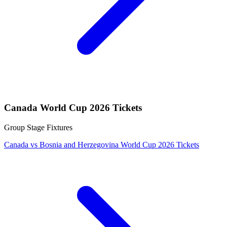
Canada World Cup 2026 Tickets
Group Stage Fixtures
Canada vs Bosnia and Herzegovina World Cup 2026 Tickets