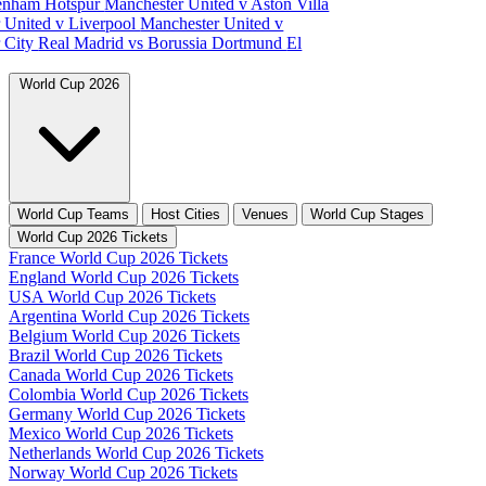
tenham Hotspur
Manchester United v Aston Villa
 United v Liverpool
Manchester United v
 City
Real Madrid vs Borussia Dortmund
El
World Cup 2026
World Cup Teams
Host Cities
Venues
World Cup Stages
World Cup 2026 Tickets
France World Cup 2026 Tickets
England World Cup 2026 Tickets
USA World Cup 2026 Tickets
Argentina World Cup 2026 Tickets
Belgium World Cup 2026 Tickets
Brazil World Cup 2026 Tickets
Canada World Cup 2026 Tickets
Colombia World Cup 2026 Tickets
Germany World Cup 2026 Tickets
Mexico World Cup 2026 Tickets
Netherlands World Cup 2026 Tickets
Norway World Cup 2026 Tickets