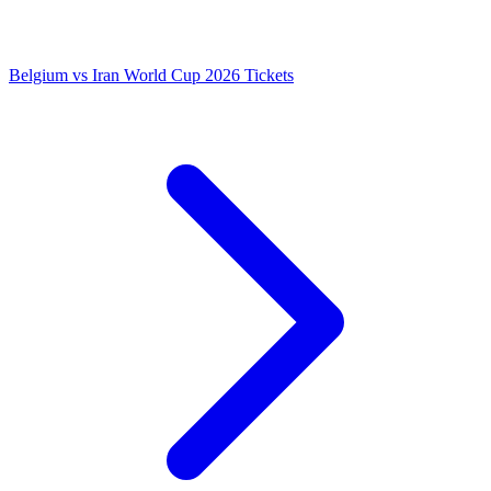
Belgium vs Iran World Cup 2026 Tickets