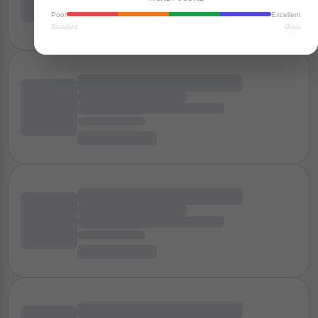
Poor
Excellent
Standard
Great