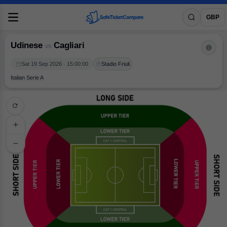
Udinese
vs
Cagliari
GBP
Udinese
Cagliari
vs
Sat 19 Sep 2026 · 15:00:00
Stadio Friuli
Italian Serie A