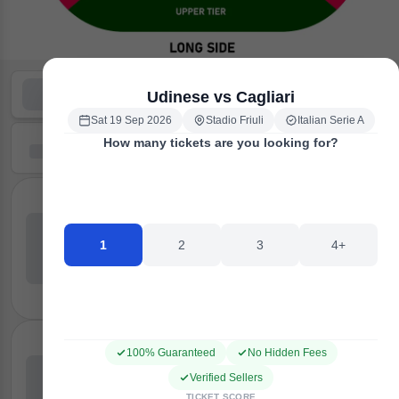
Udinese vs Cagliari
Sat 19 Sep 2026
Stadio Friuli
Italian Serie A
How many tickets are you looking for?
1
2
3
4+
100% Guaranteed
No Hidden Fees
Verified Sellers
TICKET SCORE